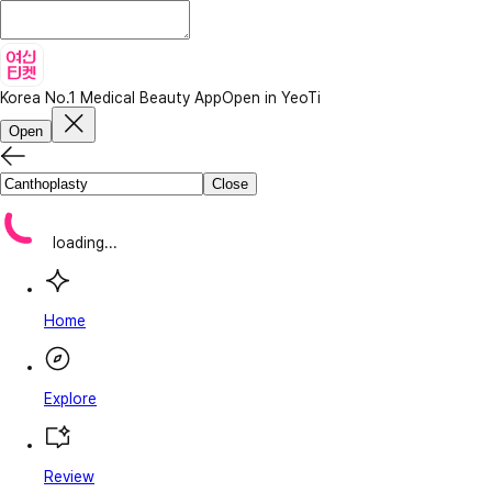
Korea No.1 Medical Beauty App
Open in YeoTi
Open
Close
loading...
Home
Explore
Review