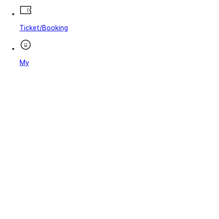
Ticket/Booking
My