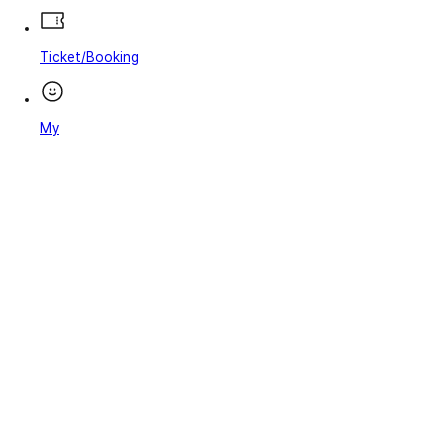
Ticket/Booking
My