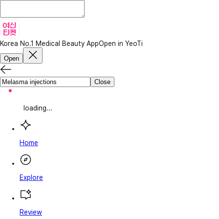
Korea No.1 Medical Beauty App
Open in YeoTi
Open
Close
loading...
Home
Explore
Review