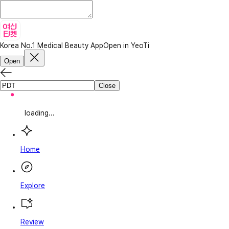
Korea No.1 Medical Beauty App
Open in YeoTi
Open
Close
loading...
Home
Explore
Review