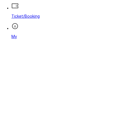
Ticket/Booking
My