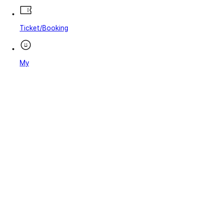
Ticket/Booking
My