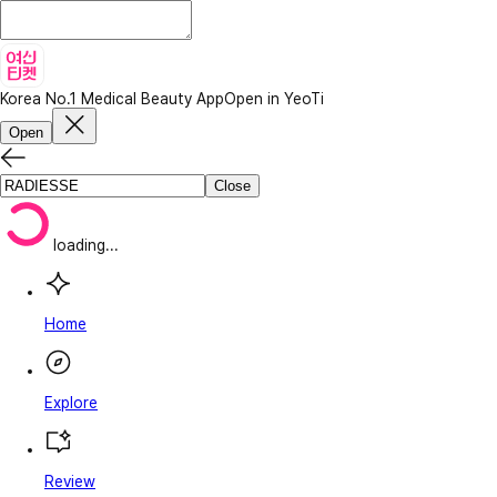
Korea No.1 Medical Beauty App
Open in YeoTi
Open
Close
loading...
Home
Explore
Review