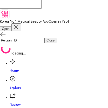
Korea No.1 Medical Beauty App
Open in YeoTi
Open
Close
loading...
Home
Explore
Review