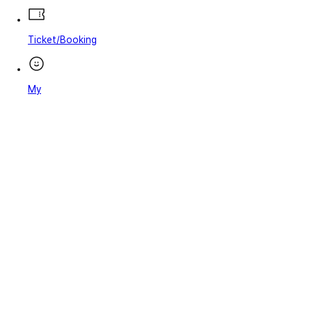
Ticket/Booking
My