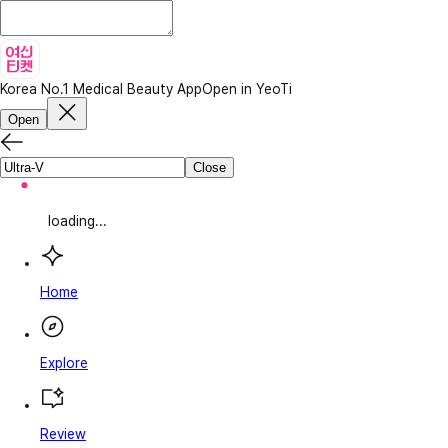
Korea No.1 Medical Beauty App
Open in YeoTi
Open
Close
loading...
Home
Explore
Review