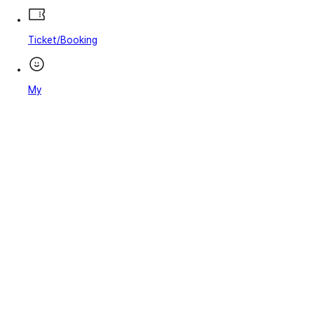
Ticket/Booking
My