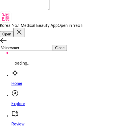
Korea No.1 Medical Beauty App
Open in YeoTi
Open
Close
loading...
Home
Explore
Review