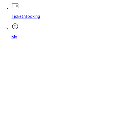
Ticket/Booking
My