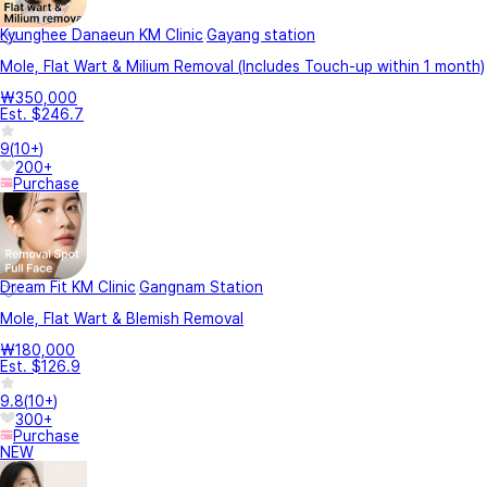
Kyunghee Danaeun KM Clinic
Gayang station
Mole, Flat Wart & Milium Removal (Includes Touch-up within 1 month)
₩350,000
Est. $246.7
9
(
10+
)
200+
Purchase
Dream Fit KM Clinic
Gangnam Station
Mole, Flat Wart & Blemish Removal
₩180,000
Est. $126.9
9.8
(
10+
)
300+
Purchase
NEW