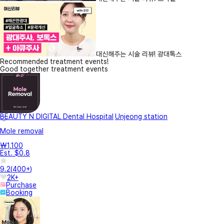
대신해주는 시술 리뷰! 광대톡스
Recommended treatment events!
Good together treatment events
BEAUTY N DIGITAL Dental Hospital
Unjeong station
Mole removal
₩1,100
Est. $0.8
9.2
(
400+
)
2K+
Purchase
Booking