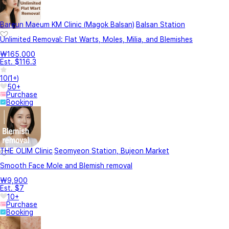
Bareun Maeum KM Clinic (Magok Balsan)
Balsan Station
Unlimited Removal: Flat Warts, Moles, Milia, and Blemishes
₩165,000
Est. $116.3
10
(
1+
)
50+
Purchase
Booking
THE OLIM Clinic
Seomyeon Station, Bujeon Market
Smooth Face Mole and Blemish removal
₩9,900
Est. $7
10+
Purchase
Booking