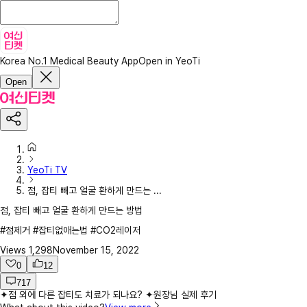
Korea No.1 Medical Beauty App
Open in YeoTi
Open
YeoTi TV
점, 잡티 빼고 얼굴 환하게 만드는 ...
점, 잡티 빼고 얼굴 환하게 만드는 방법
#점제거 #잡티없애는법 #CO2레이저
Views
1,298
November 15, 2022
0
12
717
✦점 외에 다른 잡티도 치료가 되나요? ✦원장님 실제 후기