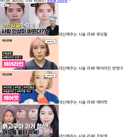
What about this video?
View more
대신해주는 시술 리뷰! 큐오필
대신해주는 시술 리뷰! 헤어라인 반영구
대신해주는 시술 리뷰! 에어젯
대신해주는 시술 리뷰! 프락셀