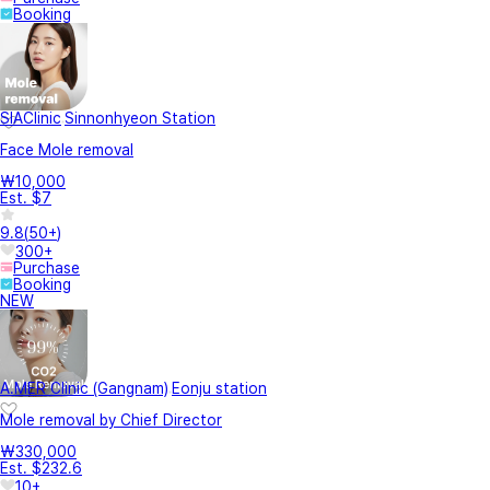
Booking
SIAClinic
Sinnonhyeon Station
Face Mole removal
₩10,000
Est. $7
9.8
(
50+
)
300+
Purchase
Booking
NEW
A.MER Clinic (Gangnam)
Eonju station
Mole removal by Chief Director
₩330,000
Est. $232.6
10+