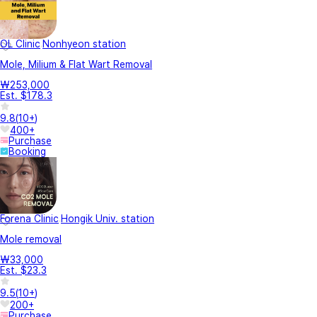
OL Clinic
Nonhyeon station
Mole, Milium & Flat Wart Removal
₩253,000
Est. $178.3
9.8
(
10+
)
400+
Purchase
Booking
Forena Clinic
Hongik Univ. station
Mole removal
₩33,000
Est. $23.3
9.5
(
10+
)
200+
Purchase