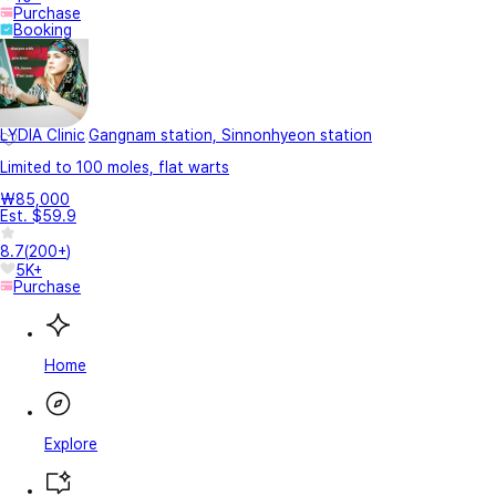
Purchase
Booking
LYDIA Clinic
Gangnam station, Sinnonhyeon station
Limited to 100 moles, flat warts
₩85,000
Est. $59.9
8.7
(
200+
)
5K+
Purchase
Home
Explore