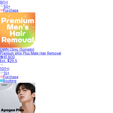
9
(
1+
)
50+
Purchase
OWN Clinic (Songdo)
Premium elite Plus Male Hair Removal
₩41,800
Est. $29.5
10
(
1+
)
10+
Purchase
Booking