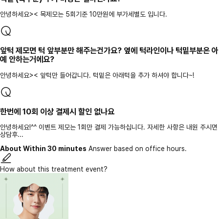
안녕하세요>< 목제모는 5회기준 10만원에 부가세별도 입니다.
앞턱 제모면 턱 앞부분만 해주는건가요? 옆에 턱라인이나 턱밑부분은 아
예 안하는거에요?
안녕하세요>< 앞턱만 들어갑니다. 턱밑은 아래턱을 추가 하셔야 합니다~!
한번에 10회 이상 결제시 할인 없나요
안녕하세요!^^ 이벤트 제모는 1회만 결제 가능하십니다. 자세한 사항은 내원 주시면
상담후...
About Within 30 minutes
Answer based on office hours.
How about this treatment event?