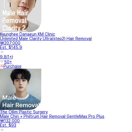
Kyunghee Danaeun KM Clinic
Unlimited Male Clarity Ultra(step2) Hair Removal
₩207,000
Est. $145.9
9.8
(
1+
)
50+
Purchase
The Ollim Plastic Surgery
Male Chin + Philtrum Hair Removal GentleMax Pro Plus
₩132,000
Est. $93