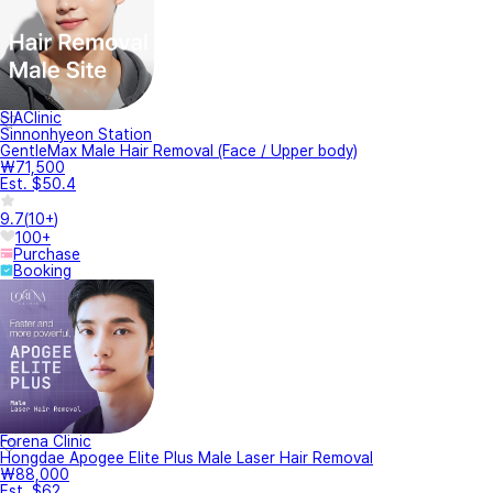
SIAClinic
Sinnonhyeon Station
GentleMax Male Hair Removal (Face / Upper body)
₩71,500
Est. $50.4
9.7
(
10+
)
100+
Purchase
Booking
Forena Clinic
Hongdae Apogee Elite Plus Male Laser Hair Removal
₩88,000
Est. $62