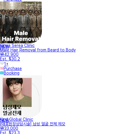
Sinsa Serea Clinic
NEW
Male Hair Removal from Beard to Body
₩42,900
Est. $30.2
1+
Purchase
Booking
Kind Global Clinic
NEW
[대표원장상담시술] 남성 얼굴 전체 제모
₩33,000
Est. $23.3