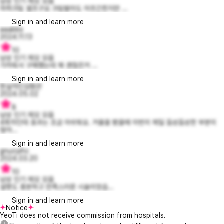
남성 인기 제모 모음
마취크림 셀프구요 크림발라도 아프긴힌지만 ...
Sign in and learn more
aaabbs
2024.11.13
10
남성 인기 제모 모음
가까워서 구매했는데 꽤 괜찮은거 ...
Sign in and learn more
현실적인심형관
2024.05.02
8
남성 인기 제모 모음
4회차인데 효과는 조금 아쉬워요. 거울을 봤을때 이번이 제일 듬성듬성한 부분이
많아...
Sign in and learn more
gnuoyihc
2024.03.20
10
남성 인기 제모 모음
설명도 충분하고 만족스러운 시술이었습...
Sign in and learn more
Notice
YeoTi does not receive commission from hospitals.