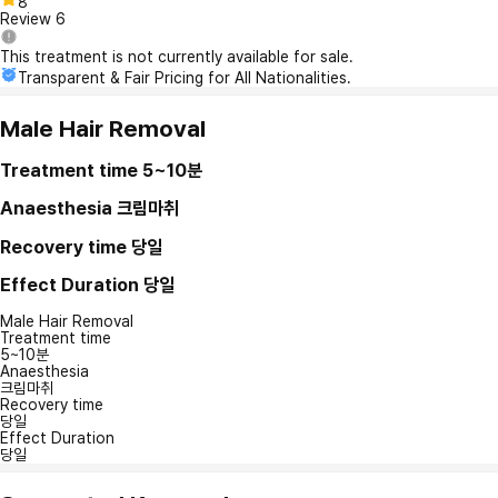
8
Review
6
This treatment is not currently available for sale.
Transparent & Fair Pricing for All Nationalities.
Male Hair Removal
Treatment time
5~10분
Anaesthesia
크림마취
Recovery time
당일
Effect Duration
당일
Male Hair Removal
Treatment time
5~10분
Anaesthesia
크림마취
Recovery time
당일
Effect Duration
당일