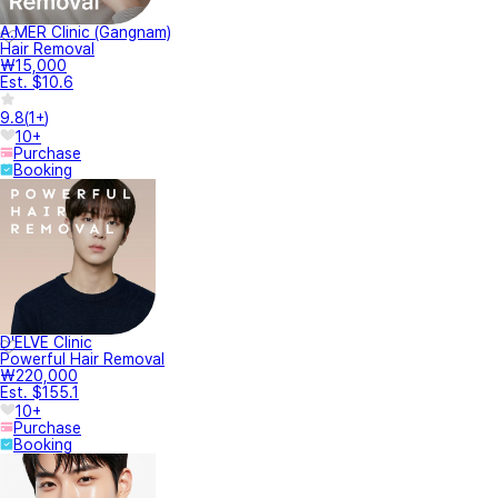
A.MER Clinic (Gangnam)
Hair Removal
₩15,000
Est. $10.6
9.8
(
1+
)
10+
Purchase
Booking
D'ELVE Clinic
Powerful Hair Removal
₩220,000
Est. $155.1
10+
Purchase
Booking