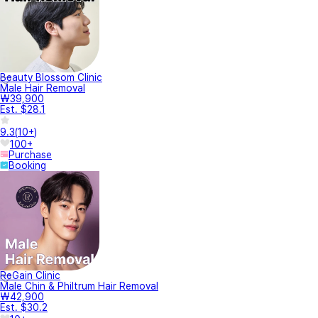
Beauty Blossom Clinic
Male Hair Removal
₩39,900
Est. $28.1
9.3
(
10+
)
100+
Purchase
Booking
ReGain Clinic
Male Chin & Philtrum Hair Removal
₩42,900
Est. $30.2