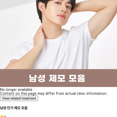
No longer available
Content on this page may differ from actual clinic information.
View related treatment
남성 인기 제모 모음