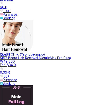
9
(
1+
)
100+
Purchase
Booking
YOU&I Clinic (Yeongdeungpo)
NEW
Male Beard Hair Removal (GentleMax Pro Plus)
₩49,500
Est. $34.9
9.3
(
1+
)
50+
Purchase
Booking