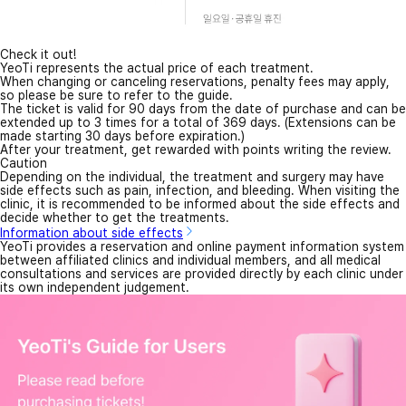
Check it out!
YeoTi represents the actual price of each treatment.
When changing or canceling reservations, penalty fees may apply,
so please be sure to refer to the guide.
The ticket is valid for 90 days from the date of purchase and can be
extended up to 3 times for a total of 369 days. (Extensions can be
made starting 30 days before expiration.)
After your treatment, get rewarded with points writing the review.
Caution
Depending on the individual, the treatment and surgery may have
side effects such as pain, infection, and bleeding. When visiting the
clinic, it is recommended to be informed about the side effects and
decide whether to get the treatments.
Information about side effects
YeoTi provides a reservation and online payment information system
between affiliated clinics and individual members, and all medical
consultations and services are provided directly by each clinic under
its own independent judgement.