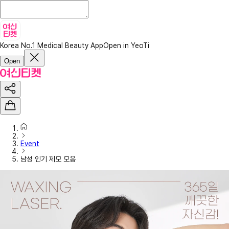
Korea No.1 Medical Beauty App
Open in YeoTi
Open
Event
남성 인기 제모 모음