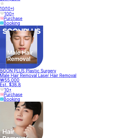
10
(
10+
)
100+
Purchase
Booking
SOON PLUS Plastic Surgery
Male Hair Removal Laser Hair Removal
₩55,000
Est. $38.8
10+
Purchase
Booking