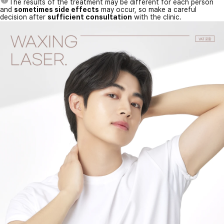
The results of the treatment may be different for each person
and
sometimes side effects
may occur, so make a careful
decision after
sufficient consultation
with the clinic.