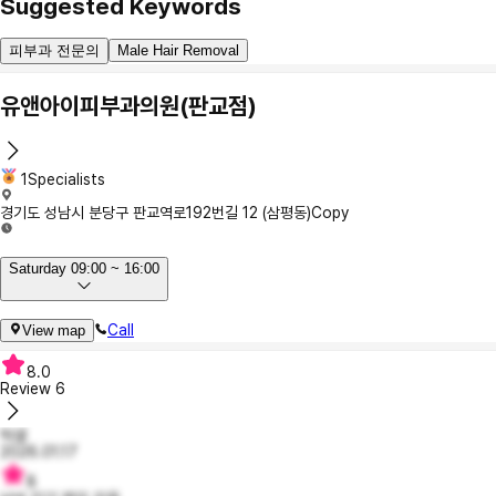
Suggested Keywords
피부과 전문의
Male Hair Removal
유앤아이피부과의원(판교점)
1Specialists
경기도 성남시 분당구 판교역로192번길 12 (삼평동)
Copy
Saturday 09:00 ~ 16:00
Call
View map
8.0
Review
6
럭셜
2026.01.17
8