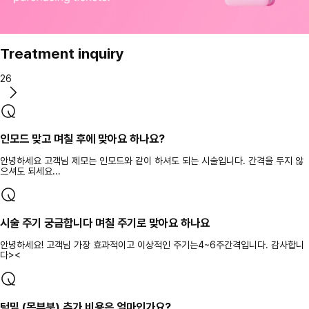
Treatment inquiry
26
인모드 맞고 며칠 후에 맞아요 하나요?
안녕하세요 고객님 제모는 인모드와 같이 하셔도 되는 시술입니다. 간격을 두지 않
으셔도 되세요...
시술 주기 궁금합니다 며칠 주기로 맞아요 하나요
안녕하세요! 고객님 가장 효과적이고 이상적인 주기는4~6주간격입니다. 감사합니
다><
턱밑 (목부분) 추가 비용은 얼마인가요?