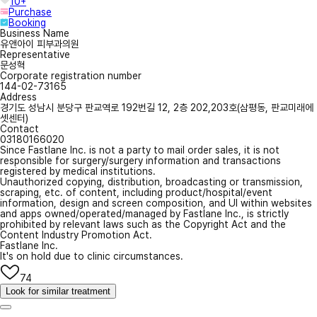
10+
Purchase
Booking
Business Name
유앤아이 피부과의원
Representative
문성혁
Corporate registration number
144-02-73165
Address
경기도 성남시 분당구 판교역로 192번길 12, 2층 202,203호(삼평동, 판교미래에
셋센터)
Contact
03180166020
Since Fastlane Inc. is not a party to mail order sales, it is not
responsible for surgery/surgery information and transactions
registered by medical institutions.
Unauthorized copying, distribution, broadcasting or transmission,
scraping, etc. of content, including product/hospital/event
information, design and screen composition, and UI within websites
and apps owned/operated/managed by Fastlane Inc., is strictly
prohibited by relevant laws such as the Copyright Act and the
Content Industry Promotion Act.
Fastlane Inc.
It's on hold due to clinic circumstances.
74
Look for similar treatment