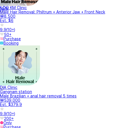
ILDO KM Clinic
NEW
Male Hair Removal: Philtrum + Anterior Jaw + Front Neck
₩8,500
Est. $6
9.9
(
10+
)
50+
Purchase
Booking
DIA Clinic
Gangnam station
Male Brazilian + anal hair removal 5 times
₩539,000
Est. $379.9
9.9
(
10+
)
200+
Only
Purchase