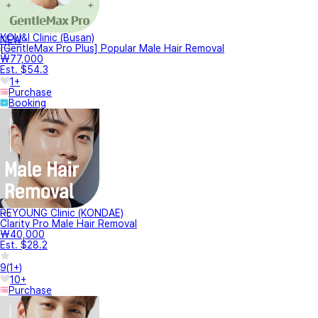
YOU&I Clinic (Busan)
NEW
[GentleMax Pro Plus] Popular Male Hair Removal
₩77,000
Est. $54.3
1+
Purchase
Booking
REYOUNG Clinic (KONDAE)
Clarity Pro Male Hair Removal
₩40,000
Est. $28.2
9
(
1+
)
10+
Purchase