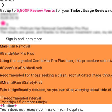
Review
1
Get up to
5,500P Review Points
for your
Ticket Usage Review
no
온화한호프11
2026.05.16
9
Male Chin + Philtrum Hair Removal GentleMax Pro Plus
The results are great, and thanks to the post-treatment care, my skin
Sign in and learn more
Male Hair Removal
#GentleMax Pro Plus
Using the upgraded GentleMax Pro Plus laser, this procedure selective
#CleanCut #PolishedLook
Recommended for those seeking a clean, sophisticated image through 
#MinimalPain #SafetyFirst
Pain is significantly reduced, so you can stop worrying about side effect
Recommended interval
1month(s) / 5 or more time(s)
Notice
YeoTi does not receive commission from hospitals.