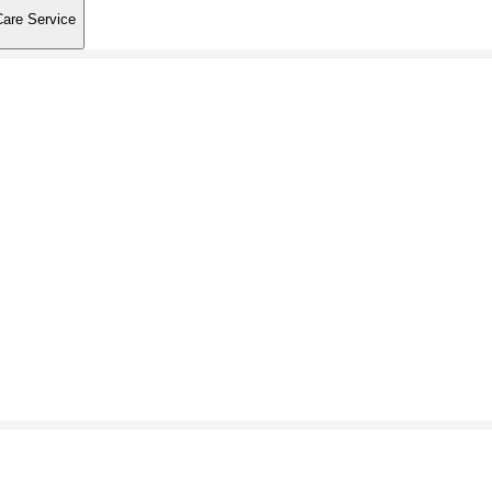
Care Service