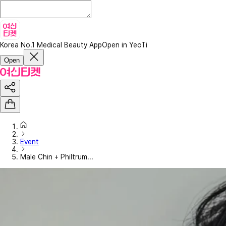
Korea No.1 Medical Beauty App
Open in YeoTi
Open
Event
Male Chin + Philtrum...