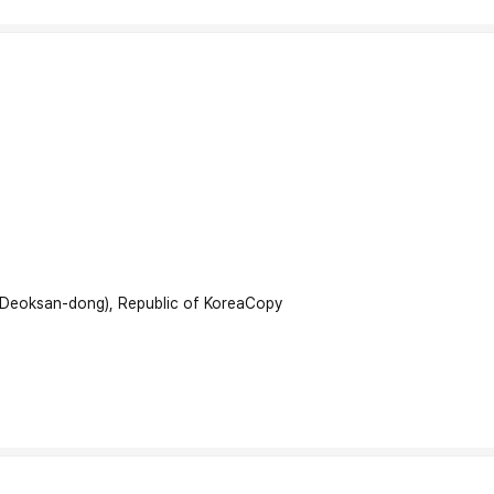
(Deoksan-dong), Republic of Korea
Copy