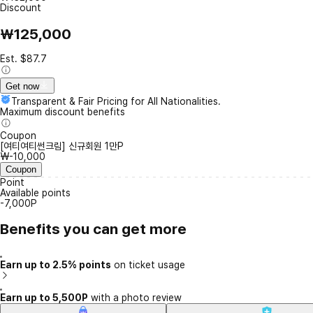
Discount
₩125,000
Est. $87.7
Get now
Transparent & Fair Pricing for All Nationalities.
Maximum discount benefits
Coupon
[여티여티썬크림] 신규회원 1만P
₩-10,000
Coupon
Point
Available points
-7,000P
Benefits you can get more
Earn up to 2.5% points
on ticket usage
Earn up to 5,500P
with a photo review