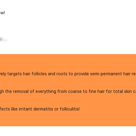
w!
 ...
ly targets hair follicles and roots to provide semi-permanent hair re
the removal of everything from coarse to fine hair for total skin c
s like irritant dermatitis or folliculitis!