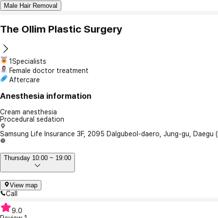
Male Hair Removal
The Ollim Plastic Surgery
1Specialists
Female doctor treatment
Aftercare
Anesthesia information
Cream anesthesia
Procedural sedation
Samsung Life Insurance 3F, 2095 Dalgubeol-daero, Jung-gu, Daegu 
Thursday 10:00 ~ 19:00
View map
Call
9.0