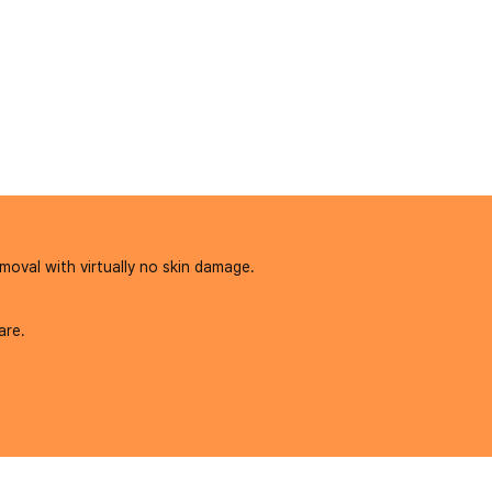
moval with virtually no skin damage.
are.