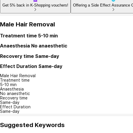
Get 5% back in K-Shopping vouchers!
Offering a Side Effect Assurance 
Male Hair Removal
Treatment time
5-10 min
Anaesthesia
No anaesthetic
Recovery time
Same-day
Effect Duration
Same-day
Male Hair Removal
Treatment time
5-10 min
Anaesthesia
No anaesthetic
Recovery time
Same-day
Effect Duration
Same-day
Suggested Keywords