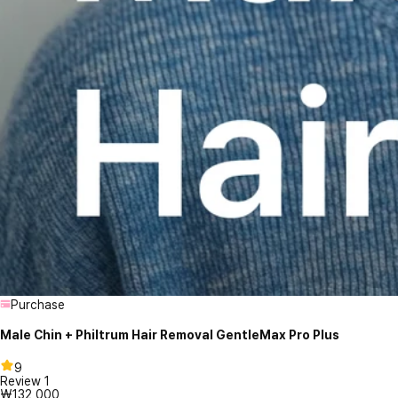
Purchase
Male Chin + Philtrum Hair Removal GentleMax Pro Plus
9
Review
1
₩132,000