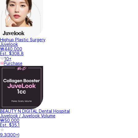
Highup Plastic Surgery
Juvelook
₩440,000
Est. $308.8
10+
Purchase
BEAUTY N DIGITAL Dental Hospital
Juvelook / Juvelook Volume
₩50,000
Est. $35.1
9.3
(
300+
)