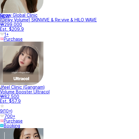
Snow Global Clinic
NEW
[Dewy Volume] SKINVIVE & Re:vive & HILO WAVE
₩299,000
Est. $209.9
1+
Purchase
Jfeel Clinic (Gangnam)
Volume Booster Ultracol
₩82,500
Est. $57.9
9
(
10+
)
700+
Purchase
Booking