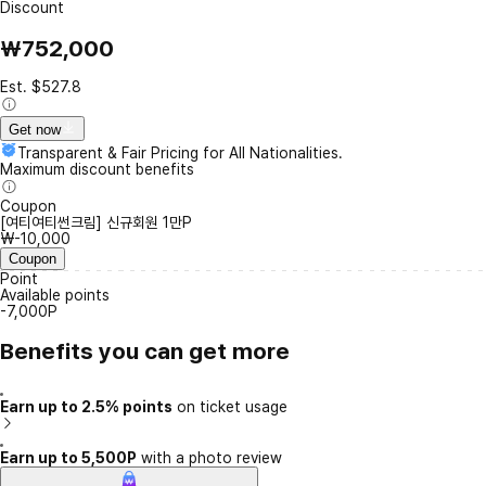
Discount
₩752,000
Est. $527.8
Get now
Transparent & Fair Pricing for All Nationalities.
Maximum discount benefits
Coupon
[여티여티썬크림] 신규회원 1만P
₩-10,000
Coupon
Point
Available points
-7,000P
Benefits you can get more
Earn up to 2.5% points
on ticket usage
Earn up to 5,500P
with a photo review