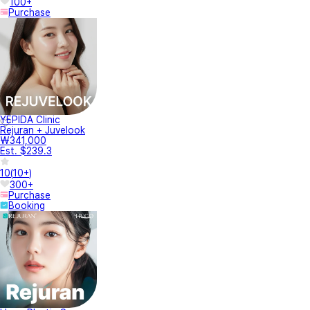
100+
Purchase
YEPIDA Clinic
Rejuran + Juvelook
₩341,000
Est. $239.3
10
(
10+
)
300+
Purchase
Booking