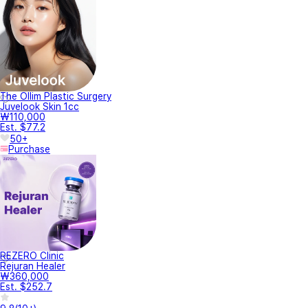
The Ollim Plastic Surgery
Juvelook Skin 1cc
₩110,000
Est. $77.2
50+
Purchase
REZERO Clinic
Rejuran Healer
₩360,000
Est. $252.7