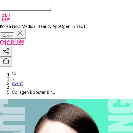
Korea No.1 Medical Beauty App
Open in YeoTi
Open
Event
Collagen Booster Bir...