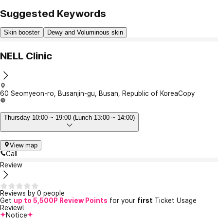
Suggested Keywords
Skin booster
Dewy and Voluminous skin
NELL Clinic
60 Seomyeon-ro, Busanjin-gu, Busan, Republic of Korea
Copy
Thursday 10:00 ~ 19:00 (Lunch 13:00 ~ 14:00)
View map
Call
Review
Reviews by 0 people
Get
up to 5,500P Review Points
for your
first
Ticket Usage
Review!
Notice