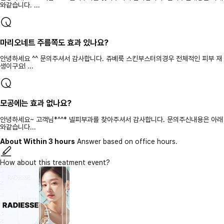
와같습니다. ...
마리오네트 주름쪽도 효과 있나요?
안녕하세요 ^^ 문의주셔서 감사합니다. 쥬베룩 스킨부스터의경우 전체적인 피부 재
생이구요! ...
모공에는 효과 없나요?
안녕하세요~ 고객님*^^* 넬피부과를 찾아주셔서 감사합니다. 문의주신내용은 아래
와같습니다...
About Within 3 hours
Answer based on office hours.
How about this treatment event?