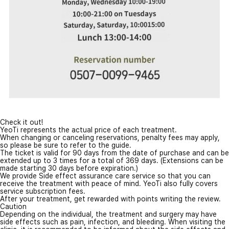
Check it out!
YeoTi represents the actual price of each treatment.
When changing or canceling reservations, penalty fees may apply,
so please be sure to refer to the guide.
The ticket is valid for 90 days from the date of purchase and can be
extended up to 3 times for a total of 369 days. (Extensions can be
made starting 30 days before expiration.)
We provide Side effect assurance care service so that you can
receive the treatment with peace of mind. YeoTi also fully covers
service subscription fees.
After your treatment, get rewarded with points writing the review.
Caution
Depending on the individual, the treatment and surgery may have
side effects such as pain, infection, and bleeding. When visiting the