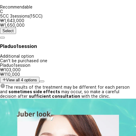
Recommendable
C
5CC 3sessions(15CC)
₩1,643,000
₩1,650,000
Select
Pladuo1session
Additional option
Can't be purchased one
Pladuo1session
₩103,000
₩110,000
View all 4 options
The results of the treatment may be different for each person
and
sometimes side effects
may occur, so make a careful
decision after
sufficient consultation
with the clinic.