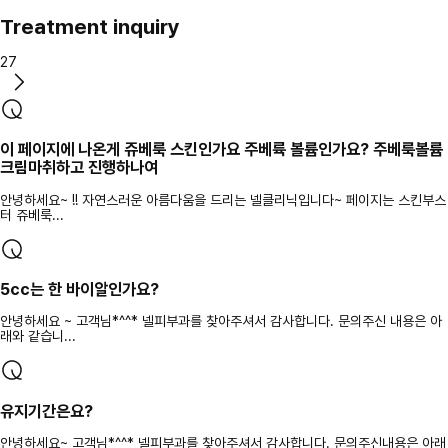
Treatment inquiry
27
이 페이지에 나온게 쥬베룩 스킨인가요 주베륙 볼륨인가요? 주베룩볼륨
크림마취하고 진행하나여
안녕하세요~ !! 자연스러운 아름다움을 드리는 넬클리닉입니다~ 페이지는 스킨부스
터 쥬베룩...
5cc는 한 바이알인가요?
안녕하세요 ~ 고객님*^^* 넬피부과를 찾아주셔서 감사합니다. 문의주신 내용은 아
래와 같습니...
유지기간은요?
안녕하세요~ 고객님*^^* 넬피부과를 찾아주셔서 감사합니다. 문의주신내용은 아래