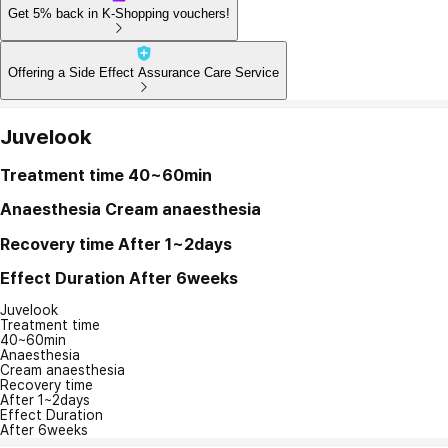
Get 5% back in K-Shopping vouchers!
Offering a Side Effect Assurance Care Service
Juvelook
Treatment time
40~60min
Anaesthesia
Cream anaesthesia
Recovery time
After 1~2days
Effect Duration
After 6weeks
Juvelook
Treatment time
40~60min
Anaesthesia
Cream anaesthesia
Recovery time
After 1~2days
Effect Duration
After 6weeks