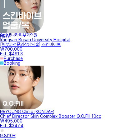
양산빛나라피부과의원
NEW
Yangsan Busan University Hospital
[피부과전문의상담시술] 스킨바이브
₩700,000
Est. $491.3
Purchase
Booking
REYOUNG Clinic (KONDAE)
Chief Director Skin Complex Booster Q.O.Fill 10cc
₩495,000
Est. $347.4
9.8
(
10+
)