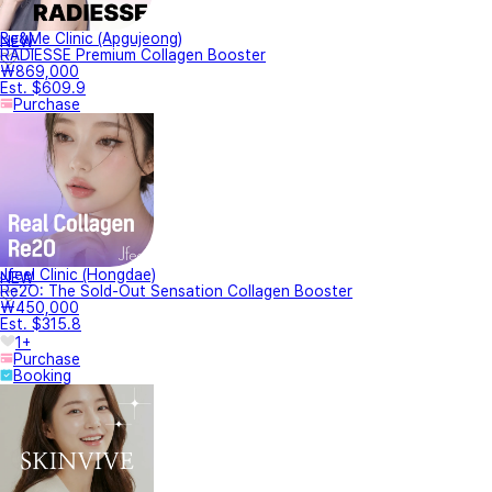
Be&Me Clinic (Apgujeong)
NEW
RADIESSE Premium Collagen Booster
₩869,000
Est. $609.9
Purchase
Jfeel Clinic (Hongdae)
NEW
Re2O: The Sold-Out Sensation Collagen Booster
₩450,000
Est. $315.8
1+
Purchase
Booking