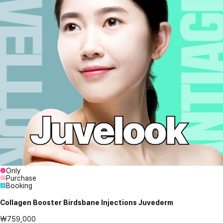
Only
Purchase
Booking
Collagen Booster Birdsbane Injections Juvederm
₩759,000