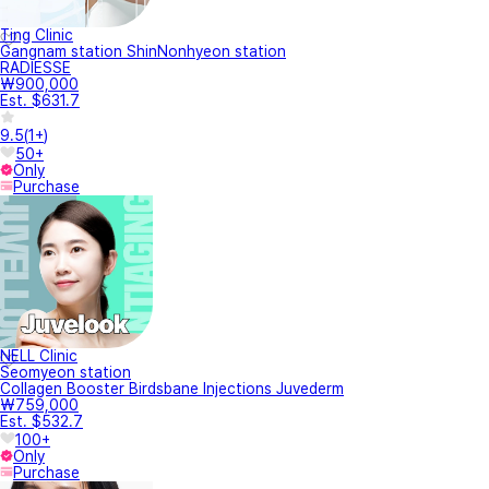
Ting Clinic
Gangnam station ShinNonhyeon station
RADIESSE
₩900,000
Est. $631.7
9.5
(
1+
)
50+
Only
Purchase
NELL Clinic
Seomyeon station
Collagen Booster Birdsbane Injections Juvederm
₩759,000
Est. $532.7
100+
Only
Purchase