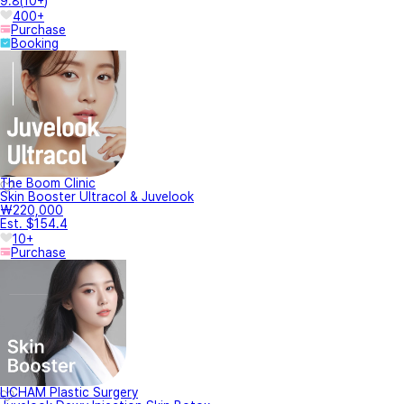
9.8
(
10+
)
400+
Purchase
Booking
The Boom Clinic
Skin Booster Ultracol & Juvelook
₩220,000
Est. $154.4
10+
Purchase
LICHAM Plastic Surgery