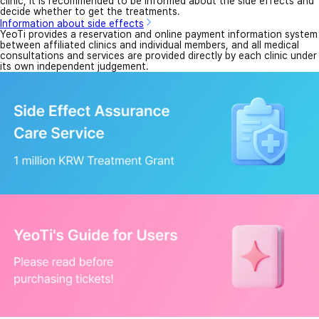
clinic, it is recommended to be informed about the side effects and
decide whether to get the treatments.
Information about side effects
YeoTi provides a reservation and online payment information system
between affiliated clinics and individual members, and all medical
consultations and services are provided directly by each clinic under
its own independent judgement.