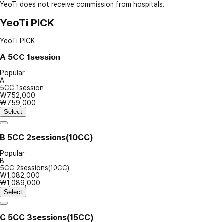
YeoTi does not receive commission from hospitals.
YeoTi PICK
YeoTi PICK
A
5CC 1session
Popular
A
5CC 1session
₩752,000
₩759,000
Select
B
5CC 2sessions(10CC)
Popular
B
5CC 2sessions(10CC)
₩1,082,000
₩1,089,000
Select
C
5CC 3sessions(15CC)