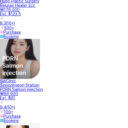
Hugo Plastic Surgery
Rejuran Healer 2cc
₩176,000
Est. $123.5
8.3
(
10+
)
500+
Purchase
Booking
SIAClinic
Sinnonhyeon Station
PDRN Salmon injection
₩86,900
Est. $61
9.4
(
10+
)
100+
Purchase
Booking