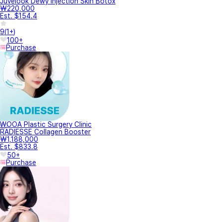
Juvelook Dewy Injection Skin Botox
₩220,000
Est. $154.4
9
(
1+
)
100+
Purchase
WOOA Plastic Surgery Clinic
RADIESSE Collagen Booster
₩1,188,000
Est. $833.8
50+
Purchase