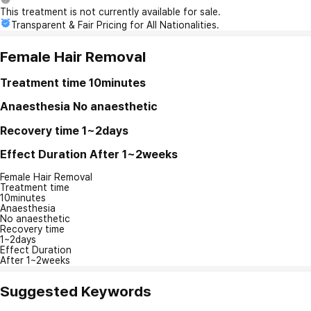
This treatment is not currently available for sale.
Transparent & Fair Pricing for All Nationalities.
Female Hair Removal
Treatment time
10minutes
Anaesthesia
No anaesthetic
Recovery time
1~2days
Effect Duration
After 1~2weeks
Female Hair Removal
Treatment time
10minutes
Anaesthesia
No anaesthetic
Recovery time
1~2days
Effect Duration
After 1~2weeks
Suggested Keywords