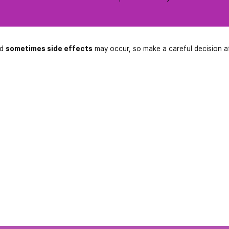
nd
sometimes side effects
may occur, so make a careful decision a