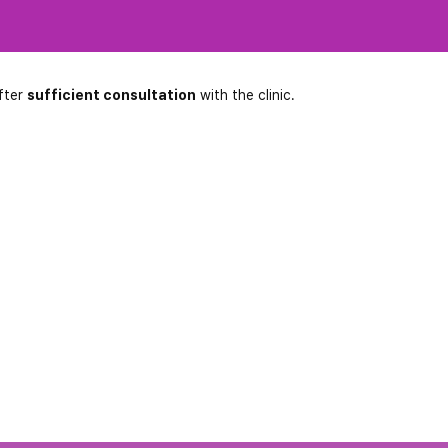
fter
sufficient consultation
with the clinic.