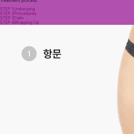
Treatment process
STEP 1
Undressing
STEP 2
Procedures
STEP 3
Calm
STEP 4
Wrapping Up