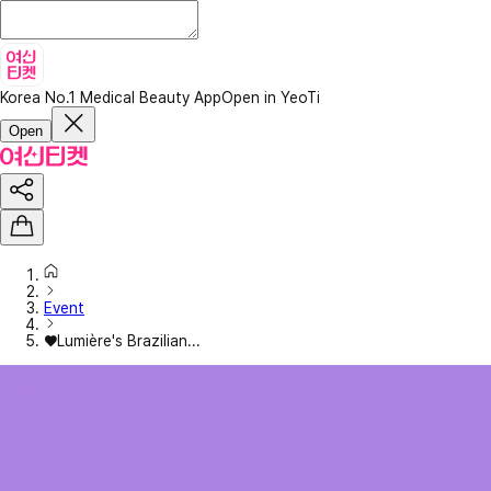
Korea No.1 Medical Beauty App
Open in YeoTi
Open
Event
♥Lumière's Brazilian...