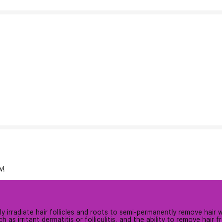
w!
 irradiate hair follicles and roots to semi-permanently remove hair wit
h as irritant dermatitis or folliculitis, and the ability to remove hair f