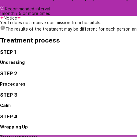
Recommended interval
1month / 5 or more times
Notice
YeoTi does not receive commission from hospitals.
The results of the treatment may be different for each person a
Treatment process
STEP 1
Undressing
STEP 2
Procedures
STEP 3
Calm
STEP 4
Wrapping Up