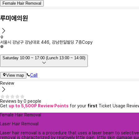
Female Hair Removal
루미에의원
서울시 강남구 강남대로 446, 강남한일빌딩 7층
Copy
Saturday 10:00 ~ 17:00 (Lunch 13:00 ~ 14:00)
Call
View map
Review
Reviews by 0 people
Get
up to 5,500P Review Points
for your
first
Ticket Usage Revie
Female Hair Removal
Laser Hair Removal
Laser hair removal is a procedure that uses a laser beam to selectively
removal is characterized by relatively little pain, little skin damage suc