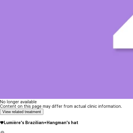
No longer available
Content on this page may differ from actual clinic information.
View related treatment
♥Lumière's Brazilian+Hangman's hat