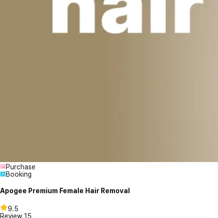
Purchase
Booking
Apogee Premium Female Hair Removal
9.5
Review
15