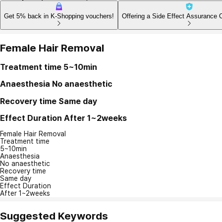
Get 5% back in K-Shopping vouchers!
Offering a Side Effect Assurance 
Female Hair Removal
Treatment time
5~10min
Anaesthesia
No anaesthetic
Recovery time
Same day
Effect Duration
After 1~2weeks
Female Hair Removal
Treatment time
5~10min
Anaesthesia
No anaesthetic
Recovery time
Same day
Effect Duration
After 1~2weeks
Suggested Keywords