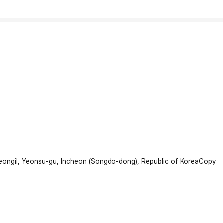
beongil, Yeonsu-gu, Incheon (Songdo-dong), Republic of Korea
Copy