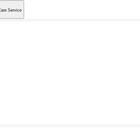
Care Service