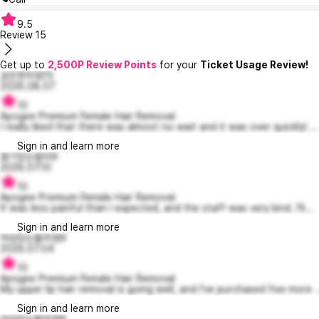
9.5
Review
15
Get up to
2,500P Review Points
for your
Ticket Usage Review!
공손한리엄15
2026.08.07
10
Apogee Premium Female Hair Removal
I really liked that there was almost no wait and it was over quickly! ...
Sign in and learn more
용기있는랄라9
2026.07.10
10
Apogee Premium Female Hair Removal
It was less painful than I expected, and the staff was very kind. I'll...
Sign in and learn more
야심있는윌리엄9
2026.07.04
10
Apogee Premium Female Hair Removal
My upper lip hair removal is going well, and I've purchased five more ..
Sign in and learn more