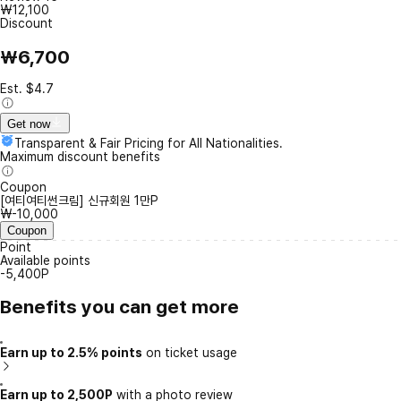
₩12,100
Discount
₩6,700
Est. $4.7
Get now
Transparent & Fair Pricing for All Nationalities.
Maximum discount benefits
Coupon
[여티여티썬크림] 신규회원 1만P
₩-10,000
Coupon
Point
Available points
-5,400P
Benefits you can get more
Earn up to 2.5% points
on ticket usage
Earn up to 2,500P
with a photo review