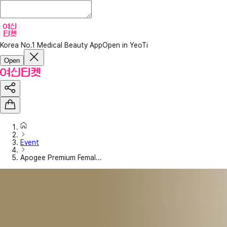
Korea No.1 Medical Beauty App
Open in YeoTi
Open
Event
Apogee Premium Femal...