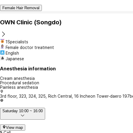
Female Hair Removal
OWN Clinic (Songdo)
1Specialists
Female doctor treatment
English
Japanese
Anesthesia information
Cream anesthesia
Procedural sedation
Painless anesthesia
3rd floor, 323, 324, 325, Rich Central, 16 Incheon Tower-daero 197
Saturday 10:00 ~ 16:00
View map
Call