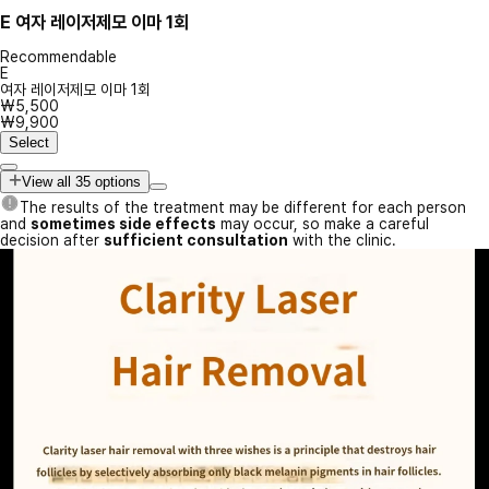
E
여자 레이저제모 이마 1회
Recommendable
E
여자 레이저제모 이마 1회
₩5,500
₩9,900
Select
View all 35 options
The results of the treatment may be different for each person
and
sometimes side effects
may occur, so make a careful
decision after
sufficient consultation
with the clinic.