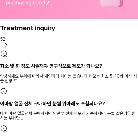
Treatment inquiry
52
최소 몇 회 정도 시술해야 영구적으로 제모가 되나요?
안녕하세요 부위에 따라서 개인마다 차이는 있습니다 제모는 최소 5~10회 이상 시
술 권장 드...
이마랑 얼굴 전체 구매하면 눈썹 위아래도 포함되나요?
네 이마랑 얼굴전체 구매하시면 안면부 전체 제모가 가능하지만, 눈썹 같은경우 원
하는 부위만 ...