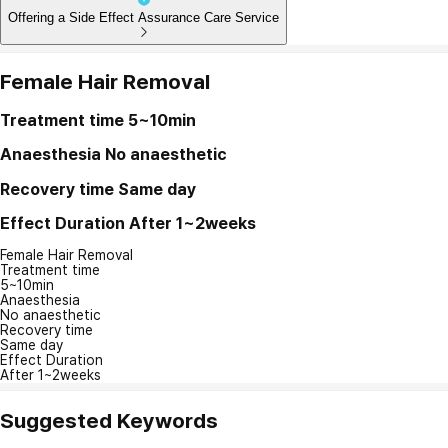
Offering a Side Effect Assurance Care Service
Female Hair Removal
Treatment time
5~10min
Anaesthesia
No anaesthetic
Recovery time
Same day
Effect Duration
After 1~2weeks
Female Hair Removal
Treatment time
5~10min
Anaesthesia
No anaesthetic
Recovery time
Same day
Effect Duration
After 1~2weeks
Suggested Keywords