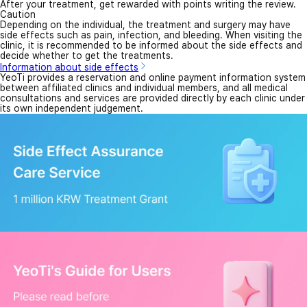
After your treatment, get rewarded with points writing the review.
Caution
Depending on the individual, the treatment and surgery may have
side effects such as pain, infection, and bleeding. When visiting the
clinic, it is recommended to be informed about the side effects and
decide whether to get the treatments.
Information about side effects
YeoTi provides a reservation and online payment information system
between affiliated clinics and individual members, and all medical
consultations and services are provided directly by each clinic under
its own independent judgement.