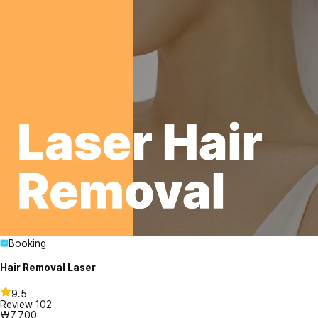
Booking
Hair Removal Laser
9.5
Review
102
₩7,700