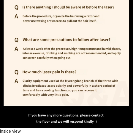
Inside view