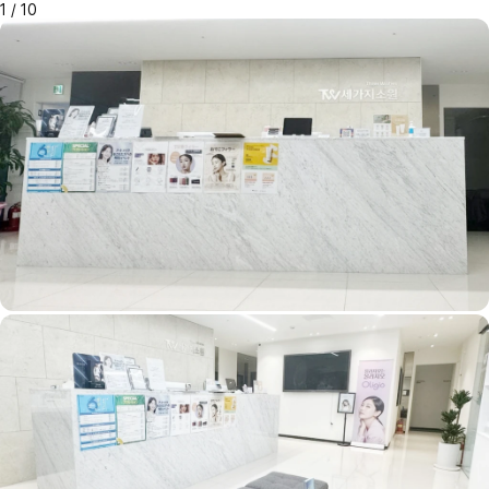
1
/
10