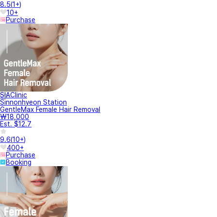
8.5
(
1+
)
10+
Purchase
SIAClinic
Sinnonhyeon Station
GentleMax Female Hair Removal
₩18,000
Est. $12.7
9.6
(
10+
)
400+
Purchase
Booking