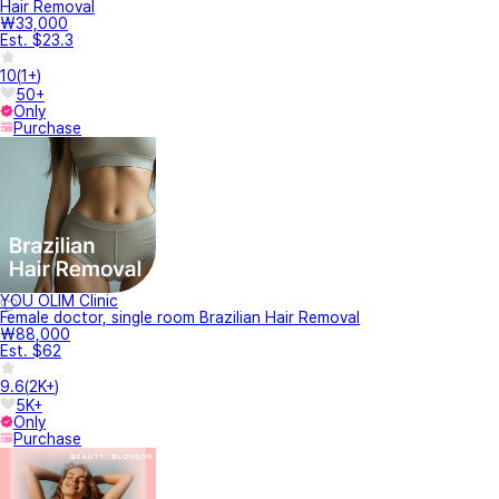
Hair Removal
₩33,000
Est. $23.3
10
(
1+
)
50+
Only
Purchase
YOU OLIM Clinic
Female doctor, single room Brazilian Hair Removal
₩88,000
Est. $62
9.6
(
2K+
)
5K+
Only
Purchase