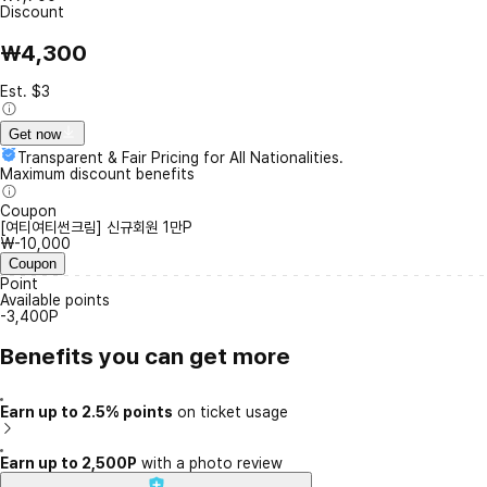
Discount
₩4,300
Est. $3
Get now
Transparent & Fair Pricing for All Nationalities.
Maximum discount benefits
Coupon
[여티여티썬크림] 신규회원 1만P
₩-10,000
Coupon
Point
Available points
-3,400P
Benefits you can get more
Earn up to 2.5% points
on ticket usage
Earn up to 2,500P
with a photo review