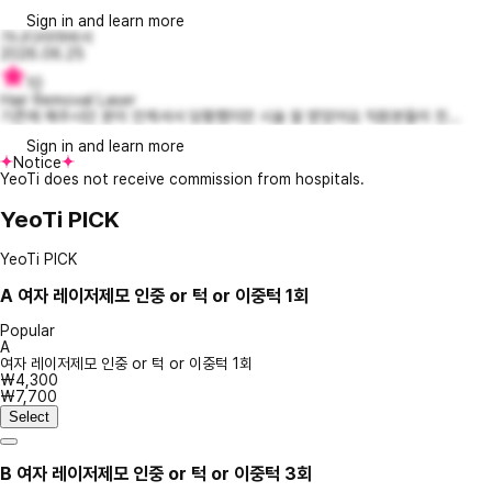
Sign in and learn more
가나다라마바서
2026.06.25
10
Hair Removal Laser
기존에 해주시던 분이 안계셔서 당황했지만 시술 잘 받았어요 직원분들이 친...
Sign in and learn more
Notice
YeoTi does not receive commission from hospitals.
YeoTi PICK
YeoTi PICK
A
여자 레이저제모 인중 or 턱 or 이중턱 1회
Popular
A
여자 레이저제모 인중 or 턱 or 이중턱 1회
₩4,300
₩7,700
Select
B
여자 레이저제모 인중 or 턱 or 이중턱 3회