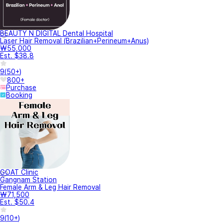
BEAUTY N DIGITAL Dental Hospital
Laser Hair Removal (Brazilian+Perineum+Anus)
₩55,000
Est. $38.8
9
(
50+
)
800+
Purchase
Booking
GOAT Clinic
Gangnam Station
Female Arm & Leg Hair Removal
₩71,500
Est. $50.4
9
(
10+
)