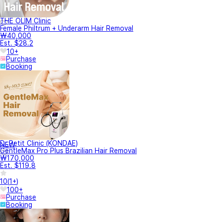
THE OLIM Clinic
Female Philtrum + Underarm Hair Removal
₩40,000
Est. $28.2
10+
Purchase
Booking
Dr.Petit Clinic (KONDAE)
NEW
GentleMax Pro Plus Brazilian Hair Removal
₩170,000
Est. $119.8
10
(
1+
)
100+
Purchase
Booking