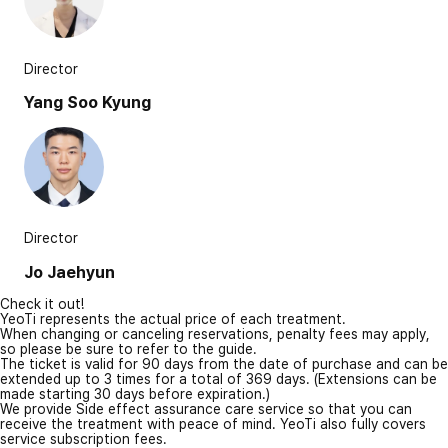
Director
Yang Soo Kyung
Director
Jo Jaehyun
Check it out!
YeoTi represents the actual price of each treatment.
When changing or canceling reservations, penalty fees may apply,
so please be sure to refer to the guide.
The ticket is valid for 90 days from the date of purchase and can be
extended up to 3 times for a total of 369 days. (Extensions can be
made starting 30 days before expiration.)
We provide Side effect assurance care service so that you can
receive the treatment with peace of mind. YeoTi also fully covers
service subscription fees.