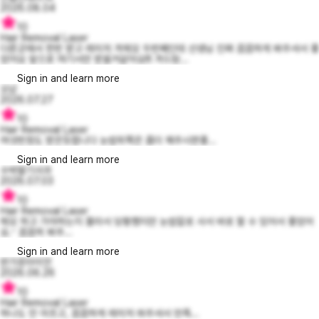
2026.08.04
10
Hair Removal Laser
다른곳에서 한번 받고 레이저 겨제모 두번째인데 선생님 진짜 꼼꼼하게 봐주셔서 좋
았어요 앞으로 여기서만 받을거같아요!!! 겨드랑...
Sign in and learn more
오넏
2026.07.27
10
Hair Removal Laser
여섯번정도 받은듯합니다 눈썹위쪽은 좀더 해주시면좋...
Sign in and learn more
수박딸기사과
2026.07.03
10
Hair Removal Laser
제모 하고 가야하는지 몰라서 당황했지만 눈썹칼로 사서 바로 할 수 있어서 좋았어
요.ᐟ 꼼꼼히 봐주...
Sign in and learn more
반가운라이언
2026.06.26
10
Hair Removal Laser
하나도 안 아프고, 꼼꼼하게 레이저 쏴주셔서 만족...