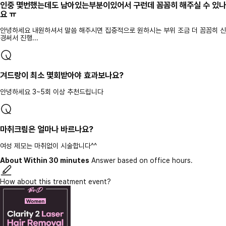
인중 몇번했는데도 남아있는부분이있어서 구런데 꼼꼼히 해주실 수 있나
요 ㅠ
안녕하세요 내원하셔서 말씀 해주시면 집중적으로 원하시는 부위 조금 더 꼼꼼히 신
경써서 진행...
겨드랑이 최소 몇회받아야 효과보나요?
안녕하세요 3~5회 이상 추천드립니다
마취크림은 얼마나 바르나요?
여성 제모는 마취없이 시술합니다^^
About Within 30 minutes
Answer based on office hours.
How about this treatment event?