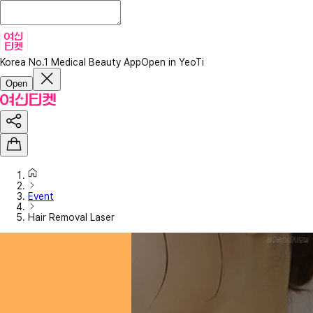
Korea No.1 Medical Beauty App
Open in YeoTi
Open
Event
Hair Removal Laser