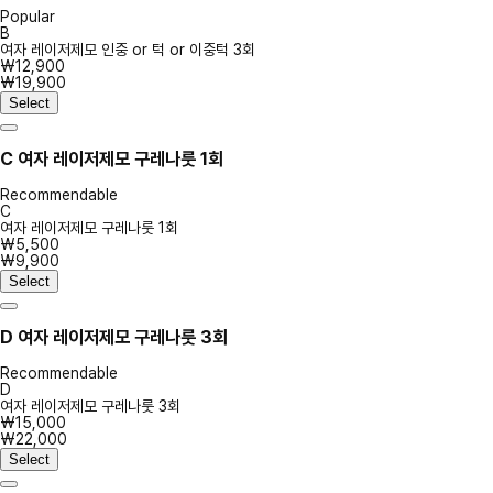
Popular
B
여자 레이저제모 인중 or 턱 or 이중턱 3회
₩12,900
₩19,900
Select
C
여자 레이저제모 구레나룻 1회
Recommendable
C
여자 레이저제모 구레나룻 1회
₩5,500
₩9,900
Select
D
여자 레이저제모 구레나룻 3회
Recommendable
D
여자 레이저제모 구레나룻 3회
₩15,000
₩22,000
Select