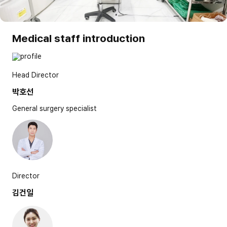
Medical staff introduction
Head Director
박호선
General surgery specialist
Director
김건일