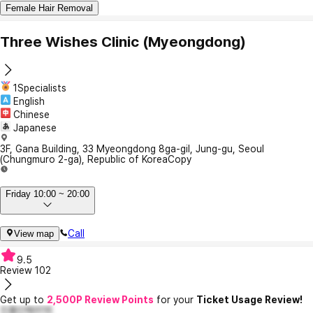
Female Hair Removal
Three Wishes Clinic (Myeongdong)
1Specialists
English
Chinese
Japanese
3F, Gana Building, 33 Myeongdong 8ga-gil, Jung-gu, Seoul
(Chungmuro ​​2-ga), Republic of Korea
Copy
Friday 10:00 ~ 20:00
Call
View map
9.5
Review
102
Get up to
2,500P Review Points
for your
Ticket Usage Review!
진품인메리16