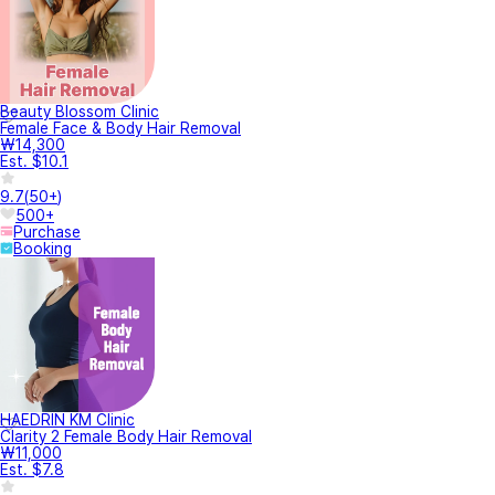
Beauty Blossom Clinic
Female Face & Body Hair Removal
₩14,300
Est. $10.1
9.7
(
50+
)
500+
Purchase
Booking
HAEDRIN KM Clinic
Clarity 2 Female Body Hair Removal
₩11,000
Est. $7.8