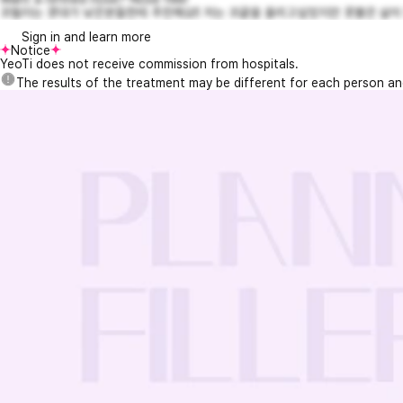
코필러는 콧대가 낮은분들한테 추천해요!! 저는 코끝을 올리고싶었지만 콧볼은 살이
Sign in and learn more
Notice
YeoTi does not receive commission from hospitals.
The results of the treatment may be different for each person a