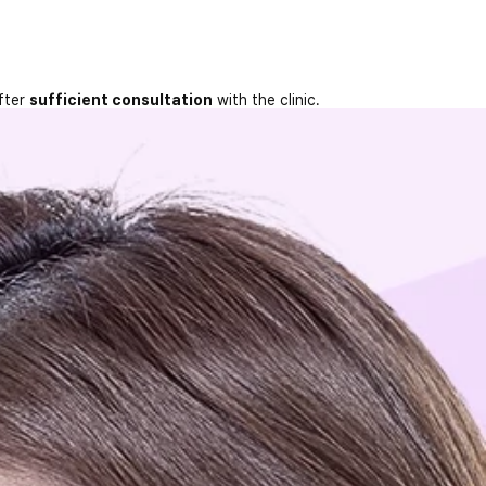
fter
sufficient consultation
with the clinic.