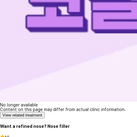
No longer available
Content on this page may differ from actual clinic information.
View related treatment
Want a refined nose? Nose filler