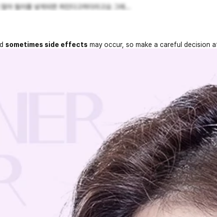
 많아 필러를 넣게되면 퍼진다고하더라고요 그래...
nd
sometimes side effects
may occur, so make a careful decision a