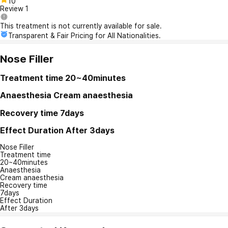
10
Review
1
This treatment is not currently available for sale.
Transparent & Fair Pricing for All Nationalities.
Nose Filler
Treatment time
20~40minutes
Anaesthesia
Cream anaesthesia
Recovery time
7days
Effect Duration
After 3days
Nose Filler
Treatment time
20~40minutes
Anaesthesia
Cream anaesthesia
Recovery time
7days
Effect Duration
After 3days