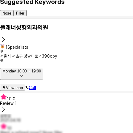
Suggested Keywords
Nose
Filler
플래너성형외과의원
1Specialists
서울시 서초구 강남대로 439
Copy
Monday 10:00 ~ 19:00
Call
View map
10.0
Review
1
슬짱걸
2021.04.16
10
Want a refined nose? Nose filler