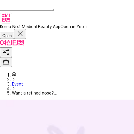
Korea No.1 Medical Beauty App
Open in YeoTi
Open
Event
Want a refined nose?...