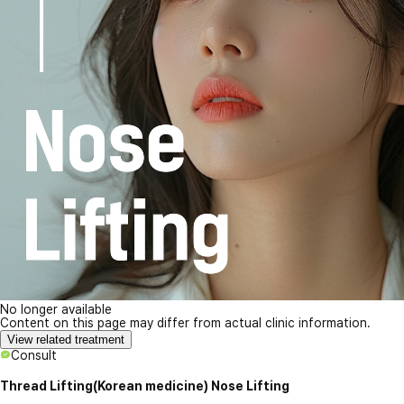
No longer available
Content on this page may differ from actual clinic information.
View related treatment
Consult
Thread Lifting(Korean medicine) Nose Lifting