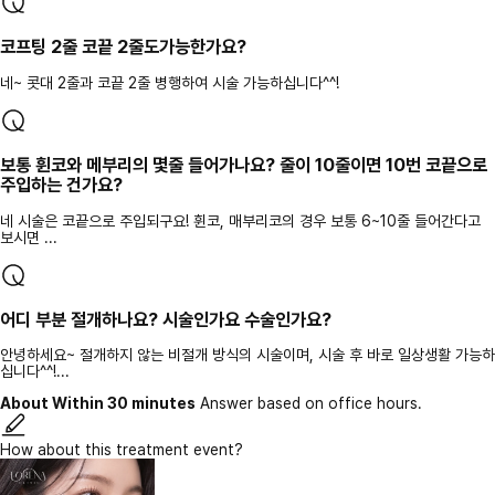
코프팅 2줄 코끝 2줄도가능한가요?
네~ 콧대 2줄과 코끝 2줄 병행하여 시술 가능하십니다^^!
보통 휜코와 메부리의 몇줄 들어가나요? 줄이 10줄이면 10번 코끝으로
주입하는 건가요?
네 시술은 코끝으로 주입되구요! 휜코, 매부리코의 경우 보통 6~10줄 들어간다고
보시면 ...
어디 부분 절개하나요? 시술인가요 수술인가요?
안녕하세요~ 절개하지 않는 비절개 방식의 시술이며, 시술 후 바로 일상생활 가능하
십니다^^!...
About Within 30 minutes
Answer based on office hours.
How about this treatment event?