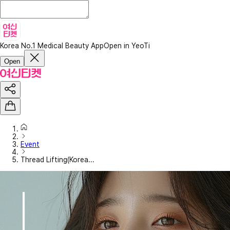
Korea No.1 Medical Beauty App
Open in YeoTi
Open
Event
Thread Lifting(Korea...