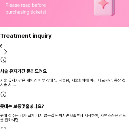
Treatment inquiry
6
시술 유지기간 문의드려요
시술 유지기간은 개인의 피부 상태 및 시술량, 시술회차에 따라 다르지만, 통상 첫
시술 시 ...
콧대는 보통몇출넣나요?
콧대 갯수는 티가 크게 나지 않는걸 원하시면 6줄부터 시작하여, 자연스러운 정도
를 원하시면 ...