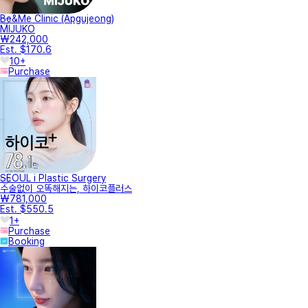
Be&Me Clinic (Apgujeong)
MIJUKO
₩242,000
Est. $170.6
10+
Purchase
SEOUL i Plastic Surgery
수술없이 오똑해지는, 하이코플러스
₩781,000
Est. $550.5
1+
Purchase
Booking