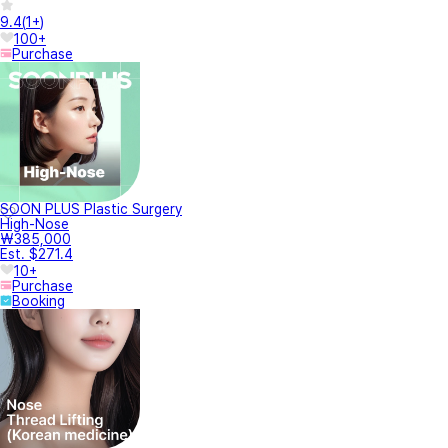
9.4
(
1+
)
100+
Purchase
SOON PLUS Plastic Surgery
High-Nose
₩385,000
Est. $271.4
10+
Purchase
Booking