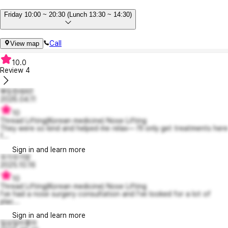
Friday 10:00 ~ 20:30 (Lunch 13:30 ~ 14:30)
Call
View map
10.0
Review
4
뿌듯한래피1
2026.04.11
10
Thread Lifting(Korean medicine) Nose Lifting
They were so kind and helped me relax— I’ll only get treatments here
f...
Sign in and learn more
우가우가망
2025.10.16
10
Thread Lifting(Korean medicine) Nose Lifting
I've had a nose surgery consultation and I've looked for a lot of
plac...
Sign in and learn more
일요일이좋아