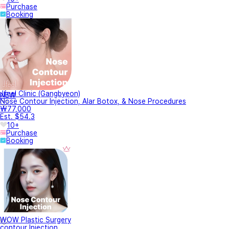
Purchase
Booking
Jfeel Clinic (Gangbyeon)
NEW
Nose Contour Injection, Alar Botox, & Nose Procedures
₩77,000
Est. $54.3
10+
Purchase
Booking
WOW Plastic Surgery
contour Injection