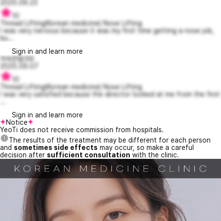
2025.09.23
10
Thread Lifting(Korean medicine) Nose Lifting
I was very nervous because it was my first time getting a nose job,
bu...
Sign in and learn more
야속한랄프6
2025.09.07
10
Thread Lifting(Korean medicine) Nose Lifting
I was very satisfied because the director looked at me from the first
...
Sign in and learn more
Notice
YeoTi does not receive commission from hospitals.
The results of the treatment may be different for each person
and
sometimes side effects
may occur, so make a careful
decision after
sufficient consultation
with the clinic.