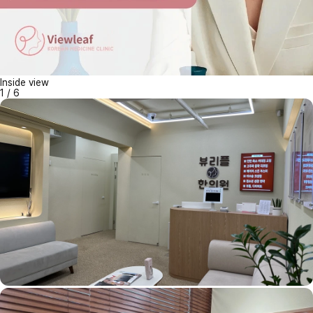
Inside view
1
/
6