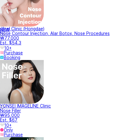
Jfeel Clinic (Hongdae)
NEW
Nose Contour Injection, Alar Botox, Nose Procedures
₩77,000
Est. $54.3
10+
Purchase
Booking
YONSEI IMAGELINE Clinic
Nose Filler
₩95,000
Est. $67
10+
Only
Purchase