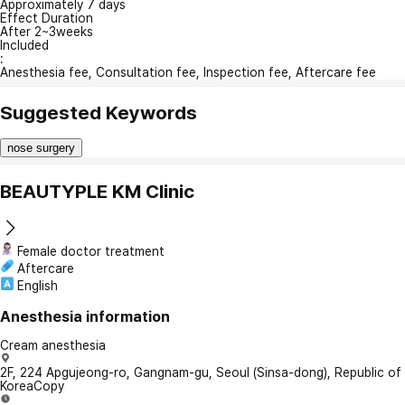
Approximately 7 days
Effect Duration
After 2~3weeks
Included
:
Anesthesia fee, Consultation fee, Inspection fee, Aftercare fee
Suggested Keywords
nose surgery
BEAUTYPLE KM Clinic
Female doctor treatment
Aftercare
English
Anesthesia information
Cream anesthesia
2F, 224 Apgujeong-ro, Gangnam-gu, Seoul (Sinsa-dong), Republic of
Korea
Copy