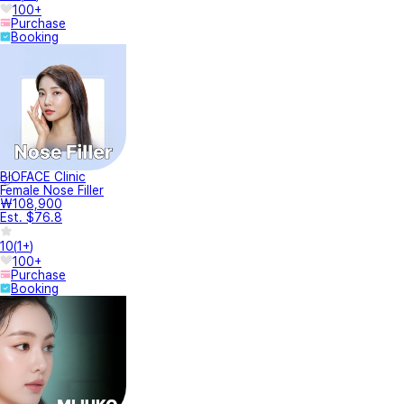
100+
Purchase
Booking
BIOFACE Clinic
Female Nose Filler
₩108,900
Est. $76.8
10
(
1+
)
100+
Purchase
Booking