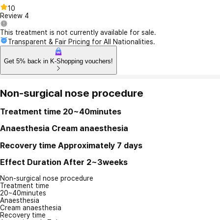
10
Review
4
This treatment is not currently available for sale.
Transparent & Fair Pricing for All Nationalities.
Get 5% back in K-Shopping vouchers!
Non-surgical nose procedure
Treatment time
20~40minutes
Anaesthesia
Cream anaesthesia
Recovery time
Approximately 7 days
Effect Duration
After 2~3weeks
Non-surgical nose procedure
Treatment time
20~40minutes
Anaesthesia
Cream anaesthesia
Recovery time