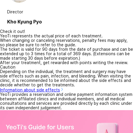
Director
Kho Kyung Pyo
Check it out!
YeoTi represents the actual price of each treatment.
When changing or canceling reservations, penalty fees may apply,
so please be sure to refer to the guide.
The ticket is valid for 90 days from the date of purchase and can be
extended up to 3 times for a total of 369 days. (Extensions can be
made starting 30 days before expiration.)
After your treatment, get rewarded with points writing the review.
Caution
Depending on the individual, the treatment and surgery may have
side effects such as pain, infection, and bleeding. When visiting the
clinic, it is recommended to be informed about the side effects and
decide whether to get the treatments.
Information about side effects
YeoTi provides a reservation and online payment information system
between affiliated clinics and individual members, and all medical
consultations and services are provided directly by each clinic under
its own independent judgement.