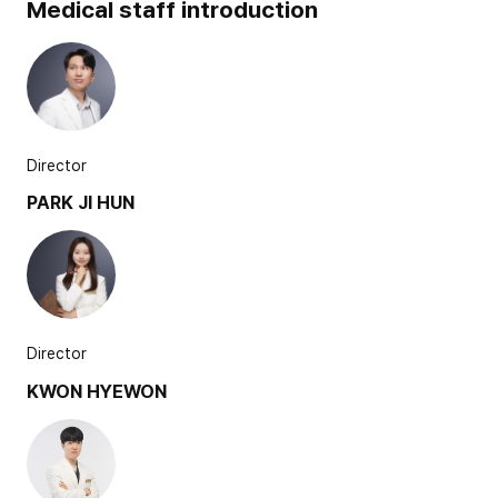
Medical staff introduction
Director
PARK JI HUN
Director
KWON HYEWON