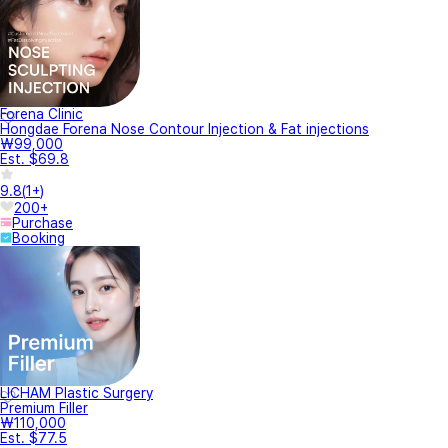
Forena Clinic
Hongdae Forena Nose Contour Injection & Fat injections
₩99,000
Est. $69.8
9.8
(
1+
)
200+
Purchase
Booking
LICHAM Plastic Surgery
Premium Filler
₩110,000
Est. $77.5