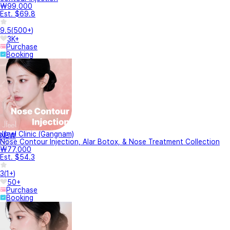
₩99,000
Est. $69.8
9.5
(
500+
)
3K+
Purchase
Booking
Jfeel Clinic (Gangnam)
NEW
Nose Contour Injection, Alar Botox, & Nose Treatment Collection
₩77,000
Est. $54.3
3
(
1+
)
50+
Purchase
Booking