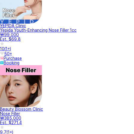
YEPIDA Clinic
Yepida Youth-Enhancing Nose Filler 1cc
₩99,000
Est. $69.8
10
(
1+
)
50+
Purchase
Booking
Beauty Blossom Clinic
Nose Filler
₩385,000
Est. $271.4
9.7
(
1+
)