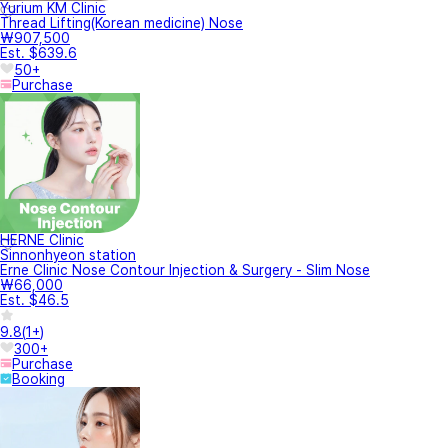
Yurium KM Clinic
Thread Lifting(Korean medicine) Nose
₩907,500
Est. $639.6
50+
Purchase
HERNE Clinic
Sinnonhyeon station
Erne Clinic Nose Contour Injection & Surgery - Slim Nose
₩66,000
Est. $46.5
9.8
(
1+
)
300+
Purchase
Booking