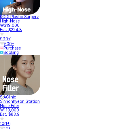
KODI Plastic Surgery
High-Nose
₩319,000
Est. $224.8
9
(
10+
)
500+
Purchase
Booking
SIAClinic
Sinnonhyeon Station
Nose Filler
₩119,000
Est. $83.9
10
(
1+
)
10+