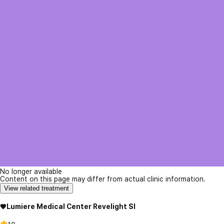
No longer available
Content on this page may differ from actual clinic information.
View related treatment
♥Lumiere Medical Center Revelight SI