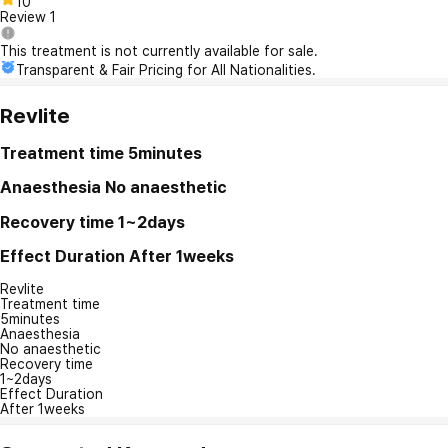
10
Review
1
This treatment is not currently available for sale.
Transparent & Fair Pricing for All Nationalities.
Revlite
Treatment time
5minutes
Anaesthesia
No anaesthetic
Recovery time
1~2days
Effect Duration
After 1weeks
Revlite
Treatment time
5minutes
Anaesthesia
No anaesthetic
Recovery time
1~2days
Effect Duration
After 1weeks