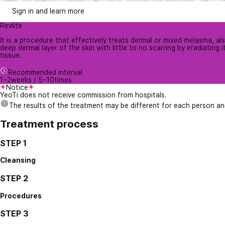
Sign in and learn more
Revlite
It is a procedure that effectively treats dermal or mixed melasma, a
deep dermal layer of the skin with little to no scarring by irradiating
tissue.
Recommended interval
1~2weeks / 5~10times
Notice
YeoTi does not receive commission from hospitals.
The results of the treatment may be different for each person a
Treatment process
STEP 1
Cleansing
STEP 2
Procedures
STEP 3