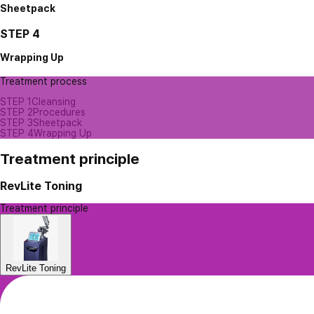
Sheetpack
STEP 4
Wrapping Up
Treatment process
STEP 1
Cleansing
STEP 2
Procedures
STEP 3
Sheetpack
STEP 4
Wrapping Up
Treatment principle
RevLite Toning
Treatment principle
RevLite Toning