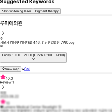
Suggested Keywords
Skin whitening laser
Pigment therapy
루미에의원
서울시 강남구 강남대로 446, 강남한일빌딩 7층
Copy
Friday 10:00 ~ 21:00 (Lunch 13:00 ~ 14:00)
Call
View map
10.0
Review
1
육염
2023.08.22
10
♥Lumiere Medical Center Revelight SI
저렴한 대신 받을때마다 선생님이 달라지는건 아쉬워요 대신 요청사항은 가급적 다들