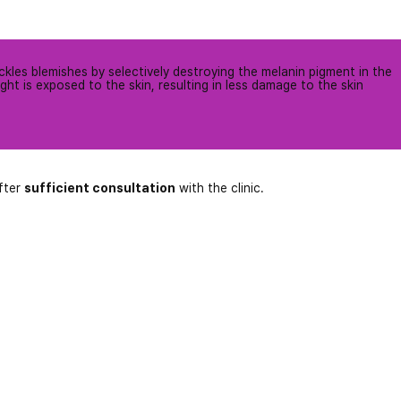
ckles blemishes by selectively destroying the melanin pigment in the
ight is exposed to the skin, resulting in less damage to the skin
fter
sufficient consultation
with the clinic.