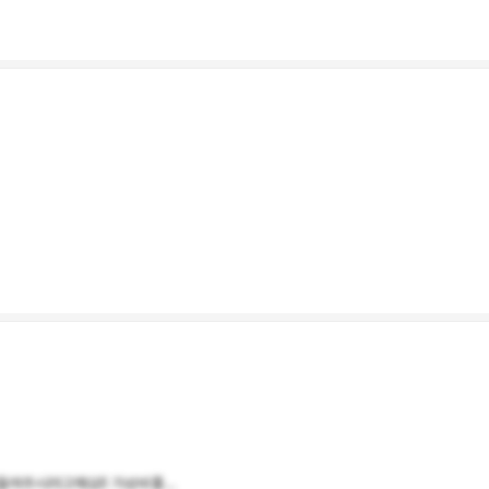
여주시려고해요!! 가성비좋...