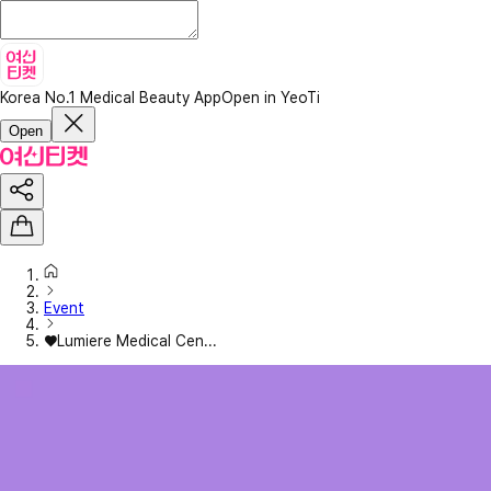
Korea No.1 Medical Beauty App
Open in YeoTi
Open
Event
♥Lumiere Medical Cen...