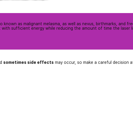
lso known as malignant melasma, as well as nevus, birthmarks, and fre
 it with sufficient energy while reducing the amount of time the laser l
nd
sometimes side effects
may occur, so make a careful decision a