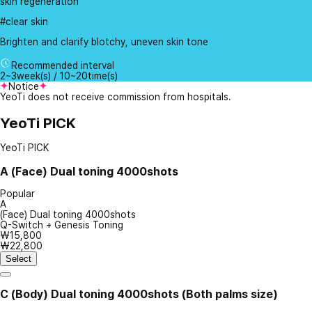
skin regeneration
#clear skin
Brighten and clarify blotchy, uneven skin tone
Recommended interval
2~3week(s) / 10~20time(s)
Notice
YeoTi does not receive commission from hospitals.
YeoTi PICK
YeoTi PICK
A
(Face) Dual toning 4000shots
Popular
A
(Face) Dual toning 4000shots
Q-Switch + Genesis Toning
₩15,800
₩22,800
Select
C
(Body) Dual toning 4000shots (Both palms size)