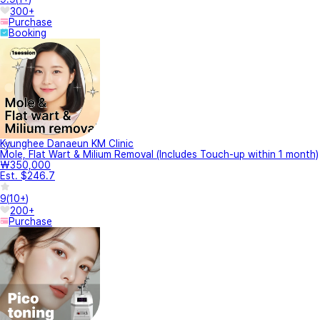
300+
Purchase
Booking
Kyunghee Danaeun KM Clinic
Mole, Flat Wart & Milium Removal (Includes Touch-up within 1 month)
₩350,000
Est. $246.7
9
(
10+
)
200+
Purchase