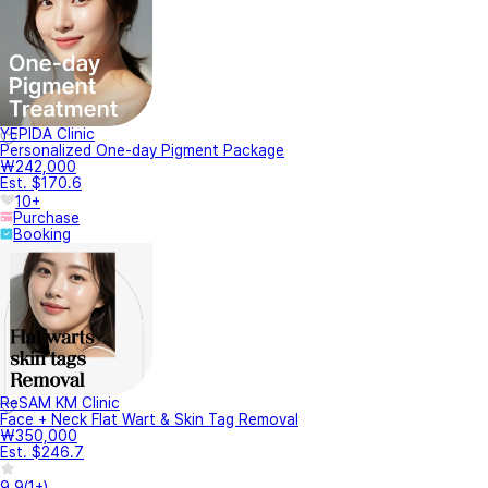
YEPIDA Clinic
Personalized One-day Pigment Package
₩242,000
Est. $170.6
10+
Purchase
Booking
ReSAM KM Clinic
Face + Neck Flat Wart & Skin Tag Removal
₩350,000
Est. $246.7
9.9
(
1+
)