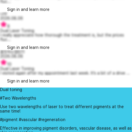
fluc...
Sign in and learn more
냐무
2026.08.06
9
Dual Laser Toning
I really appreciate how thorough the treatment is, but the prices
fluc...
Sign in and learn more
흠칫하는캡틴11
2026.08.06
10
Dual Laser Toning
I visited again after my appointment last week. It’s a bit of a drive ...
Sign in and learn more
Dual toning
#Two Wavelengths
Use two wavelengths of laser to treat different pigments at the
same time!
#pigment #vascular #regeneration
Effective in improving pigment disorders, vascular disease, as well as