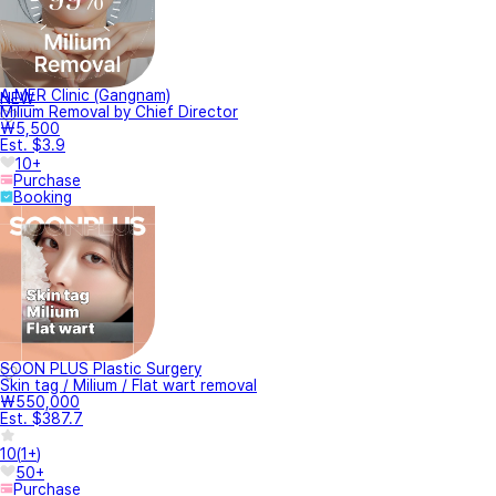
A.MER Clinic (Gangnam)
NEW
Milium Removal by Chief Director
₩5,500
Est. $3.9
10+
Purchase
Booking
SOON PLUS Plastic Surgery
Skin tag / Milium / Flat wart removal
₩550,000
Est. $387.7
10
(
1+
)
50+
Purchase