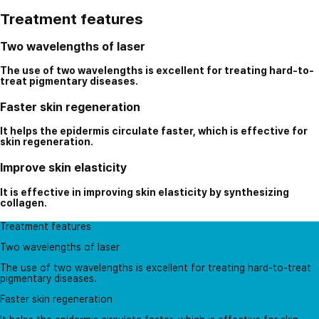
Treatment features
Two wavelengths of laser
The use of two wavelengths is excellent for treating hard-to-
treat pigmentary diseases.
Faster skin regeneration
It helps the epidermis circulate faster, which is effective for
skin regeneration.
Improve skin elasticity
It is effective in improving skin elasticity by synthesizing
collagen.
Treatment features
Two wavelengths of laser
The use of two wavelengths is excellent for treating hard-to-treat
pigmentary diseases.
Faster skin regeneration