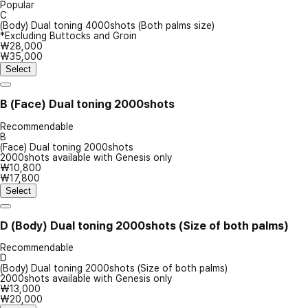
Popular
C
(Body) Dual toning 4000shots (Both palms size)
*Excluding Buttocks and Groin
₩28,000
₩35,000
Select
B
(Face) Dual toning 2000shots
Recommendable
B
(Face) Dual toning 2000shots
2000shots available with Genesis only
₩10,800
₩17,800
Select
D
(Body) Dual toning 2000shots (Size of both palms)
Recommendable
D
(Body) Dual toning 2000shots (Size of both palms)
2000shots available with Genesis only
₩13,000
₩20,000