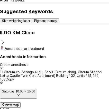
After 1~2weeks
Suggested Keywords
Skin whitening laser
Pigment therapy
ILDO KM Clinic
Female doctor treatment
Anesthesia information
Cream anesthesia
11 Gireum-ro, Seongbuk-gu, Seoul (Gireum-dong, Gireum Station
Lotte Castle Twin Gold Apartment) Building 102, Units 151, 152,
153
Copy
Saturday 10:00 ~ 15:00
View map