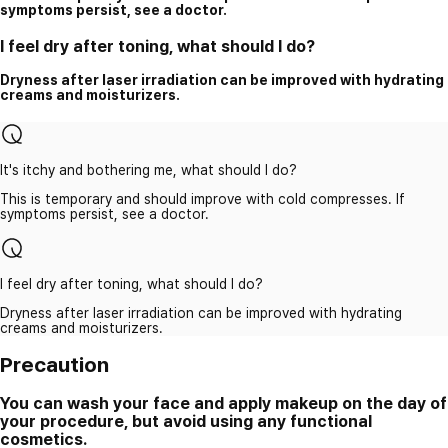
symptoms persist, see a doctor.
I feel dry after toning, what should I do?
Dryness after laser irradiation can be improved with hydrating
creams and moisturizers.
It's itchy and bothering me, what should I do?
This is temporary and should improve with cold compresses. If
symptoms persist, see a doctor.
I feel dry after toning, what should I do?
Dryness after laser irradiation can be improved with hydrating
creams and moisturizers.
Precaution
You can wash your face and apply makeup on the day of
your procedure, but avoid using any functional
cosmetics.