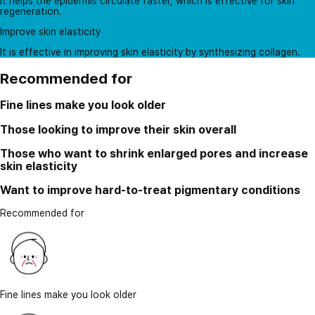
It helps the epidermis circulate faster, which is effective for skin
regeneration.
Improve skin elasticity
It is effective in improving skin elasticity by synthesizing collagen.
Recommended for
Fine lines make you look older
Those looking to improve their skin overall
Those who want to shrink enlarged pores and increase
skin elasticity
Want to improve hard-to-treat pigmentary conditions
Recommended for
Fine lines make you look older