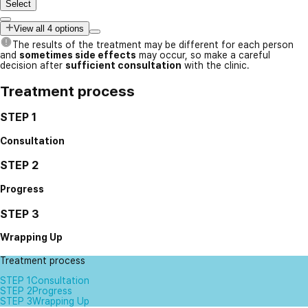
Select
View all 4 options
The results of the treatment may be different for each person
and
sometimes side effects
may occur, so make a careful
decision after
sufficient consultation
with the clinic.
Treatment process
STEP 1
Consultation
STEP 2
Progress
STEP 3
Wrapping Up
Treatment process
STEP 1
Consultation
STEP 2
Progress
STEP 3
Wrapping Up