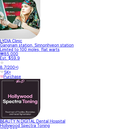
LYDIA Clinic
Gangnam station, Sinnonhyeon station
Limited to 100 moles, flat warts
₩85,000
Est. $59.9
8.7
(
200+
)
5K+
Purchase
BEAUTY N DIGITAL Dental Hospital
Hollywood Spectra Toning