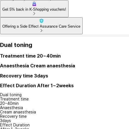
Get 5% back in K-Shopping vouchers!
Offering a Side Effect Assurance Care Service
Dual toning
Treatment time
20~40min
Anaesthesia
Cream anaesthesia
Recovery time
3days
Effect Duration
After 1~2weeks
Dual toning
Treatment time
20~40min
Anaesthesia
Cream anaesthesia
Recovery time
3days
Effect Duration