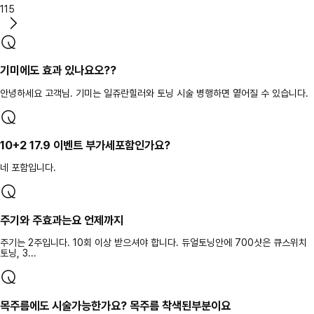
115
기미에도 효과 있나요오??
안녕하세요 고객님. 기미는 일쥬란힐러와 토닝 시술 병행하면 옅어질 수 있습니다.
10+2 17.9 이벤트 부가세포함인가요?
네 포함입니다.
주기와 주효과는요 언제까지
주기는 2주입니다. 10회 이상 받으셔야 합니다. 듀얼토닝안에 700샷은 큐스위치
토닝, 3...
목주름에도 시술가능한가요? 목주름 착색된부분이요