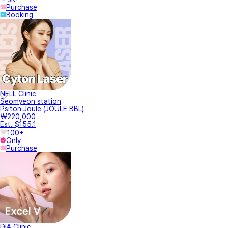
Purchase
Booking
NELL Clinic
Seomyeon station
Psiton Joule (JOULE BBL)
₩220,000
Est. $155.1
100+
Only
Purchase
DIA Clinic