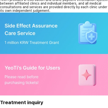
between affiliated clinics and individual members, and all medical
consultations and services are provided directly by each clinic under
its own independent judgement.
Treatment inquiry