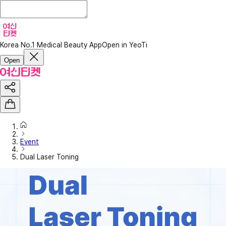
Korea No.1 Medical Beauty App
Open in YeoTi
Open
Event
Dual Laser Toning