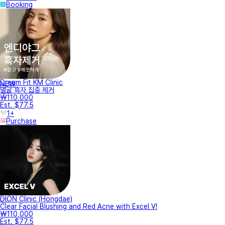
Booking
Dream Fit KM Clinic
NEW
얼굴 흑자 집중 제거
₩110,000
Est. $77.5
1+
Purchase
DION Clinic (Hongdae)
Clear Facial Blushing and Red Acne with Excel V!
₩110,000
Est. $77.5