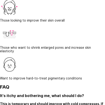
Those looking to improve their skin overall
Those who want to shrink enlarged pores and increase skin
elasticity
Want to improve hard-to-treat pigmentary conditions
FAQ
It's itchy and bothering me, what should I do?
This is temporary and should improve with cold compresses. If