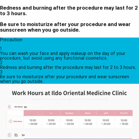
Redness and burning after the procedure may last for 2
to 3 hours.
Be sure to moisturize after your procedure and wear
sunscreen when you go outside.
Precaution
1
You can wash your face and apply makeup on the day of your
procedure, but avoid using any functional cosmetics.
2
Redness and burning after the procedure may last for 2 to 3 hours.
3
Be sure to moisturize after your procedure and wear sunscreen
when you go outside.