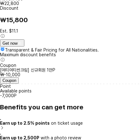
₩22,800
Discount
₩15,800
Est. $11.1
Get now
Transparent & Fair Pricing for All Nationalities.
Maximum discount benefits
Coupon
[여티여티썬크림] 신규회원 1만P
₩-10,000
Coupon
Point
Available points
-7,000P
Benefits you can get more
Earn up to 2.5% points
on ticket usage
Earn up to 2,500P
with a photo review