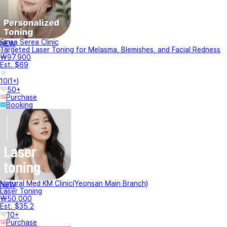
Sinsa Serea Clinic
NEW
Targeted Laser Toning for Melasma, Blemishes, and Facial Redness
₩97,900
Est. $69
10
(
1+
)
50+
Purchase
Booking
Natural Med KM Clinic(Yeonsan Main Branch)
NEW
Laser Toning
₩50,000
Est. $35.2
10+
Purchase