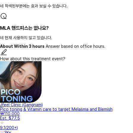
네 착색된부분에는 효과 보실 수 있습니다.
MLA 핸드피스는 없나요?
네 현재 사용하지 않고 있습니다.
About Within 3 hours
Answer based on office hours.
How about this treatment event?
Jfeel Clinic (Gangnam)
Pico toning & Vitamin care to target Melasma and Blemish
₩110,000
Est. $77.5
9.1
(
200+
)
3K+