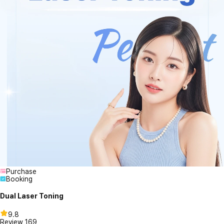
Purchase
Booking
Dual Laser Toning
9.8
Review
169