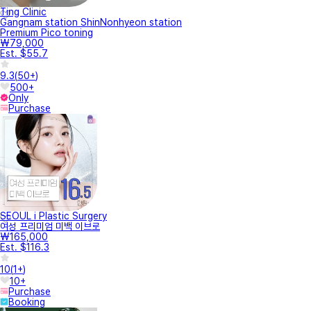
Ting Clinic
Gangnam station ShinNonhyeon station
Premium Pico toning
₩79,000
Est. $55.7
9.3
(
50+
)
500+
Only
Purchase
SEOUL i Plastic Surgery
여성 프리미엄 미백 이브로
₩165,000
Est. $116.3
10
(
1+
)
10+
Purchase
Booking