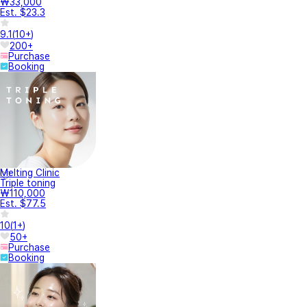
₩33,000
Est. $23.3
9.1
(
10+
)
200+
Purchase
Booking
Melting Clinic
Triple toning
₩110,000
Est. $77.5
10
(
1+
)
50+
Purchase
Booking