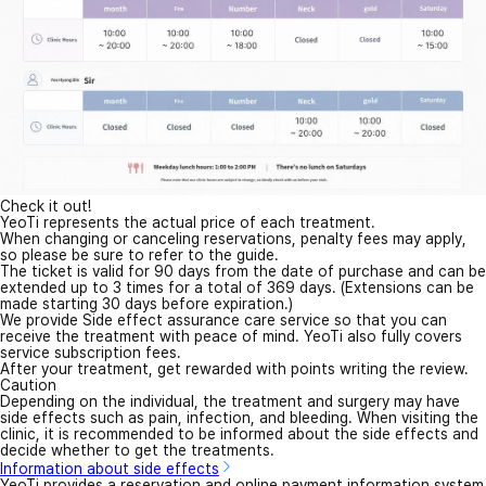
Check it out!
YeoTi represents the actual price of each treatment.
When changing or canceling reservations, penalty fees may apply,
so please be sure to refer to the guide.
The ticket is valid for 90 days from the date of purchase and can be
extended up to 3 times for a total of 369 days. (Extensions can be
made starting 30 days before expiration.)
We provide Side effect assurance care service so that you can
receive the treatment with peace of mind. YeoTi also fully covers
service subscription fees.
After your treatment, get rewarded with points writing the review.
Caution
Depending on the individual, the treatment and surgery may have
side effects such as pain, infection, and bleeding. When visiting the
clinic, it is recommended to be informed about the side effects and
decide whether to get the treatments.
Information about side effects
YeoTi provides a reservation and online payment information system