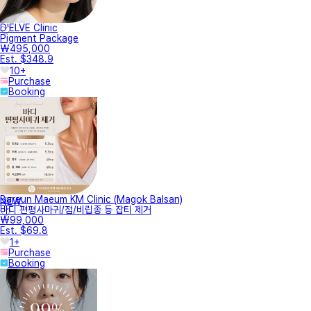
D'ELVE Clinic
Pigment Package
₩495,000
Est. $348.9
10+
Purchase
Booking
Bareun Maeum KM Clinic (Magok Balsan)
NEW
바디 편평사마귀/점/비립종 등 잡티 제거
₩99,000
Est. $69.8
1+
Purchase
Booking