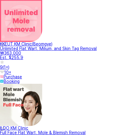
KKEUT KM Clinic(Beomgye)
Unlimited Flat Wart, Milium, and Skin Tag Removal
₩363,000
Est. $255.9
9
(
1+
)
10+
Purchase
Booking
ILDO KM Clinic
Full Face Flat Wart, Mole & Blemish Removal