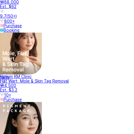
₩88,000
Est. $62
9.7
(
50+
)
800+
Purchase
Booking
Yurium KM Clinic
NEW
Flat Wart, Mole & Skin Tag Removal
₩4,500
Est. $3.2
10+
Purchase