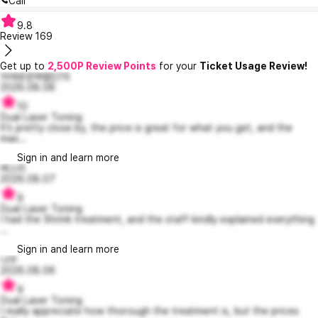
Call
9.8
Review
169
Get up to
2,500P Review Points
for your
Ticket Usage Review!
자애로운제럴딘15
2026.08.08
10
Dual Laser Toning
It’s pretty close by, the price is great for what you get, and the
mas...
Sign in and learn more
벼스리
2026.08.07
9
Dual Laser Toning
I had the Shrink treatment, and the staff kindly explained everything
...
Sign in and learn more
냐무
2026.08.06
9
Dual Laser Toning
I really appreciate how thorough the treatment is, but the prices