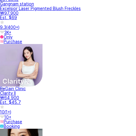
Gangnam station
Excelsior Laser Pigmented Blush Freckles
₩97,900
Est. $69
9.3
(
400+
)
3K+
Only
Purchase
ReGain Clinic
Clarity II
₩64,900
Est. $45.7
10
(
1+
)
10+
Purchase
Booking