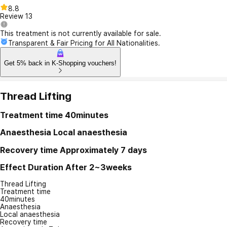
8.8
Review
13
This treatment is not currently available for sale.
Transparent & Fair Pricing for All Nationalities.
Get 5% back in K-Shopping vouchers!
Thread Lifting
Treatment time
40minutes
Anaesthesia
Local anaesthesia
Recovery time
Approximately 7 days
Effect Duration
After 2~3weeks
Thread Lifting
Treatment time
40minutes
Anaesthesia
Local anaesthesia
Recovery time