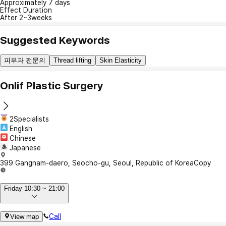
Approximately 7 days
Effect Duration
After 2~3weeks
Suggested Keywords
피부과 전문의
Thread lifting
Skin Elasticity
Onlif Plastic Surgery
2Specialists
English
Chinese
Japanese
399 Gangnam-daero, Seocho-gu, Seoul, Republic of Korea
Copy
Friday 10:30 ~ 21:00
Call
View map