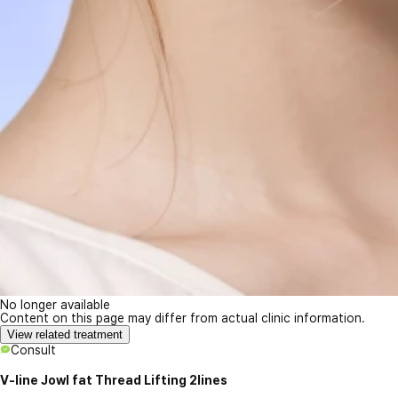
No longer available
Content on this page may differ from actual clinic information.
View related treatment
Consult
V-line Jowl fat Thread Lifting 2lines