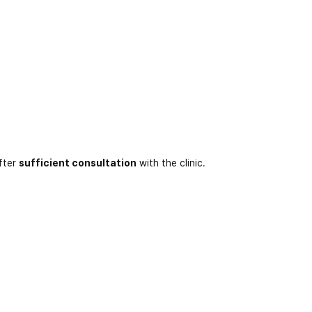
fter
sufficient consultation
with the clinic.