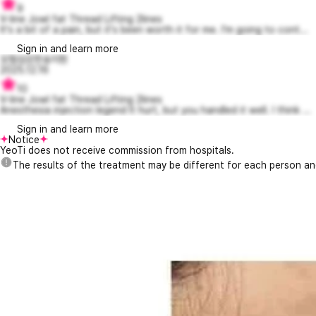
9
V-line Jowl fat Thread Lifting 2lines
It's a bit of a pain, but it's been worth it for me. I'm going to cont...
Sign in and learn more
모험심강한송지현
2025.12.16
10
V-line Jowl fat Thread Lifting 2lines
Anesthesia injection legend It hurt, but you handled it well. I think ...
Sign in and learn more
Notice
YeoTi does not receive commission from hospitals.
The results of the treatment may be different for each person a