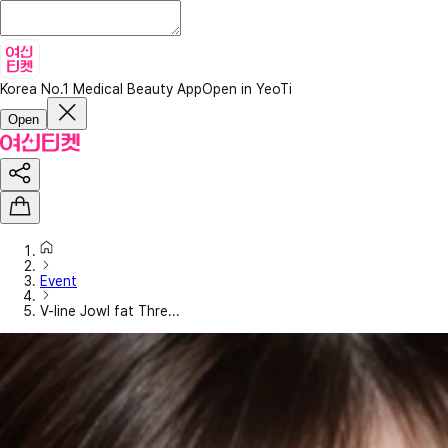
Korea No.1 Medical Beauty App
Open in YeoTi
Open
Event
V-line Jowl fat Thre...