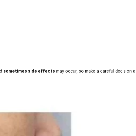
nd
sometimes side effects
may occur, so make a careful decision a