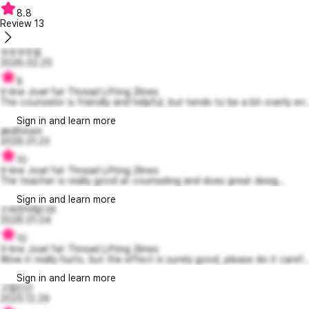
8.8
Review
13
쑤우우우웅
2026.02.25
8
V-line Jowl fat Thread Lifting 2lines
The counselor is friendly and helpful, but tends to be a bit overly en..
Sign in and learn more
akdltmxm
2026.01.23
10
V-line Jowl fat Thread Lifting 2lines
The teacher is really good at counseling and does great desig...
Sign in and learn more
으쓱한마틸다9
2026.01.04
10
V-line Jowl fat Thread Lifting 2lines
Wow it really hurts, but the effect is surely good, please do it caref..
Sign in and learn more
고철인간
2025.12.29