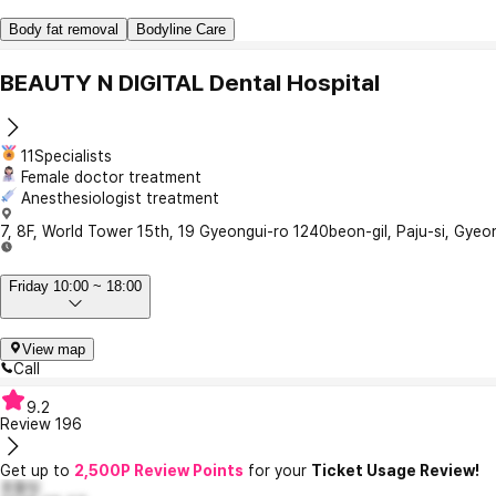
Body fat removal
Bodyline Care
BEAUTY N DIGITAL Dental Hospital
11Specialists
Female doctor treatment
Anesthesiologist treatment
7, 8F, World Tower 15th, 19 Gyeongui-ro 1240beon-gil, Paju-si, Gye
Friday 10:00 ~ 18:00
View map
Call
9.2
Review
196
Get up to
2,500P Review Points
for your
Ticket Usage Review!
호돌잉