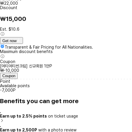
₩22,000
Discount
₩15,000
Est. $10.6
Get now
Transparent & Fair Pricing for All Nationalities.
Maximum discount benefits
Coupon
[여티여티썬크림] 신규회원 1만P
₩-10,000
Coupon
Point
Available points
-7,000P
Benefits you can get more
Earn up to 2.5% points
on ticket usage
Earn up to 2,500P
with a photo review