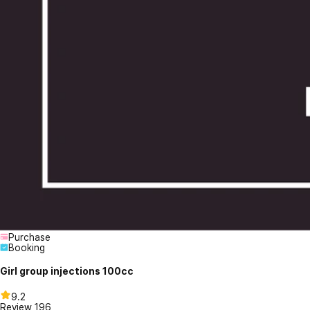
Purchase
Booking
Girl group injections 100cc
9.2
Review
196