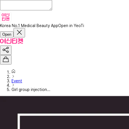
Korea No.1 Medical Beauty App
Open in YeoTi
Open
Event
Girl group injection...