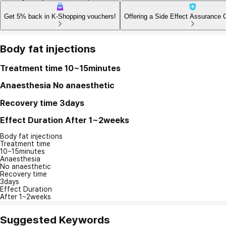
Get 5% back in K-Shopping vouchers!
Offering a Side Effect Assurance 
Body fat injections
Treatment time
10~15minutes
Anaesthesia
No anaesthetic
Recovery time
3days
Effect Duration
After 1~2weeks
Body fat injections
Treatment time
10~15minutes
Anaesthesia
No anaesthetic
Recovery time
3days
Effect Duration
After 1~2weeks
Suggested Keywords