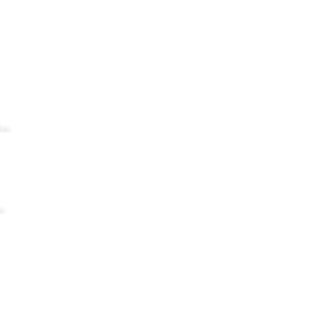
...
.