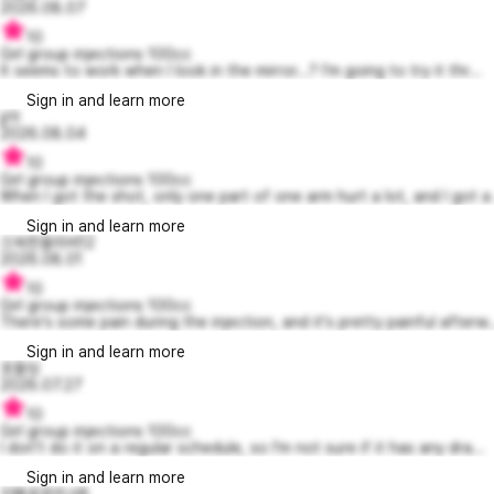
2026.08.07
10
Girl group injections 100cc
It seems to work when I look in the mirror...? I'm going to try it thr...
Sign in and learn more
jj아
2026.08.04
10
Girl group injections 100cc
When I got the shot, only one part of one arm hurt a lot, and I got a 
Sign in and learn more
으쓱한올리버12
2026.08.01
10
Girl group injections 100cc
There's some pain during the injection, and it's pretty painful afterw..
Sign in and learn more
호돌잉
2026.07.27
10
Girl group injections 100cc
I don't do it on a regular schedule, so I'm not sure if it has any dra...
Sign in and learn more
지혜로운리사8