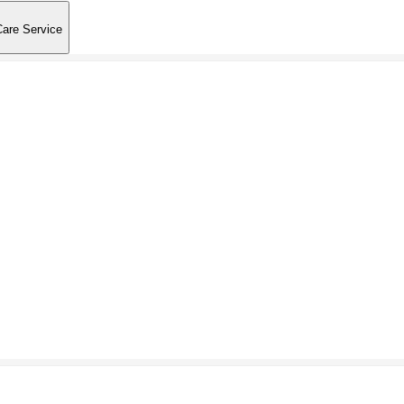
Care Service