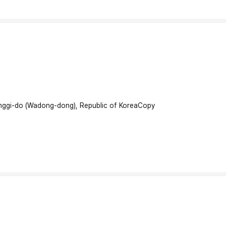
onggi-do (Wadong-dong), Republic of Korea
Copy