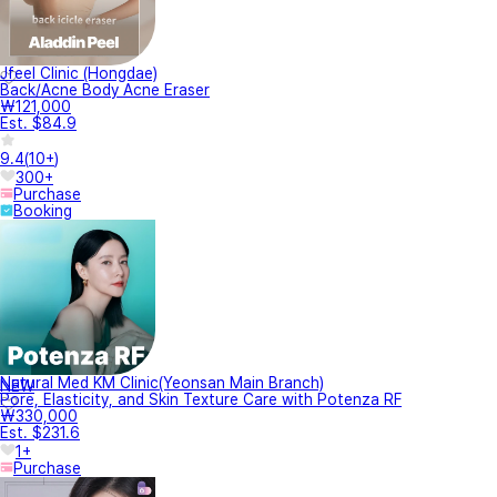
Jfeel Clinic (Hongdae)
Back/Acne Body Acne Eraser
₩121,000
Est. $84.9
9.4
(
10+
)
300+
Purchase
Booking
Natural Med KM Clinic(Yeonsan Main Branch)
NEW
Pore, Elasticity, and Skin Texture Care with Potenza RF
₩330,000
Est. $231.6
1+
Purchase