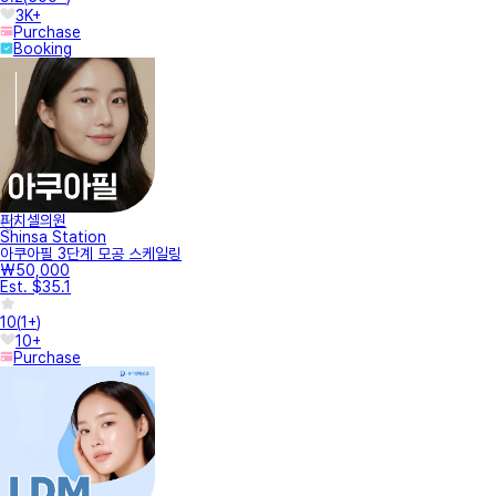
3K+
Purchase
Booking
피치셀의원
Shinsa Station
아쿠아필 3단계 모공 스케일링
₩50,000
Est. $35.1
10
(
1+
)
10+
Purchase