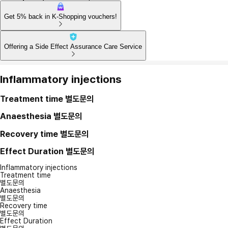
Get 5% back in K-Shopping vouchers!
Offering a Side Effect Assurance Care Service
Inflammatory injections
Treatment time
별도문의
Anaesthesia
별도문의
Recovery time
별도문의
Effect Duration
별도문의
Inflammatory injections
Treatment time
별도문의
Anaesthesia
별도문의
Recovery time
별도문의
Effect Duration