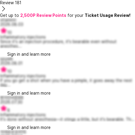
Review
181
Get up to
2,500P Review Points
for your
Ticket Usage Review!
vitaminn
2026.08.03
10
Inflammatory injections
Since it's an injection procedure, it's bearable even without
anesthes...
Sign in and learn more
sjsywb
2026.08.01
10
Inflammatory injections
If you go get a shot when you have a pimple, it goes away the next
day...
Sign in and learn more
벤자민버튼88
2026.07.30
8
Inflammatory injections
It's done without anesthesia—it stings a little, but it's bearable. Th...
Sign in and learn more
자애로운포피16