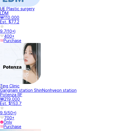
UE Plastic surgery
LDM
₩110,000
Est. $77.2
9.7
(
10+
)
400+
Purchase
Ting Clinic
Gangnam station ShinNonhyeon station
Potenza RF
₩219,000
Est. $153.7
9.5
(
50+
)
700+
Only
Purchase