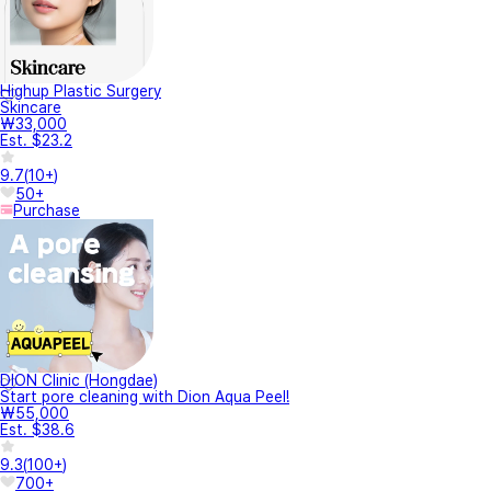
Highup Plastic Surgery
Skincare
₩33,000
Est. $23.2
9.7
(
10+
)
50+
Purchase
DION Clinic (Hongdae)
Start pore cleaning with Dion Aqua Peel!
₩55,000
Est. $38.6
9.3
(
100+
)
700+