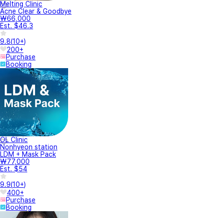
Melting Clinic
Acne Clear & Goodbye
₩66,000
Est. $46.3
9.8
(
10+
)
200+
Purchase
Booking
OL Clinic
Nonhyeon station
LDM + Mask Pack
₩77,000
Est. $54
9.9
(
10+
)
400+
Purchase
Booking