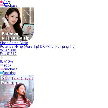
Only
Purchase
Sinsa Serea Clinic
Potenza N-Tip (Pore Tip) & CP-Tip (Pumping Tip)
₩187,000
Est. $131.2
9.7
(
10+
)
300+
Purchase
Booking