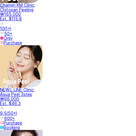
Chamjin KM Clinic
Chitosan Peeling
₩165,000
Est. $115.8
10
(
1+
)
50+
Only
Purchase
NEW:L LINE Clinic
Aqua Peel 3step
₩66,000
Est. $46.3
9.5
(
50+
)
600+
Purchase
Booking