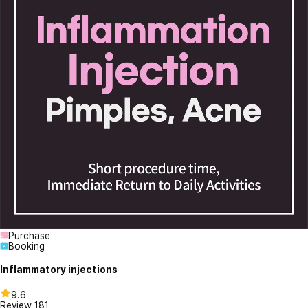
Purchase
Booking
Inflammatory injections
9.6
Review
181