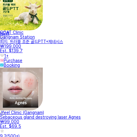
GOAT Clinic
NEW
Gangnam Station
피지, 트러블 조준 골드PTT+제네시스
₩199,000
Est. $139.7
1+
Purchase
Booking
Jfeel Clinic (Gangnam)
Sebaceous gland destroying laser Agnes
₩99,000
Est. $69.5
9.2
(
500+
)