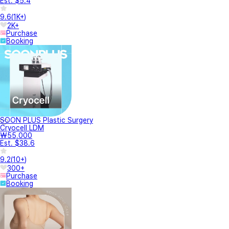
Est. $5.4
9.6
(
1K+
)
2K+
Purchase
Booking
SOON PLUS Plastic Surgery
Cryocell LDM
₩55,000
Est. $38.6
9.2
(
10+
)
300+
Purchase
Booking