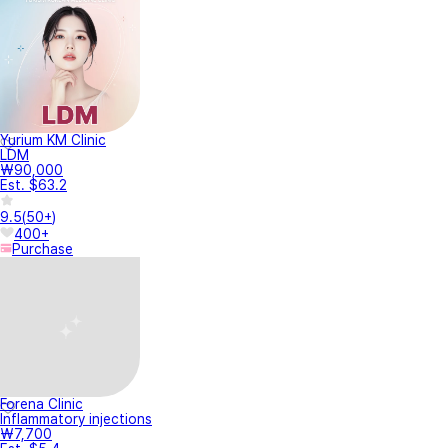
Yurium KM Clinic
LDM
₩90,000
Est. $63.2
9.5
(
50+
)
400+
Purchase
Forena Clinic
Inflammatory injections
₩7,700