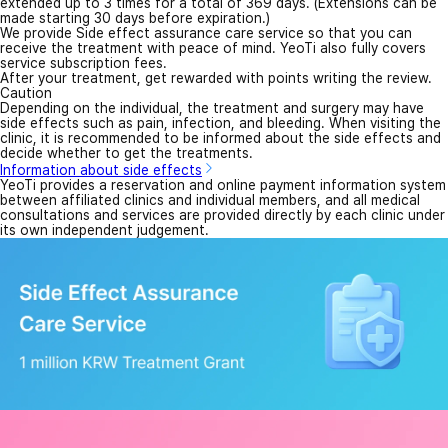
extended up to 3 times for a total of 369 days. (Extensions can be
made starting 30 days before expiration.)
We provide Side effect assurance care service so that you can
receive the treatment with peace of mind. YeoTi also fully covers
service subscription fees.
After your treatment, get rewarded with points writing the review.
Caution
Depending on the individual, the treatment and surgery may have
side effects such as pain, infection, and bleeding. When visiting the
clinic, it is recommended to be informed about the side effects and
decide whether to get the treatments.
Information about side effects
YeoTi provides a reservation and online payment information system
between affiliated clinics and individual members, and all medical
consultations and services are provided directly by each clinic under
its own independent judgement.