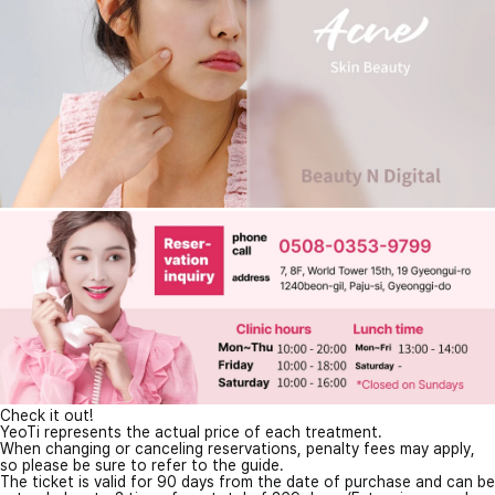
Check it out!
YeoTi represents the actual price of each treatment.
When changing or canceling reservations, penalty fees may apply,
so please be sure to refer to the guide.
The ticket is valid for 90 days from the date of purchase and can be