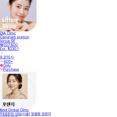
DIA Clinic
Gangnam station
Virtue RF
₩327,800
Est. $230.1
9.2
(
10+
)
600+
Only
Purchase
Kind Global Clinic
[대표원장 상담/시술] 맞춤형 포텐자