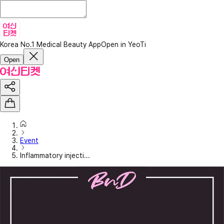
Korea No.1 Medical Beauty App
Open in YeoTi
Open
Event
Inflammatory injecti...