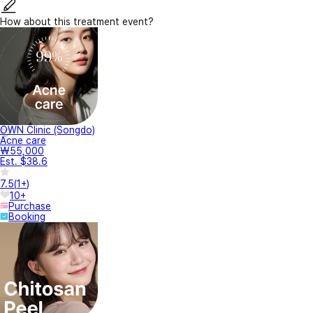
How about this treatment event?
OWN Clinic (Songdo)
Acne care
₩55,000
Est. $38.6
7.5
(
1+
)
10+
Purchase
Booking