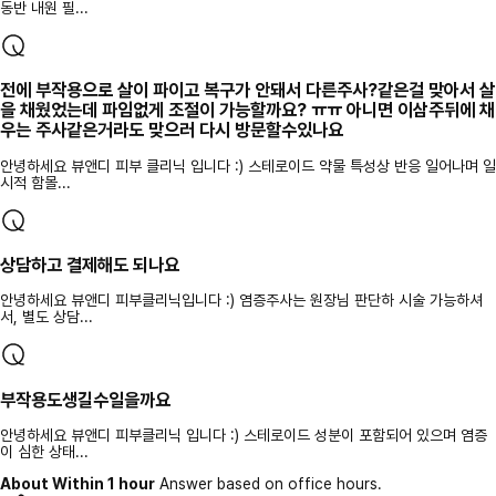
동반 내원 필...
전에 부작용으로 살이 파이고 복구가 안돼서 다른주사?같은걸 맞아서 살
을 채웠었는데 파임없게 조절이 가능할까요? ㅠㅠ 아니면 이삼주뒤에 채
우는 주사같은거라도 맞으러 다시 방문할수있나요
안녕하세요 뷰앤디 피부 클리닉 입니다 :) 스테로이드 약물 특성상 반응 일어나며 일
시적 함몰...
상담하고 결제해도 되나요
안녕하세요 뷰앤디 피부클리닉입니다 :) 염증주사는 원장님 판단하 시술 가능하셔
서, 별도 상담...
부작용도생길수일을까요
안녕하세요 뷰앤디 피부클리닉 입니다 :) 스테로이드 성분이 포함되어 있으며 염증
이 심한 상태...
About Within 1 hour
Answer based on office hours.