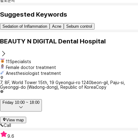
별도문의
Suggested Keywords
Sedation of Inflammation
Acne
Sebum control
BEAUTY N DIGITAL Dental Hospital
11Specialists
Female doctor treatment
Anesthesiologist treatment
7, 8F, World Tower 15th, 19 Gyeongui-ro 1240beon-gil, Paju-si,
Gyeonggi-do (Wadong-dong), Republic of Korea
Copy
Friday 10:00 ~ 18:00
View map
Call
9.6