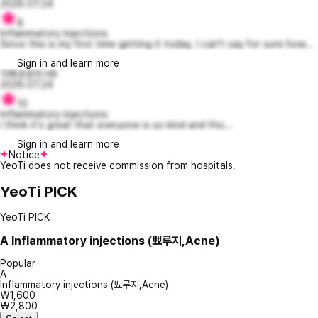
2026.07.24
8
Inflammatory injections
Since this is my first time getting it today, I can't say for sure how...
Sign in and learn more
지혜로운리사8
2026.07.24
10
Inflammatory injections
I think it's great that everyone is so kind and tho...
Sign in and learn more
Notice
YeoTi does not receive commission from hospitals.
YeoTi PICK
YeoTi PICK
A
Inflammatory injections (뾰루지,Acne)
Popular
A
Inflammatory injections (뾰루지,Acne)
₩1,600
₩2,800