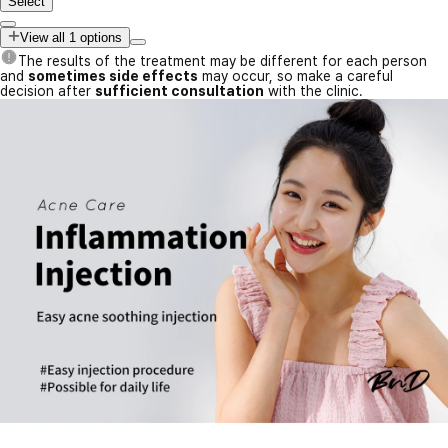
Select
View all 1 options
The results of the treatment may be different for each person
and
sometimes side effects
may occur, so make a careful
decision after
sufficient consultation
with the clinic.