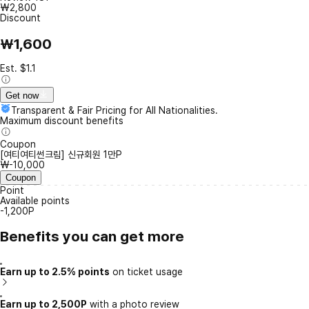
₩2,800
Discount
₩1,600
Est. $1.1
Get now
Transparent & Fair Pricing for All Nationalities.
Maximum discount benefits
Coupon
[여티여티썬크림] 신규회원 1만P
₩-10,000
Coupon
Point
Available points
-1,200P
Benefits you can get more
Earn up to 2.5% points
on ticket usage
Earn up to 2,500P
with a photo review