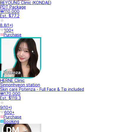
REYOUNG Clinic (KONDAE)
PDT Package
₩110,000
Est. $77.2
8.8
(
1+
)
100+
Purchase
HERNE Clinic
Sinnonhyeon station
Skin care Potenza - Full Face & Tip included
₩170,000
Est. $119.3
9
(
10+
)
600+
Purchase
Booking