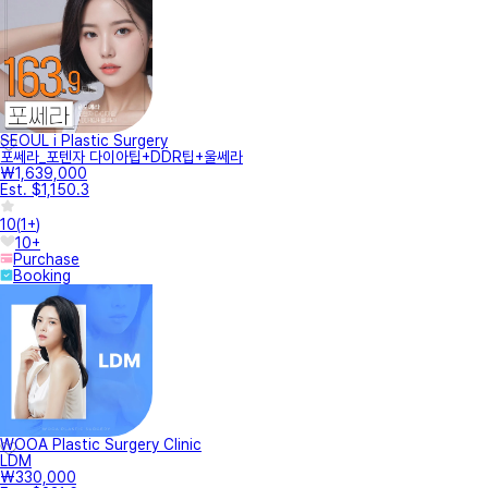
SEOUL i Plastic Surgery
포쎄라_포텐자 다이아팁+DDR팁+울쎄라
₩1,639,000
Est. $1,150.3
10
(
1+
)
10+
Purchase
Booking
WOOA Plastic Surgery Clinic
LDM
₩330,000