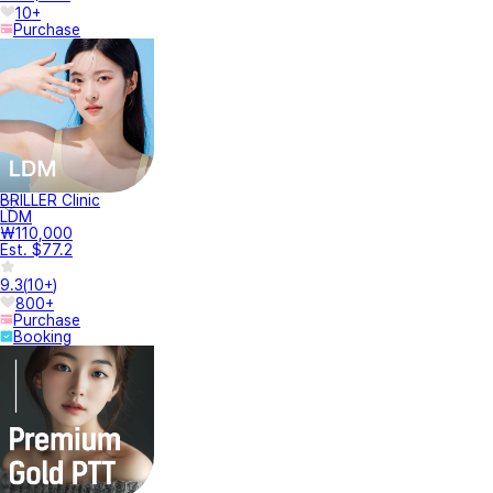
10+
Purchase
BRILLER Clinic
LDM
₩110,000
Est. $77.2
9.3
(
10+
)
800+
Purchase
Booking