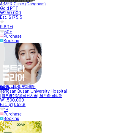
A.MER Clinic (Gangnam)
Gold PTT
₩250,000
Est. $175.5
9.8
(
1+
)
50+
Purchase
Booking
양산빛나라피부과의원
NEW
Yangsan Busan University Hospital
[피부과전문의상담시술] 울트라 클리어
₩1,500,000
Est. $1,052.8
1+
Purchase
Booking