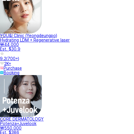
YOU&I Clinic (Yeongdeungpo)
Hydrating LDM + Regenerative laser
₩44,000
Est. $30.9
9.2
(
700+
)
2K+
Purchase
Booking
CORE DERMATOLOGY
Potenza+Juvelook
₩550,000
Est. $386