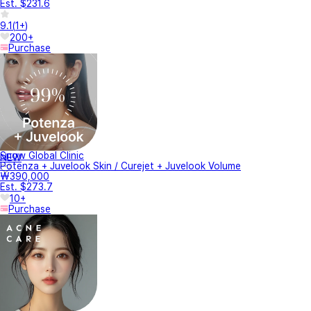
Est. $231.6
9.1
(
1+
)
200+
Purchase
Snow Global Clinic
NEW
Potenza + Juvelook Skin / Curejet + Juvelook Volume
₩390,000
Est. $273.7
10+
Purchase