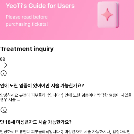
Treatment inquiry
88
안에 노란 염증이 있어야만 시술 가능한가요?
안녕하세요 뷰앤디 피부클리닉입니다 :) 안에 노란 염증이나 딱딱한 염증이 차있을
경우 시술 ...
만 18세 미성년자도 시술 가능한가요?
안녕하세요 뷰앤디 피부클리닉입니다 :) 미성년자도 시술 가능하시나, 법정대리인