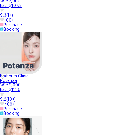
₩152,900
Est. $107.3
9.3
(
1+
)
100+
Purchase
Booking
Platinum Clinic
Potenza
₩159,000
Est. $111.6
9.2
(
10+
)
400+
Purchase
Booking