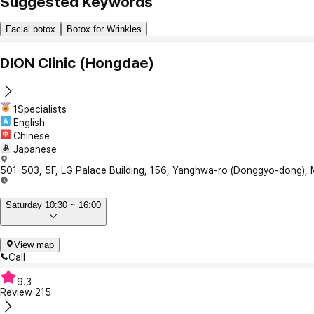
Suggested Keywords
Facial botox
Botox for Wrinkles
DION Clinic (Hongdae)
1Specialists
English
Chinese
Japanese
501-503, 5F, LG Palace Building, 156, Yanghwa-ro (Donggyo-dong),
Saturday 10:30 ~ 16:00
View map
Call
9.3
Review
215