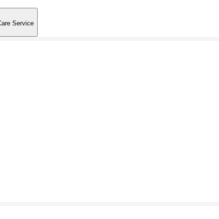
Care Service