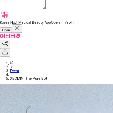
Korea No.1 Medical Beauty App
Open in YeoTi
Open
Event
XEOMIN: The Pure Bot...