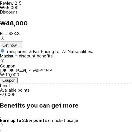
Review
215
₩55,000
Discount
₩48,000
Est. $33.8
Get now
Transparent & Fair Pricing for All Nationalities.
Maximum discount benefits
Coupon
[여티여티썬크림] 신규회원 1만P
₩-10,000
Coupon
Point
Available points
-7,000P
Benefits you can get more
Earn up to 2.5% points
on ticket usage