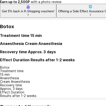
Earn up to 2,500P
with a photo review
Get 5% back in K-Shopping vouchers!
Offering a Side Effect Assurance 
Botox
Treatment time
15 min
Anaesthesia
Cream Anaesthesia
Recovery time
Approx. 3 days
Effect Duration
Results after 1-2 weeks
Botox
Treatment time
15 min
Anaesthesia
Cream Anaesthesia
Recovery time
Approx. 3 days
Effect Duration
Results after 1-2 weeks