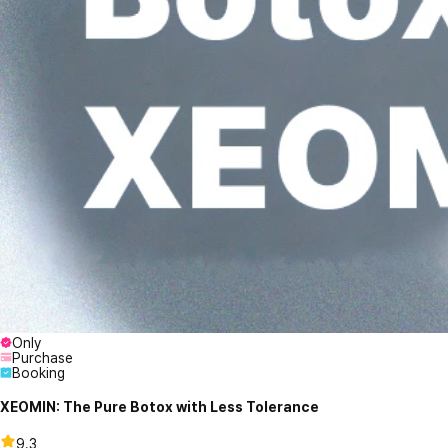
Only
Purchase
Booking
XEOMIN: The Pure Botox with Less Tolerance
9.3