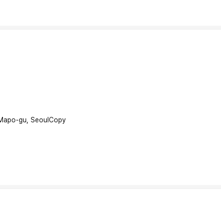
 Mapo-gu, Seoul
Copy