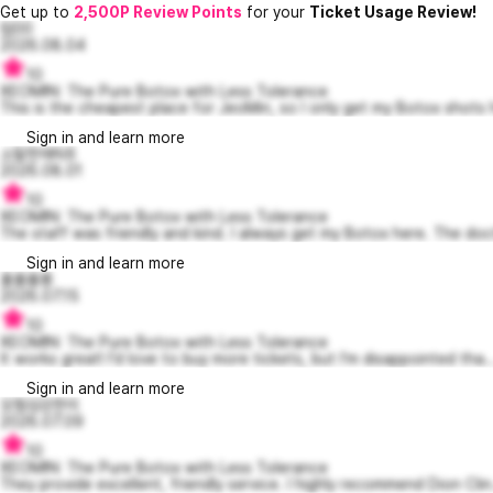
Get up to
2,500P Review Points
for your
Ticket Usage Review!
럽00
2026.08.04
10
XEOMIN: The Pure Botox with Less Tolerance
This is the cheapest place for JeoMin, so I only get my Botox shots h
Sign in and learn more
소탈한에릭6
2026.08.01
10
XEOMIN: The Pure Botox with Less Tolerance
The staff was friendly and kind. I always get my Botox here. The doc
Sign in and learn more
홀롤롤롱
2026.07.15
10
XEOMIN: The Pure Botox with Less Tolerance
It works great! I'd love to buy more tickets, but I'm disappointed tha..
Sign in and learn more
모험심강한이
2026.07.09
10
XEOMIN: The Pure Botox with Less Tolerance
They provide excellent, friendly service. I highly recommend Dion Clin.