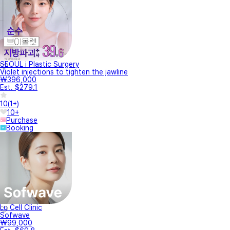
SEOUL i Plastic Surgery
Violet injections to tighten the jawline
₩396,000
Est. $279.1
10
(
1+
)
10+
Purchase
Booking
Lu Cell Clinic
Sofwave
₩99,000