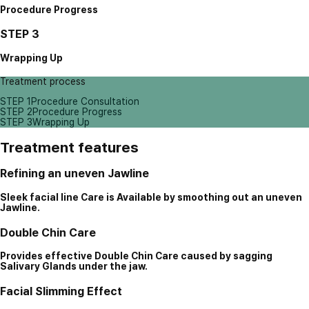
Procedure Progress
STEP 3
Wrapping Up
Treatment process
STEP 1
Procedure Consultation
STEP 2
Procedure Progress
STEP 3
Wrapping Up
Treatment features
Refining an uneven Jawline
Sleek facial line Care is Available by smoothing out an uneven
Jawline.
Double Chin Care
Provides effective Double Chin Care caused by sagging
Salivary Glands under the jaw.
Facial Slimming Effect