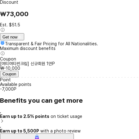
Discount
₩73,000
Est. $51.5
Get now
Transparent & Fair Pricing for All Nationalities.
Maximum discount benefits
Coupon
[여티여티썬크림] 신규회원 1만P
₩-10,000
Coupon
Point
Available points
-7,000P
Benefits you can get more
Earn up to 2.5% points
on ticket usage
Earn up to 5,500P
with a photo review