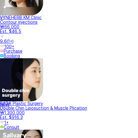
VYNEHERB KM Clinic
Contour injections
₩66,000
Est. $46.5
9.6
(
1+
)
100+
Purchase
Booking
BADA Plastic Surgery
NEW
Double Chin Liposuction & Muscle Plication
₩1,300,000
Est. $916.3
1+
Consult