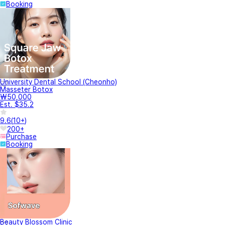
Booking
University Dental School (Cheonho)
Masseter Botox
₩50,000
Est. $35.2
9.6
(
10+
)
200+
Purchase
Booking
Beauty Blossom Clinic