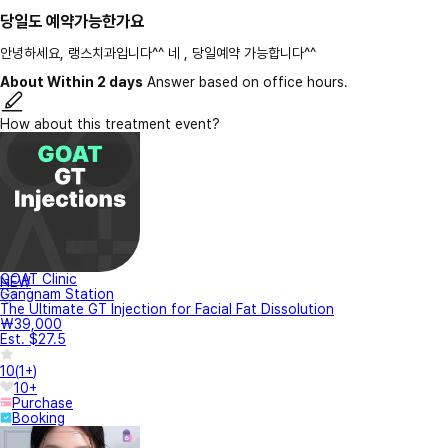
당일도 예약가능한가요
안녕하세요, 랭스치과입니다^^ 네 , 당일예약 가능합니다^^
About Within 2 days
Answer based on office hours.
How about this treatment event?
GOAT Clinic
NEW
Gangnam Station
The Ultimate GT Injection for Facial Fat Dissolution
₩39,000
Est. $27.5
10
(
1+
)
10+
Purchase
Booking