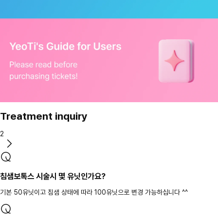
Treatment inquiry
2
침샘보톡스 시술시 몇 유닛인가요?
기본 50유닛이고 침샘 상태에 따라 100유닛으로 변경 가능하십니다 ^^