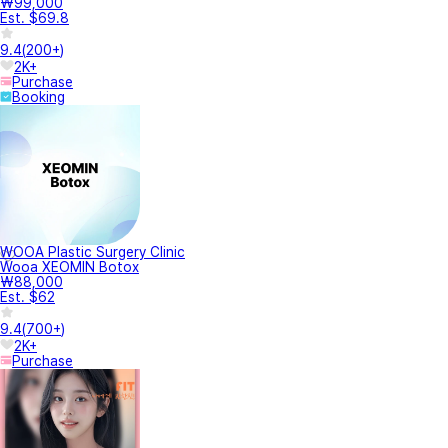
₩99,000
Est. $69.8
9.4
(
200+
)
2K+
Purchase
Booking
WOOA Plastic Surgery Clinic
Wooa XEOMIN Botox
₩88,000
Est. $62
9.4
(
700+
)
2K+
Purchase