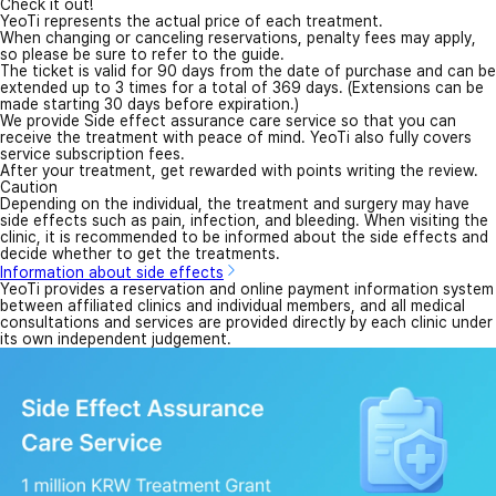
Check it out!
YeoTi represents the actual price of each treatment.
When changing or canceling reservations, penalty fees may apply,
so please be sure to refer to the guide.
The ticket is valid for 90 days from the date of purchase and can be
extended up to 3 times for a total of 369 days. (Extensions can be
made starting 30 days before expiration.)
We provide Side effect assurance care service so that you can
receive the treatment with peace of mind. YeoTi also fully covers
service subscription fees.
After your treatment, get rewarded with points writing the review.
Caution
Depending on the individual, the treatment and surgery may have
side effects such as pain, infection, and bleeding. When visiting the
clinic, it is recommended to be informed about the side effects and
decide whether to get the treatments.
Information about side effects
YeoTi provides a reservation and online payment information system
between affiliated clinics and individual members, and all medical
consultations and services are provided directly by each clinic under
its own independent judgement.