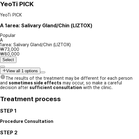
YeoTi PICK
YeoTi PICK
A
1area: Salivary Gland/Chin (LIZTOX)
Popular
A
1area: Salivary Gland/Chin (LIZTOX)
₩73,000
₩80,000
Select
View all 1 options
The results of the treatment may be different for each person
and
sometimes side effects
may occur, so make a careful
decision after
sufficient consultation
with the clinic.
Treatment process
STEP 1
Procedure Consultation
STEP 2