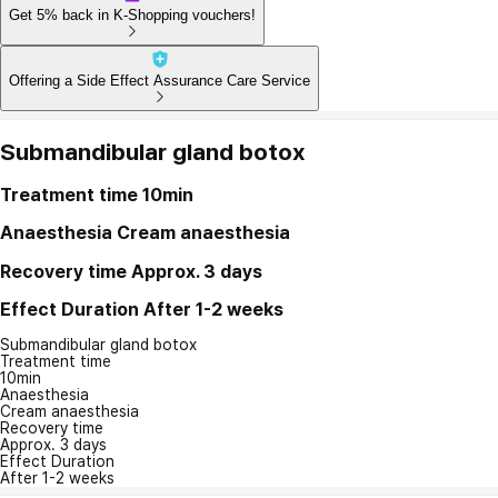
Get 5% back in K-Shopping vouchers!
Offering a Side Effect Assurance Care Service
Submandibular gland botox
Treatment time
10min
Anaesthesia
Cream anaesthesia
Recovery time
Approx. 3 days
Effect Duration
After 1-2 weeks
Submandibular gland botox
Treatment time
10min
Anaesthesia
Cream anaesthesia
Recovery time
Approx. 3 days
Effect Duration
After 1-2 weeks