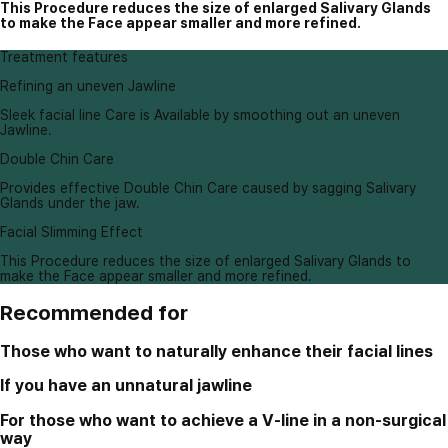
This Procedure reduces the size of enlarged Salivary Glands
to make the Face appear smaller and more refined.
Treatment features
Refining an uneven Jawline
Sleek facial line Care is Available by smoothing out an uneven
Jawline.
Double Chin Care
Provides effective Double Chin Care caused by sagging Salivary
Glands under the jaw.
Facial Slimming Effect
This Procedure reduces the size of enlarged Salivary Glands to
make the Face appear smaller and more refined.
Recommended for
Those who want to naturally enhance their facial lines
If you have an unnatural jawline
For those who want to achieve a V-line in a non-surgical
way