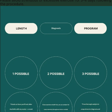
Please avoid strenuous or excessive exercise for 3–4 days following
the procedure.