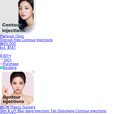
Platinum Clinic
Steroid-free Contour Injections
₩20,000
Est. $14.1
9.8
(
1+
)
100+
Purchase
Booking
WOW Plastic Surgery
Slim & Lift Bbe-dang Injection: Fat-Dissolving Contour injections