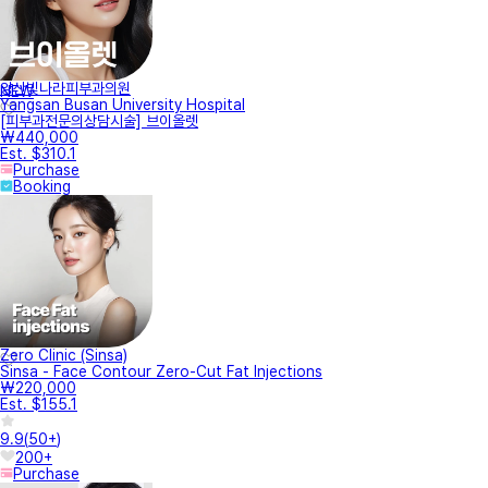
양산빛나라피부과의원
NEW
Yangsan Busan University Hospital
[피부과전문의상담시술] 브이올렛
₩440,000
Est. $310.1
Purchase
Booking
Zero Clinic (Sinsa)
Sinsa - Face Contour Zero-Cut Fat Injections
₩220,000
Est. $155.1
9.9
(
50+
)
200+
Purchase