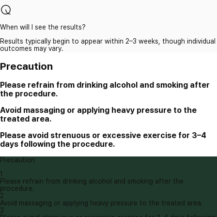
When will I see the results?
Results typically begin to appear within 2–3 weeks, though individual
outcomes may vary.
Precaution
Please refrain from drinking alcohol and smoking after
the procedure.
Avoid massaging or applying heavy pressure to the
treated area.
Please avoid strenuous or excessive exercise for 3–4
days following the procedure.
Precaution
1
Please refrain from drinking alcohol and smoking after the
procedure.
2
Avoid massaging or applying heavy pressure to the treated area.
3