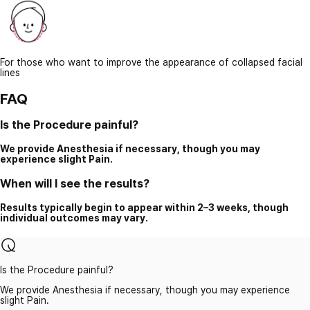
For those who want to improve the appearance of collapsed facial
lines
FAQ
Is the Procedure painful?
We provide Anesthesia if necessary, though you may
experience slight Pain.
When will I see the results?
Results typically begin to appear within 2–3 weeks, though
individual outcomes may vary.
Is the Procedure painful?
We provide Anesthesia if necessary, though you may experience
slight Pain.