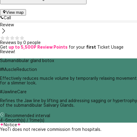
View map
Call
Review
Reviews by 0 people
Get
up to 5,500P Review Points
for your
first
Ticket Usage
Review!
Submandibular gland botox
#MuscleReduction
Effectively reduces muscle volume by temporarily relaxing movement
for a slimmer look.
#JawlineCare
Refines the Jaw line by lifting and addressing sagging or hypertrophy
of the submandibular Salivary Glands.
Recommended interval
4~6month(s) / 1time(s)
Notice
YeoTi does not receive commission from hospitals.