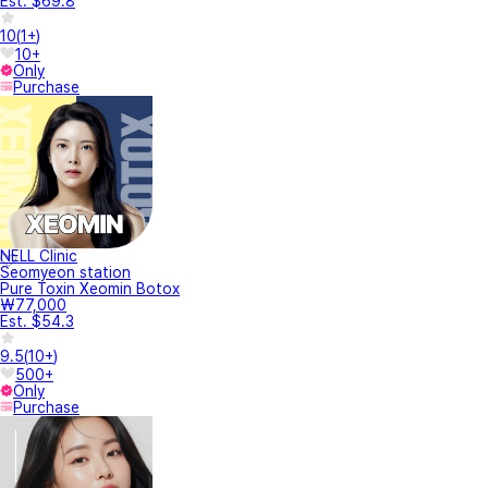
Est. $69.8
10
(
1+
)
10+
Only
Purchase
NELL Clinic
Seomyeon station
Pure Toxin Xeomin Botox
₩77,000
Est. $54.3
9.5
(
10+
)
500+
Only
Purchase