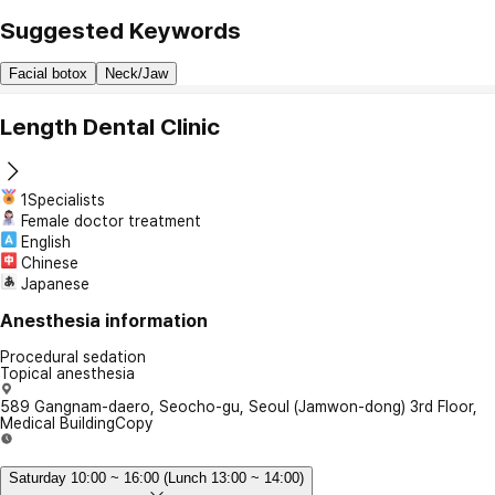
Suggested Keywords
Facial botox
Neck/Jaw
Length Dental Clinic
1Specialists
Female doctor treatment
English
Chinese
Japanese
Anesthesia information
Procedural sedation
Topical anesthesia
589 Gangnam-daero, Seocho-gu, Seoul (Jamwon-dong) 3rd Floor,
Medical Building
Copy
Saturday 10:00 ~ 16:00 (Lunch 13:00 ~ 14:00)