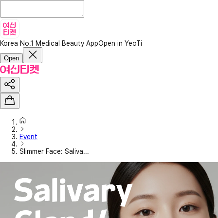
Korea No.1 Medical Beauty App
Open in YeoTi
Open
Event
Slimmer Face: Saliva...