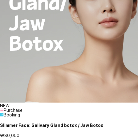
NEW
Purchase
Booking
Slimmer Face: Salivary Gland botox / Jaw Botox
₩80,000