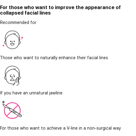
For those who want to improve the appearance of
collapsed facial lines
Recommended for
Those who want to naturally enhance their facial lines
If you have an unnatural jawline
For those who want to achieve a V-line in a non-surgical way