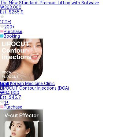
The New Standard: Premium Lifting with Sofwave
₩363,000
Est. $255.9
10
(
1+
)
200+
Purchase
Booking
Miall Korean Medicine Clinic
NEW
LIPOCUT Contour Injections (DCA)
₩64,900
Est. $45.7
1+
Purchase