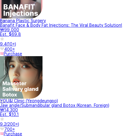
Banana Plastic Surgery
Banafit Face & Body Fat Injections: The Viral Beauty Solution!
₩99,000
Est. $69.8
9.4
(
10+
)
400+
Purchase
YOU&I Clinic (Yeongdeungpo)
Jaw angle/Submandibular gland Botox (Korean, Foreign)
₩14,300
Est. $10.1
9.2
(
200+
)
700+
Purchase