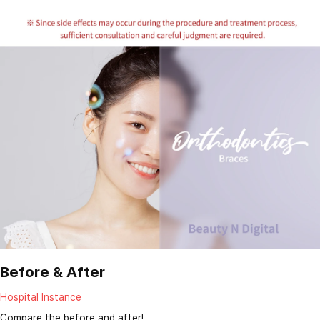
Before & After
Hospital Instance
Compare the before and after!