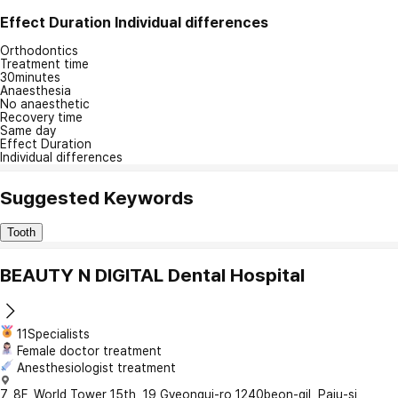
Effect Duration
Individual differences
Orthodontics
Treatment time
30minutes
Anaesthesia
No anaesthetic
Recovery time
Same day
Effect Duration
Individual differences
Suggested Keywords
Tooth
BEAUTY N DIGITAL Dental Hospital
11Specialists
Female doctor treatment
Anesthesiologist treatment
7, 8F, World Tower 15th, 19 Gyeongui-ro 1240beon-gil, Paju-si,