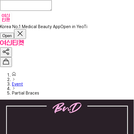
Korea No.1 Medical Beauty App
Open in YeoTi
Open
Event
Partial Braces