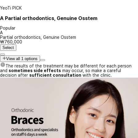
YeoTi PICK
A
Partial orthodontics, Genuine Osstem
Popular
A
Partial orthodontics, Genuine Osstem
₩760,000
Select
View all 1 options
The results of the treatment may be different for each person
and
sometimes side effects
may occur, so make a careful
decision after
sufficient consultation
with the clinic.