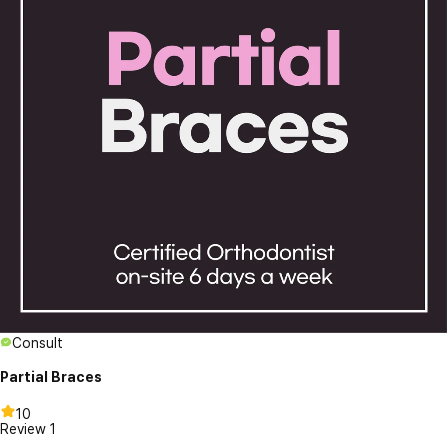
Consult
Partial Braces
10
Review
1