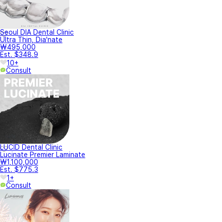
Seoul DIA Dental Clinic
Ultra Thin, Dia'nate
₩495,000
Est. $348.9
10+
Consult
LUCID Dental Clinic
Lucinate Premier Laminate
₩1,100,000
Est. $775.3
1+
Consult