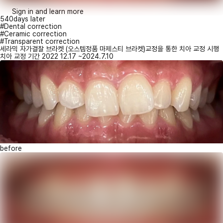
Sign in and learn more
540days later
#Dental correction
#Ceramic correction
#Transparent correction
세라믹 자가결찰 브라켓 (오스템정품 마제스티 브라켓)교정을 통한 치아 교정 시행
치아 교정 기간 2022 12.17 ~2024.7.10
before