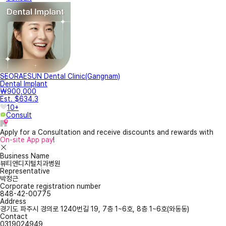
SEORAESUN Dental Clinic(Gangnam)
Dental Implant
₩900,000
Est. $634.3
10+
Consult
Apply for a Consultation and receive discounts and rewards with
On-site App pay
!
Business Name
뷰티앤디지털치과병원
Representative
박정근
Corporate registration number
848-42-00775
Address
경기도 파주시 경의로 1240번길 19, 7층 1~6호, 8층 1~6호(와동동)
Contact
0319024949