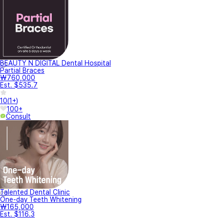
BEAUTY N DIGITAL Dental Hospital
Partial Braces
₩760,000
Est. $535.7
10
(
1+
)
100+
Consult
Talented Dental Clinic
One-day Teeth Whitening
₩165,000
Est. $116.3