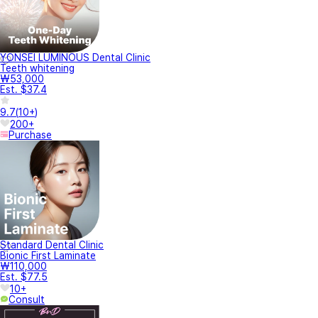
YONSEI LUMINOUS Dental Clinic
Teeth whitening
₩53,000
Est. $37.4
9.7
(
10+
)
200+
Purchase
Standard Dental Clinic
Bionic First Laminate
₩110,000
Est. $77.5
10+
Consult