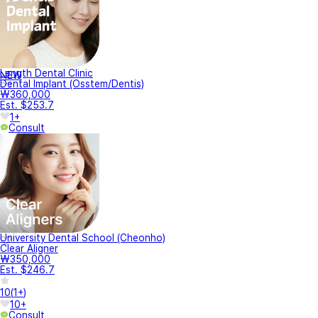
Length Dental Clinic
NEW
Dental Implant (Osstem/Dentis)
₩360,000
Est. $253.7
1+
Consult
University Dental School (Cheonho)
Clear Aligner
₩350,000
Est. $246.7
10
(
1+
)
10+
Consult