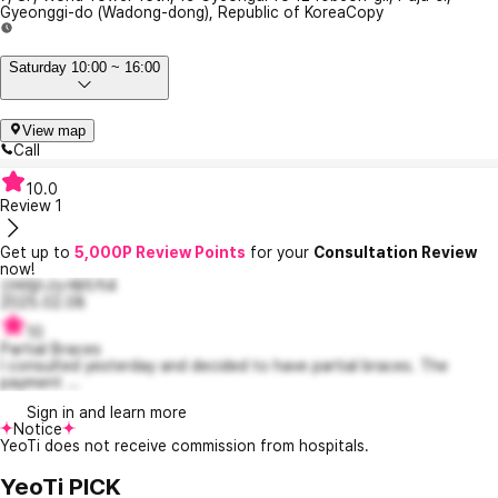
Gyeonggi-do (Wadong-dong), Republic of Korea
Copy
Saturday 10:00 ~ 16:00
View map
Call
10.0
Review
1
Get up to
5,000P Review Points
for your
Consultation Review
now!
신바람나는에리카4
2025.02.08
10
Partial Braces
I consulted yesterday and decided to have partial braces. The
payment ...
Sign in and learn more
Notice
YeoTi does not receive commission from hospitals.
YeoTi PICK