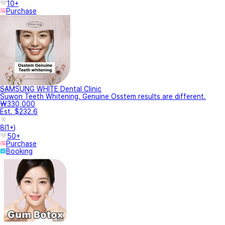
10+
Purchase
SAMSUNG WHITE Dental Clinic
Suwon Teeth Whitening. Genuine Osstem results are different.
₩330,000
Est. $232.6
8
(
1+
)
50+
Purchase
Booking