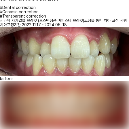
#Dental correction
#Ceramic correction
#Transparent correction
세라믹 자가결찰 브라켓 (오스템정품 마제스티 브라켓)교정을 통한 치아 교정 시행
치아교정기간 2022 11.17 ~2024 05 .18
before