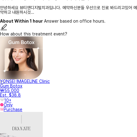
안녕하세요 뷰티앤디지털치과입니다. 예약하신분들 우선으로 진료 봐드리고있어 예
약하고 내원하시것...
About Within 1 hour
Answer based on office hours.
How about this treatment event?
YONSEI IMAGELINE Clinic
Gum Botox
₩55,000
Est. $38.8
10+
Only
Purchase