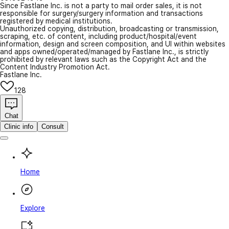
Since Fastlane Inc. is not a party to mail order sales, it is not
responsible for surgery/surgery information and transactions
registered by medical institutions.
Unauthorized copying, distribution, broadcasting or transmission,
scraping, etc. of content, including product/hospital/event
information, design and screen composition, and UI within websites
and apps owned/operated/managed by Fastlane Inc., is strictly
prohibited by relevant laws such as the Copyright Act and the
Content Industry Promotion Act.
Fastlane Inc.
128
Chat
Clinic info
Consult
Home
Explore