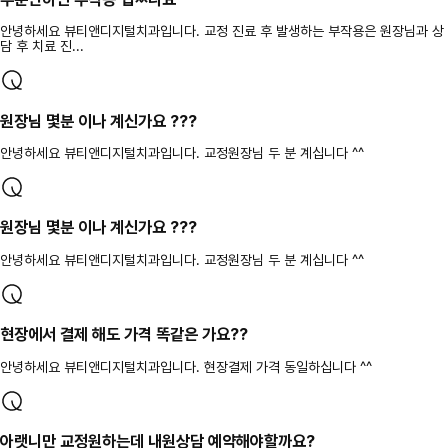
안녕하세요 뷰티앤디지털치과입니다. 교정 진료 후 발생하는 부작용은 원장님과 상
담 후 치료 진...
원장님 몇분 이나 계신가요 ???
안녕하세요 뷰티앤디지털치과입니다. 교정원장님 두 분 계십니다 ^^
원장님 몇분 이나 계신가요 ???
안녕하세요 뷰티앤디지털치과입니다. 교정원장님 두 분 계십니다 ^^
현장에서 결제 해도 가격 똑같은 가요??
안녕하세요 뷰티앤디지털치과입니다. 현장결제 가격 동일하십니다 ^^
아랫니만 교정원하는데 내원상담 예약해야할까요?