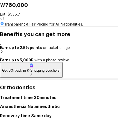
₩760,000
Est. $535.7
Transparent & Fair Pricing for All Nationalities.
Benefits you can get more
Earn up to 2.5% points
on ticket usage
Earn up to 5,000P
with a photo review
Get 5% back in K-Shopping vouchers!
Orthodontics
Treatment time
30minutes
Anaesthesia
No anaesthetic
Recovery time
Same day