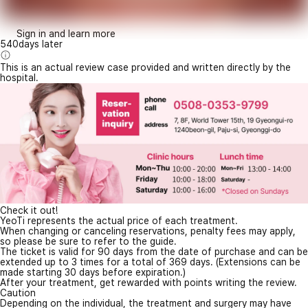
Sign in and learn more
540days later
This is an actual review case provided and written directly by the
hospital.
Check it out!
YeoTi represents the actual price of each treatment.
When changing or canceling reservations, penalty fees may apply,
so please be sure to refer to the guide.
The ticket is valid for 90 days from the date of purchase and can be
extended up to 3 times for a total of 369 days. (Extensions can be
made starting 30 days before expiration.)
After your treatment, get rewarded with points writing the review.
Caution
Depending on the individual, the treatment and surgery may have