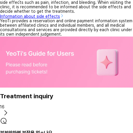
side effects such as pain, infection, and bleeding. When visiting the
clinic, it is recommended to be informed about the side effects and
decide whether to get the treatments.
Information about side effects
YeoTi provides a reservation and online payment information system
between affiliated clinics and individual members, and all medical
consultations and services are provided directly by each clinic under
its own independent judgement.
Treatment inquiry
16
부분만하면 부작용 업ㅆ나요