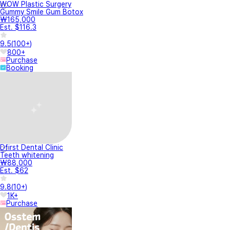
WOW Plastic Surgery
Gummy Smile Gum Botox
₩165,000
Est. $116.3
9.5
(
100+
)
800+
Purchase
Booking
Dfirst Dental Clinic
Teeth whitening
₩88,000
Est. $62
9.8
(
10+
)
1K+
Purchase