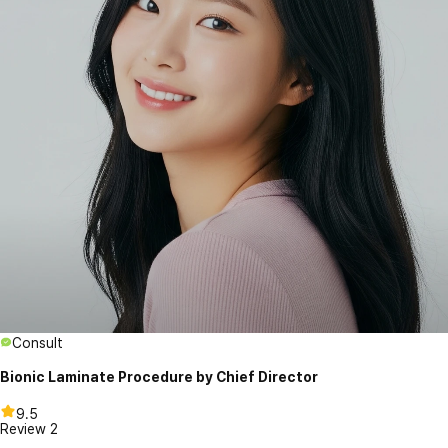
Consult
Bionic Laminate Procedure by Chief Director
9.5
Review
2