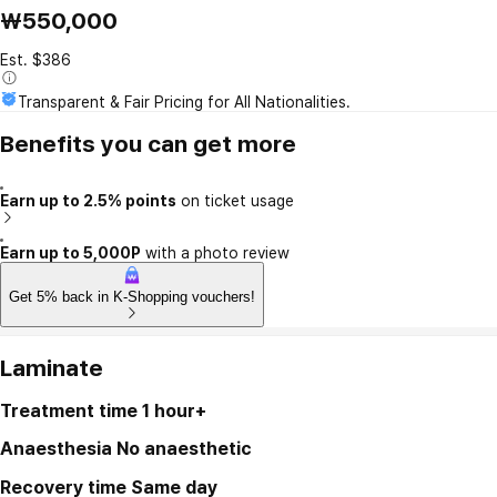
₩550,000
Est. $386
Transparent & Fair Pricing for All Nationalities.
Benefits you can get more
Earn up to 2.5% points
on ticket usage
Earn up to 5,000P
with a photo review
Get 5% back in K-Shopping vouchers!
Laminate
Treatment time
1 hour+
Anaesthesia
No anaesthetic
Recovery time
Same day