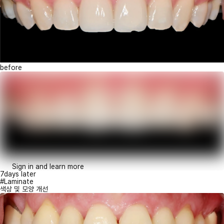
before
Sign in and learn more
7days later
#Laminate
색상 및 모양 개선