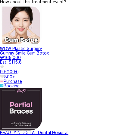
How about this treatment event?
WOW Plastic Surgery
Gummy Smile Gum Botox
₩165,000
Est. $115.8
9.5
(
100+
)
800+
Purchase
Booking
BEAUTY N DIGITAL Dental Hospital