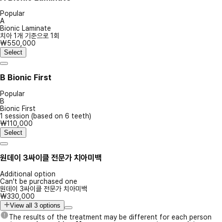
Popular
A
Bionic Laminate
치아 1개 기준으로 1회
₩550,000
Select
B
Bionic First
Popular
B
Bionic First
1 session (based on 6 teeth)
₩110,000
Select
원데이 3싸이클 전문가 치아미백
Additional option
Can't be purchased one
원데이 3싸이클 전문가 치아미백
₩330,000
View all 3 options
The results of the treatment may be different for each person