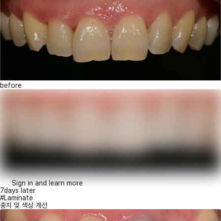
before
Sign in and learn more
7days later
#Laminate
충치 및 색상 개선