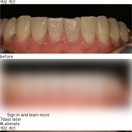
색상 개선
before
Sign in and learn more
7days later
#Laminate
색상 개선