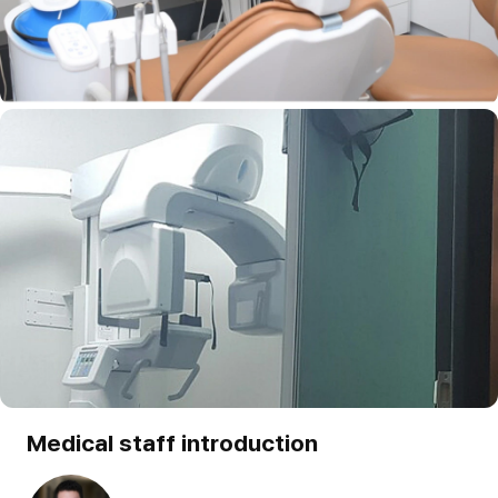
Medical staff introduction