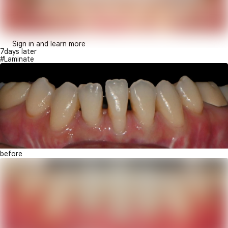
Sign in and learn more
7days later
#Laminate
before