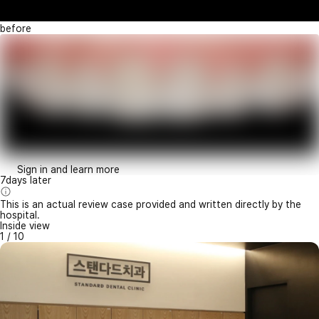
before
Sign in and learn more
7days later
This is an actual review case provided and written directly by the
hospital.
Inside view
1
/
10