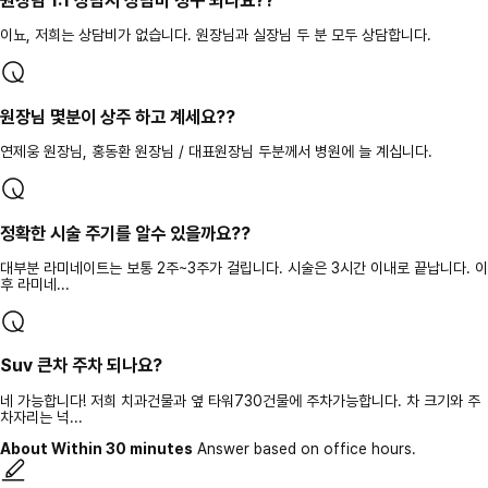
원장님 1:1 상담시 상담비 청구 되나요??
이뇨, 저희는 상담비가 없습니다. 원장님과 실장님 두 분 모두 상담합니다.
원장님 몇분이 상주 하고 계세요??
연제웅 원장님, 홍동환 원장님 / 대표원장님 두분께서 병원에 늘 계십니다.
정확한 시술 주기를 알수 있을까요??
대부분 라미네이트는 보통 2주~3주가 걸립니다. 시술은 3시간 이내로 끝납니다. 이
후 라미네...
Suv 큰차 주차 되나요?
네 가능합니다! 저희 치과건물과 옆 타워730건물에 주차가능합니다. 차 크기와 주
차자리는 넉...
About Within 30 minutes
Answer based on office hours.