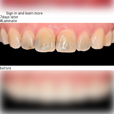
Sign in and learn more
7days later
#Laminate
before