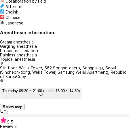
Collaboration by field
Aftercare
English
Chinese
Japanese
Anesthesia information
Cream anesthesia
Gargling anesthesia
Procedural sedation
Painless anesthesia
Topical anesthesia
9th floor, Wellis Tower, 562 Songpa-daero, Songpa-gu, Seoul
(Sincheon-dong, Wellis Tower, Samsung Wellis Apartment), Republic
of Korea
Copy
Thursday 09:30 ~ 21:00 (Lunch 13:00 ~ 14:30)
View map
Call
9.5
Review
2