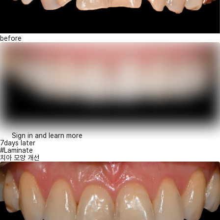
before
Sign in and learn more
7days later
#Laminate
치아 모양 개선