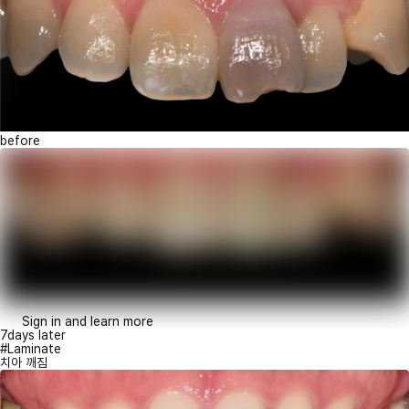
before
Sign in and learn more
7days later
#Laminate
치아 깨짐