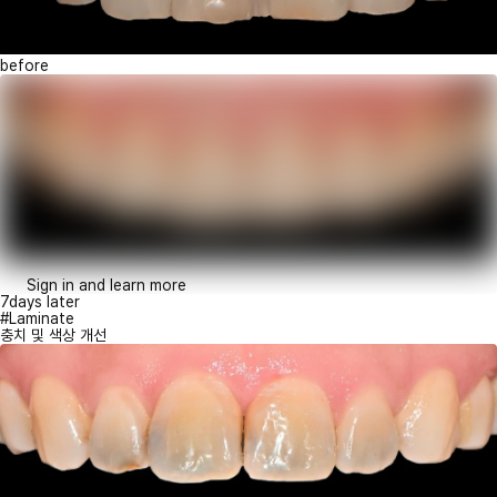
before
Sign in and learn more
7days later
#Laminate
충치 및 색상 개선