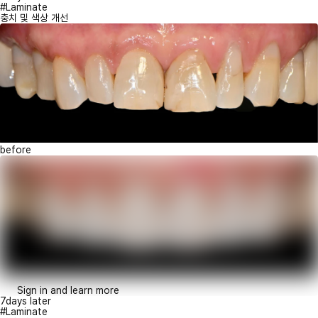
#Laminate
충치 및 색상 개선
before
Sign in and learn more
7days later
#Laminate