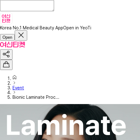
Korea No.1 Medical Beauty App
Open in YeoTi
Open
Event
Bionic Laminate Proc...