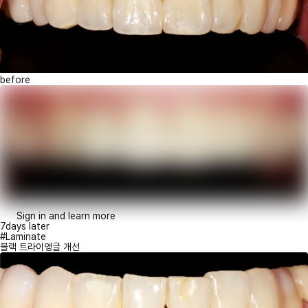
before
Sign in and learn more
7days later
#Laminate
블랙 트라이앵글 개선