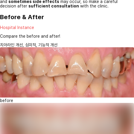
and
sometimes side effects
may occur, so make a careful
decision after
sufficient consultation
with the clinic.
Before & After
Hospital Instance
Compare the before and after!
치아라인 개선, 심미적, 기능적 개선
before