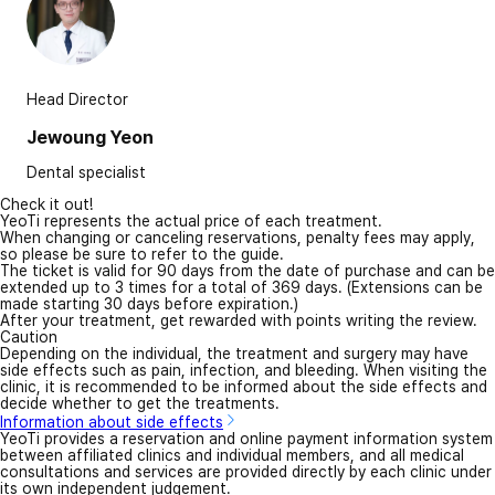
Head Director
Jewoung Yeon
Dental specialist
Check it out!
YeoTi represents the actual price of each treatment.
When changing or canceling reservations, penalty fees may apply,
so please be sure to refer to the guide.
The ticket is valid for 90 days from the date of purchase and can be
extended up to 3 times for a total of 369 days. (Extensions can be
made starting 30 days before expiration.)
After your treatment, get rewarded with points writing the review.
Caution
Depending on the individual, the treatment and surgery may have
side effects such as pain, infection, and bleeding. When visiting the
clinic, it is recommended to be informed about the side effects and
decide whether to get the treatments.
Information about side effects
YeoTi provides a reservation and online payment information system
between affiliated clinics and individual members, and all medical
consultations and services are provided directly by each clinic under
its own independent judgement.