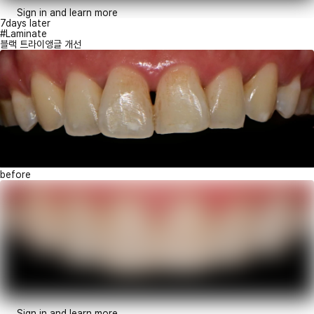
Sign in and learn more
7days later
#Laminate
블랙 트라이앵글 개선
before
Sign in and learn more