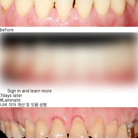
before
Sign in and learn more
7days later
#Laminate
나비 치아 개선 및 잇몸 성형