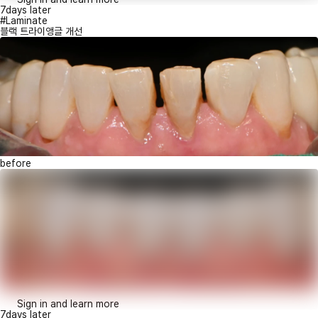
7days later
#Laminate
블랙 트라이앵글 개선
before
Sign in and learn more
7days later