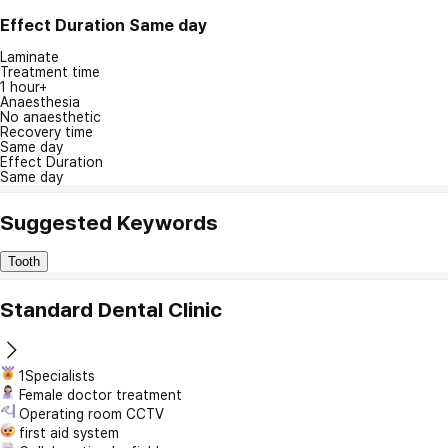
Effect Duration
Same day
Laminate
Treatment time
1 hour+
Anaesthesia
No anaesthetic
Recovery time
Same day
Effect Duration
Same day
Suggested Keywords
Tooth
Standard Dental Clinic
1Specialists
Female doctor treatment
Operating room CCTV
first aid system