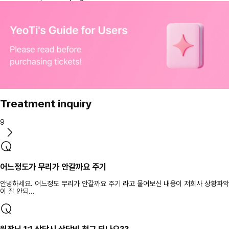
Treatment inquiry
9
어느정도가 무리가 안갈까요 주기
안녕하세요. 어느정도 무리가 안갈까요 주기 라고 물어보신 내용이 저희사 상황파악
이 잘 안되...