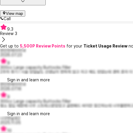
View map
Call
9.3
Review
3
Get up to
5,500P Review Points
for your
Ticket Usage Review
no
편안한제이미14
2026.07.23
9
300cc Large capacity Buttocks Filler
2주차 후기 ! 시술 당일날도 선생님이 편하게 앉고 자고 해도 된댔는데 괜히 혼자 더
Sign in and learn more
편안한제이미14
2026.07.16
9
300cc Large capacity Buttocks Filler
평소 힙딥 때문에 너무 스트레스받았었고 골판패드 바지만 찾긴하는데 너무불편하고 ㅠ
Sign in and learn more
나긋한날로2
2025.11.05
10