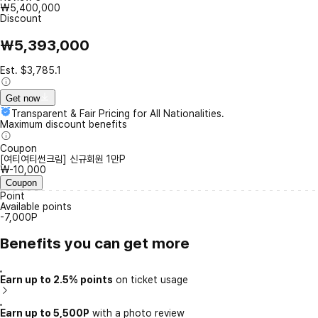
₩5,400,000
Discount
₩5,393,000
Est. $3,785.1
Get now
Transparent & Fair Pricing for All Nationalities.
Maximum discount benefits
Coupon
[여티여티썬크림] 신규회원 1만P
₩-10,000
Coupon
Point
Available points
-7,000P
Benefits you can get more
Earn up to 2.5% points
on ticket usage
Earn up to 5,500P
with a photo review