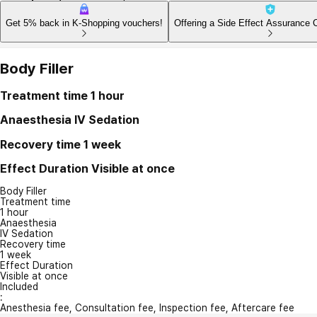
Get 5% back in K-Shopping vouchers!
Offering a Side Effect Assurance 
Body Filler
Treatment time
1 hour
Anaesthesia
IV Sedation
Recovery time
1 week
Effect Duration
Visible at once
Body Filler
Treatment time
1 hour
Anaesthesia
IV Sedation
Recovery time
1 week
Effect Duration
Visible at once
Included
:
Anesthesia fee, Consultation fee, Inspection fee, Aftercare fee