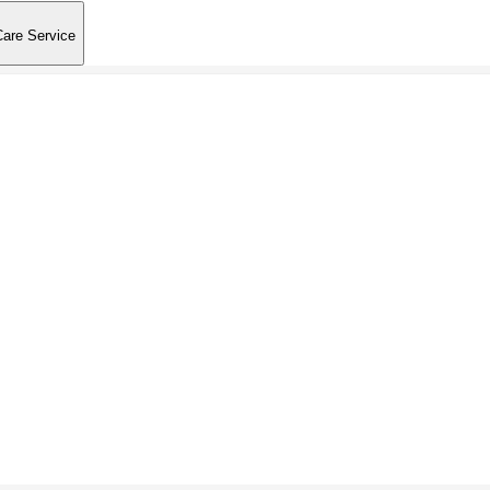
Care Service