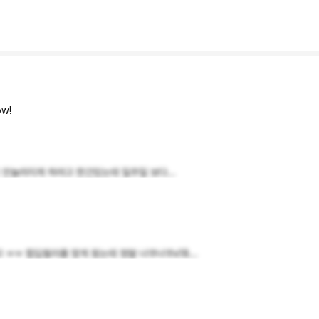
w!
 안눌려지게 하려고 한건있는데 일주일 보다...
ㅠ 힙딥필러를 맞게 됬는데 정말 너무너무x18...