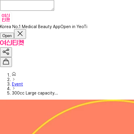
Korea No.1 Medical Beauty App
Open in YeoTi
Open
Event
300cc Large capacity...