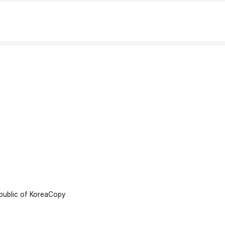
ublic of Korea
Copy