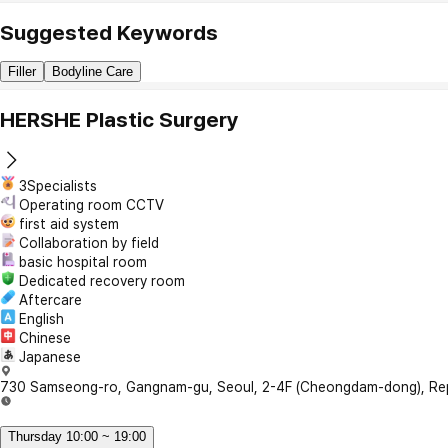
Suggested Keywords
Filler
Bodyline Care
HERSHE Plastic Surgery
3Specialists
Operating room CCTV
first aid system
Collaboration by field
basic hospital room
Dedicated recovery room
Aftercare
English
Chinese
Japanese
730 Samseong-ro, Gangnam-gu, Seoul, 2-4F (Cheongdam-dong), Rep
Thursday 10:00 ~ 19:00