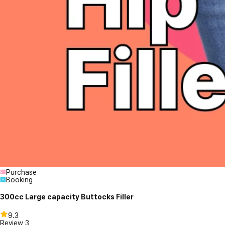
Purchase
Booking
300cc Large capacity Buttocks Filler
9.3
Review
3