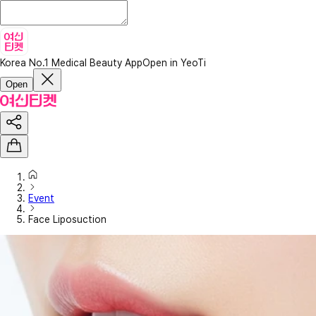
Korea No.1 Medical Beauty App
Open in YeoTi
Open
Event
Face Liposuction