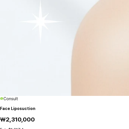
Consult
Face Liposuction
₩2,310,000