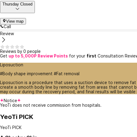
Thursday Closed
View map
Call
Review
Reviews by 0 people
Get
up to 5,000P Review Points
for your
first
Consultation Revie
Liposuction
#Body shape improvement #Fat removal
Liposuction is a procedure that uses a suction device to remove fat
create a smooth body line by removing fat from areas that cannot be
may occur during the recovery period, and final results will be visible
Notice
YeoTi does not receive commission from hospitals.
YeoTi PICK
YeoTi PICK