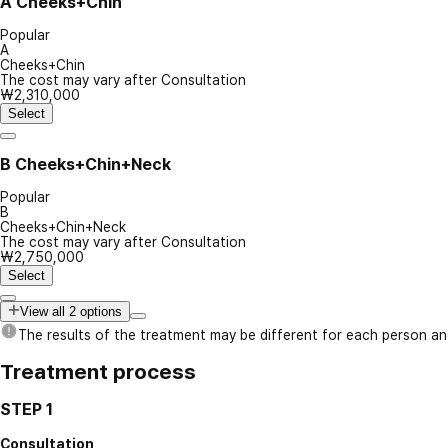
A
Cheeks+Chin
Popular
A
Cheeks+Chin
The cost may vary after Consultation
₩2,310,000
Select
B
Cheeks+Chin+Neck
Popular
B
Cheeks+Chin+Neck
The cost may vary after Consultation
₩2,750,000
Select
View all 2 options
The results of the treatment may be different for each person a
Treatment process
STEP 1
Consultation