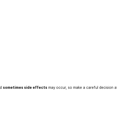
nd
sometimes side effects
may occur, so make a careful decision a