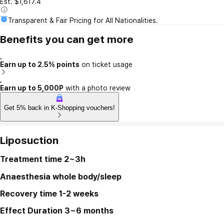
Est. $1,617.4
Transparent & Fair Pricing for All Nationalities.
Benefits you can get more
Earn up to 2.5% points
on ticket usage
Earn up to 5,000P
with a photo review
Get 5% back in K-Shopping vouchers!
Liposuction
Treatment time
2~3h
Anaesthesia
whole body/sleep
Recovery time
1-2 weeks
Effect Duration
3~6 months