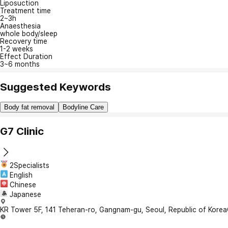
Liposuction
Treatment time
2~3h
Anaesthesia
whole body/sleep
Recovery time
1-2 weeks
Effect Duration
3~6 months
Suggested Keywords
Body fat removal
Bodyline Care
G7 Clinic
2Specialists
English
Chinese
Japanese
KR Tower 5F, 141 Teheran-ro, Gangnam-gu, Seoul, Republic of Korea