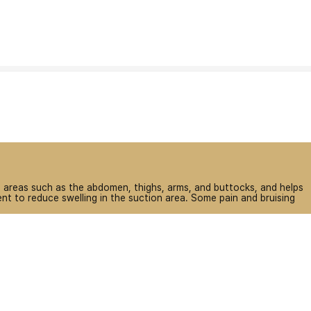
on areas such as the abdomen, thighs, arms, and buttocks, and helps
t to reduce swelling in the suction area. Some pain and bruising