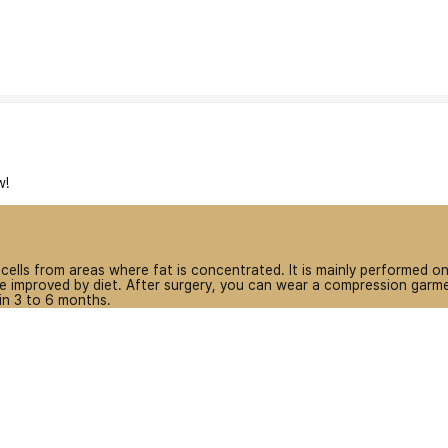
w!
 cells from areas where fat is concentrated. It is mainly performed 
 improved by diet. After surgery, you can wear a compression garmen
 in 3 to 6 months.