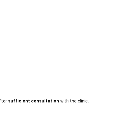
fter
sufficient consultation
with the clinic.