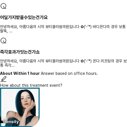
어딜가지받을수있는건가요
안녕하세요, 아름다움의 시작 뷰티블라썸의원입니다 ✿(′ᵕ′*) 바디온다의 경우 보통
팔뚝, ...
즉각효과가잇는건가쇼
안녕하세요, 아름다움의 시작 뷰티블라썸의원입니다 ✿(′ᵕ′*) 온다 리프팅의 경우 보
통 즉각...
About Within 1 hour
Answer based on office hours.
How about this treatment event?