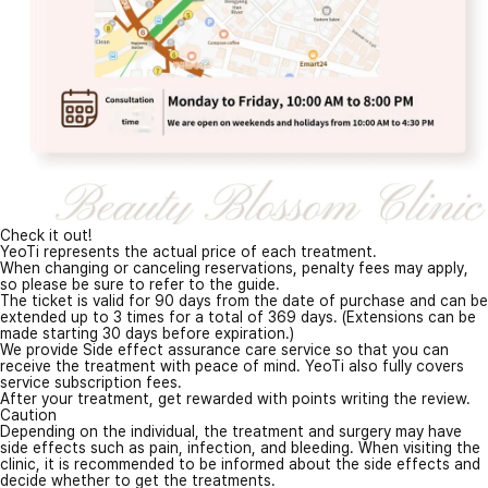
Check it out!
YeoTi represents the actual price of each treatment.
When changing or canceling reservations, penalty fees may apply,
so please be sure to refer to the guide.
The ticket is valid for 90 days from the date of purchase and can be
extended up to 3 times for a total of 369 days. (Extensions can be
made starting 30 days before expiration.)
We provide Side effect assurance care service so that you can
receive the treatment with peace of mind. YeoTi also fully covers
service subscription fees.
After your treatment, get rewarded with points writing the review.
Caution
Depending on the individual, the treatment and surgery may have
side effects such as pain, infection, and bleeding. When visiting the
clinic, it is recommended to be informed about the side effects and
decide whether to get the treatments.