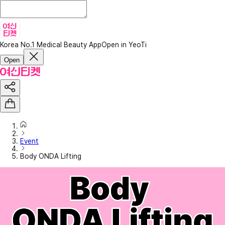
Korea No.1 Medical Beauty App
Open in YeoTi
Open
Event
Body ONDA Lifting