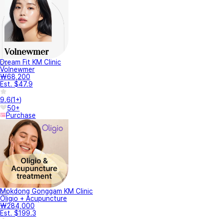
Dream Fit KM Clinic
Volnewmer
₩68,200
Est. $47.9
9.6
(
1+
)
50+
Purchase
Mokdong Gonggam KM Clinic
Oligio + Acupuncture
₩284,000
Est. $199.3