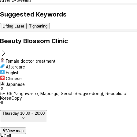
After 2~3weeks
Suggested Keywords
Lifting Laser
Tightening
Beauty Blossom Clinic
Female doctor treatment
Aftercare
English
Chinese
Japanese
5F, 66 Yanghwa-ro, Mapo-gu, Seoul (Seogyo-dong), Republic of
Korea
Copy
Thursday 10:00 ~ 20:00
View map
Call