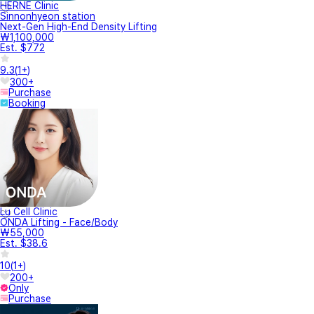
HERNE Clinic
Sinnonhyeon station
Next-Gen High-End Density Lifting
₩1,100,000
Est. $772
9.3
(
1+
)
300+
Purchase
Booking
Lu Cell Clinic
ONDA Lifting - Face/Body
₩55,000
Est. $38.6
10
(
1+
)
200+
Only
Purchase