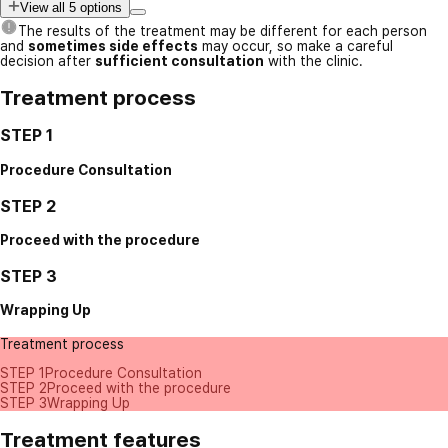
View all 5 options
The results of the treatment may be different for each person
and
sometimes side effects
may occur, so make a careful
decision after
sufficient consultation
with the clinic.
Treatment process
STEP 1
Procedure Consultation
STEP 2
Proceed with the procedure
STEP 3
Wrapping Up
Treatment process
STEP 1
Procedure Consultation
STEP 2
Proceed with the procedure
STEP 3
Wrapping Up
Treatment features