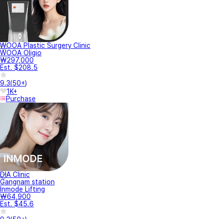
WOOA Plastic Surgery Clinic
WOOA Oligio
₩297,000
Est. $208.5
9.3
(
50+
)
1K+
Purchase
DIA Clinic
Gangnam station
Inmode Lifting
₩64,900
Est. $45.6