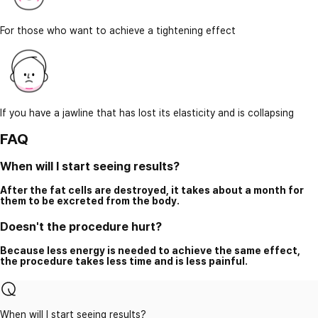
For those who want to achieve a tightening effect
If you have a jawline that has lost its elasticity and is collapsing
FAQ
When will I start seeing results?
After the fat cells are destroyed, it takes about a month for
them to be excreted from the body.
Doesn't the procedure hurt?
Because less energy is needed to achieve the same effect,
the procedure takes less time and is less painful.
When will I start seeing results?