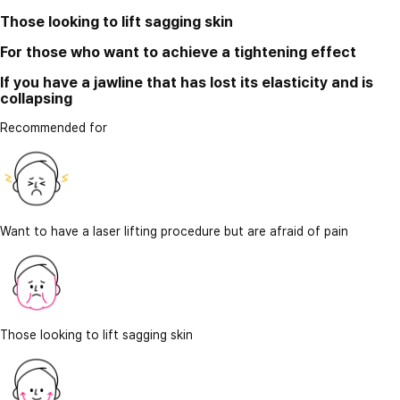
Those looking to lift sagging skin
For those who want to achieve a tightening effect
If you have a jawline that has lost its elasticity and is
collapsing
Recommended for
Want to have a laser lifting procedure but are afraid of pain
Those looking to lift sagging skin