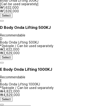
Body Onda Lifting 300KJ
[Can be used separately]
₩1,632,000
₩1,639,000
Select
D
Body Onda Lifting 500KJ
Recommendable
D
Body Onda Lifting 500KJ
*2people / Can be used separately
₩2,622,000
₩2,629,000
Select
E
Body Onda Lifting 1000KJ
Recommendable
E
Body Onda Lifting 1000KJ
*5people / Can be used separately
₩4,822,000
₩4,829,000
Select