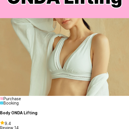
Purchase
Booking
Body ONDA Lifting
9.4
Review
14