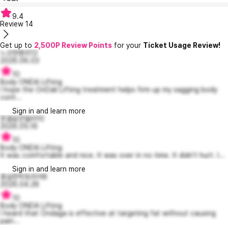
9.4
Review
14
Get up to
2,500P Review Points
for your
Ticket Usage Review!
느긋한헨리12
2026.06.03
10
Body ONDA Lifting
I hope the OnDali Lifting treatment helps firm up my sagging body
cont...
Sign in and learn more
한결같은델라10
2026.05.16
10
Body ONDA Lifting
It was comfortable and nice. It was over in no time. It didn't hurt. I...
Sign in and learn more
충실한빅토리아8
2026.04.28
10
Body ONDA Lifting
I heard that Ondaga is effective at targeting fat without causing
pain...