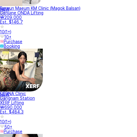
Bareun Maeum KM Clinic (Magok Balsan)
NEW
Genuine ONDA Lifting
₩209,000
Est. $146.7
10
(
1+
)
10+
Purchase
Booking
DERNA Clinic
NEW
Gangnam Station
XERF Lifting
₩690,000
Est. $484.3
10
(
1+
)
50+
Purchase