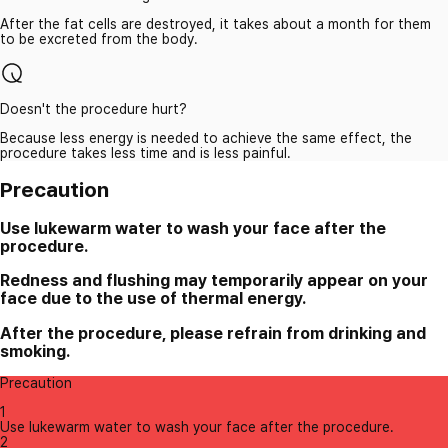
After the fat cells are destroyed, it takes about a month for them
to be excreted from the body.
Doesn't the procedure hurt?
Because less energy is needed to achieve the same effect, the
procedure takes less time and is less painful.
Precaution
Use lukewarm water to wash your face after the
procedure.
Redness and flushing may temporarily appear on your
face due to the use of thermal energy.
After the procedure, please refrain from drinking and
smoking.
Precaution
1
Use lukewarm water to wash your face after the procedure.
2