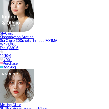
SIAClinic
Sinnonhyeon Station
Sia Oligio 300shots+Inmode FORMA
₩471,000
Est. $330.6
10
(
10+
)
400+
Purchase
Booking
Melting Clinic
SUNNY High-frequency lifting