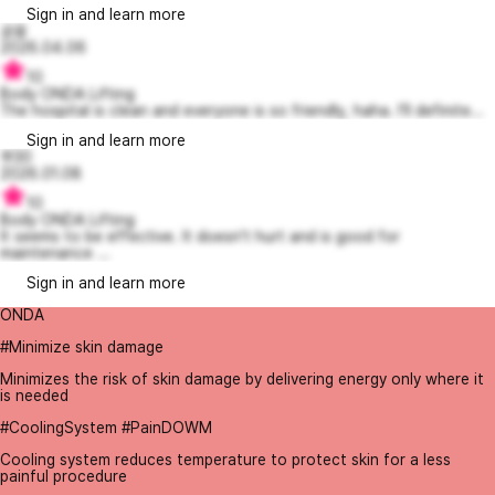
Sign in and learn more
공융
2026.04.06
10
Body ONDA Lifting
The hospital is clean and everyone is so friendly, haha. I’ll definite...
Sign in and learn more
쭈30
2026.01.08
10
Body ONDA Lifting
It seems to be effective. It doesn't hurt and is good for
maintenance ...
Sign in and learn more
ONDA
#Minimize skin damage
Minimizes the risk of skin damage by delivering energy only where it
is needed
#CoolingSystem #PainDOWM
Cooling system reduces temperature to protect skin for a less
painful procedure