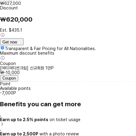
₩627,000
Discount
₩620,000
Est. $435.1
Get now
Transparent & Fair Pricing for All Nationalities.
Maximum discount benefits
Coupon
[여티여티썬크림] 신규회원 1만P
₩-10,000
Coupon
Point
Available points
-7,000P
Benefits you can get more
Earn up to 2.5% points
on ticket usage
Earn up to 2,500P
with a photo review