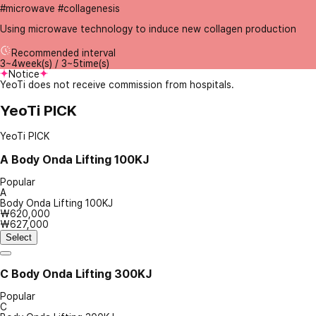
#microwave #collagenesis
Using microwave technology to induce new collagen production
Recommended interval
3~4week(s) / 3~5time(s)
Notice
YeoTi does not receive commission from hospitals.
YeoTi PICK
YeoTi PICK
A
Body Onda Lifting 100KJ
Popular
A
Body Onda Lifting 100KJ
₩620,000
₩627,000
Select
C
Body Onda Lifting 300KJ
Popular
C