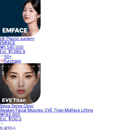
UE Plastic surgery
EMFACE
₩1,540,000
Est. $1,080.9
50+
Purchase
Sinsa Serea Clinic
Awaken Facial Muscles: EVE Titan Midface Lifting
₩185,900
Est. $130.5
9.4
(
10+
)