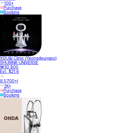
100+
Purchase
Booking
YOU&I Clinic (Yeongdeungpo)
SHURINK UNIVERSE
₩30,800
Est. $21.6
9.1
(
700+
)
2K+
Purchase
Booking