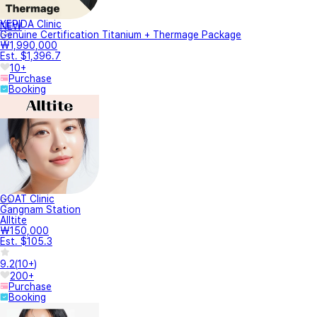
YEPIDA Clinic
NEW
Genuine Certification Titanium + Thermage Package
₩1,990,000
Est. $1,396.7
10+
Purchase
Booking
GOAT Clinic
Gangnam Station
Alltite
₩150,000
Est. $105.3
9.2
(
10+
)
200+
Purchase
Booking