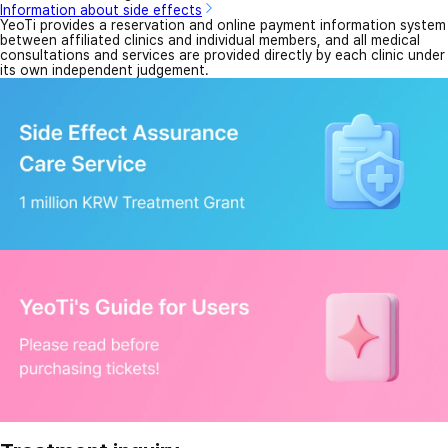
Information about side effects
YeoTi provides a reservation and online payment information system
between affiliated clinics and individual members, and all medical
consultations and services are provided directly by each clinic under
its own independent judgement.