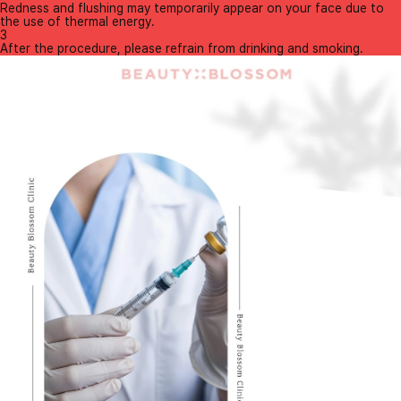
Redness and flushing may temporarily appear on your face due to
the use of thermal energy.
3
After the procedure, please refrain from drinking and smoking.