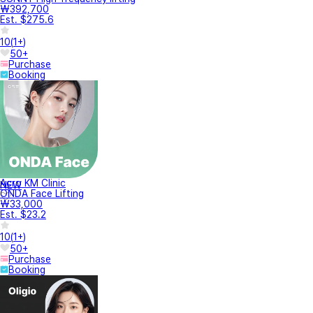
₩392,700
Est. $275.6
10
(
1+
)
50+
Purchase
Booking
Acro KM Clinic
NEW
ONDA Face Lifting
₩33,000
Est. $23.2
10
(
1+
)
50+
Purchase
Booking