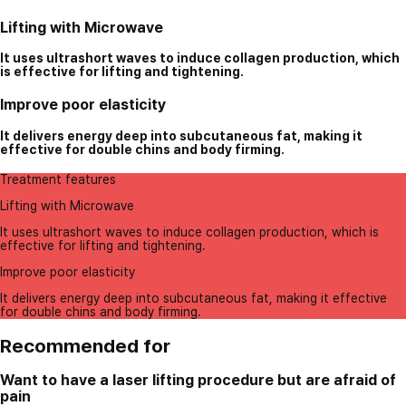
Lifting with Microwave
It uses ultrashort waves to induce collagen production, which
is effective for lifting and tightening.
Improve poor elasticity
It delivers energy deep into subcutaneous fat, making it
effective for double chins and body firming.
Treatment features
Lifting with Microwave
It uses ultrashort waves to induce collagen production, which is
effective for lifting and tightening.
Improve poor elasticity
It delivers energy deep into subcutaneous fat, making it effective
for double chins and body firming.
Recommended for
Want to have a laser lifting procedure but are afraid of
pain