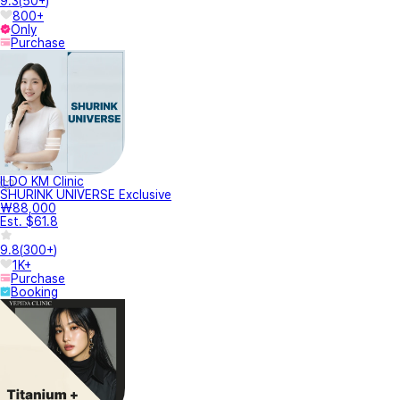
9.3
(
50+
)
800+
Only
Purchase
ILDO KM Clinic
SHURINK UNIVERSE Exclusive
₩88,000
Est. $61.8
9.8
(
300+
)
1K+
Purchase
Booking