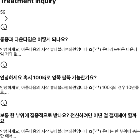
Treatment inquiry
59
통증과 다운타임은 어떻게 되나요?
안녕하세요, 아름다움의 시작 뷰티블라썸의원입니다 ✿(′ᵕ′*) 온다리프팅은 다운타
임 거의 없...
안녕하세요 혹시 100kj로 양쪽 팔뚝 가능한가요?
안녕하세요, 아름다움의 시작 뷰티블라썸의원입니다 ✿(′ᵕ′*) 100kj의 경우 10만줄
로,...
보통 한 부위에 집중적으로 받나요? 전신하려면 어떤 걸 결제해야 할까
요
안녕하세요, 아름다움의 시작 뷰티블라썸의원입니다 ✿(′ᵕ′*) 온다는 한 부위에 충분
한 에너...