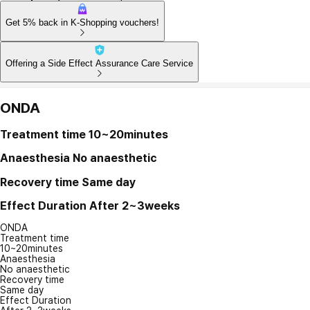
Get 5% back in K-Shopping vouchers!
Offering a Side Effect Assurance Care Service
ONDA
Treatment time
10~20minutes
Anaesthesia
No anaesthetic
Recovery time
Same day
Effect Duration
After 2~3weeks
ONDA
Treatment time
10~20minutes
Anaesthesia
No anaesthetic
Recovery time
Same day
Effect Duration