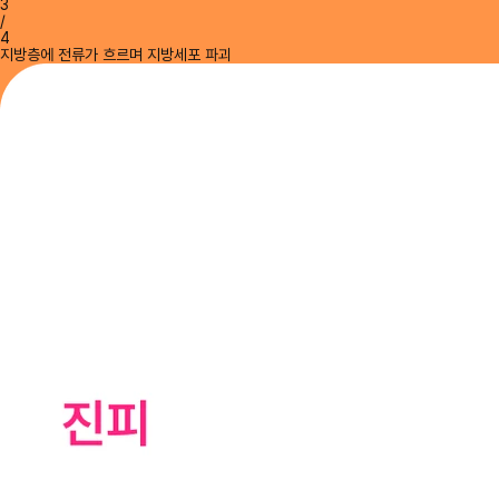
3
/
4
지방층에 전류가 흐르며 지방세포 파괴