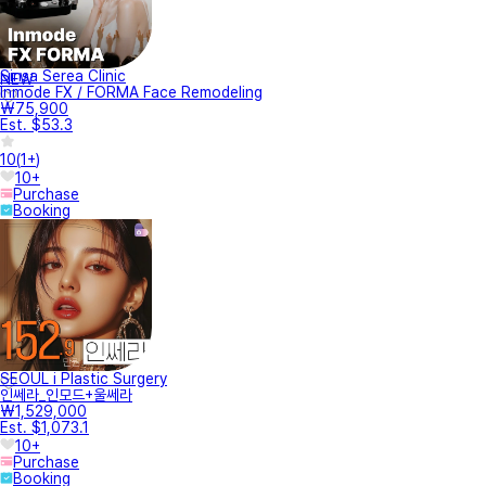
Sinsa Serea Clinic
NEW
Inmode FX / FORMA Face Remodeling
₩75,900
Est. $53.3
10
(
1+
)
10+
Purchase
Booking
SEOUL i Plastic Surgery
인쎄라_인모드+울쎄라
₩1,529,000
Est. $1,073.1
10+
Purchase
Booking