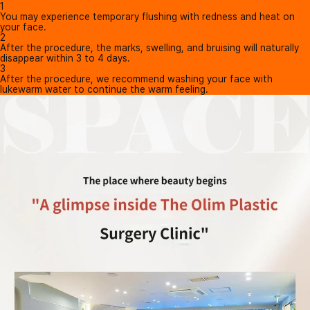
1
You may experience temporary flushing with redness and heat on
your face.
2
After the procedure, the marks, swelling, and bruising will naturally
disappear within 3 to 4 days.
3
After the procedure, we recommend washing your face with
lukewarm water to continue the warm feeling.