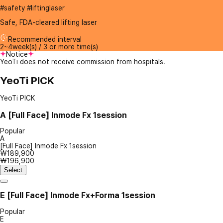
#safety #liftinglaser
Safe, FDA-cleared lifting laser
Recommended interval
2~4week(s) / 3 or more time(s)
Notice
YeoTi does not receive commission from hospitals.
YeoTi PICK
YeoTi PICK
A
[Full Face] Inmode Fx 1session
Popular
A
[Full Face] Inmode Fx 1session
₩189,900
₩196,900
Select
E
[Full Face] Inmode Fx+Forma 1session
Popular
E