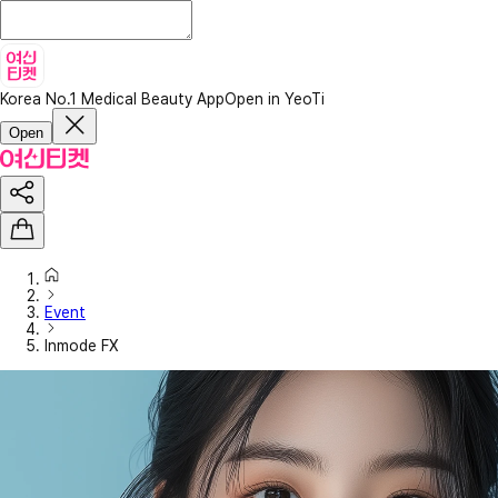
Korea No.1 Medical Beauty App
Open in YeoTi
Open
Event
Inmode FX