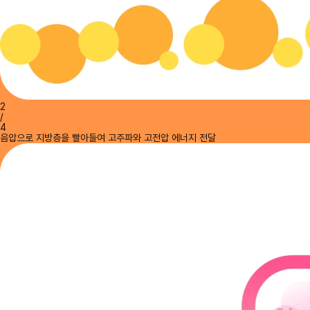
2
/
4
음압으로 지방층을 빨아들여 고주파와 고전압 에너지 전달