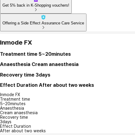
Get 5% back in K-Shopping vouchers!
Offering a Side Effect Assurance Care Service
Inmode FX
Treatment time
5~20minutes
Anaesthesia
Cream anaesthesia
Recovery time
3days
Effect Duration
After about two weeks
Inmode FX
Treatment time
5~20minutes
Anaesthesia
Cream anaesthesia
Recovery time
3days
Effect Duration
After about two weeks