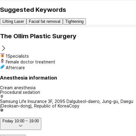
Suggested Keywords
Lifting Laser
Facial fat removal
Tightening
The Ollim Plastic Surgery
1Specialists
Female doctor treatment
Aftercare
Anesthesia information
Cream anesthesia
Procedural sedation
Samsung Life Insurance 3F, 2095 Dalgubeol-daero, Jung-gu, Daegu
(Deoksan-dong), Republic of Korea
Copy
Friday 10:00 ~ 19:00