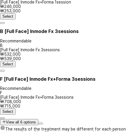
[Full Face] Inmode Fx+Forma 1session
₩246,000
₩253,000
Select
B
[Full Face] Inmode Fx 3sessions
Recommendable
B
[Full Face] Inmode Fx 3sessions
₩532,000
₩539,000
Select
F
[Full Face] Inmode Fx+Forma 3sessions
Recommendable
F
[Full Face] Inmode Fx+Forma 3sessions
₩708,000
₩715,000
Select
View all 6 options
The results of the treatment may be different for each person