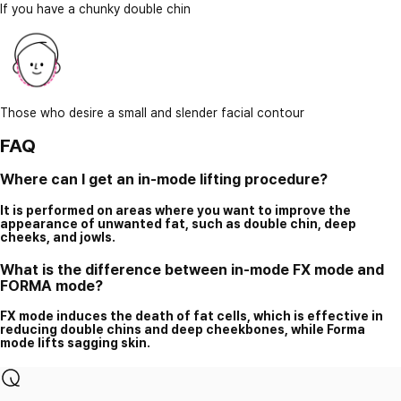
If you have a chunky double chin
Those who desire a small and slender facial contour
FAQ
Where can I get an in-mode lifting procedure?
It is performed on areas where you want to improve the
appearance of unwanted fat, such as double chin, deep
cheeks, and jowls.
What is the difference between in-mode FX mode and
FORMA mode?
FX mode induces the death of fat cells, which is effective in
reducing double chins and deep cheekbones, while Forma
mode lifts sagging skin.