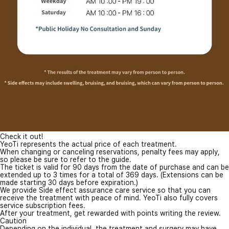
Check it out!
YeoTi represents the actual price of each treatment.
When changing or canceling reservations, penalty fees may apply,
so please be sure to refer to the guide.
The ticket is valid for 90 days from the date of purchase and can be
extended up to 3 times for a total of 369 days. (Extensions can be
made starting 30 days before expiration.)
We provide Side effect assurance care service so that you can
receive the treatment with peace of mind. YeoTi also fully covers
service subscription fees.
After your treatment, get rewarded with points writing the review.
Caution
Depending on the individual, the treatment and surgery may have