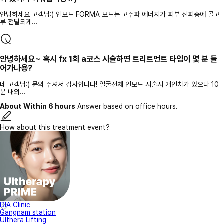
안녕하세요 고객님:) 인모드 FORMA 모드는 고주파 에너지가 피부 진피층에 골고
루 전달되게...
안녕하세요~ 혹시 fx 1회 a코스 시술하면 트리트먼트 타임이 몇 분 들
어가나용?
네 고객님:) 문의 주셔서 감사합니다! 얼굴전체 인모드 시술시 개인차가 있으나 10
분 내외...
About Within 6 hours
Answer based on office hours.
How about this treatment event?
DIA Clinic
Gangnam station
Ulthera Lifting