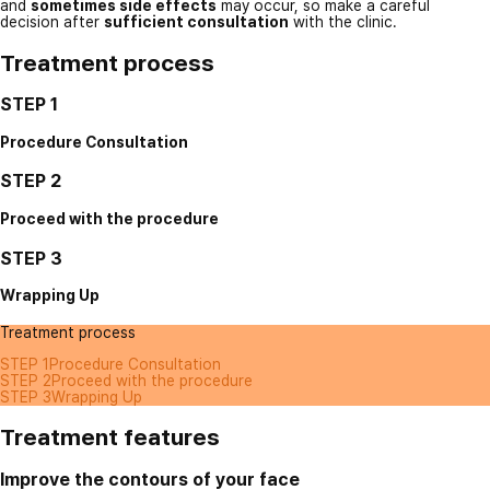
and
sometimes side effects
may occur, so make a careful
decision after
sufficient consultation
with the clinic.
Treatment process
STEP 1
Procedure Consultation
STEP 2
Proceed with the procedure
STEP 3
Wrapping Up
Treatment process
STEP 1
Procedure Consultation
STEP 2
Proceed with the procedure
STEP 3
Wrapping Up
Treatment features
Improve the contours of your face