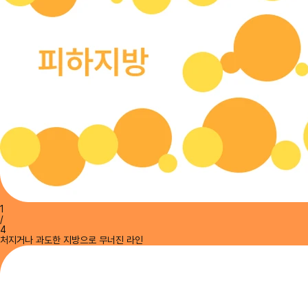
1
/
4
처지거나 과도한 지방으로 무너진 라인