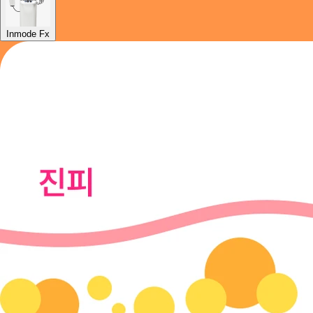
Inmode Fx