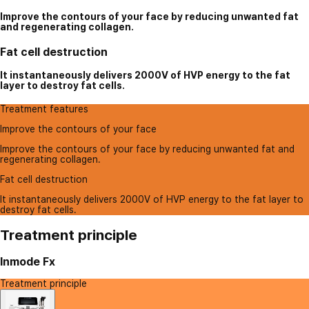
Improve the contours of your face by reducing unwanted fat
and regenerating collagen.
Fat cell destruction
It instantaneously delivers 2000V of HVP energy to the fat
layer to destroy fat cells.
Treatment features
Improve the contours of your face
Improve the contours of your face by reducing unwanted fat and
regenerating collagen.
Fat cell destruction
It instantaneously delivers 2000V of HVP energy to the fat layer to
destroy fat cells.
Treatment principle
Inmode Fx
Treatment principle