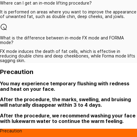
Where can I get an in-mode lifting procedure?
It is performed on areas where you want to improve the appearance
of unwanted fat, such as double chin, deep cheeks, and jowls.
What is the difference between in-mode FX mode and FORMA
mode?
FX mode induces the death of fat cells, which is effective in
reducing double chins and deep cheekbones, while Forma mode lifts
sagging skin.
Precaution
You may experience temporary flushing with redness
and heat on your face.
After the procedure, the marks, swelling, and bruising
will naturally disappear within 3 to 4 days.
After the procedure, we recommend washing your face
with lukewarm water to continue the warm feeling.
Precaution