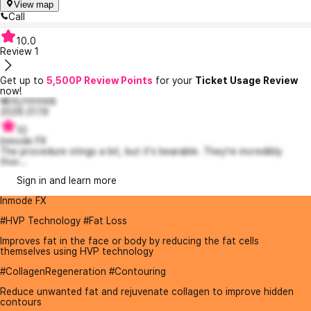
View map
Call
10.0
Review
1
Get up to
5,500P Review Points
for your
Ticket Usage Review
now!
빼어난아이비8
2026.01.19
10
Inmode FX
The procedure stings a bit, but it's bearable. They're incredibly
thor...
Sign in and learn more
Inmode FX
#HVP Technology #Fat Loss
Improves fat in the face or body by reducing the fat cells
themselves using HVP technology
#CollagenRegeneration #Contouring
Reduce unwanted fat and rejuvenate collagen to improve hidden
contours