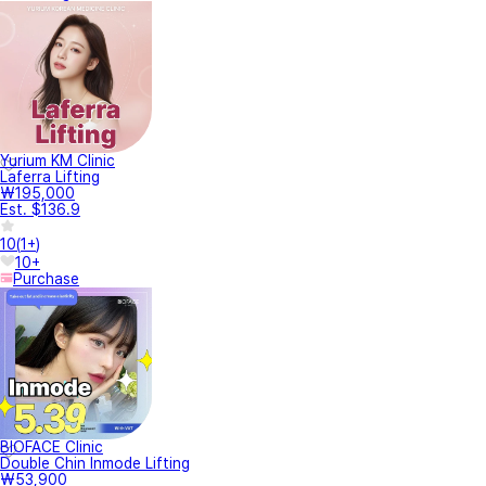
Yurium KM Clinic
Laferra Lifting
₩195,000
Est. $136.9
10
(
1+
)
10+
Purchase
BIOFACE Clinic
Double Chin Inmode Lifting
₩53,900