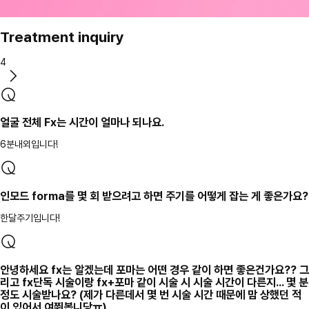
Treatment inquiry
4
얼굴 전체 Fx는 시간이 얼마나 되나요.
6분내외입니다!
인모드 forma를 몇 회 받으려고 하면 주기를 어떻게 잡는 게 좋은가요?
한달주기입니다!
안녕하세요 fx는 알겠는데 포마는 어떤 경우 같이 하면 좋은건가요?? 그
리고 fx단독 시술이랑 fx+포마 같이 시술 시 시술 시간이 다른지... 몇 분
정도 시술받나요? (제가 다른데서 몇 번 시술 시간 때문에 맘 상했던 적
이 있어서 여쭤봅니당ㅠ)