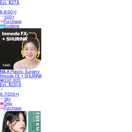
Est. $37.8
8.8
(
50+
)
500+
Purchase
Booking
NA.A Plastic Surgery
Inmode FX + SHURINK
₩330,000
Est. $231.6
9.7
(
200+
)
2K+
Only
Purchase