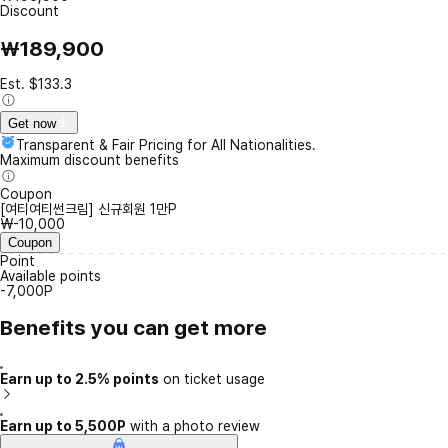
Discount
₩189,900
Est. $133.3
Get now
Transparent & Fair Pricing for All Nationalities.
Maximum discount benefits
Coupon
[여티여티썬크림] 신규회원 1만P
₩-10,000
Coupon
Point
Available points
-7,000P
Benefits you can get more
Earn up to 2.5% points
on ticket usage
Earn up to 5,500P
with a photo review