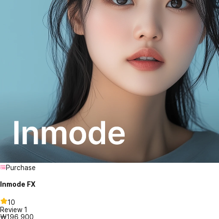
Purchase
Inmode FX
10
Review
1
₩196,900