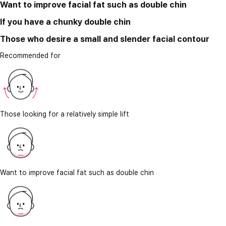
Want to improve facial fat such as double chin
If you have a chunky double chin
Those who desire a small and slender facial contour
Recommended for
Those looking for a relatively simple lift
Want to improve facial fat such as double chin