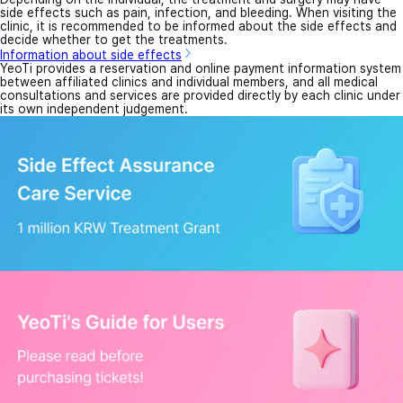
side effects such as pain, infection, and bleeding. When visiting the
clinic, it is recommended to be informed about the side effects and
decide whether to get the treatments.
Information about side effects
YeoTi provides a reservation and online payment information system
between affiliated clinics and individual members, and all medical
consultations and services are provided directly by each clinic under
its own independent judgement.