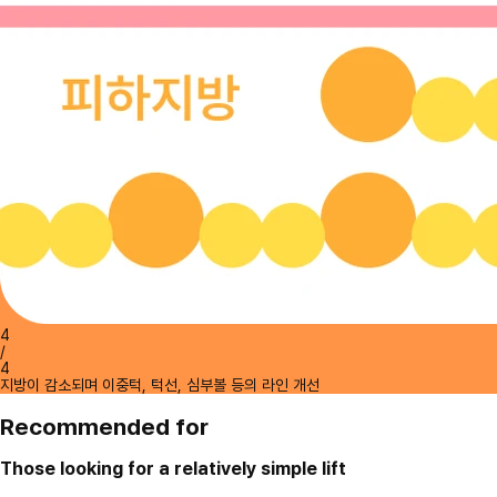
4
/
4
지방이 감소되며 이중턱, 턱선, 심부볼 등의 라인 개선
Recommended for
Those looking for a relatively simple lift