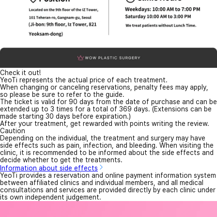
Check it out!
YeoTi represents the actual price of each treatment.
When changing or canceling reservations, penalty fees may apply,
so please be sure to refer to the guide.
The ticket is valid for 90 days from the date of purchase and can be
extended up to 3 times for a total of 369 days. (Extensions can be
made starting 30 days before expiration.)
After your treatment, get rewarded with points writing the review.
Caution
Depending on the individual, the treatment and surgery may have
side effects such as pain, infection, and bleeding. When visiting the
clinic, it is recommended to be informed about the side effects and
decide whether to get the treatments.
Information about side effects
YeoTi provides a reservation and online payment information system
between affiliated clinics and individual members, and all medical
consultations and services are provided directly by each clinic under
its own independent judgement.