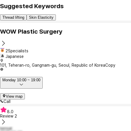
Suggested Keywords
Thread lifting
Skin Elasticity
WOW Plastic Surgery
2Specialists
Japanese
101, Teheran-ro, Gangnam-gu, Seoul, Republic of Korea
Copy
Monday 10:00 ~ 19:00
View map
Call
8.0
Review
2
kensal