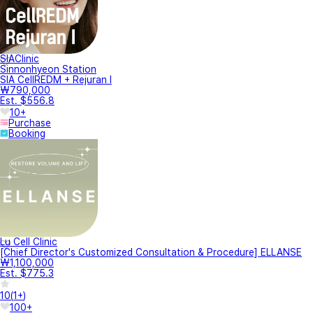
SIAClinic
Sinnonhyeon Station
SIA CellREDM + Rejuran I
₩790,000
Est. $556.8
10+
Purchase
Booking
Lu Cell Clinic
[Chief Director's Customized Consultation & Procedure] ELLANSE
₩1,100,000
Est. $775.3
10
(
1+
)
100+