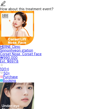
How about this treatment event?
HERNE Clinic
Sinnonhyeon station
Corset Nose, Corset Face
₩990,000
Est. $697.8
10
(
1+
)
50+
Purchase
Booking