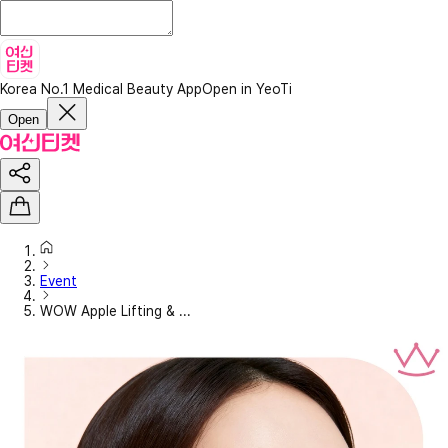
Korea No.1 Medical Beauty App
Open in YeoTi
Open
Event
WOW Apple Lifting & ...