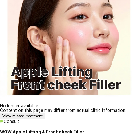
No longer available
Content on this page may differ from actual clinic information.
View related treatment
Consult
WOW Apple Lifting & Front cheek Filler