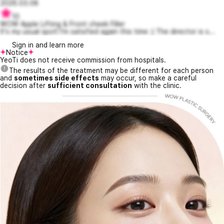
2026.03.08
10
WOW Apple Lifting & Front cheek Filler
It's my usual spot! I'm satisfied again this time :) The director is s...
Sign in and learn more
Notice
YeoTi does not receive commission from hospitals.
The results of the treatment may be different for each person
and
sometimes side effects
may occur, so make a careful
decision after
sufficient consultation
with the clinic.