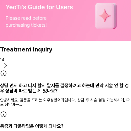
Treatment inquiry
14
상담 먼저 하고 나서 할지 말지를 결정하려고 하는데 만약 시술 안 할 경
우 상담비 따로 받는 게 있나요?
안녕하세요. 감동을 드리는 와우성형외과입니다. 상담 후 시술 결정 가능하시며, 따
로 상담비는...
통증과 다운타임은 어떻게 되나요?