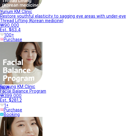
Yurium KM Clinic
Restore youthful elasticity to sagging eye areas with under-eye
Thread Lifting (Korean medicine)
₩90,000
Est. $63.4
100+
Purchase
Bonjung KM Clinic
NEW
Facial Balance Program
₩399,000
Est. $281.2
1+
Purchase
Booking