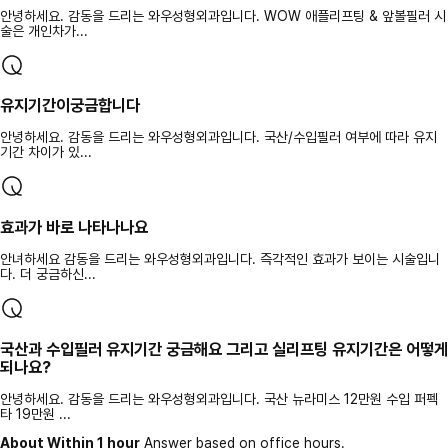
안녕하세요. 감동을 드리는 와우성형외과입니다. WOW 애플리프팅 & 앞볼필러 시
술은 개인차가...
유지기간이궁금합니다
안녕하세요. 감동을 드리는 와우성형외과입니다. 국산/수입필러 여부에 따라 유지
기간 차이가 있...
효과가 바로 나타나나요
안녀하세요 감동을 드리는 와우성형외과입니다. 즉각적인 효과가 보이는 시술입니
다. 더 궁금하신...
국산과 수입필러 유지기간 궁금해요 그리고 실리프팅 유지기간은 어떻게
되나요?
안녕하세요. 감동을 드리는 와우성형외과입니다. 국산 뉴라미스 12만원 수입 퍼펙
타 19만원 ...
About Within 1 hour
Answer based on office hours.