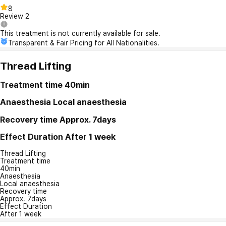
8
Review
2
This treatment is not currently available for sale.
Transparent & Fair Pricing for All Nationalities.
Thread Lifting
Treatment time
40min
Anaesthesia
Local anaesthesia
Recovery time
Approx. 7days
Effect Duration
After 1 week
Thread Lifting
Treatment time
40min
Anaesthesia
Local anaesthesia
Recovery time
Approx. 7days
Effect Duration
After 1 week