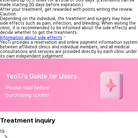
made starting 30 days before expiration.)
After your treatment, get rewarded with points writing the review.
Caution
Depending on the individual, the treatment and surgery may have
side effects such as pain, infection, and bleeding. When visiting the
clinic, it is recommended to be informed about the side effects and
decide whether to get the treatments.
Information about side effects
YeoTi provides a reservation and online payment information system
between affiliated clinics and individual members, and all medical
consultations and services are provided directly by each clinic under
its own independent judgement.
Treatment inquiry
19