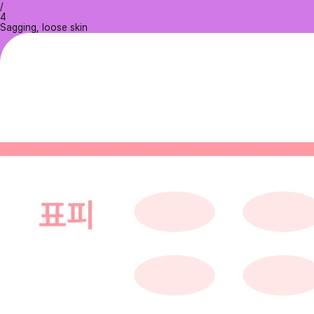
/
4
Sagging, loose skin