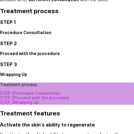
Treatment process
STEP 1
Procedure Consultation
STEP 2
Proceed with the procedure
STEP 3
Wrapping Up
Treatment process
STEP 1
Procedure Consultation
STEP 2
Proceed with the procedure
STEP 3
Wrapping Up
Treatment features
Activate the skin's ability to regenerate