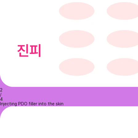
2
/
4
Injecting PDO filler into the skin