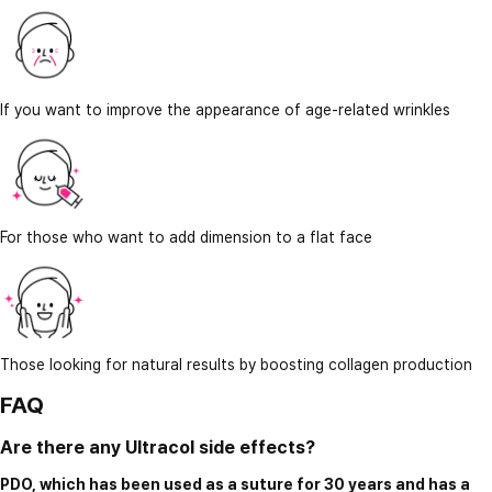
If you want to improve the appearance of age-related wrinkles
For those who want to add dimension to a flat face
Those looking for natural results by boosting collagen production
FAQ
Are there any Ultracol side effects?
PDO, which has been used as a suture for 30 years and has a