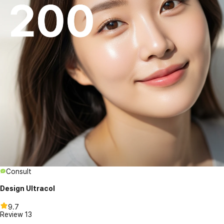
Consult
Design Ultracol
9.7
Review
13