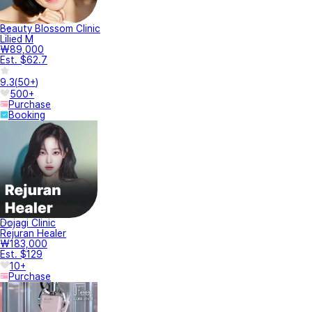
Beauty Blossom Clinic
Lilied M
₩89,000
Est. $62.7
9.3
(
50+
)
500+
Purchase
Booking
Dojagi Clinic
Rejuran Healer
₩183,000
Est. $129
10+
Purchase