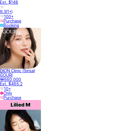
Est. $148
9.3
(
1+
)
100+
Purchase
Booking
DION Clinic (Sinsa)
GOURI
₩660,000
Est. $465.2
10+
Only
Purchase