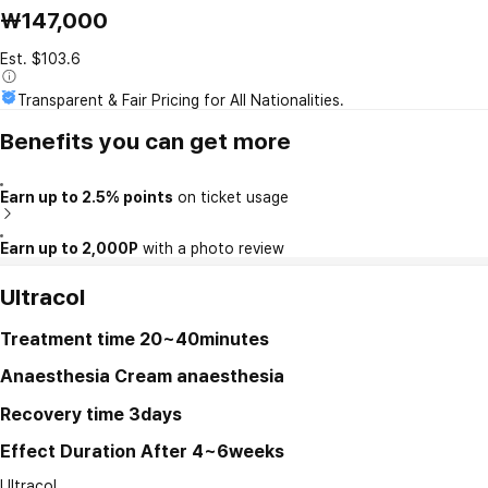
₩147,000
Est. $103.6
Transparent & Fair Pricing for All Nationalities.
Benefits you can get more
Earn up to 2.5% points
on ticket usage
Earn up to 2,000P
with a photo review
Ultracol
Treatment time
20~40minutes
Anaesthesia
Cream anaesthesia
Recovery time
3days
Effect Duration
After 4~6weeks
Ultracol