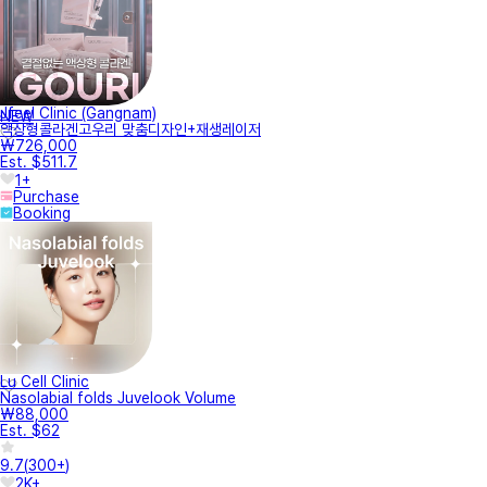
Jfeel Clinic (Gangnam)
NEW
액상형콜라겐고우리 맞춤디자인+재생레이저
₩726,000
Est. $511.7
1+
Purchase
Booking
Lu Cell Clinic
Nasolabial folds Juvelook Volume
₩88,000
Est. $62
9.7
(
300+
)
2K+