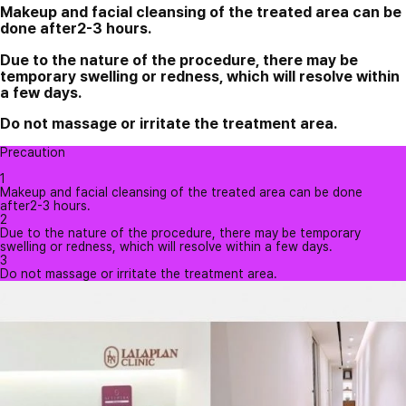
Makeup and facial cleansing of the treated area can be
done after2-3 hours.
Due to the nature of the procedure, there may be
temporary swelling or redness, which will resolve within
a few days.
Do not massage or irritate the treatment area.
Precaution
1
Makeup and facial cleansing of the treated area can be done
after2-3 hours.
2
Due to the nature of the procedure, there may be temporary
swelling or redness, which will resolve within a few days.
3
Do not massage or irritate the treatment area.