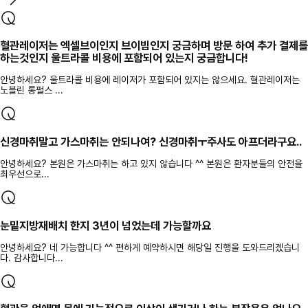
혈관레이저는 엑셀브이인지 브이빔인지 궁금하며 방문 하여 추가 결제를
하는것인지 울트라콜 비용에 포함되어 있는지 궁금합니다!
안녕하세요? 울트라콜 비용에 레이저가 포함되어 있지는 않으세요. 혈관레이저는
노블린 롱펄스 ...
신경마취말고 가스마취는 안되나여? 신경마취ㅜ주사도 아프더라구요..
안녕하세요? 본원은 가스마취는 하고 있지 않습니다 ^^ 본원은 환자분들의 안전을
최우선으로...
눈밑지방재배치 한지 3년이 넘었는데 가능할까요
안녕하세요? 네 가능합니다 ^^ 편하게 예약하시면 해당일 진행을 도와드리곘습니
다. 감사합니다...