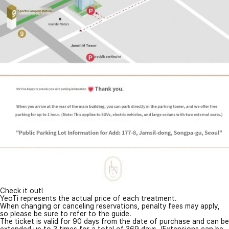
Check it out!
YeoTi represents the actual price of each treatment.
When changing or canceling reservations, penalty fees may apply,
so please be sure to refer to the guide.
The ticket is valid for 90 days from the date of purchase and can be
extended up to 3 times for a total of 369 days. (Extensions can be