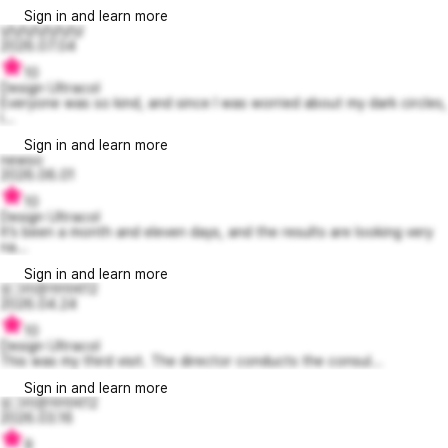
Sign in and learn more
냥냥냥냥냥냥낭
2026.07.04
10
Design Ultracol
Everyone was so kind, and since I was worried about my dark circles,
I...
Sign in and learn more
newso
2026.06.01
10
Design Ultracol
It’s been a month and eleven days, and the results are looking very
na...
Sign in and learn more
싱그러운아이비12
2026.04.24
10
Design Ultracol
This was my third visit. The director conducts the consul...
Sign in and learn more
싱그러운아이비12
2026.03.16
9