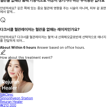
혈관을 없애면 몸에 기능적으로 이상이 생기거나 하는 부작용은 없나요
안녕하세요? 깊은 쪽에 있는 중요 혈관에 영향을 주는 시술이 아니며, 피부 겉 표면
에서 얕게...
다크서클 혈관레이저는 혈관을 없애는 레이저인가요?
안녕하세요? 다크서클 혈관레이저는 혈액 내 산화헤모글로빈에 선택적으로 에너지
를 전달하게 되어...
About Within 6 hours
Answer based on office hours.
How about this treatment event?
SIAClinic
Sinnonhyeon Station
Rejuran Healer
₩210,000