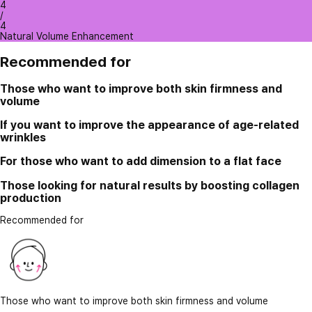
4
/
4
Natural Volume Enhancement
Recommended for
Those who want to improve both skin firmness and
volume
If you want to improve the appearance of age-related
wrinkles
For those who want to add dimension to a flat face
Those looking for natural results by boosting collagen
production
Recommended for
Those who want to improve both skin firmness and volume