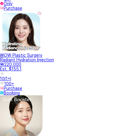
Only
Purchase
WOW Plastic Surgery
Radiant Hydration Injection
₩220,000
Est. $155.1
10
(
1+
)
100+
Purchase
Booking