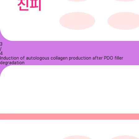
3
/
4
Induction of autologous collagen production after PDO filler
degradation