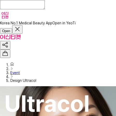
Korea No.1 Medical Beauty App
Open in YeoTi
Open
Event
Design Ultracol