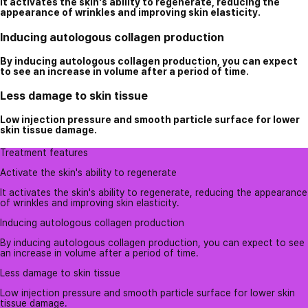
It activates the skin's ability to regenerate, reducing the
appearance of wrinkles and improving skin elasticity.
Inducing autologous collagen production
By inducing autologous collagen production, you can expect
to see an increase in volume after a period of time.
Less damage to skin tissue
Low injection pressure and smooth particle surface for lower
skin tissue damage.
Treatment features
Activate the skin's ability to regenerate
It activates the skin's ability to regenerate, reducing the appearance
of wrinkles and improving skin elasticity.
Inducing autologous collagen production
By inducing autologous collagen production, you can expect to see
an increase in volume after a period of time.
Less damage to skin tissue
Low injection pressure and smooth particle surface for lower skin
tissue damage.