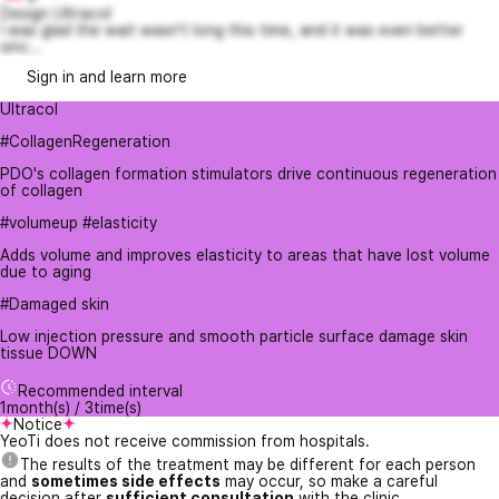
Design Ultracol
I was glad the wait wasn't long this time, and it was even better
sinc...
Sign in and learn more
Ultracol
#CollagenRegeneration
PDO's collagen formation stimulators drive continuous regeneration
of collagen
#volumeup #elasticity
Adds volume and improves elasticity to areas that have lost volume
due to aging
#Damaged skin
Low injection pressure and smooth particle surface damage skin
tissue DOWN
Recommended interval
1month(s) / 3time(s)
Notice
YeoTi does not receive commission from hospitals.
The results of the treatment may be different for each person
and
sometimes side effects
may occur, so make a careful
decision after
sufficient consultation
with the clinic.