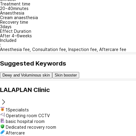
Treatment time
20~40minutes
Anaesthesia
Cream anaesthesia
Recovery time
3days
Effect Duration
After 4~6weeks
Included
:
Anesthesia fee, Consultation fee, Inspection fee, Aftercare fee
Suggested Keywords
Dewy and Voluminous skin
Skin booster
LALAPLAN Clinic
1Specialists
Operating room CCTV
basic hospital room
Dedicated recovery room
Aftercare