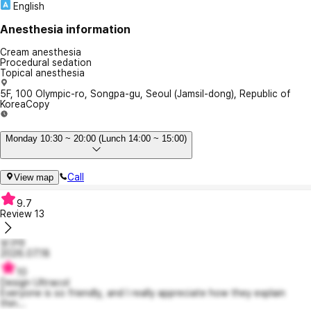
English
Anesthesia information
Cream anesthesia
Procedural sedation
Topical anesthesia
5F, 100 Olympic-ro, Songpa-gu, Seoul (Jamsil-dong), Republic of
Korea
Copy
Monday 10:30 ~ 20:00 (Lunch 14:00 ~ 15:00)
Call
View map
9.7
Review
13
보구마
2026.07.18
10
Design Ultracol
Everyone is so friendly, and I really appreciate how they explain
thin...