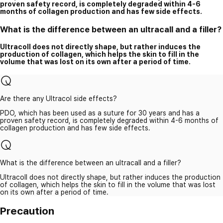
proven safety record, is completely degraded within 4-6
months of collagen production and has few side effects.
What is the difference between an ultracall and a filler?
Ultracoll does not directly shape, but rather induces the
production of collagen, which helps the skin to fill in the
volume that was lost on its own after a period of time.
Are there any Ultracol side effects?
PDO, which has been used as a suture for 30 years and has a
proven safety record, is completely degraded within 4-6 months of
collagen production and has few side effects.
What is the difference between an ultracall and a filler?
Ultracoll does not directly shape, but rather induces the production
of collagen, which helps the skin to fill in the volume that was lost
on its own after a period of time.
Precaution