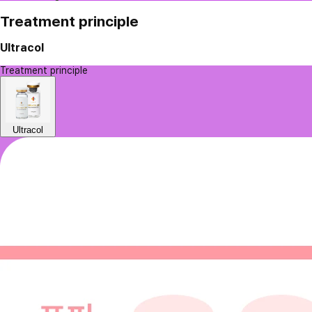
Treatment principle
Ultracol
Treatment principle
Ultracol