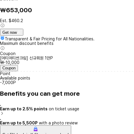
₩653,000
Est. $460.2
Get now
Transparent & Fair Pricing for All Nationalities.
Maximum discount benefits
Coupon
[여티여티썬크림] 신규회원 1만P
₩-10,000
Coupon
Point
Available points
-7,000P
Benefits you can get more
Earn up to 2.5% points
on ticket usage
Earn up to 5,500P
with a photo review