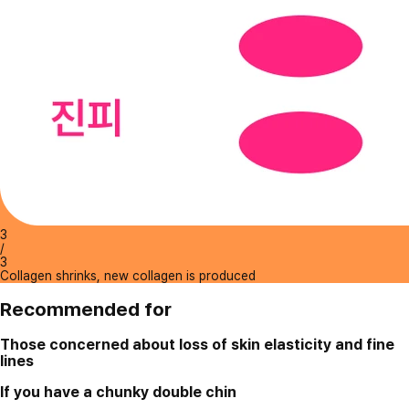
3
/
3
Collagen shrinks, new collagen is produced
Recommended for
Those concerned about loss of skin elasticity and fine
lines
If you have a chunky double chin