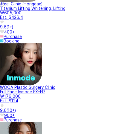
Jfeel Clinic (Hongdae)
Titanium Lifting Whitening, Lifting
₩605,000
Est. $426.4
9.6
(
1+
)
400+
Purchase
Booking
WOOA Plastic Surgery Clinic
Full Face Inmode FX+FR
₩176,000
Est. $124
9.6
(
10+
)
900+
Purchase