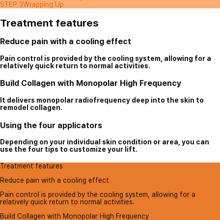
STEP 3
Wrapping Up
Treatment features
Reduce pain with a cooling effect
Pain control is provided by the cooling system, allowing for a
relatively quick return to normal activities.
Build Collagen with Monopolar High Frequency
It delivers monopolar radiofrequency deep into the skin to
remodel collagen.
Using the four applicators
Depending on your individual skin condition or area, you can
use the four tips to customize your lift.
Treatment features
Reduce pain with a cooling effect
Pain control is provided by the cooling system, allowing for a
relatively quick return to normal activities.
Build Collagen with Monopolar High Frequency