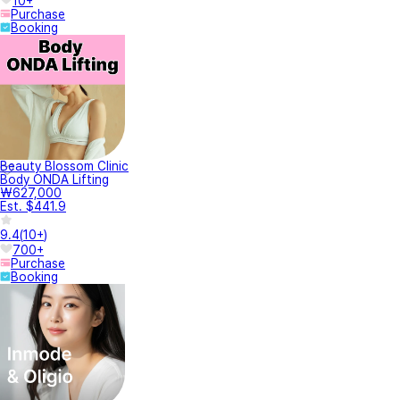
10+
Purchase
Booking
Beauty Blossom Clinic
Body ONDA Lifting
₩627,000
Est. $441.9
9.4
(
10+
)
700+
Purchase
Booking