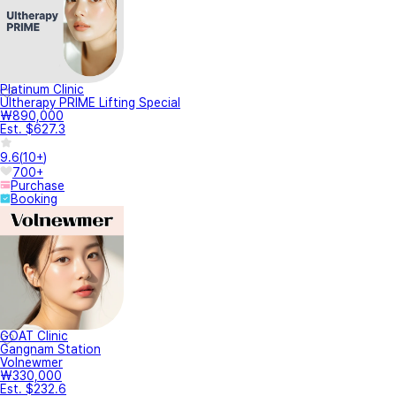
Platinum Clinic
Ultherapy PRIME Lifting Special
₩890,000
Est. $627.3
9.6
(
10+
)
700+
Purchase
Booking
GOAT Clinic
Gangnam Station
Volnewmer
₩330,000
Est. $232.6