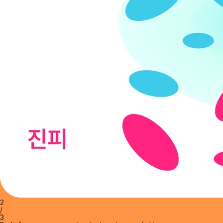
2
/
3