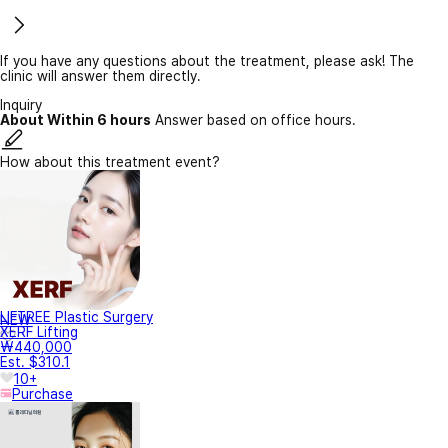
If you have any questions about the treatment, please ask! The
clinic will answer them directly.
Inquiry
About Within 6 hours
Answer based on office hours.
How about this treatment event?
LIFTREE Plastic Surgery
NEW
XERF Lifting
₩440,000
Est. $310.1
10+
Purchase