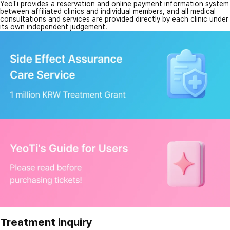
YeoTi provides a reservation and online payment information system
between affiliated clinics and individual members, and all medical
consultations and services are provided directly by each clinic under
its own independent judgement.
Treatment inquiry