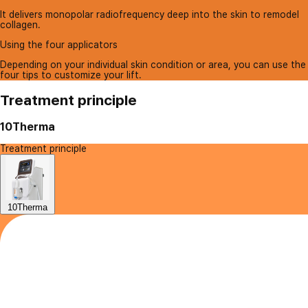
It delivers monopolar radiofrequency deep into the skin to remodel
collagen.
Using the four applicators
Depending on your individual skin condition or area, you can use the
four tips to customize your lift.
Treatment principle
10Therma
Treatment principle
10Therma