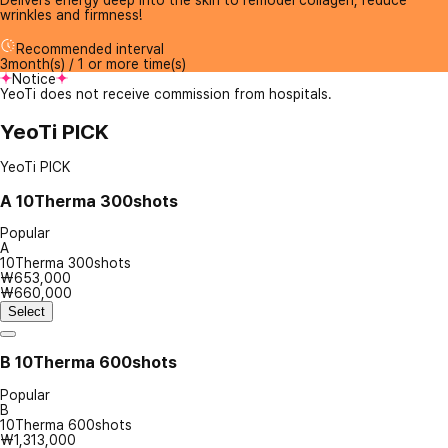
Delivers energy deep into the skin to remodel collagen, reduce
wrinkles and firmness!
Recommended interval
3month(s) / 1 or more time(s)
Notice
YeoTi does not receive commission from hospitals.
YeoTi PICK
YeoTi PICK
A
10Therma 300shots
Popular
A
10Therma 300shots
₩653,000
₩660,000
Select
B
10Therma 600shots
Popular
B
10Therma 600shots
₩1,313,000