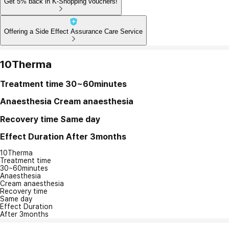
Get 5% back in K-Shopping vouchers!
Offering a Side Effect Assurance Care Service
10Therma
Treatment time
30~60minutes
Anaesthesia
Cream anaesthesia
Recovery time
Same day
Effect Duration
After 3months
10Therma
Treatment time
30~60minutes
Anaesthesia
Cream anaesthesia
Recovery time
Same day
Effect Duration
After 3months