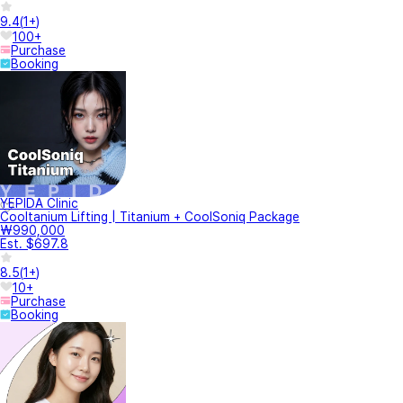
9.4
(
1+
)
100+
Purchase
Booking
YEPIDA Clinic
Cooltanium Lifting | Titanium + CoolSoniq Package
₩990,000
Est. $697.8
8.5
(
1+
)
10+
Purchase
Booking