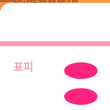
Radiofrequency energy heats deep layers of skin