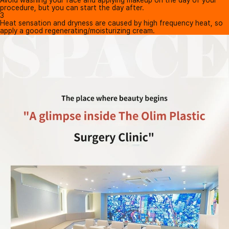
procedure, but you can start the day after.
3
Heat sensation and dryness are caused by high frequency heat, so
apply a good regenerating/moisturizing cream.