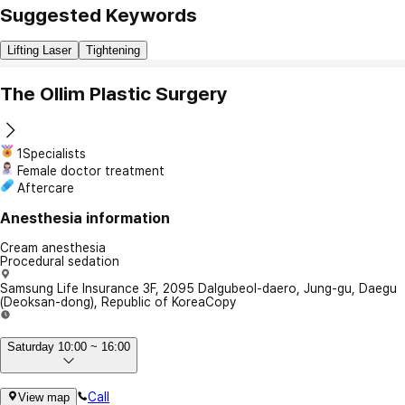
Suggested Keywords
Lifting Laser
Tightening
The Ollim Plastic Surgery
1Specialists
Female doctor treatment
Aftercare
Anesthesia information
Cream anesthesia
Procedural sedation
Samsung Life Insurance 3F, 2095 Dalgubeol-daero, Jung-gu, Daegu
(Deoksan-dong), Republic of Korea
Copy
Saturday 10:00 ~ 16:00
Call
View map