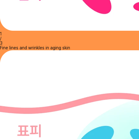
1
/
3
Fine lines and wrinkles in aging skin