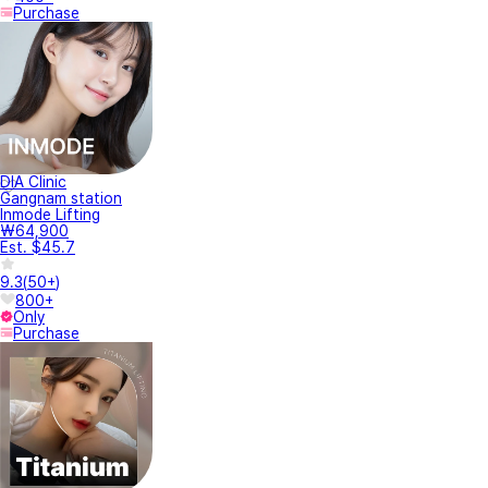
Purchase
DIA Clinic
Gangnam station
Inmode Lifting
₩64,900
Est. $45.7
9.3
(
50+
)
800+
Only
Purchase