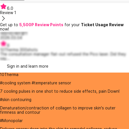
6.0
Review
1
Get up to
5,500P Review Points
for your
Ticket Usage Review
now!
애정어린에리엘11
2026.03.04
6
10Therma 300shots
The consultation manager flat-out refused the Pico laser. Did they
say...
Sign in and learn more
10Therma
#cooling system #temperature sensor
7 cooling pulses in one shot to reduce side effects, pain Down!
#skin contouring
Denaturation/contraction of collagen to improve skin's outer
firmness and contour
#Monopolar