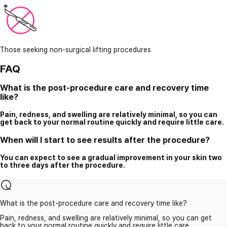
Those seeking non-surgical lifting procedures
FAQ
What is the post-procedure care and recovery time
like?
Pain, redness, and swelling are relatively minimal, so you can
get back to your normal routine quickly and require little care.
When will I start to see results after the procedure?
You can expect to see a gradual improvement in your skin two
to three days after the procedure.
What is the post-procedure care and recovery time like?
Pain, redness, and swelling are relatively minimal, so you can get
back to your normal routine quickly and require little care.