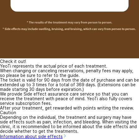
Check it out!
YeoTi represents the actual price of each treatment.
When changing or canceling reservations, penalty fees may apply,
so please be sure to refer to the guide.
The ticket is valid for 90 days from the date of purchase and can be
extended up to 3 times for a total of 369 days. (Extensions can be
made starting 30 days before expiration.)
We provide Side effect assurance care service so that you can
receive the treatment with peace of mind. YeoTi also fully covers
service subscription fees.
After your treatment, get rewarded with points writing the review.
Caution
Depending on the individual, the treatment and surgery may have
side effects such as pain, infection, and bleeding. When visiting the
clinic, it is recommended to be informed about the side effects and
decide whether to get the treatments.
Information about side effects