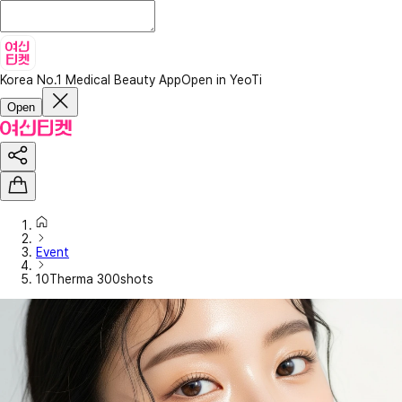
Korea No.1 Medical Beauty App
Open in YeoTi
Open
Event
10Therma 300shots