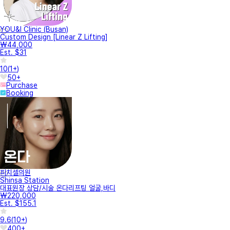
YOU&I Clinic (Busan)
Custom Design [Linear Z Lifting]
₩44,000
Est. $31
10
(
1+
)
50+
Purchase
Booking
피치셀의원
Shinsa Station
대표원장 상담/시술 온다리프팅 얼굴,바디
₩220,000
Est. $155.1
9.6
(
10+
)
400+