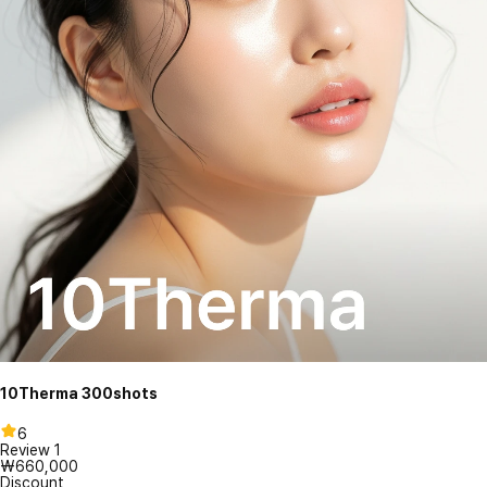
10Therma 300shots
6
Review
1
₩660,000
Discount