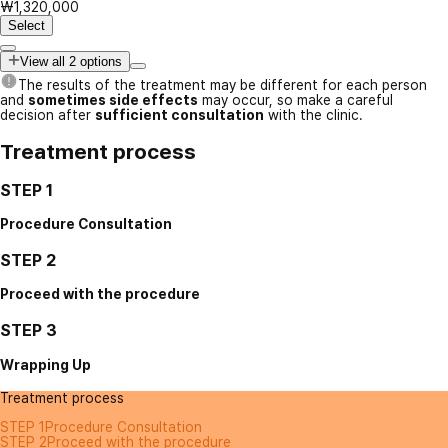
₩1,320,000
Select
View all 2 options
The results of the treatment may be different for each person
and
sometimes side effects
may occur, so make a careful
decision after
sufficient consultation
with the clinic.
Treatment process
STEP 1
Procedure Consultation
STEP 2
Proceed with the procedure
STEP 3
Wrapping Up
Treatment process
STEP 1
Procedure Consultation
STEP 2
Proceed with the procedure