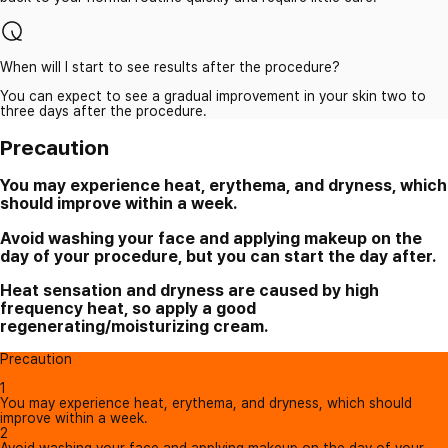
When will I start to see results after the procedure?
You can expect to see a gradual improvement in your skin two to
three days after the procedure.
Precaution
You may experience heat, erythema, and dryness, which
should improve within a week.
Avoid washing your face and applying makeup on the
day of your procedure, but you can start the day after.
Heat sensation and dryness are caused by high
frequency heat, so apply a good
regenerating/moisturizing cream.
Precaution
1
You may experience heat, erythema, and dryness, which should
improve within a week.
2
Avoid washing your face and applying makeup on the day of your