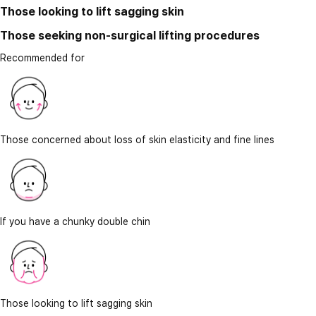
Those looking to lift sagging skin
Those seeking non-surgical lifting procedures
Recommended for
Those concerned about loss of skin elasticity and fine lines
If you have a chunky double chin
Those looking to lift sagging skin