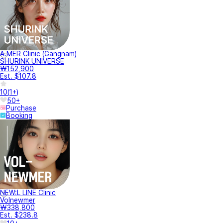
A.MER Clinic (Gangnam)
SHURINK UNIVERSE
₩152,900
Est. $107.8
10
(
1+
)
50+
Purchase
Booking
NEW:L LINE Clinic
Volnewmer
₩338,800
Est. $238.8