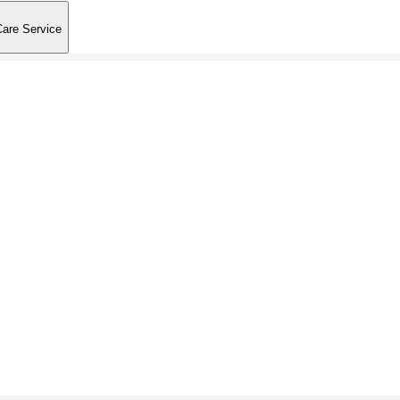
Care Service