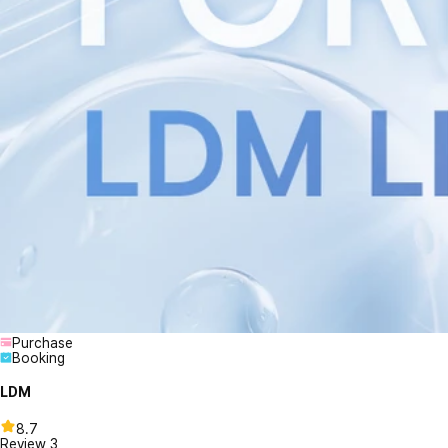
Purchase
Booking
LDM
8.7
Review
3