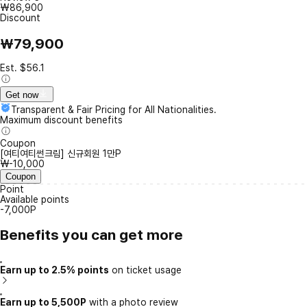
₩86,900
Discount
₩79,900
Est. $56.1
Get now
Transparent & Fair Pricing for All Nationalities.
Maximum discount benefits
Coupon
[여티여티썬크림] 신규회원 1만P
₩-10,000
Coupon
Point
Available points
-7,000P
Benefits you can get more
Earn up to 2.5% points
on ticket usage
Earn up to 5,500P
with a photo review