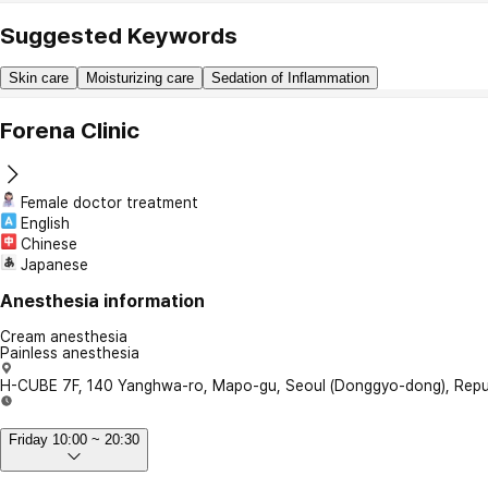
Suggested Keywords
Skin care
Moisturizing care
Sedation of Inflammation
Forena Clinic
Female doctor treatment
English
Chinese
Japanese
Anesthesia information
Cream anesthesia
Painless anesthesia
H-CUBE 7F, 140 Yanghwa-ro, Mapo-gu, Seoul (Donggyo-dong), Repub
Friday 10:00 ~ 20:30