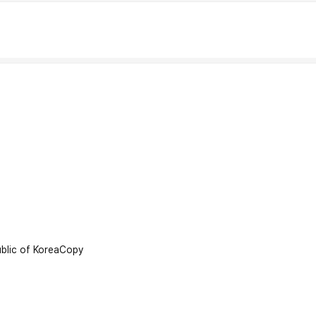
lic of Korea
Copy