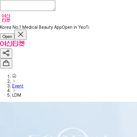
Korea No.1 Medical Beauty App
Open in YeoTi
Open
Event
LDM