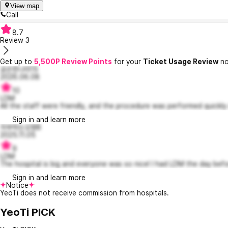
View map
Call
8.7
Review
3
Get up to
5,500P Review Points
for your
Ticket Usage Review
no
공손한나미15
2026.06.08
10
LDM
All the staff were friendly, and the procedure was performed quickly 
Sign in and learn more
자부하는오웬8
2025.11.05
9
LDM
The hospital is big and everyone was so nice! I had LDM the day befo
Sign in and learn more
Notice
YeoTi does not receive commission from hospitals.
YeoTi PICK