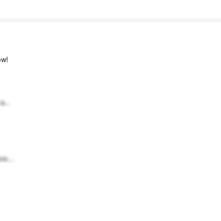
w!
a...
re...