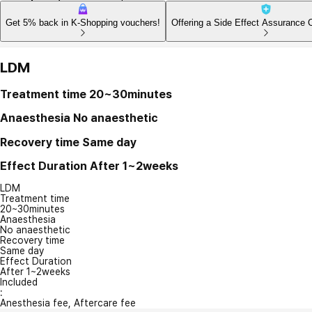
Get 5% back in K-Shopping vouchers!
Offering a Side Effect Assurance 
LDM
Treatment time
20~30minutes
Anaesthesia
No anaesthetic
Recovery time
Same day
Effect Duration
After 1~2weeks
LDM
Treatment time
20~30minutes
Anaesthesia
No anaesthetic
Recovery time
Same day
Effect Duration
After 1~2weeks
Included
:
Anesthesia fee, Aftercare fee