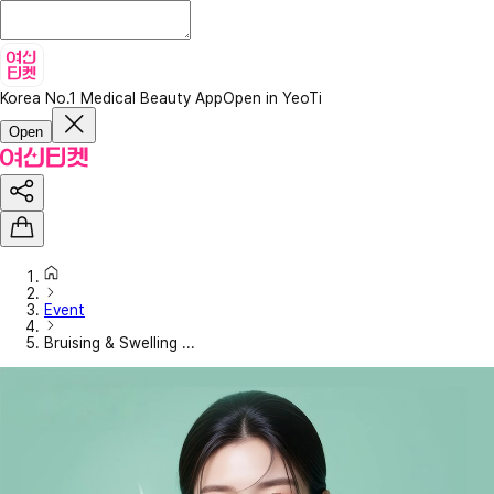
Korea No.1 Medical Beauty App
Open in YeoTi
Open
Event
Bruising & Swelling ...