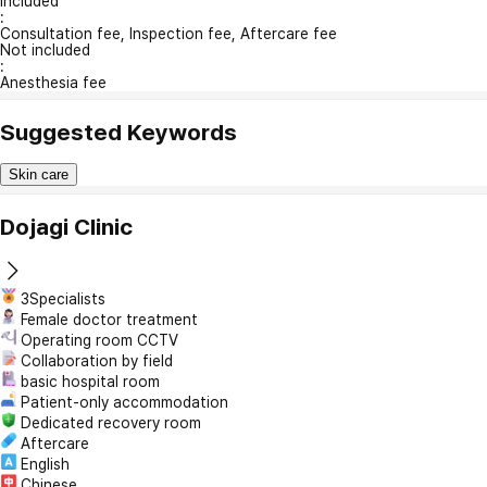
Included
:
Consultation fee, Inspection fee, Aftercare fee
Not included
:
Anesthesia fee
Suggested Keywords
Skin care
Dojagi Clinic
3Specialists
Female doctor treatment
Operating room CCTV
Collaboration by field
basic hospital room
Patient-only accommodation
Dedicated recovery room
Aftercare
English
Chinese