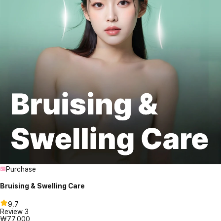
Purchase
Bruising & Swelling Care
9.7
Review
3
₩77,000