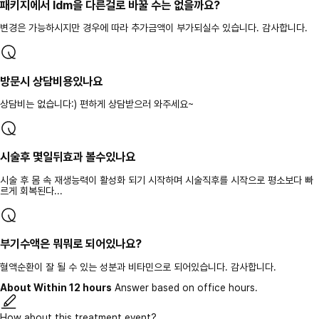
패키지에서 ldm을 다른걸로 바꿀 수는 없을까요?
변경은 가능하시지만 경우에 따라 추가금액이 부가되실수 있습니다. 감사합니다.
방문시 상담비용있나요
상담비는 없습니다:) 편하게 상담받으러 와주세요~
시술후 몇일뒤효과 볼수있나요
시술 후 몸 속 재생능력이 활성화 되기 시작하며 시술직후를 시작으로 평소보다 빠
르게 회복된다...
부기수액은 뭐뭐로 되어있나요?
혈액순환이 잘 될 수 있는 성분과 비타민으로 되어있습니다. 감사합니다.
About Within 12 hours
Answer based on office hours.
How about this treatment event?