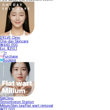
D'ELVE Clinic
One-day Skincare
₩440,000
Est. $310.1
1+
Purchase
Booking
SIAClinic
Sinnonhyeon Station
Milium/Skin tag/Flat wart removal
₩22,000