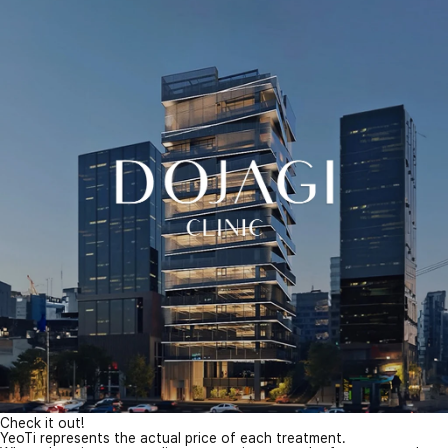
Check it out!
YeoTi represents the actual price of each treatment.