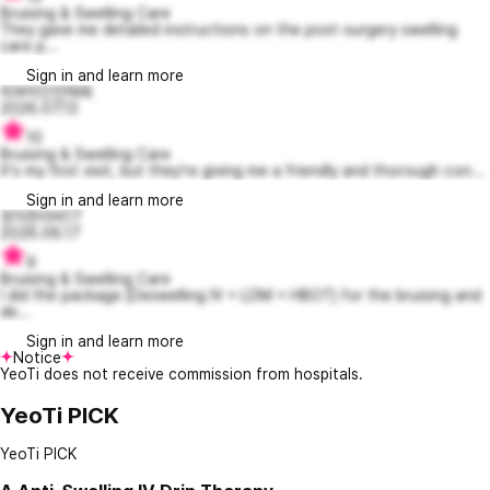
Bruising & Swelling Care
They gave me detailed instructions on the post-surgery swelling
care p...
Sign in and learn more
피부미인언제돼
2026.07.13
10
Bruising & Swelling Care
It's my first visit, but they're giving me a friendly and thorough con...
Sign in and learn more
정직한라비17
2026.06.17
9
Bruising & Swelling Care
I did the package (Deswelling IV + LDM + HBOT) for the bruising and
de...
Sign in and learn more
Notice
YeoTi does not receive commission from hospitals.
YeoTi PICK
YeoTi PICK