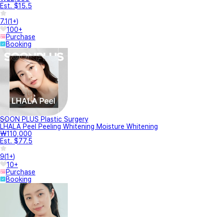
Est. $15.5
7.1
(
1+
)
100+
Purchase
Booking
SOON PLUS Plastic Surgery
LHALA Peel Peeling Whitening Moisture Whitening
₩110,000
Est. $77.5
9
(
1+
)
10+
Purchase
Booking