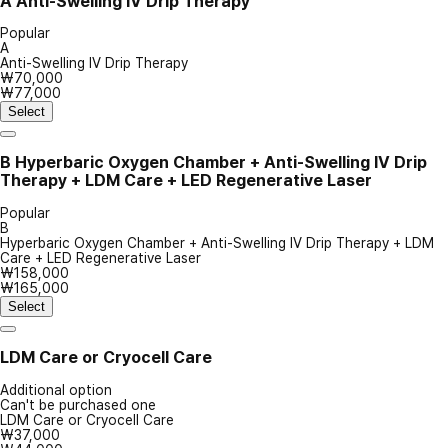
A
Anti-Swelling IV Drip Therapy
Popular
A
Anti-Swelling IV Drip Therapy
₩70,000
₩77,000
Select
B
Hyperbaric Oxygen Chamber + Anti-Swelling IV Drip
Therapy + LDM Care + LED Regenerative Laser
Popular
B
Hyperbaric Oxygen Chamber + Anti-Swelling IV Drip Therapy + LDM
Care + LED Regenerative Laser
₩158,000
₩165,000
Select
LDM Care or Cryocell Care
Additional option
Can't be purchased one
LDM Care or Cryocell Care
₩37,000