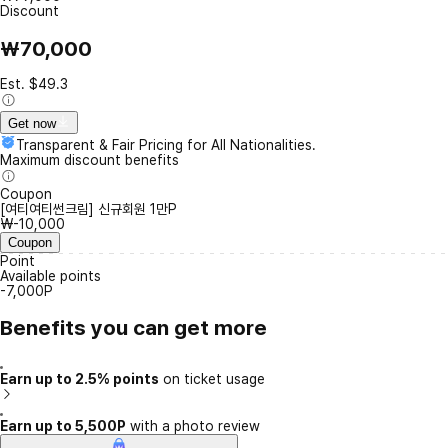
Discount
₩70,000
Est. $49.3
Get now
Transparent & Fair Pricing for All Nationalities.
Maximum discount benefits
Coupon
[여티여티썬크림] 신규회원 1만P
₩-10,000
Coupon
Point
Available points
-7,000P
Benefits you can get more
Earn up to 2.5% points
on ticket usage
Earn up to 5,500P
with a photo review