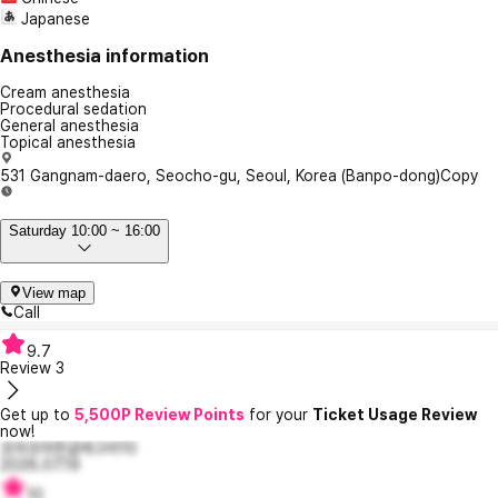
Japanese
Anesthesia information
Cream anesthesia
Procedural sedation
General anesthesia
Topical anesthesia
531 Gangnam-daero, Seocho-gu, Seoul, Korea (Banpo-dong)
Copy
Saturday 10:00 ~ 16:00
View map
Call
9.7
Review
3
Get up to
5,500P Review Points
for your
Ticket Usage Review
now!
조마조마한글레고리10
2026.07.19
10