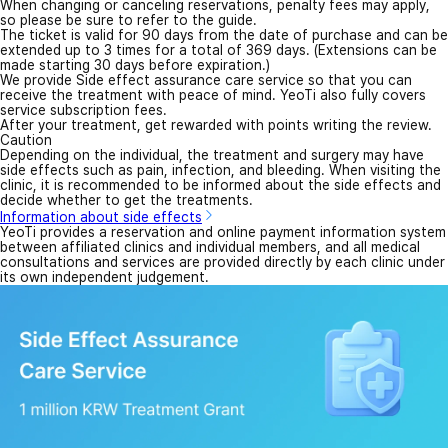
When changing or canceling reservations, penalty fees may apply,
so please be sure to refer to the guide.
The ticket is valid for 90 days from the date of purchase and can be
extended up to 3 times for a total of 369 days. (Extensions can be
made starting 30 days before expiration.)
We provide Side effect assurance care service so that you can
receive the treatment with peace of mind. YeoTi also fully covers
service subscription fees.
After your treatment, get rewarded with points writing the review.
Caution
Depending on the individual, the treatment and surgery may have
side effects such as pain, infection, and bleeding. When visiting the
clinic, it is recommended to be informed about the side effects and
decide whether to get the treatments.
Information about side effects
YeoTi provides a reservation and online payment information system
between affiliated clinics and individual members, and all medical
consultations and services are provided directly by each clinic under
its own independent judgement.