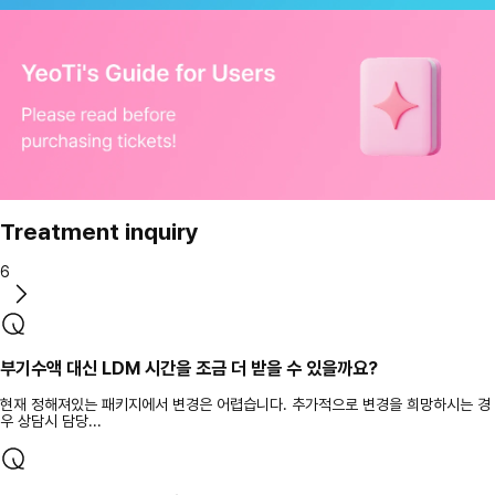
Treatment inquiry
6
부기수액 대신 LDM 시간을 조금 더 받을 수 있을까요?
현재 정해져있는 패키지에서 변경은 어렵습니다. 추가적으로 변경을 희망하시는 경
우 상담시 담당...