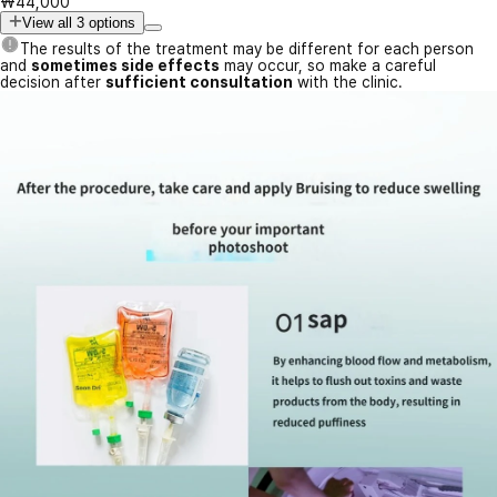
₩44,000
View all 3 options
The results of the treatment may be different for each person
and
sometimes side effects
may occur, so make a careful
decision after
sufficient consultation
with the clinic.