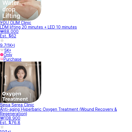
YOU OLIM Clinic
LDM lifting 20 minutes + LED 10 minutes
₩88,000
Est. $62
9.7
(
1K+
)
5K+
Only
Purchase
Sinsa Serea Clinic
Anti-aging Hyperbaric Oxygen Treatment (Wound Recovery &
Regeneration)
₩108,900
Est. $76.8
10
(
1+
)