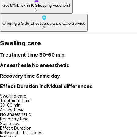
Get 5% back in K-Shopping vouchers!
Offering a Side Effect Assurance Care Service
Swelling care
Treatment time
30-60 min
Anaesthesia
No anaesthetic
Recovery time
Same day
Effect Duration
Individual differences
Swelling care
Treatment time
30-60 min
Anaesthesia
No anaesthetic
Recovery time
Same day
Effect Duration
Individual differences