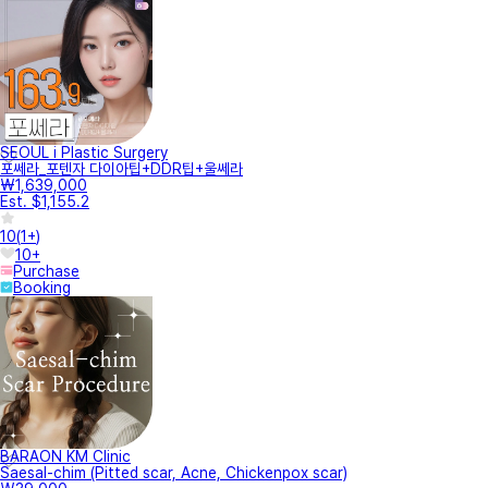
SEOUL i Plastic Surgery
포쎄라_포텐자 다이아팁+DDR팁+울쎄라
₩1,639,000
Est. $1,155.2
10
(
1+
)
10+
Purchase
Booking
BARAON KM Clinic
Saesal-chim (Pitted scar, Acne, Chickenpox scar)