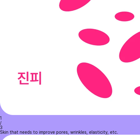
1
/
3
Skin that needs to improve pores, wrinkles, elasticity, etc.