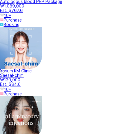
Autologous blood PRP Package
₩1,089,000
Est. $767.6
10+
Purchase
Booking
Yurium KM Clinic
Saesal-chim
₩120,000
Est. $84.6
10+
Purchase