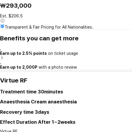
₩293,000
Est. $206.5
Transparent & Fair Pricing for All Nationalities.
Benefits you can get more
Earn up to 2.5% points
on ticket usage
Earn up to 2,000P
with a photo review
Virtue RF
Treatment time
30minutes
Anaesthesia
Cream anaesthesia
Recovery time
3days
Effect Duration
After 1~2weeks
Virtue RF