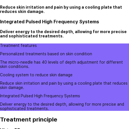
Reduce skin irritation and pain by using a cooling plate that
reduces skin damage.
Integrated Pulsed High Frequency Systems
Deliver energy to the desired depth, allowing for more precise
and sophisticated treatments.
Treatment features
Personalized treatments based on skin condition
The micro-needle has 40 levels of depth adjustment for different
skin conditions.
Cooling system to reduce skin damage
Reduce skin irritation and pain by using a cooling plate that reduces
skin damage.
Integrated Pulsed High Frequency Systems
Deliver energy to the desired depth, allowing for more precise and
sophisticated treatments.
Treatment principle