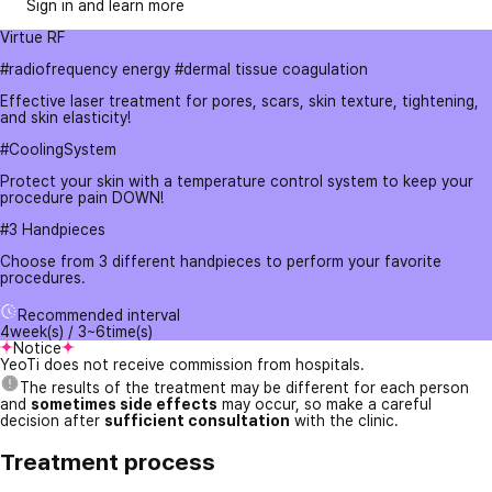
Sign in and learn more
Virtue RF
#radiofrequency energy #dermal tissue coagulation
Effective laser treatment for pores, scars, skin texture, tightening,
and skin elasticity!
#CoolingSystem
Protect your skin with a temperature control system to keep your
procedure pain DOWN!
#3 Handpieces
Choose from 3 different handpieces to perform your favorite
procedures.
Recommended interval
4week(s) / 3~6time(s)
Notice
YeoTi does not receive commission from hospitals.
The results of the treatment may be different for each person
and
sometimes side effects
may occur, so make a careful
decision after
sufficient consultation
with the clinic.
Treatment process