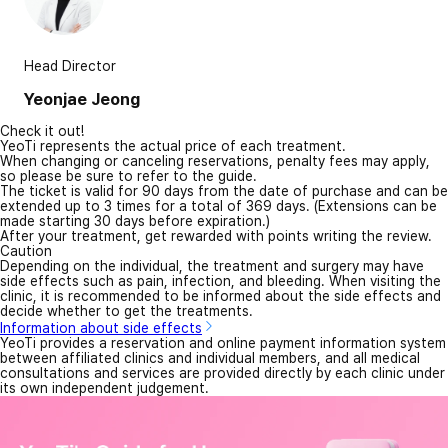
Head Director
Yeonjae Jeong
Check it out!
YeoTi represents the actual price of each treatment.
When changing or canceling reservations, penalty fees may apply,
so please be sure to refer to the guide.
The ticket is valid for 90 days from the date of purchase and can be
extended up to 3 times for a total of 369 days. (Extensions can be
made starting 30 days before expiration.)
After your treatment, get rewarded with points writing the review.
Caution
Depending on the individual, the treatment and surgery may have
side effects such as pain, infection, and bleeding. When visiting the
clinic, it is recommended to be informed about the side effects and
decide whether to get the treatments.
Information about side effects
YeoTi provides a reservation and online payment information system
between affiliated clinics and individual members, and all medical
consultations and services are provided directly by each clinic under
its own independent judgement.