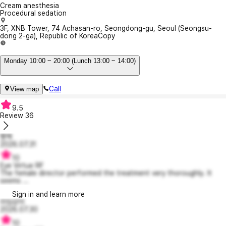
Cream anesthesia
Procedural sedation
3F, XNB Tower, 74 Achasan-ro, Seongdong-gu, Seoul (Seongsu-
dong 2-ga), Republic of Korea
Copy
Monday 10:00 ~ 20:00 (Lunch 13:00 ~ 14:00)
Call
View map
9.5
Review
36
빵백
2026.07.31
10
Eye Virtue RF
The female director performed the treatment very thoroughly. It
seems ...
Sign in and learn more
라임상어
2026.07.30
10