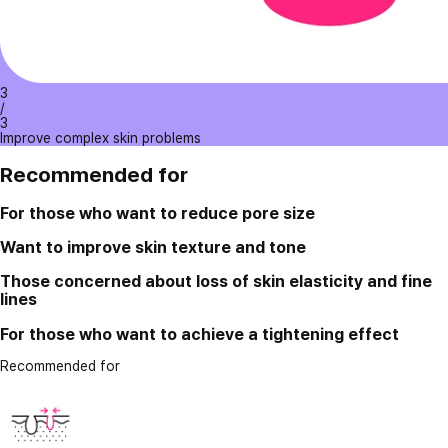
3
/
3
Improve complex skin problems
Recommended for
For those who want to reduce pore size
Want to improve skin texture and tone
Those concerned about loss of skin elasticity and fine
lines
For those who want to achieve a tightening effect
Recommended for