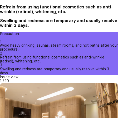
Refrain from using functional cosmetics such as anti-
wrinkle (retinol), whitening, etc.
Swelling and redness are temporary and usually resolve
within 3 days.
Precaution
1
Avoid heavy drinking, saunas, steam rooms, and hot baths after your
procedure.
2
Refrain from using functional cosmetics such as anti-wrinkle
(retinol), whitening, etc.
3
Swelling and redness are temporary and usually resolve within 3
days.
Inside view
1
/
10