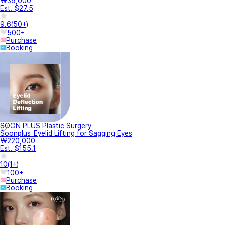
₩39,000
Est. $27.5
9.6
(
50+
)
500+
Purchase
Booking
SOON PLUS Plastic Surgery
Soonplus_Eyelid Lifting for Sagging Eyes
₩220,000
Est. $155.1
10
(
1+
)
100+
Purchase
Booking