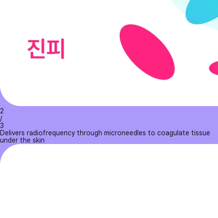
2
/
3
Delivers radiofrequency through microneedles to coagulate tissue
under the skin