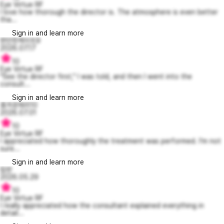
Eye Virtue RF
I love how thorough the director is. The atmosphere is even better
tha...
Sign in and learn more
편안한케이트9
2026.07.17
10
Eye Virtue RF
"See the director first," I was told, and then I went into the
consult...
Sign in and learn more
흥겨운제리10
2026.07.01
10
Eye Virtue RF
I appreciated how thoroughly the treatment was performed. I’m not
sure...
Sign in and learn more
립반
2026.05.29
10
Eye Virtue RF
I really appreciated how the consultant explained everything in
detail...