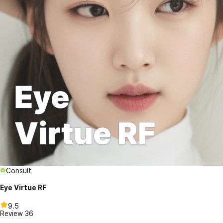
Consult
Eye Virtue RF
9.5
Review
36