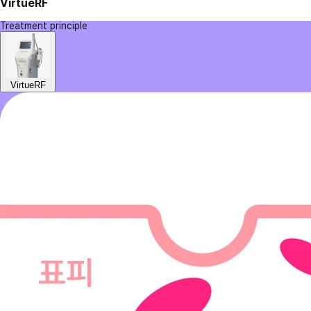
VirtueRF
Treatment principle
VirtueRF