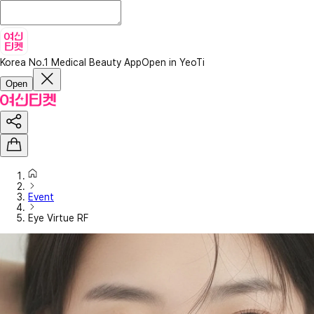
Korea No.1 Medical Beauty App
Open in YeoTi
Open
Event
Eye Virtue RF