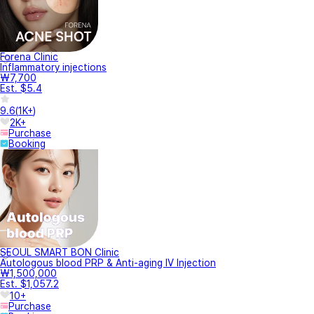
Forena Clinic
Inflammatory injections
₩7,700
Est. $5.4
9.6
(
1K+
)
2K+
Purchase
Booking
SEOUL SMART BON Clinic
Autologous blood PRP & Anti-aging IV Injection
₩1,500,000
Est. $1,057.2
10+
Purchase