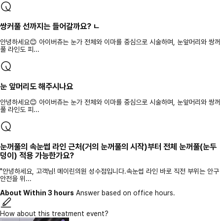
쌍커풀 선까지는 들어갈까요? ㄴ
안녕하세요😊 아이버츄는 눈가 전체와 이마를 중심으로 시술하며, 눈앞머리와 쌍꺼
풀 라인도 피...
눈 앞머리도 해주시나요
안녕하세요😊 아이버츄는 눈가 전체와 이마를 중심으로 시술하며, 눈앞머리와 쌍꺼
풀 라인도 피...
눈꺼풀의 속눈썹 라인 근처(거의 눈꺼풀의 시작)부터 전체 눈꺼풀(눈두
덩이) 적용 가능한가요?
"안녕하세요, 고객님! 메이린의원 성수점입니다.속눈썹 라인 바로 직전 부위는 안구
안전을 위...
About Within 3 hours
Answer based on office hours.
How about this treatment event?