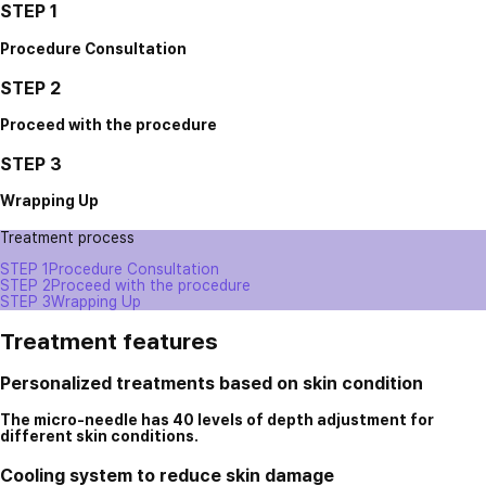
STEP 1
Procedure Consultation
STEP 2
Proceed with the procedure
STEP 3
Wrapping Up
Treatment process
STEP 1
Procedure Consultation
STEP 2
Proceed with the procedure
STEP 3
Wrapping Up
Treatment features
Personalized treatments based on skin condition
The micro-needle has 40 levels of depth adjustment for
different skin conditions.
Cooling system to reduce skin damage