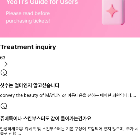
Treatment inquiry
63
샷수는 얼마인지 알고싶습니다
convey the beauty of MAYLIN 🌿 아름다움을 전하는 메이린 의원입니다....
쥬베룩이나 스킨부스터도 같이 들어가는건가요
안녕하세요😊 쥬베룩 및 스킨부스터는 기본 구성에 포함되어 있지 않으며, 추가 시
술로 진행 ...