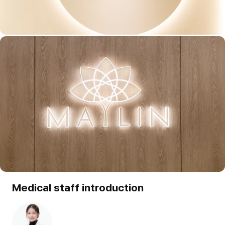
Medical staff introduction