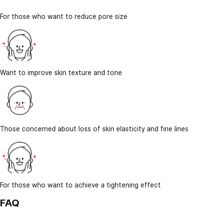
For those who want to reduce pore size
Want to improve skin texture and tone
Those concerned about loss of skin elasticity and fine lines
For those who want to achieve a tightening effect
FAQ