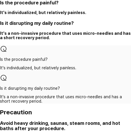
Is the procedure painful?
It's individualized, but relatively painless.
Is it disrupting my daily routine?
It's a non-invasive procedure that uses micro-needles and has
a short recovery period.
Is the procedure painful?
It's individualized, but relatively painless.
Is it disrupting my daily routine?
It's a non-invasive procedure that uses micro-needles and has a
short recovery period.
Precaution
Avoid heavy drinking, saunas, steam rooms, and hot
baths after your procedure.