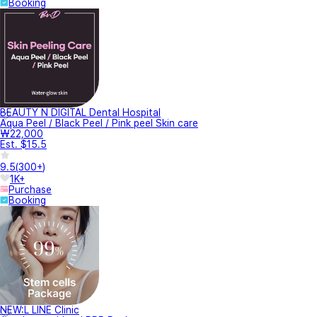
Booking
BEAUTY N DIGITAL Dental Hospital
Aqua Peel / Black Peel / Pink peel Skin care
₩22,000
Est. $15.5
9.5
(
300+
)
1K+
Purchase
Booking
NEW:L LINE Clinic