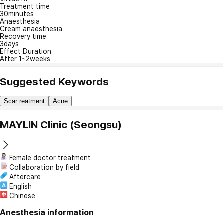
Treatment time
30minutes
Anaesthesia
Cream anaesthesia
Recovery time
3days
Effect Duration
After 1~2weeks
Suggested Keywords
Scar reatment
Acne
MAYLIN Clinic (Seongsu)
Female doctor treatment
Collaboration by field
Aftercare
English
Chinese
Anesthesia information