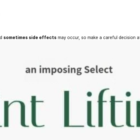
nd
sometimes side effects
may occur, so make a careful decision a