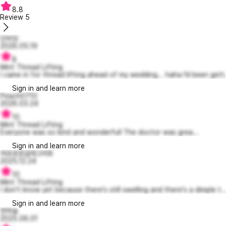
8.8
Review
5
단비잉
2026.05.19
8
Mint Thread Lifting
I came in for thread lifting ahead of my wedding... haha I’d been gett.
Sign in and learn more
Peach0710
2026.03.24
10
Mint Thread Lifting
Everyone was so kind and wonderful! The doctor was grea...
Sign in and learn more
여유로운글레고리8
2025.12.24
10
Mint Thread Lifting
I don't know yet because there's still swelling and there's a dimple t..
Sign in and learn more
연하늘
2025.06.01