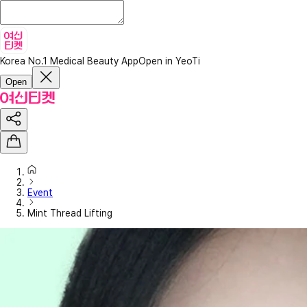
Korea No.1 Medical Beauty App
Open in YeoTi
Open
Event
Mint Thread Lifting