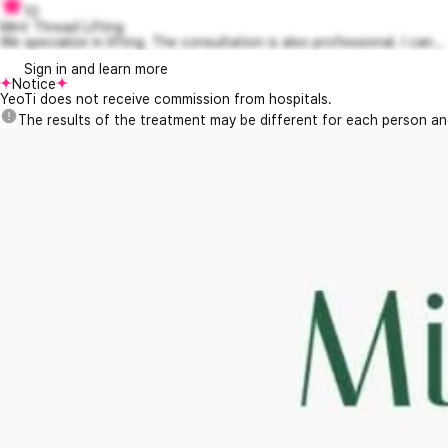
10
Mint Thread Lifting
We specialize in lifting. The consultation is also professional. I can...
Sign in and learn more
Notice
YeoTi does not receive commission from hospitals.
The results of the treatment may be different for each person a