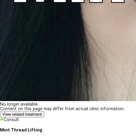
No longer available
Content on this page may differ from actual clinic information.
View related treatment
Consult
Mint Thread Lifting