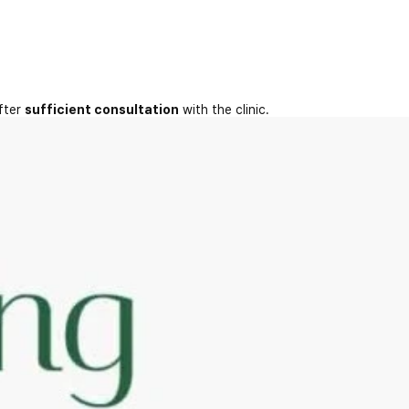
fter
sufficient consultation
with the clinic.