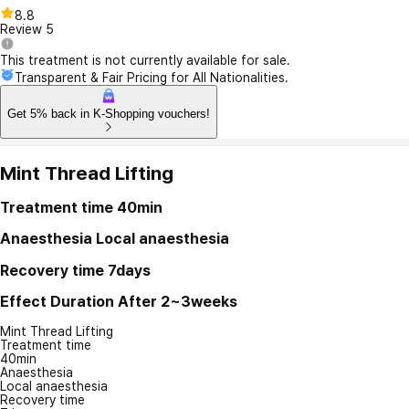
8.8
Review
5
This treatment is not currently available for sale.
Transparent & Fair Pricing for All Nationalities.
Get 5% back in K-Shopping vouchers!
Mint Thread Lifting
Treatment time
40min
Anaesthesia
Local anaesthesia
Recovery time
7days
Effect Duration
After 2~3weeks
Mint Thread Lifting
Treatment time
40min
Anaesthesia
Local anaesthesia
Recovery time