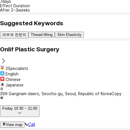
7days
Effect Duration
After 2~3weeks
Suggested Keywords
피부과 전문의
Thread lifting
Skin Elasticity
Onlif Plastic Surgery
2Specialists
English
Chinese
Japanese
399 Gangnam-daero, Seocho-gu, Seoul, Republic of Korea
Copy
Friday 10:30 ~ 21:00
Call
View map