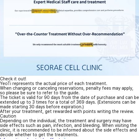
Check it out!
YeoTi represents the actual price of each treatment.
When changing or canceling reservations, penalty fees may apply,
so please be sure to refer to the guide.
The ticket is valid for 90 days from the date of purchase and can be
extended up to 3 times for a total of 369 days. (Extensions can be
made starting 30 days before expiration.)
After your treatment, get rewarded with points writing the review.
Caution
Depending on the individual, the treatment and surgery may have
side effects such as pain, infection, and bleeding. When visiting the
clinic, it is recommended to be informed about the side effects and
decide whether to get the treatments.