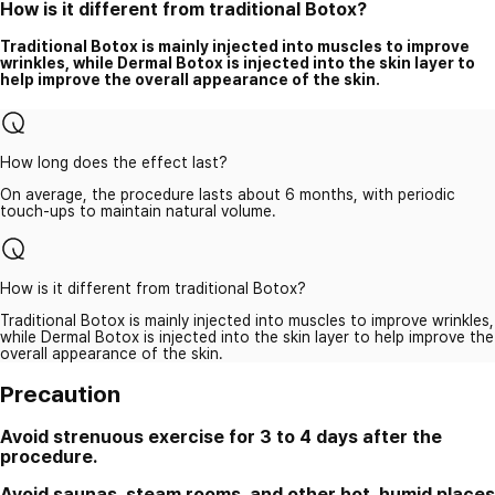
How is it different from traditional Botox?
Traditional Botox is mainly injected into muscles to improve
wrinkles, while Dermal Botox is injected into the skin layer to
help improve the overall appearance of the skin.
How long does the effect last?
On average, the procedure lasts about 6 months, with periodic
touch-ups to maintain natural volume.
How is it different from traditional Botox?
Traditional Botox is mainly injected into muscles to improve wrinkles,
while Dermal Botox is injected into the skin layer to help improve the
overall appearance of the skin.
Precaution
Avoid strenuous exercise for 3 to 4 days after the
procedure.
Avoid saunas, steam rooms, and other hot, humid places