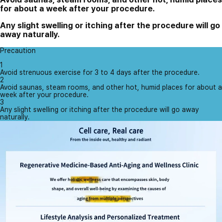
for about a week after your procedure.
Any slight swelling or itching after the procedure will go
away naturally.
Precaution
1
Avoid strenuous exercise for 3 to 4 days after the procedure.
2
Avoid saunas, steam rooms, and other hot, humid places for about a
week after your procedure.
3
Any slight swelling or itching after the procedure will go away
naturally.