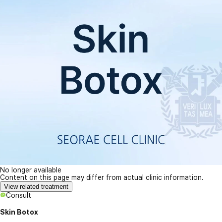
No longer available
Content on this page may differ from actual clinic information.
View related treatment
Consult
Skin Botox