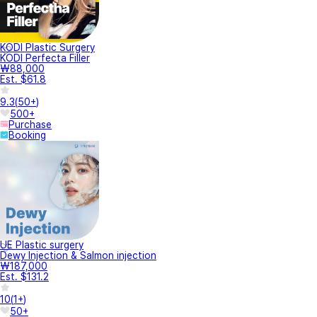
KODI Plastic Surgery
KODI Perfecta Filler
₩88,000
Est. $61.8
9.3
(
50+
)
500+
Purchase
Booking
UE Plastic surgery
Dewy Injection & Salmon injection
₩187,000
Est. $131.2
10
(
1+
)
50+