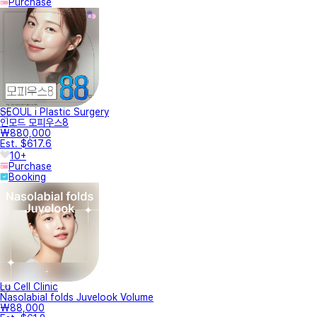
Purchase
SEOUL i Plastic Surgery
인모드 모피우스8
₩880,000
Est. $617.6
10+
Purchase
Booking
Lu Cell Clinic
Nasolabial folds Juvelook Volume
₩88,000