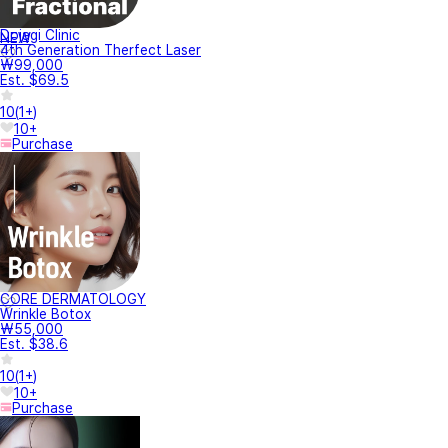
Dojagi Clinic
NEW
4th Generation Therfect Laser
₩99,000
Est. $69.5
10
(
1+
)
10+
Purchase
CORE DERMATOLOGY
Wrinkle Botox
₩55,000
Est. $38.6
10
(
1+
)
10+
Purchase