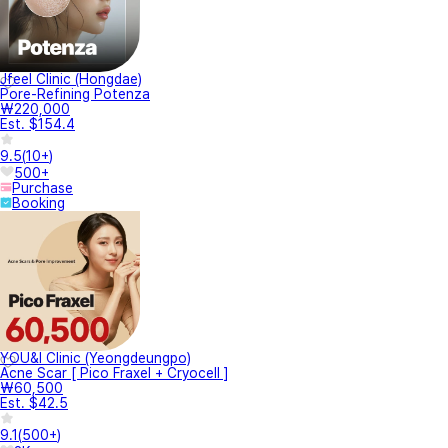
Jfeel Clinic (Hongdae)
Pore-Refining Potenza
₩220,000
Est. $154.4
9.5
(
10+
)
500+
Purchase
Booking
YOU&I Clinic (Yeongdeungpo)
Acne Scar [ Pico Fraxel + Cryocell ]
₩60,500
Est. $42.5
9.1
(
500+
)