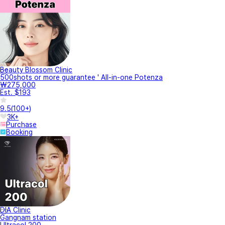
Beauty Blossom Clinic
500shots or more guarantee ' All-in-one Potenza
₩275,000
Est. $193
9.5
(
100+
)
3K+
Purchase
Booking
DIA Clinic
Gangnam station
Ultracol 200