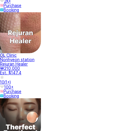
2K+
Purchase
Booking
OL Clinic
Nonhyeon station
Rejuran Healer
₩210,000
Est. $147.4
10
(
1+
)
100+
Purchase
Booking