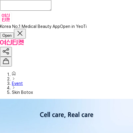
Korea No.1 Medical Beauty App
Open in YeoTi
Open
Event
Skin Botox