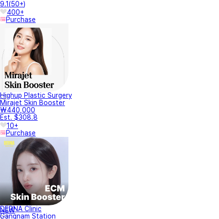
9.1
(
50+
)
400+
Purchase
Highup Plastic Surgery
Mirajet Skin Booster
₩440,000
Est. $308.8
10+
Purchase
DERNA Clinic
NEW
Gangnam Station