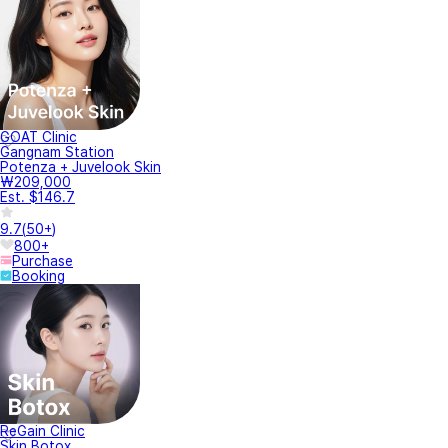
GOAT Clinic
Gangnam Station
Potenza + Juvelook Skin
₩209,000
Est. $146.7
9.7
(
50+
)
800+
Purchase
Booking
ReGain Clinic
Skin Botox