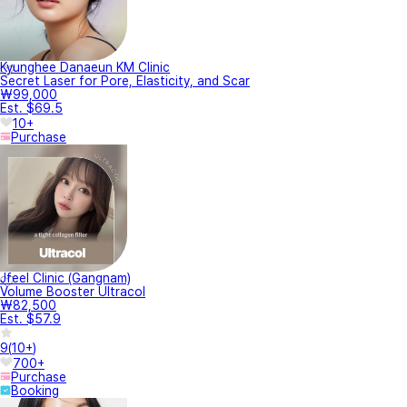
Kyunghee Danaeun KM Clinic
Secret Laser for Pore, Elasticity, and Scar
₩99,000
Est. $69.5
10+
Purchase
Jfeel Clinic (Gangnam)
Volume Booster Ultracol
₩82,500
Est. $57.9
9
(
10+
)
700+
Purchase
Booking