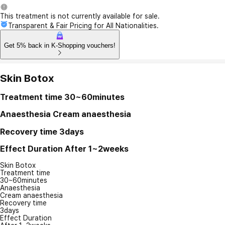
This treatment is not currently available for sale.
Transparent & Fair Pricing for All Nationalities.
Get 5% back in K-Shopping vouchers!
Skin Botox
Treatment time
30~60minutes
Anaesthesia
Cream anaesthesia
Recovery time
3days
Effect Duration
After 1~2weeks
Skin Botox
Treatment time
30~60minutes
Anaesthesia
Cream anaesthesia
Recovery time
3days
Effect Duration