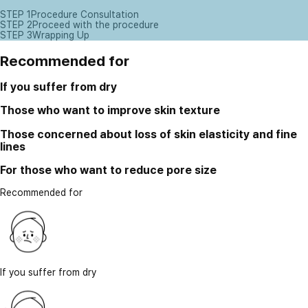
STEP 1
Procedure Consultation
STEP 2
Proceed with the procedure
STEP 3
Wrapping Up
Recommended for
If you suffer from dry
Those who want to improve skin texture
Those concerned about loss of skin elasticity and fine
lines
For those who want to reduce pore size
Recommended for
If you suffer from dry