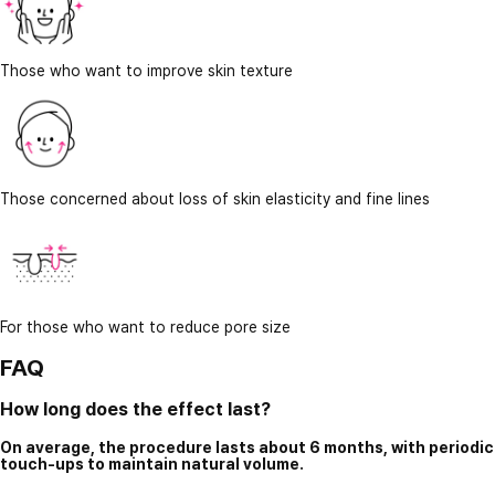
Those who want to improve skin texture
Those concerned about loss of skin elasticity and fine lines
For those who want to reduce pore size
FAQ
How long does the effect last?
On average, the procedure lasts about 6 months, with periodic
touch-ups to maintain natural volume.