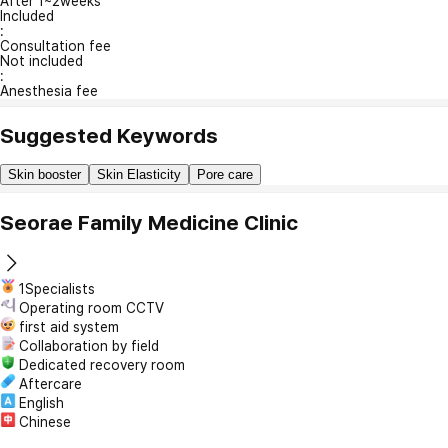
After 1~2weeks
Included
:
Consultation fee
Not included
:
Anesthesia fee
Suggested Keywords
Skin booster
Skin Elasticity
Pore care
Seorae Family Medicine Clinic
1Specialists
Operating room CCTV
first aid system
Collaboration by field
Dedicated recovery room
Aftercare
English
Chinese