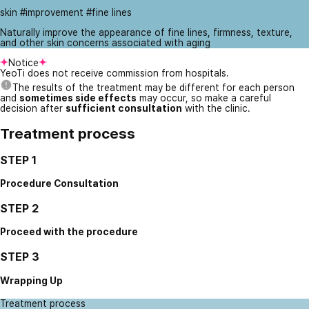
skin #improvement #fine lines
Naturally improve the appearance of fine lines, firmness, texture,
and other skin concerns associated with aging
Notice
YeoTi does not receive commission from hospitals.
The results of the treatment may be different for each person
and
sometimes side effects
may occur, so make a careful
decision after
sufficient consultation
with the clinic.
Treatment process
STEP 1
Procedure Consultation
STEP 2
Proceed with the procedure
STEP 3
Wrapping Up
Treatment process