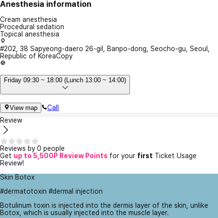
Anesthesia information
Cream anesthesia
Procedural sedation
Topical anesthesia
#202, 38 Sapyeong-daero 26-gil, Banpo-dong, Seocho-gu, Seoul,
Republic of Korea
Copy
Friday 09:30 ~ 18:00 (Lunch 13:00 ~ 14:00)
Call
View map
Review
Reviews by 0 people
Get
up to 5,500P Review Points
for your
first
Ticket Usage
Review!
Skin Botox
#dermatotoxin #dermal injection
Botulinum toxin is injected into the dermis layer of the skin, unlike
Botox, which is usually injected into the muscle layer.