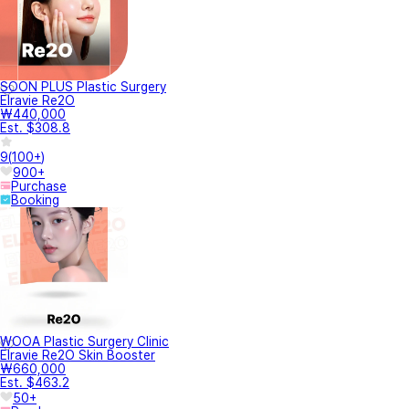
SOON PLUS Plastic Surgery
Elravie Re2O
₩440,000
Est. $308.8
9
(
100+
)
900+
Purchase
Booking
WOOA Plastic Surgery Clinic
Elravie Re2O Skin Booster
₩660,000
Est. $463.2
50+