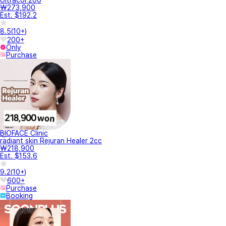
₩273,900
Est. $192.2
8.5
(
10+
)
200+
Only
Purchase
BIOFACE Clinic
radiant skin Rejuran Healer 2cc
₩218,900
Est. $153.6
9.2
(
10+
)
600+
Purchase
Booking