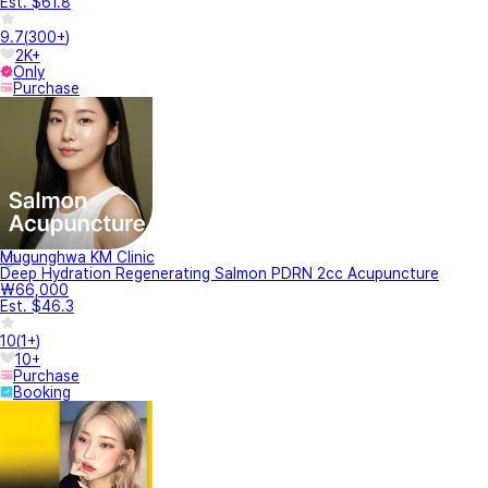
Est. $61.8
9.7
(
300+
)
2K+
Only
Purchase
Mugunghwa KM Clinic
Deep Hydration Regenerating Salmon PDRN 2cc Acupuncture
₩66,000
Est. $46.3
10
(
1+
)
10+
Purchase
Booking