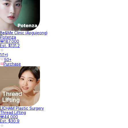
Be&Me Clinic (Apgujeong)
Potenza
₩187,000
Est. $131.2
1
(
1+
)
50+
Purchase
LICHAM Plastic Surgery
Thread Lifting
₩44,000
Est. $30.9