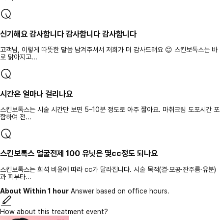
신기해요 감사합니다 감사합니다 감사합니다
고객님, 이렇게 따뜻한 말씀 남겨주셔서 저희가 더 감사드려요 😊 스킨보톡스는 바
로 맑아지고...
시간은 얼마나 걸리나요
스킨보톡스는 시술 시간만 보면 5–10분 정도로 아주 짧아요. 마취크림 도포시간 포
함하여 전...
스킨보톡스 얼굴전제 100 유닛은 몇cc정도 되나요
스킨보톡스는 희석 비율에 따라 cc가 달라집니다. 시술 목적(결·모공·잔주름·유분)
과 피부타...
About Within 1 hour
Answer based on office hours.
How about this treatment event?