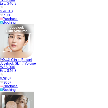
Est. $46.3
9.4
(
10+
)
400+
Purchase
Booking
YOU&I Clinic (Busan)
Juvelook Skin / Volume
₩66,000
Est. $46.3
9.3
(
10+
)
300+
Purchase
Booking