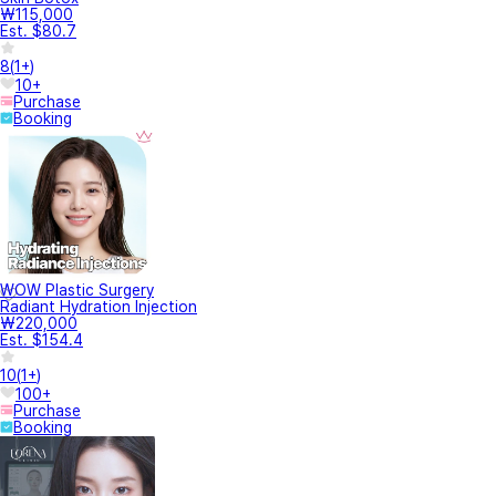
₩115,000
Est. $80.7
8
(
1+
)
10+
Purchase
Booking
WOW Plastic Surgery
Radiant Hydration Injection
₩220,000
Est. $154.4
10
(
1+
)
100+
Purchase
Booking