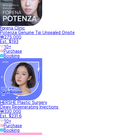
Forena Clinic
Potenza Genuine Tip Unsealed Onsite
₩275,000
Est. $193
10+
Purchase
Booking
HERSHE Plastic Surgery
Dewy Regenerating Injections
₩330,000
Est. $231.6
10+
Purchase
Booking