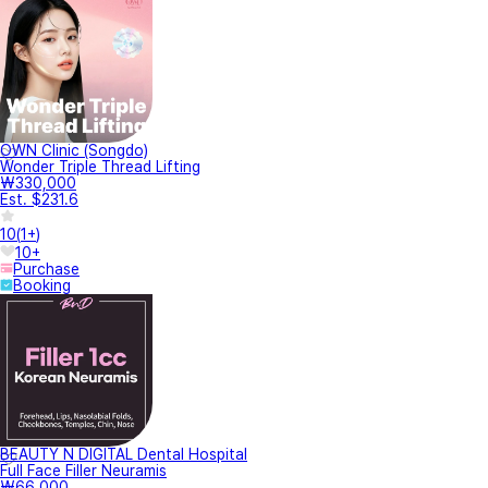
OWN Clinic (Songdo)
Wonder Triple Thread Lifting
₩330,000
Est. $231.6
10
(
1+
)
10+
Purchase
Booking
BEAUTY N DIGITAL Dental Hospital
Full Face Filler Neuramis
₩66,000