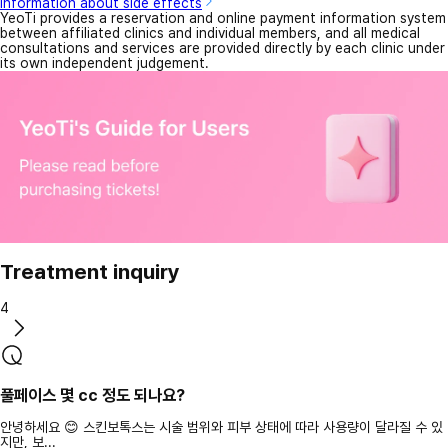
Information about side effects
YeoTi provides a reservation and online payment information system
between affiliated clinics and individual members, and all medical
consultations and services are provided directly by each clinic under
its own independent judgement.
Treatment inquiry
4
풀페이스 몇 cc 정도 되나요?
안녕하세요 😊 스킨보톡스는 시술 범위와 피부 상태에 따라 사용량이 달라질 수 있
지만, 보...