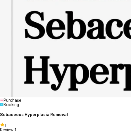
Purchase
Booking
Sebaceous Hyperplasia Removal
1
Review
1