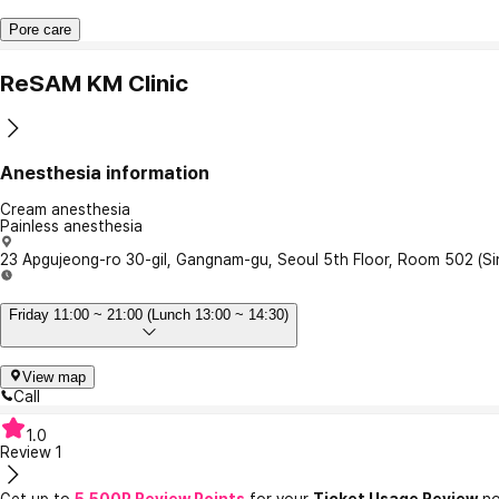
Pore care
ReSAM KM Clinic
Anesthesia information
Cream anesthesia
Painless anesthesia
23 Apgujeong-ro 30-gil, Gangnam-gu, Seoul 5th Floor, Room 502 (S
Friday 11:00 ~ 21:00 (Lunch 13:00 ~ 14:30)
View map
Call
1.0
Review
1