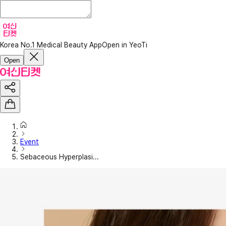
Korea No.1 Medical Beauty App
Open in YeoTi
Open
Event
Sebaceous Hyperplasi...