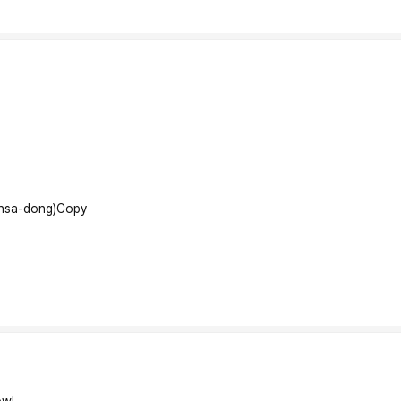
insa-dong)
Copy