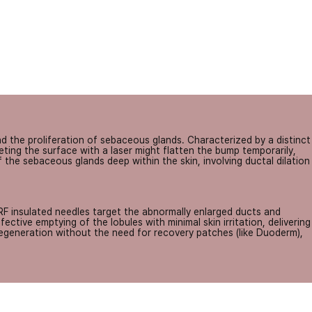
 the proliferation of sebaceous glands. Characterized by a distinct
ting the surface with a laser might flatten the bump temporarily,
f the sebaceous glands deep within the skin, involving ductal dilation
RF insulated needles target the abnormally enlarged ducts and
ctive emptying of the lobules with minimal skin irritation, delivering
regeneration without the need for recovery patches (like Duoderm),