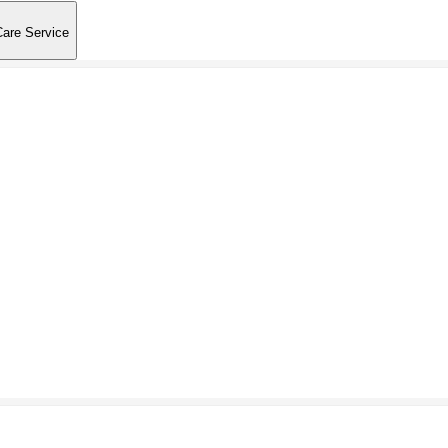
Care Service