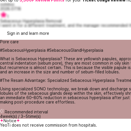
Get up to
5,500P Review Points
for your
Ticket Usage Review
no
oolvloo
2026.07.18
1
Sebaceous Hyperplasia Removal
I went in for a different treatment, and the manager recommended th
Sign in and learn more
Pore care
#SebaceousHyperplasia #SebaceousGlandHyperplasia
What is Sebaceous Hyperplasia? These are yellowish papules, approxi
central indentation (sebum pore), they are most common in oily skin
but recurrence is almost certain. This is because the visible papule 
and an increase in the size and number of sebum-filled lobules.
#The Resam Advantage: Specialized Sebaceous Hyperplasia Treatm
Using specialized SONO technology, we break down and discharge seb
lobules of the sebaceous glands deep within the skin, effectively shri
an immediate 60–80% reduction in sebaceous hyperplasia after just o
making post-procedure care effortless.
Recommended interval
4week(s) / 3~5time(s)
Notice
YeoTi does not receive commission from hospitals.