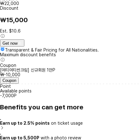
₩22,000
Discount
₩15,000
Est. $10.6
Get now
Transparent & Fair Pricing for All Nationalities.
Maximum discount benefits
Coupon
[여티여티썬크림] 신규회원 1만P
₩-10,000
Coupon
Point
Available points
-7,000P
Benefits you can get more
Earn up to 2.5% points
on ticket usage
Earn up to 5,500P
with a photo review