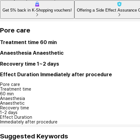
Get 5% back in K-Shopping vouchers!
Offering a Side Effect Assurance 
Pore care
Treatment time
60 min
Anaesthesia
Anaesthetic
Recovery time
1~2 days
Effect Duration
Immediately after procedure
Pore care
Treatment time
60 min
Anaesthesia
Anaesthetic
Recovery time
1~2 days
Effect Duration
Immediately after procedure
Suggested Keywords