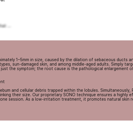
w!
at ...
mately 1–5mm in size, caused by the dilation of sebaceous ducts and
 types, sun-damaged skin, and among middle-aged adults. Simply targe
is just the symptom; the root cause is the pathological enlargement o
ent
um and cellular debris trapped within the lobules. Simultaneously, 
nking their size. Our proprietary SONO technique ensures a highly effe
ne session. As a low-irritation treatment, it promotes natural skin 