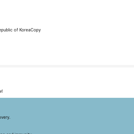
public of Korea
Copy
w!
overy.