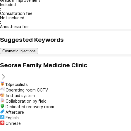
Gradual Improvement
Included
:
Consultation fee
Not included
:
Anesthesia fee
Suggested Keywords
Cosmetic injections
Seorae Family Medicine Clinic
1Specialists
Operating room CCTV
first aid system
Collaboration by field
Dedicated recovery room
Aftercare
English
Chinese