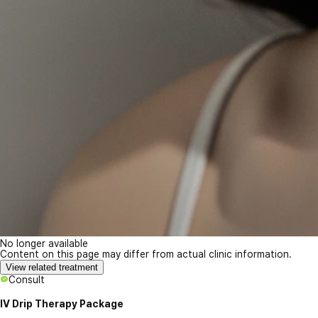
No longer available
Content on this page may differ from actual clinic information.
View related treatment
Consult
IV Drip Therapy Package