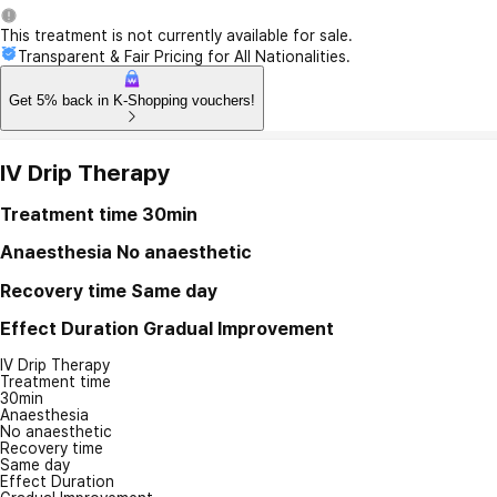
This treatment is not currently available for sale.
Transparent & Fair Pricing for All Nationalities.
Get 5% back in K-Shopping vouchers!
IV Drip Therapy
Treatment time
30min
Anaesthesia
No anaesthetic
Recovery time
Same day
Effect Duration
Gradual Improvement
IV Drip Therapy
Treatment time
30min
Anaesthesia
No anaesthetic
Recovery time
Same day
Effect Duration