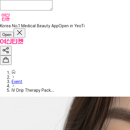
Korea No.1 Medical Beauty App
Open in YeoTi
Open
Event
IV Drip Therapy Pack...