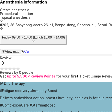
Anesthesia information
Cream anesthesia
Procedural sedation
Topical anesthesia
#202, 38 Sapyeong-daero 26-gil, Banpo-dong, Seocho-gu, Seoul, Re
Friday 09:30 ~ 18:00 (Lunch 13:00 ~ 14:00)
Call
View map
Review
Reviews by 0 people
Get
up to 5,500P Review Points
for your
first
Ticket Usage Revie
IV Drip Therapy
#Fatigue recovery #Immunity Boost
Delivers antioxidant action, boosts immunity, and aids in fatigue rec
#ComplexionCare #StaminaBoost