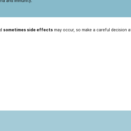
ina and immunity.
nd
sometimes side effects
may occur, so make a careful decision a