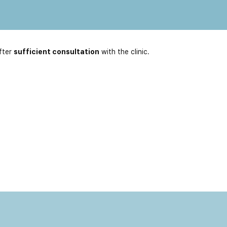
fter
sufficient consultation
with the clinic.