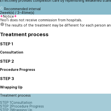
Effectively provides complexion care by replenishing weakened stam
Recommended interval
2week(s) / 3~4time(s)
Notice
YeoTi does not receive commission from hospitals.
The results of the treatment may be different for each person a
Treatment process
STEP 1
Consultation
STEP 2
Procedure Progress
STEP 3
Wrapping Up
Treatment process
STEP 1
Consultation
STEP 2
Procedure Progress
STEP 3
Wrapping Up