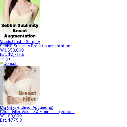
Vands Plastic Surgery
Sebbin Sublimity Breast augmentation
₩3,850,000
Est. $2,713.6
10+
Consult
MONSTER Clinic (Apgujeong)
Chest Filler Volume & Firmness Injections
₩1,100,000
Est. $775.3