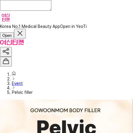
Korea No.1 Medical Beauty App
Open in YeoTi
Open
Event
Pelvic filler