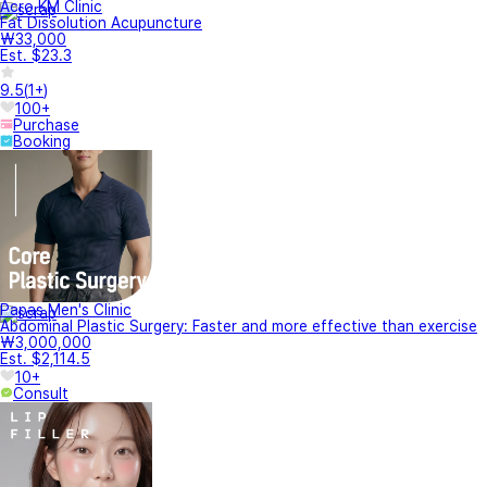
Acro KM Clinic
Fat Dissolution Acupuncture
₩33,000
Est. $23.3
9.5
(
1+
)
100+
Purchase
Booking
Papas Men's Clinic
Abdominal Plastic Surgery: Faster and more effective than exercise
₩3,000,000
Est. $2,114.5
10+
Consult