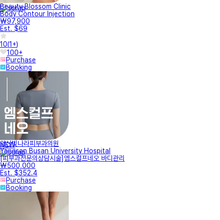
Beauty Blossom Clinic
Body Contour Injection
₩97,900
Est. $69
10
(
1+
)
100+
Purchase
Booking
양산빛나라피부과의원
NEW
Yangsan Busan University Hospital
[피부과전문의상담시술]엠스컬프네오 바디관리
₩500,000
Est. $352.4
Purchase
Booking