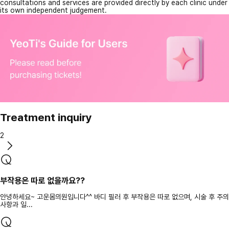
consultations and services are provided directly by each clinic under
its own independent judgement.
Treatment inquiry
2
부작용은 따로 없을까요??
안녕하세요~ 고운몸의원입니다^^ 바디 필러 후 부작용은 따로 없으며, 시술 후 주의
사항과 일...