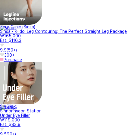
Zero Clinic (Sinsa)
Sinsa - K-Idol Leg Contouring: The Perfect Straight Leg Package
₩165,000
Est. $116.3
9.9
(
50+
)
300+
Purchase
SIAClinic
Sinnonhyeon Station
Under Eye Filler
₩119,000
Est. $83.9
9.5
(
10+
)