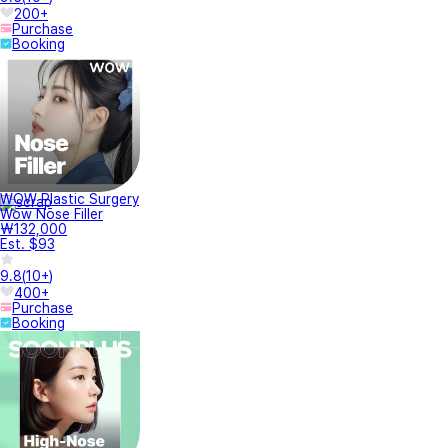
200+
Purchase
Booking
WOW Plastic Surgery
Wow Nose Filler
₩132,000
Est. $93
9.8
(
10+
)
400+
Purchase
Booking