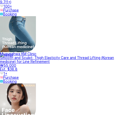
9.7
(
1+
)
100+
Purchase
Booking
Mugunghwa KM Clinic
Smooth and Sculpt: Thigh Elasticity Care and Thread Lifting (Korean
medicine) for Line Refinement
₩55,000
Est. $38.8
1+
Purchase
Booking