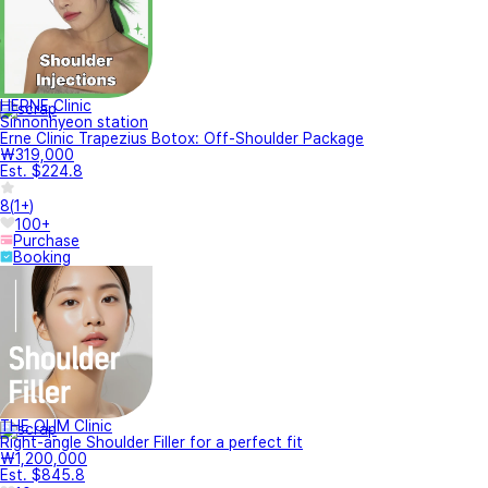
HERNE Clinic
Sinnonhyeon station
Erne Clinic Trapezius Botox: Off-Shoulder Package
₩319,000
Est. $224.8
8
(
1+
)
100+
Purchase
Booking
THE OLIM Clinic
Right-angle Shoulder Filler for a perfect fit
₩1,200,000
Est. $845.8