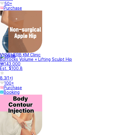
50+
Purchase
VYNEHERB KM Clinic
Buttocks Volume + Lifting Sculpt Hip
₩143,000
Est. $100.8
8.3
(
1+
)
100+
Purchase
Booking