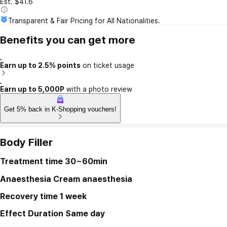
Est. $41.6
Transparent & Fair Pricing for All Nationalities.
Benefits you can get more
Earn up to 2.5% points
on ticket usage
Earn up to 5,000P
with a photo review
Get 5% back in K-Shopping vouchers!
Body Filler
Treatment time
30~60min
Anaesthesia
Cream anaesthesia
Recovery time
1 week
Effect Duration
Same day