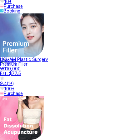
10+
Purchase
Booking
LICHAM Plastic Surgery
Premium Filler
₩110,000
Est. $77.5
9.4
(
1+
)
100+
Purchase