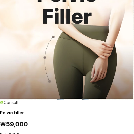
Consult
Pelvic filler
₩59,000