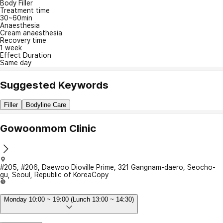
Body Filler
Treatment time
30~60min
Anaesthesia
Cream anaesthesia
Recovery time
1 week
Effect Duration
Same day
Suggested Keywords
Filler
Bodyline Care
Gowoonmom Clinic
#205, #206, Daewoo Dioville Prime, 321 Gangnam-daero, Seocho-
gu, Seoul, Republic of Korea
Copy
Monday 10:00 ~ 19:00 (Lunch 13:00 ~ 14:30)