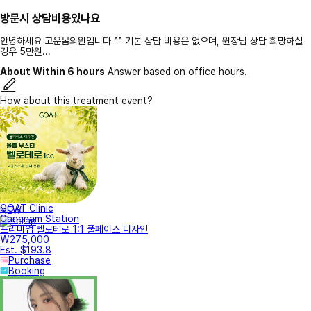
방문시 상담비용있나요
안녕하세요 고운몸의원입니다 ^^ 기본 상담 비용은 없으며, 원장님 상담 희망하실
경우 5만원...
About Within 6 hours
Answer based on office hours.
How about this treatment event?
GOAT Clinic
NEW
Gangnam Station
프리미엄 벨로테로_1:1 풀페이스 디자인
₩275,000
Est. $193.8
Purchase
Booking