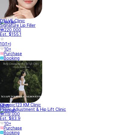
D'ELVE Clinic
Signature Lip Filler
₩220,000
Est. $155.1
10
(
1+
)
10+
Purchase
Booking
Olympic123 KM Clinic
NEW
Pelvic Adjustment & Hip Lift Clinic
₩119,000
Est. $83.9
10+
Purchase
Booking