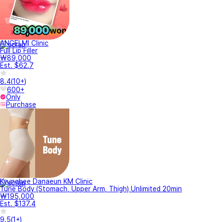
ANGELMI Clinic
Full Lip Filler
₩89,000
Est. $62.7
8.4
(
10+
)
600+
Only
Purchase
Kyunghee Danaeun KM Clinic
Tune Body (Stomach, Upper Arm, Thigh) Unlimited 20min
₩195,000
Est. $137.4
9.5
(
1+
)