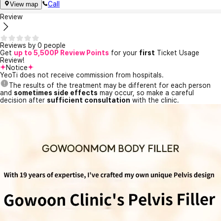
Call
View map
Review
Reviews by 0 people
Get
up to 5,500P Review Points
for your
first
Ticket Usage
Review!
Notice
YeoTi does not receive commission from hospitals.
The results of the treatment may be different for each person
and
sometimes side effects
may occur, so make a careful
decision after
sufficient consultation
with the clinic.