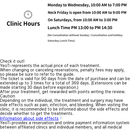
Check it out!
YeoTi represents the actual price of each treatment.
When changing or canceling reservations, penalty fees may apply,
so please be sure to refer to the guide.
The ticket is valid for 90 days from the date of purchase and can be
extended up to 3 times for a total of 369 days. (Extensions can be
made starting 30 days before expiration.)
After your treatment, get rewarded with points writing the review.
Caution
Depending on the individual, the treatment and surgery may have
side effects such as pain, infection, and bleeding. When visiting the
clinic, it is recommended to be informed about the side effects and
decide whether to get the treatments.
Information about side effects
YeoTi provides a reservation and online payment information system
between affiliated clinics and individual members, and all medical