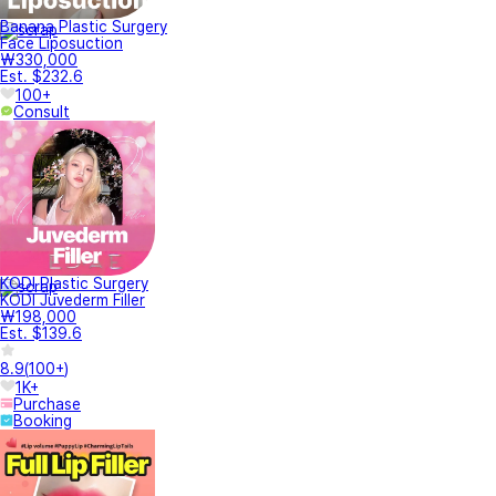
Banana Plastic Surgery
Face Liposuction
₩330,000
Est. $232.6
100+
Consult
KODI Plastic Surgery
KODI Juvederm Filler
₩198,000
Est. $139.6
8.9
(
100+
)
1K+
Purchase
Booking