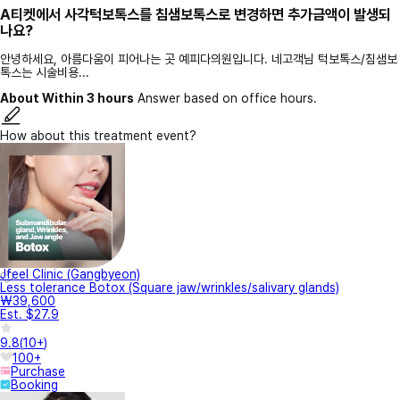
A티켓에서 사각턱보톡스를 침샘보톡스로 변경하면 추가금액이 발생되
나요?
안녕하세요, 아름다움이 피어나는 곳 예피다의원입니다. 네고객님 턱보톡스/침샘보
톡스는 시술비용...
About Within 3 hours
Answer based on office hours.
How about this treatment event?
Jfeel Clinic (Gangbyeon)
Less tolerance Botox (Square jaw/wrinkles/salivary glands)
₩39,600
Est. $27.9
9.8
(
10+
)
100+
Purchase
Booking