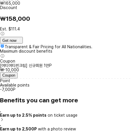
₩165,000
Discount
₩158,000
Est. $111.4
Get now
Transparent & Fair Pricing for All Nationalities.
Maximum discount benefits
Coupon
[여티여티썬크림] 신규회원 1만P
₩-10,000
Coupon
Point
Available points
-7,000P
Benefits you can get more
Earn up to 2.5% points
on ticket usage
Earn up to 2,500P
with a photo review