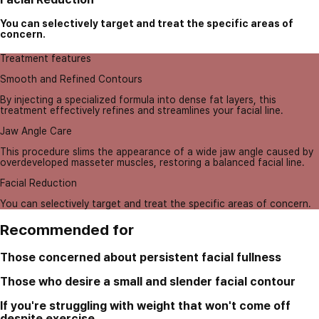
You can selectively target and treat the specific areas of
concern.
Treatment features
Smooth and Refined Contours
By injecting a specialized formula into dense fat layers, this
treatment effectively refines and streamlines your facial line.
Jaw Angle Care
This procedure slims the appearance of a wide jaw angle caused by
overdeveloped masseter muscles, restoring a balanced facial line.
Facial Reduction
You can selectively target and treat the specific areas of concern.
Recommended for
Those concerned about persistent facial fullness
Those who desire a small and slender facial contour
If you're struggling with weight that won't come off
despite exercise