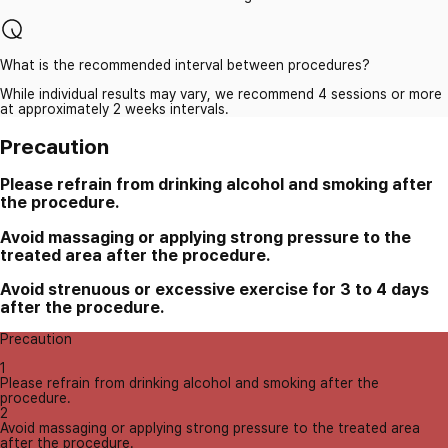
What is the recommended interval between procedures?
While individual results may vary, we recommend 4 sessions or more
at approximately 2 weeks intervals.
Precaution
Please refrain from drinking alcohol and smoking after
the procedure.
Avoid massaging or applying strong pressure to the
treated area after the procedure.
Avoid strenuous or excessive exercise for 3 to 4 days
after the procedure.
Precaution
1
Please refrain from drinking alcohol and smoking after the
procedure.
2
Avoid massaging or applying strong pressure to the treated area
after the procedure.