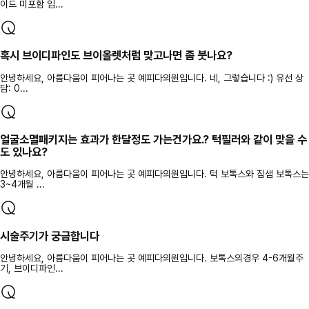
이드 미포함 입...
혹시 브이디파인도 브이올렛처럼 맞고나면 좀 붓나요?
안녕하세요, 아름다움이 피어나는 곳 예피다의원입니다. 네, 그렇습니다 :) 유선 상
담: 0...
얼굴소멸패키지는 효과가 한달정도 가는건가요.? 턱필러와 같이 맞을 수
도 있나요?
안녕하세요, 아름다움이 피어나는 곳 예피다의원입니다. 턱 보톡스와 침샘 보톡스는
3~4개월 ...
시술주기가 궁금합니다
안녕하세요, 아름다움이 피어나는 곳 예피다의원입니다. 보톡스의경우 4-6개월주
기, 브이디파인...