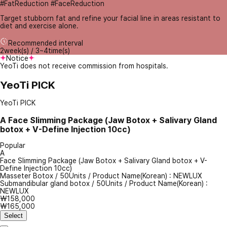
#FatReduction #FaceReduction
Target stubborn fat and refine your facial line in areas resistant to
diet and exercise alone.
Recommended interval
2week(s) / 3~4time(s)
Notice
YeoTi does not receive commission from hospitals.
YeoTi PICK
YeoTi PICK
A
Face Slimming Package (Jaw Botox + Salivary Gland
botox + V-Define Injection 10cc)
Popular
A
Face Slimming Package (Jaw Botox + Salivary Gland botox + V-
Define Injection 10cc)
Masseter Botox
/
50Units
/
Product Name(Korean) : NEWLUX
Submandibular gland botox
/
50Units
/
Product Name(Korean) :
NEWLUX
₩158,000
₩165,000
Select