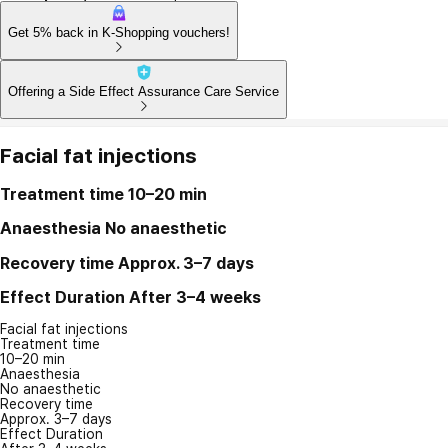
Get 5% back in K-Shopping vouchers!
Offering a Side Effect Assurance Care Service
Facial fat injections
Treatment time
10–20 min
Anaesthesia
No anaesthetic
Recovery time
Approx. 3–7 days
Effect Duration
After 3–4 weeks
Facial fat injections
Treatment time
10–20 min
Anaesthesia
No anaesthetic
Recovery time
Approx. 3–7 days
Effect Duration