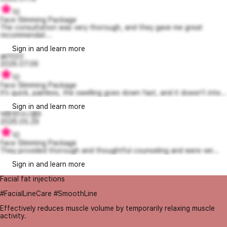
10
Face Slimming Package
The consultation was very thorough, and they gave me great
recommendat...
Sign in and learn more
ak1023
2026.07.06
10
Face Slimming Package
It’s quick, painless, the swelling goes down fast, and it doesn’t inte...
Sign in and learn more
애틋한다니엘9
2026.05.29
10
Face Slimming Package
They provided thorough and thoughtful counseling and were ver...
Sign in and learn more
Facial fat injections
#FacialLineCare #SmoothLine
Effectively reduces muscle volume by temporarily relaxing muscle
activity.