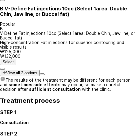
B
V-Define Fat injections 10cc (Select 1area: Double
Chin, Jaw line, or Buccal fat)
Popular
B
V-Define Fat injections 10cc (Select 1area: Double Chin, Jaw line, or
Buccal fat)
High-concentration Fat injections for superior contouring and
visible results
₩125,000
₩132,000
Select
View all 2 options
The results of the treatment may be different for each person
and
sometimes side effects
may occur, so make a careful
decision after
sufficient consultation
with the clinic.
Treatment process
STEP 1
Consultation
STEP 2