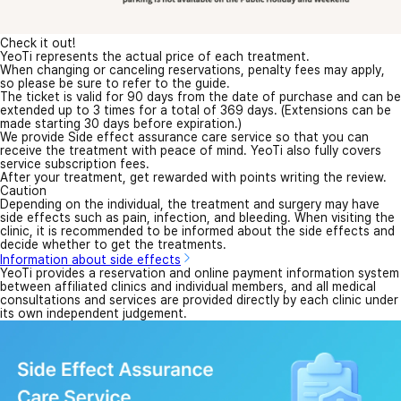
Check it out!
YeoTi represents the actual price of each treatment.
When changing or canceling reservations, penalty fees may apply,
so please be sure to refer to the guide.
The ticket is valid for 90 days from the date of purchase and can be
extended up to 3 times for a total of 369 days. (Extensions can be
made starting 30 days before expiration.)
We provide Side effect assurance care service so that you can
receive the treatment with peace of mind. YeoTi also fully covers
service subscription fees.
After your treatment, get rewarded with points writing the review.
Caution
Depending on the individual, the treatment and surgery may have
side effects such as pain, infection, and bleeding. When visiting the
clinic, it is recommended to be informed about the side effects and
decide whether to get the treatments.
Information about side effects
YeoTi provides a reservation and online payment information system
between affiliated clinics and individual members, and all medical
consultations and services are provided directly by each clinic under
its own independent judgement.