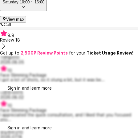
Saturday 10:00 ~ 16:00
View map
Call
9.9
Review
18
Get up to
2,500P Review Points
for your
Ticket Usage Review!
기쁜델라10
2026.08.05
10
Face Slimming Package
I got a lot of shots, so it stung a bit, but it was be...
Sign in and learn more
나른한사라15
2026.08.02
10
Face Slimming Package
I appreciated the quick consultation, and I liked that you focused
you...
Sign in and learn more
유능한리오10
2026.07.18