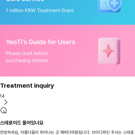
Treatment inquiry
14
스테로이드 들어있너요
안녕하세요, 아름다움이 피어나는 곳 예피다의원입니다. 브이디파인 주사는 스테로