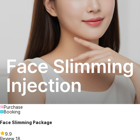
Purchase
Booking
Face Slimming Package
9.9
Review
18