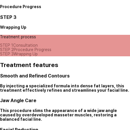
Procedure Progress
STEP 3
Wrapping Up
Treatment process
STEP 1
Consultation
STEP 2
Procedure Progress
STEP 3
Wrapping Up
Treatment features
Smooth and Refined Contours
By injecting a specialized formula into dense fat layers, this
treatment effectively refines and streamlines your facial line.
Jaw Angle Care
This procedure slims the appearance of a wide jaw angle
caused by overdeveloped masseter muscles, restoring a
balanced facial line.
Facial Reduction