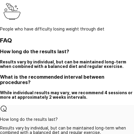
People who have difficulty losing weight through diet
FAQ
How long do the results last?
Results vary by individual, but can be maintained long-term
when combined with a balanced diet and regular exercise.
What is the recommended interval between
procedures?
While individual results may vary, we recommend 4 sessions or
more at approximately 2 weeks intervals.
How long do the results last?
Results vary by individual, but can be maintained long-term when
combined with a balanced diet and regular exercise.