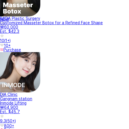
BADA Plastic Surgery
NEW
Customized Masseter Botox for a Refined Face Shape
₩60,000
Est. $42.3
10
(
1+
)
10+
Purchase
DIA Clinic
Gangnam station
Inmode Lifting
₩64,900
Est. $45.7
9.3
(
50+
)
800+