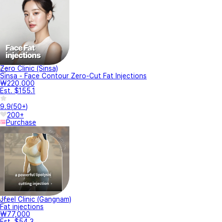
Zero Clinic (Sinsa)
Sinsa - Face Contour Zero-Cut Fat Injections
₩220,000
Est. $155.1
9.9
(
50+
)
200+
Purchase
Jfeel Clinic (Gangnam)
Fat injections
₩77,000
Est. $54.3