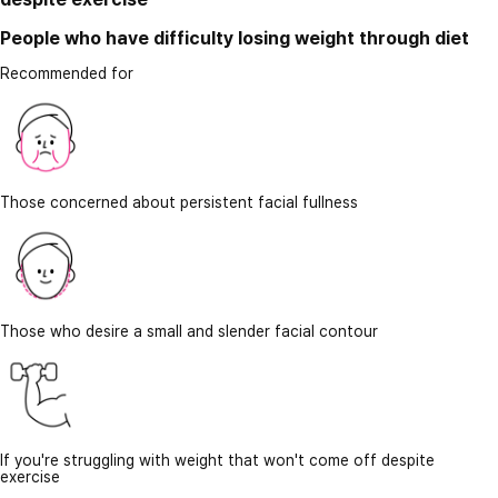
People who have difficulty losing weight through diet
Recommended for
Those concerned about persistent facial fullness
Those who desire a small and slender facial contour
If you're struggling with weight that won't come off despite
exercise