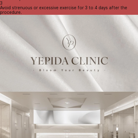
3
Avoid strenuous or excessive exercise for 3 to 4 days after the
procedure.