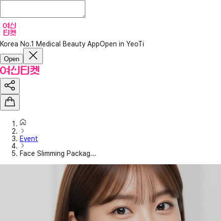
Korea No.1 Medical Beauty App
Open in YeoTi
Open
Event
Face Slimming Packag...