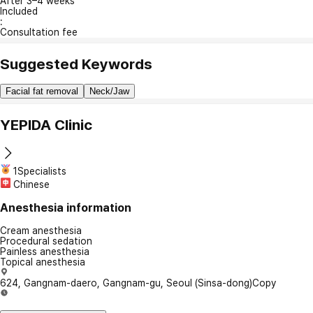
After 3–4 weeks
Included
:
Consultation fee
Suggested Keywords
Facial fat removal
Neck/Jaw
YEPIDA Clinic
1Specialists
Chinese
Anesthesia information
Cream anesthesia
Procedural sedation
Painless anesthesia
Topical anesthesia
624, Gangnam-daero, Gangnam-gu, Seoul (Sinsa-dong)
Copy