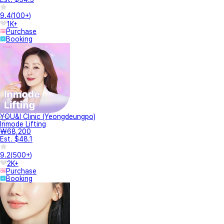
9.4
(
100+
)
1K+
Purchase
Booking
YOU&I Clinic (Yeongdeungpo)
Inmode Lifting
₩68,200
Est. $48.1
9.2
(
500+
)
2K+
Purchase
Booking