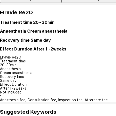
Elravie Re2O
Treatment time
20~30min
Anaesthesia
Cream anaesthesia
Recovery time
Same day
Effect Duration
After 1~2weeks
Elravie Re2O
Treatment time
20~30min
Anaesthesia
Cream anaesthesia
Recovery time
Same day
Effect Duration
After 1~2weeks
Not included
:
Anesthesia fee, Consultation fee, Inspection fee, Aftercare fee
Suggested Keywords