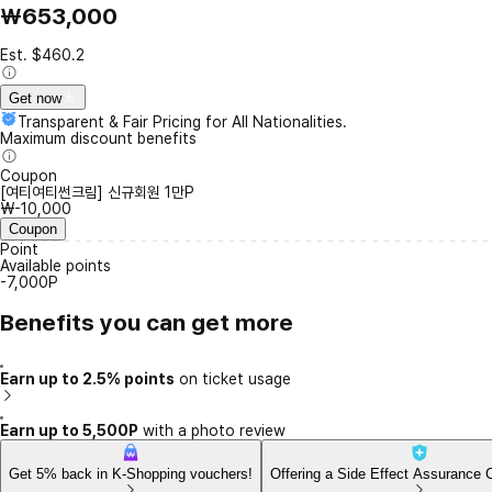
₩653,000
Est. $460.2
Get now
Transparent & Fair Pricing for All Nationalities.
Maximum discount benefits
Coupon
[여티여티썬크림] 신규회원 1만P
₩-10,000
Coupon
Point
Available points
-7,000P
Benefits you can get more
Earn up to 2.5% points
on ticket usage
Earn up to 5,500P
with a photo review
Get 5% back in K-Shopping vouchers!
Offering a Side Effect Assurance 