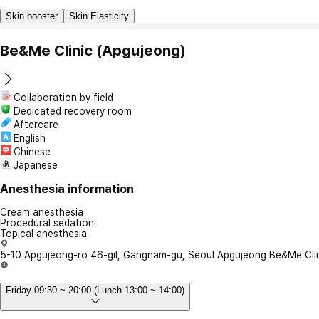
Skin booster
Skin Elasticity
Be&Me Clinic (Apgujeong)
Collaboration by field
Dedicated recovery room
Aftercare
English
Chinese
Japanese
Anesthesia information
Cream anesthesia
Procedural sedation
Topical anesthesia
5-10 Apgujeong-ro 46-gil, Gangnam-gu, Seoul Apgujeong Be&Me Cli
Friday 09:30 ~ 20:00 (Lunch 13:00 ~ 14:00)