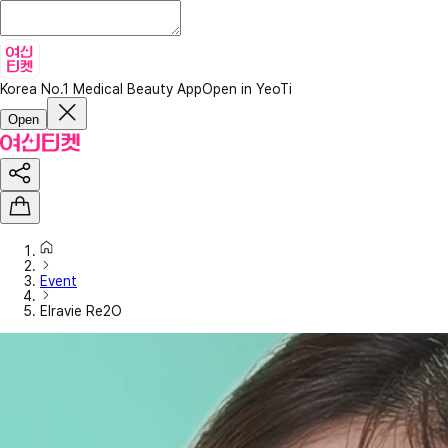
Korea No.1 Medical Beauty App
Open in YeoTi
Open
Event
Elravie Re2O