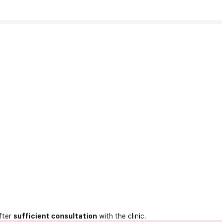
fter
sufficient consultation
with the clinic.