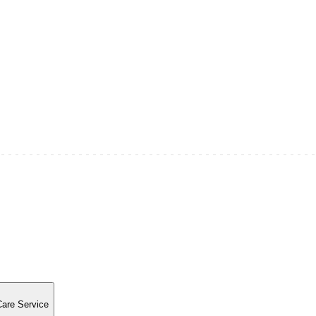
Care Service