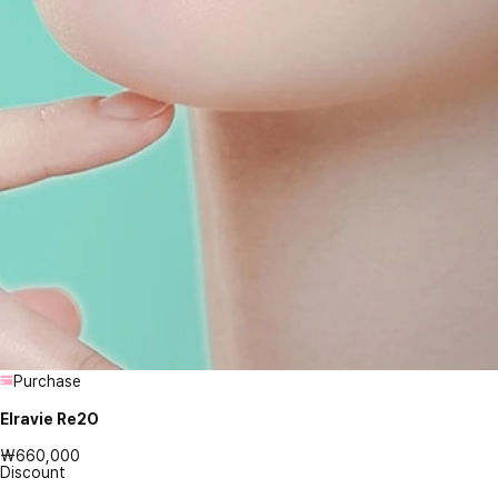
Purchase
Elravie Re2O
₩660,000
Discount