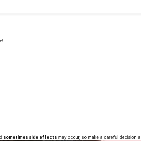
w!
nd
sometimes side effects
may occur, so make a careful decision a