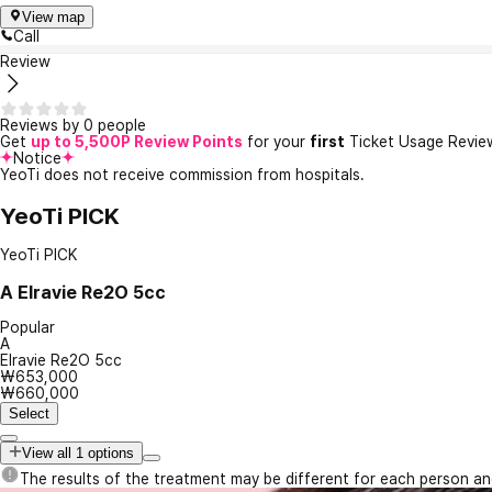
View map
Call
Review
Reviews by 0 people
Get
up to 5,500P Review Points
for your
first
Ticket Usage Revie
Notice
YeoTi does not receive commission from hospitals.
YeoTi PICK
YeoTi PICK
A
Elravie Re2O 5cc
Popular
A
Elravie Re2O 5cc
₩653,000
₩660,000
Select
View all 1 options
The results of the treatment may be different for each person a