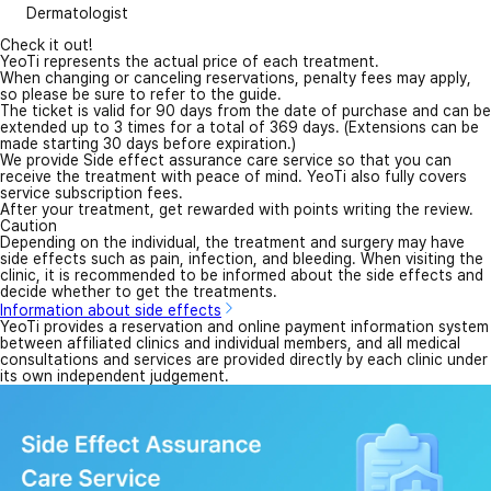
Dermatologist
Check it out!
YeoTi represents the actual price of each treatment.
When changing or canceling reservations, penalty fees may apply,
so please be sure to refer to the guide.
The ticket is valid for 90 days from the date of purchase and can be
extended up to 3 times for a total of 369 days. (Extensions can be
made starting 30 days before expiration.)
We provide Side effect assurance care service so that you can
receive the treatment with peace of mind. YeoTi also fully covers
service subscription fees.
After your treatment, get rewarded with points writing the review.
Caution
Depending on the individual, the treatment and surgery may have
side effects such as pain, infection, and bleeding. When visiting the
clinic, it is recommended to be informed about the side effects and
decide whether to get the treatments.
Information about side effects
YeoTi provides a reservation and online payment information system
between affiliated clinics and individual members, and all medical
consultations and services are provided directly by each clinic under
its own independent judgement.