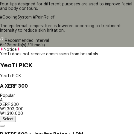
Four tips designed for different purposes are used to improve facial
and body contours.
#CoolingSystem #PainRelief
The epidermal temperature is lowered according to treatment
intensity to reduce skin irritation.
Recommended interval
6~12month(s) / 1time(s)
Notice
YeoTi does not receive commission from hospitals.
YeoTi PICK
YeoTi PICK
A
XERF 300
Popular
A
XERF 300
₩1,303,000
₩1,310,000
Select