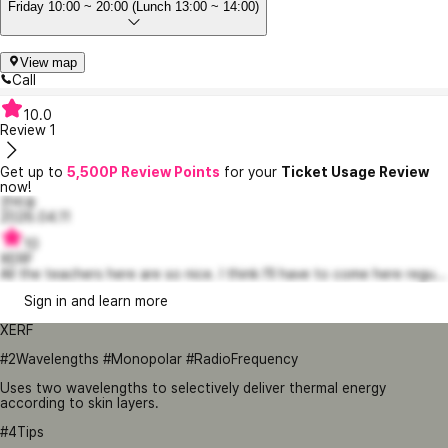
Friday 10:00 ~ 20:00 (Lunch 13:00 ~ 14:00)
View map
Call
10.0
Review
1
Get up to
5,500P Review Points
for your
Ticket Usage Review
now!
은비숑
2026.04.11
10
XERF
All the teachers here are so nice. I think I’ll have to come here regu...
Sign in and learn more
XERF
#2Wavelengths #Monopolar #RadioFrequency
Uses two wavelengths to selectively deliver thermal energy
according to skin layers.
#4Tips