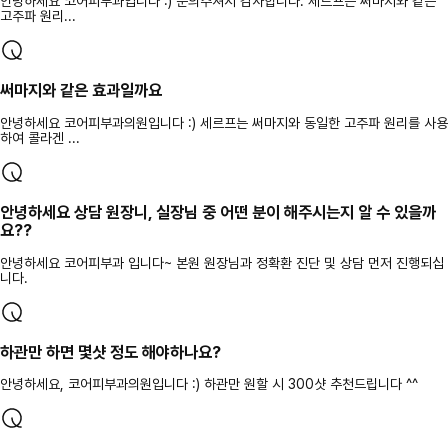
안녕하세요 코어피부과입니다 :) 문의주셔서 감사합니다. 세르프는 써마지와 같은
고주파 원리...
써마지와 같은 효과일까요
안녕하세요 코어피부과의원입니다 :) 세르프는 써마지와 동일한 고주파 원리를 사용
하여 콜라겐 ...
안녕하세요 상담 원장니, 실장님 중 어떤 분이 해주시는지 알 수 있을까
요??
안녕하세요 코어피부과 입니다~ 본원 원장님과 정확환 진단 및 상담 먼저 진행되십
니다.
하관만 하면 몇샷 정도 해야하나요?
안녕하세요, 코어피부과의원입니다 :) 하관만 원할 시 300샷 추천드립니다 ^^