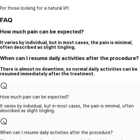
For those looking for a natural lift
FAQ
How much pain can be expected?
It varies by individual, but in most cases, the pain is minimal,
often described as slight tingling.
When can I resume daily activities after the procedure?
There is almost no downtime, so normal daily activities can be
resumed immediately after the treatment.
How much pain can be expected?
It varies by individual, but in most cases, the pain is minimal, often
described as slight tingling.
When can I resume daily activities after the procedure?