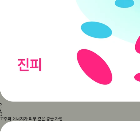
2
/
3
고주파 에너지가 피부 깊은 층을 가열