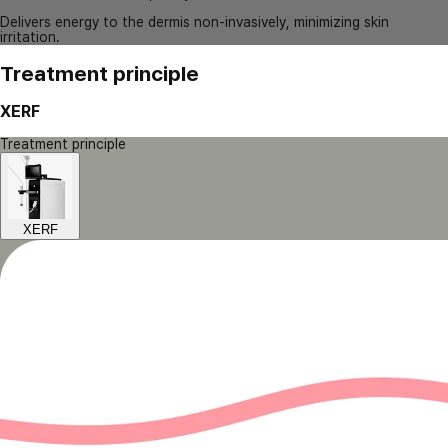
Delivers energy to the dermis non-invasively, minimizing skin
irritation.
Treatment principle
XERF
Treatment principle
XERF