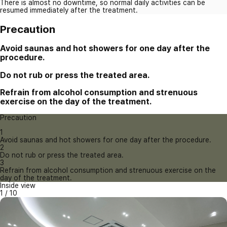
There is almost no downtime, so normal daily activities can be
resumed immediately after the treatment.
Precaution
Avoid saunas and hot showers for one day after the
procedure.
Do not rub or press the treated area.
Refrain from alcohol consumption and strenuous
exercise on the day of the treatment.
Precaution
1
Avoid saunas and hot showers for one day after the procedure.
2
Do not rub or press the treated area.
3
Refrain from alcohol consumption and strenuous exercise on the
day of the treatment.
Inside view
1
/
10