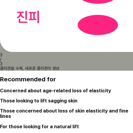
3
/
3
콜라겐을 수축, 새로운 콜라겐이 생성
Recommended for
Concerned about age-related loss of elasticity
Those looking to lift sagging skin
Those concerned about loss of skin elasticity and fine
lines
For those looking for a natural lift