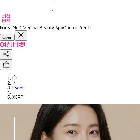
Korea No.1 Medical Beauty App
Open in YeoTi
Open
Event
XERF