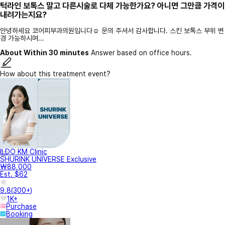
턱라인 보톡스 말고 다른시술로 다체 가능한가요? 아니면 그만큼 가격이
내려가는지요?
안녕하세요 코어피부과의원입니다☺️ 문의 주셔서 감사합니다. 스킨 보톡스 부위 변
경 가능하시며...
About Within 30 minutes
Answer based on office hours.
How about this treatment event?
ILDO KM Clinic
SHURINK UNIVERSE Exclusive
₩88,000
Est. $62
9.8
(
300+
)
1K+
Purchase
Booking