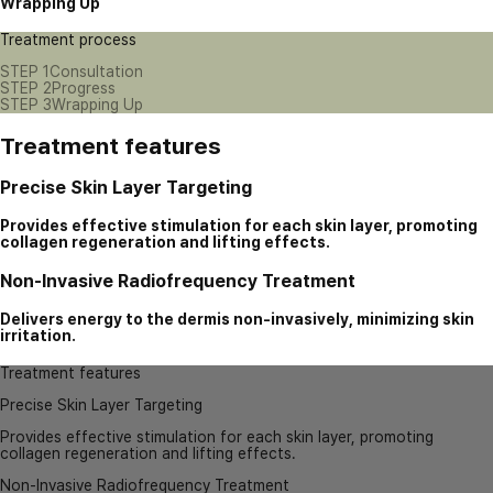
Wrapping Up
Treatment process
STEP 1
Consultation
STEP 2
Progress
STEP 3
Wrapping Up
Treatment features
Precise Skin Layer Targeting
Provides effective stimulation for each skin layer, promoting
collagen regeneration and lifting effects.
Non-Invasive Radiofrequency Treatment
Delivers energy to the dermis non-invasively, minimizing skin
irritation.
Treatment features
Precise Skin Layer Targeting
Provides effective stimulation for each skin layer, promoting
collagen regeneration and lifting effects.
Non-Invasive Radiofrequency Treatment