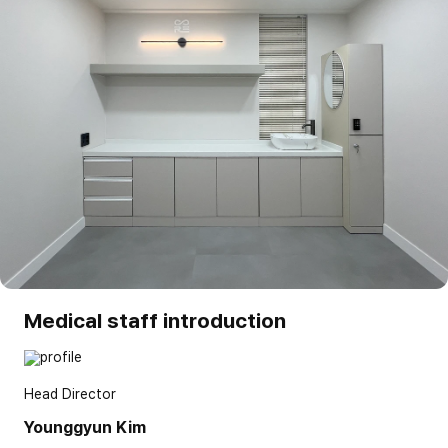
Medical staff introduction
Head Director
Younggyun Kim