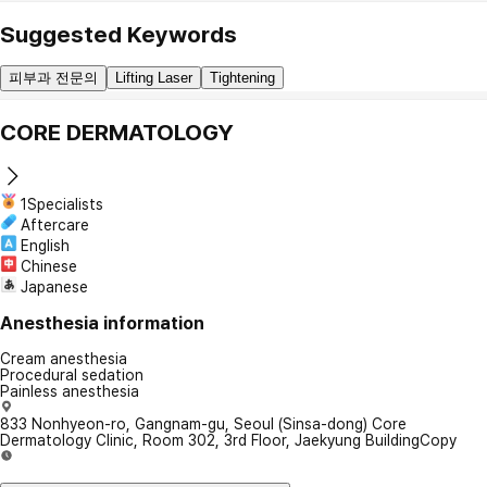
Suggested Keywords
피부과 전문의
Lifting Laser
Tightening
CORE DERMATOLOGY
1Specialists
Aftercare
English
Chinese
Japanese
Anesthesia information
Cream anesthesia
Procedural sedation
Painless anesthesia
833 Nonhyeon-ro, Gangnam-gu, Seoul (Sinsa-dong) Core
Dermatology Clinic, Room 302, 3rd Floor, Jaekyung Building
Copy