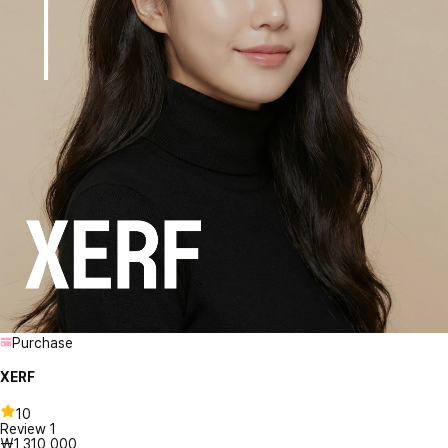
Purchase
XERF
10
Review
1
₩1,310,000