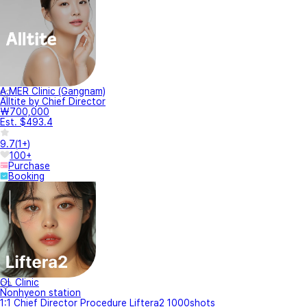
A.MER Clinic (Gangnam)
Alltite by Chief Director
₩700,000
Est. $493.4
9.7
(
1+
)
100+
Purchase
Booking
OL Clinic
Nonhyeon station
1:1 Chief Director Procedure Liftera2 1000shots