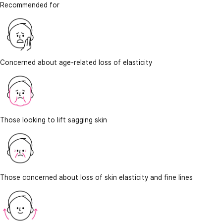
Recommended for
Concerned about age-related loss of elasticity
Those looking to lift sagging skin
Those concerned about loss of skin elasticity and fine lines