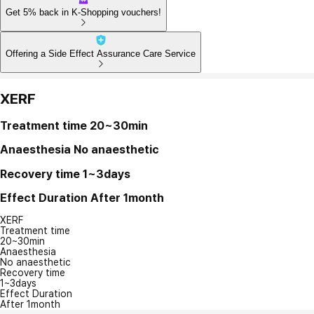
Get 5% back in K-Shopping vouchers!
Offering a Side Effect Assurance Care Service
XERF
Treatment time
20~30min
Anaesthesia
No anaesthetic
Recovery time
1~3days
Effect Duration
After 1month
XERF
Treatment time
20~30min
Anaesthesia
No anaesthetic
Recovery time
1~3days
Effect Duration
After 1month