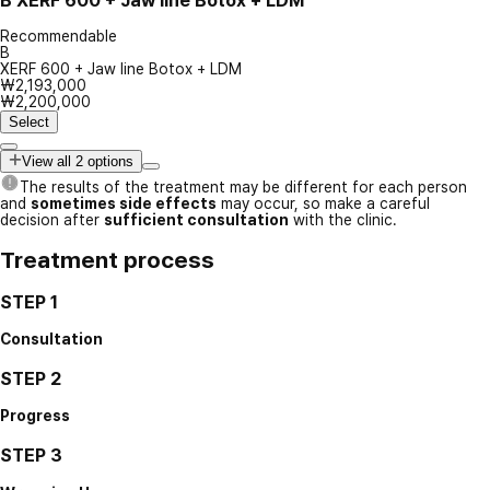
B
XERF 600 + Jaw line Botox + LDM
Recommendable
B
XERF 600 + Jaw line Botox + LDM
₩2,193,000
₩2,200,000
Select
View all 2 options
The results of the treatment may be different for each person
and
sometimes side effects
may occur, so make a careful
decision after
sufficient consultation
with the clinic.
Treatment process
STEP 1
Consultation
STEP 2
Progress
STEP 3