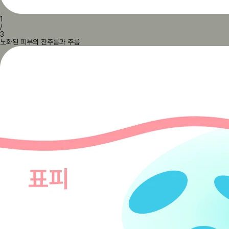
1
/
3
노화된 피부의 잔주름과 주름