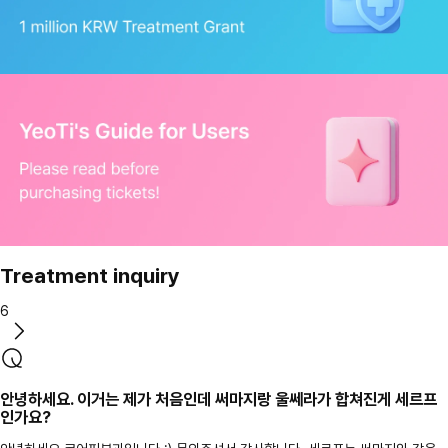
Treatment inquiry
6
안녕하세요. 이거는 제가 처음인데 써마지랑 울쎄라가 합쳐진게 세르프
인가요?