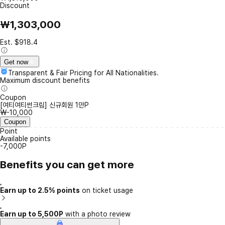
Discount
₩1,303,000
Est. $918.4
Get now
Transparent & Fair Pricing for All Nationalities.
Maximum discount benefits
Coupon
[여티여티썬크림] 신규회원 1만P
₩-10,000
Coupon
Point
Available points
-7,000P
Benefits you can get more
Earn up to 2.5% points
on ticket usage
Earn up to 5,500P
with a photo review