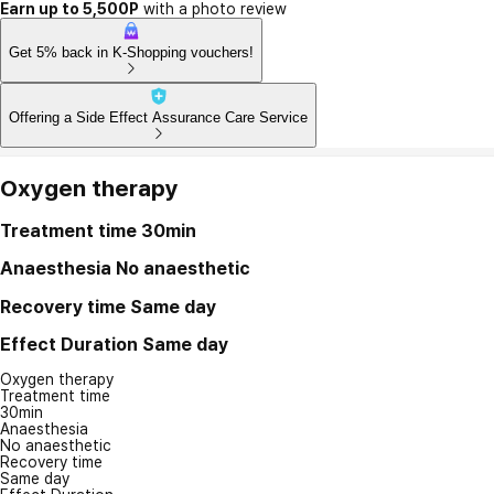
Earn up to 5,500P
with a photo review
Get 5% back in K-Shopping vouchers!
Offering a Side Effect Assurance Care Service
Oxygen therapy
Treatment time
30min
Anaesthesia
No anaesthetic
Recovery time
Same day
Effect Duration
Same day
Oxygen therapy
Treatment time
30min
Anaesthesia
No anaesthetic
Recovery time
Same day