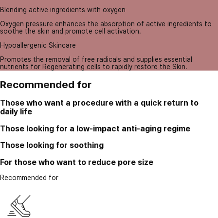
Blending active ingredients with oxygen
Oxygen pressure enhances the absorption of active ingredients to
soothe the skin and promote cell activation.
Hypoallergenic Skincare
Promotes the removal of free radicals and supplies essential
nutrients for Regenerating cells to rapidly restore the Skin.
Recommended for
Those who want a procedure with a quick return to
daily life
Those looking for a low-impact anti-aging regime
Those looking for soothing
For those who want to reduce pore size
Recommended for