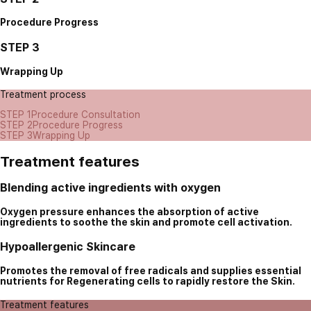
Procedure Progress
STEP 3
Wrapping Up
Treatment process
STEP 1
Procedure Consultation
STEP 2
Procedure Progress
STEP 3
Wrapping Up
Treatment features
Blending active ingredients with oxygen
Oxygen pressure enhances the absorption of active
ingredients to soothe the skin and promote cell activation.
Hypoallergenic Skincare
Promotes the removal of free radicals and supplies essential
nutrients for Regenerating cells to rapidly restore the Skin.
Treatment features