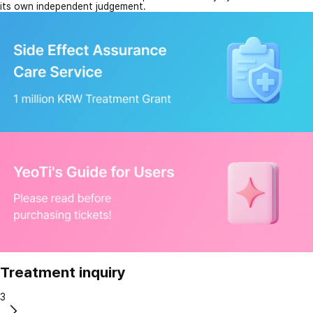
its own independent judgement.
Treatment inquiry
3