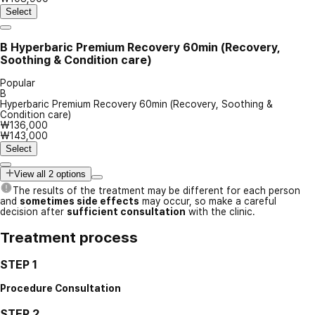
Select
B
Hyperbaric Premium Recovery 60min (Recovery,
Soothing & Condition care)
Popular
B
Hyperbaric Premium Recovery 60min (Recovery, Soothing &
Condition care)
₩136,000
₩143,000
Select
View all 2 options
The results of the treatment may be different for each person
and
sometimes side effects
may occur, so make a careful
decision after
sufficient consultation
with the clinic.
Treatment process
STEP 1
Procedure Consultation
STEP 2