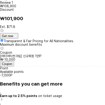
Review
1
₩108,900
Discount
₩101,900
Est. $71.8
Get now
Transparent & Fair Pricing for All Nationalities.
Maximum discount benefits
Coupon
[여티여티썬크림] 신규회원 1만P
₩-10,000
Coupon
Point
Available points
-7,000P
Benefits you can get more
Earn up to 2.5% points
on ticket usage