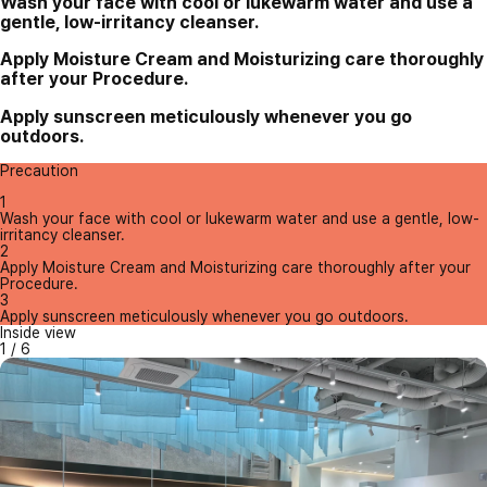
Wash your face with cool or lukewarm water and use a
gentle, low-irritancy cleanser.
Apply Moisture Cream and Moisturizing care thoroughly
after your Procedure.
Apply sunscreen meticulously whenever you go
outdoors.
Precaution
1
Wash your face with cool or lukewarm water and use a gentle, low-
irritancy cleanser.
2
Apply Moisture Cream and Moisturizing care thoroughly after your
Procedure.
3
Apply sunscreen meticulously whenever you go outdoors.
Inside view
1
/
6