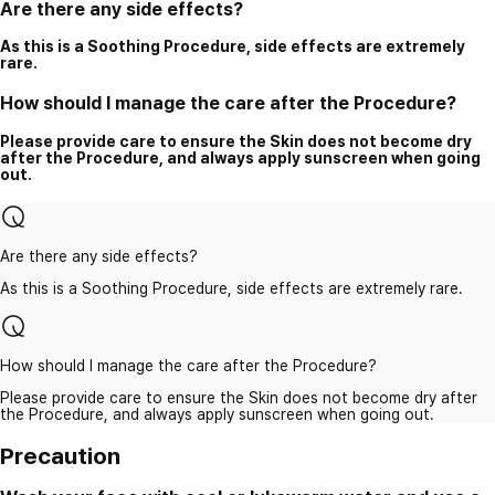
Are there any side effects?
As this is a Soothing Procedure, side effects are extremely
rare.
How should I manage the care after the Procedure?
Please provide care to ensure the Skin does not become dry
after the Procedure, and always apply sunscreen when going
out.
Are there any side effects?
As this is a Soothing Procedure, side effects are extremely rare.
How should I manage the care after the Procedure?
Please provide care to ensure the Skin does not become dry after
the Procedure, and always apply sunscreen when going out.
Precaution