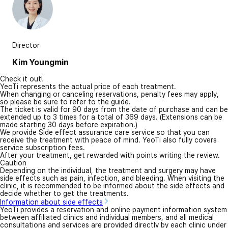
Director
Kim Youngmin
Check it out!
YeoTi represents the actual price of each treatment.
When changing or canceling reservations, penalty fees may apply,
so please be sure to refer to the guide.
The ticket is valid for 90 days from the date of purchase and can be
extended up to 3 times for a total of 369 days. (Extensions can be
made starting 30 days before expiration.)
We provide Side effect assurance care service so that you can
receive the treatment with peace of mind. YeoTi also fully covers
service subscription fees.
After your treatment, get rewarded with points writing the review.
Caution
Depending on the individual, the treatment and surgery may have
side effects such as pain, infection, and bleeding. When visiting the
clinic, it is recommended to be informed about the side effects and
decide whether to get the treatments.
Information about side effects
YeoTi provides a reservation and online payment information system
between affiliated clinics and individual members, and all medical
consultations and services are provided directly by each clinic under