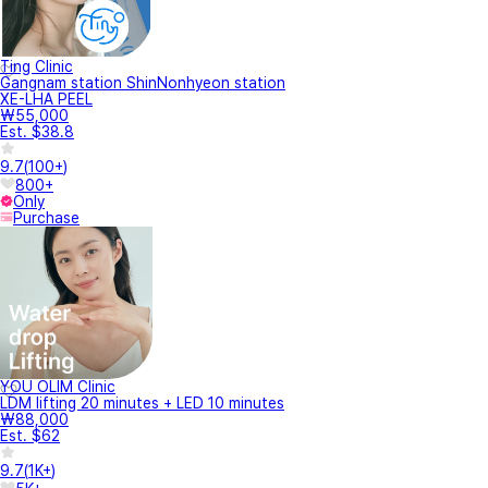
Ting Clinic
Gangnam station ShinNonhyeon station
XE-LHA PEEL
₩55,000
Est. $38.8
9.7
(
100+
)
800+
Only
Purchase
YOU OLIM Clinic
LDM lifting 20 minutes + LED 10 minutes
₩88,000
Est. $62
9.7
(
1K+
)