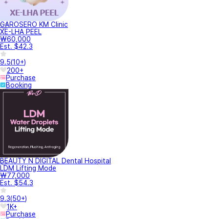
GAROSERO KM Clinic
XE-LHA PEEL
₩60,000
Est. $42.3
9.5
(
10+
)
200+
Purchase
Booking
BEAUTY N DIGITAL Dental Hospital
LDM Lifting Mode
₩77,000
Est. $54.3
9.3
(
50+
)
1K+
Purchase