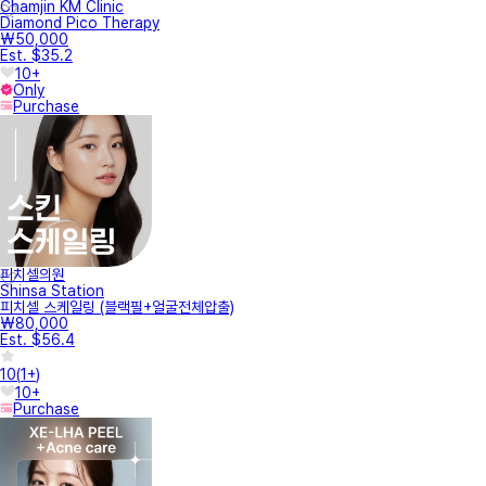
Chamjin KM Clinic
Diamond Pico Therapy
₩50,000
Est. $35.2
10+
Only
Purchase
피치셀의원
Shinsa Station
피치셀 스케일링 (블랙필+얼굴전체압출)
₩80,000
Est. $56.4
10
(
1+
)
10+
Purchase