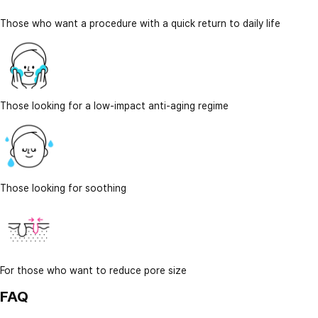
Those who want a procedure with a quick return to daily life
Those looking for a low-impact anti-aging regime
Those looking for soothing
For those who want to reduce pore size
FAQ