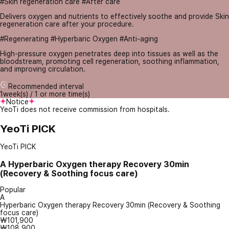
#Skin regeneration care #After care
Delivers oxygen and nutrients to effectively soothe and provide Skin
regeneration care after your procedure.
#Regenerating #Hyperbaric Oxygen #Anti-aging
High-pressure oxygen penetrates deep into tissues as well as the
bloodstream, promoting cell regeneration, soothing inflammation,
and improving circulation.
Recommended interval
1week(s) / 1 or more time(s)
Notice
YeoTi does not receive commission from hospitals.
YeoTi PICK
YeoTi PICK
A
Hyperbaric Oxygen therapy Recovery 30min
(Recovery & Soothing focus care)
Popular
A
Hyperbaric Oxygen therapy Recovery 30min (Recovery & Soothing
focus care)
₩101,900
₩108,900