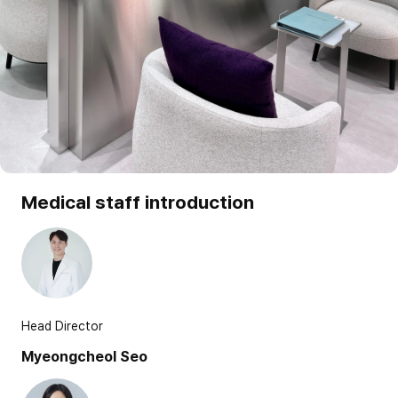
Medical staff introduction
Head Director
Myeongcheol Seo