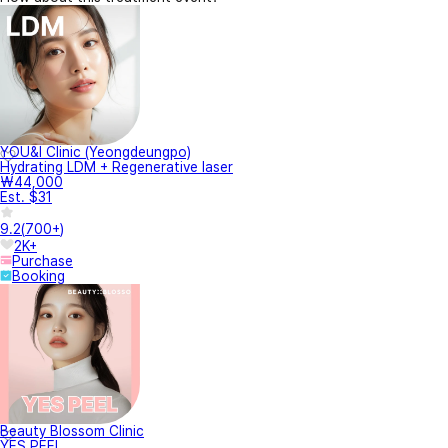
YOU&I Clinic (Yeongdeungpo)
Hydrating LDM + Regenerative laser
₩44,000
Est. $31
9.2
(
700+
)
2K+
Purchase
Booking
Beauty Blossom Clinic
YES PEEL