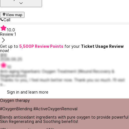
View map
Call
10.0
Review
1
Get up to
5,500P Review Points
for your
Ticket Usage Review
now!
꿀잠
2026.06.25
10
Anti-aging Hyperbaric Oxygen Treatment (Wound Recovery &
Regeneration)
Thanks to you, I feel much better now. Thank you so much. I'll visit
a...
Sign in and learn more
Oxygen therapy
#OxygenBlending #ActiveOxygenRemoval
Blends antioxidant ingredients with pure oxygen to provide powerful
Skin Regenerating and Soothing benefits!