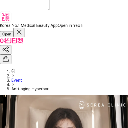
Korea No.1 Medical Beauty App
Open in YeoTi
Open
Event
Anti-aging Hyperbari...