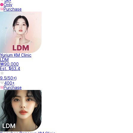
5K+
Only
Purchase
Yurium KM Clinic
LDM
₩90,000
Est. $63.4
9.5
(
50+
)
400+
Purchase