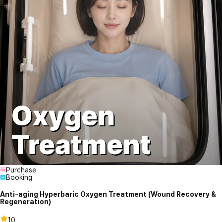
Purchase
Booking
Anti-aging Hyperbaric Oxygen Treatment (Wound Recovery &
Regeneration)
10