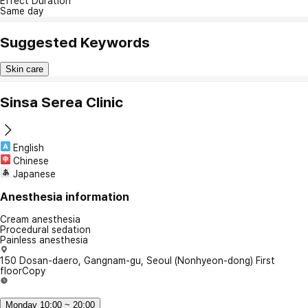
Effect Duration
Same day
Suggested Keywords
Skin care
Sinsa Serea Clinic
English
Chinese
Japanese
Anesthesia information
Cream anesthesia
Procedural sedation
Painless anesthesia
150 Dosan-daero, Gangnam-gu, Seoul (Nonhyeon-dong) First
floor
Copy
Monday 10:00 ~ 20:00