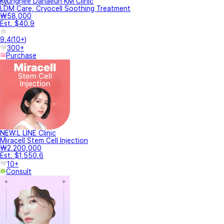
Kyunghee Danaeun KM Clinic
LDM Care, Cryocell Soothing Treatment
₩58,000
Est. $40.9
9.4
(
10+
)
300+
Purchase
NEW:L LINE Clinic
Miracell Stem Cell Injection
₩2,200,000
Est. $1,550.6
10+
Consult