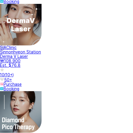
Booking
SIAClinic
Sinnonhyeon Station
Derma V Laser
₩108,900
Est. $76.8
10
(
10+
)
50+
Purchase
Booking