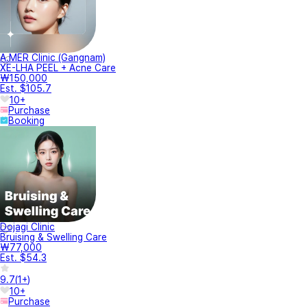
A.MER Clinic (Gangnam)
XE-LHA PEEL + Acne Care
₩150,000
Est. $105.7
10+
Purchase
Booking
Dojagi Clinic
Bruising & Swelling Care
₩77,000
Est. $54.3
9.7
(
1+
)
10+
Purchase