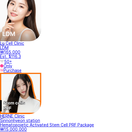
Lu Cell Clinic
LDM
₩165,000
Est. $116.3
50+
Only
Purchase
HERNE Clinic
Sinnonhyeon station
Hematopoietic Activated Stem Cell PRF Package
₩15,000,000