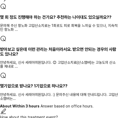
몇 회 정도 진행해야 하는 건가요? 추천하는 나이대도 있으실까요??
문의해 주신 항노화 고압산소치료는 1회로도 피로 회복을 느끼실 수 있으나, 지속적
인 항노화 ...
받아보고 싶은데 이런 관리는 처음이라서요. 받으면 안되는 경우의 사람
도 있나요?
안녕하세요, 신사 세레아의원입니다. 😊 고압산소치료(산소챔버)는 고농도의 산소
를 체내로 ...
몇기압으로 받나요? 1기압으로 하나요??
안녕하세요. 신사 세레아의원입니다. :) 문의주신 내용에 대해 안내드립니다. 고압산
소챔버는...
About Within 3 hours
Answer based on office hours.
How about this treatment event?