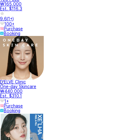
₩165,000
Est. $116.3
9.6
(
1+
)
100+
Purchase
Booking
D'ELVE Clinic
One-day Skincare
₩440,000
Est. $310.1
1+
Purchase
Booking