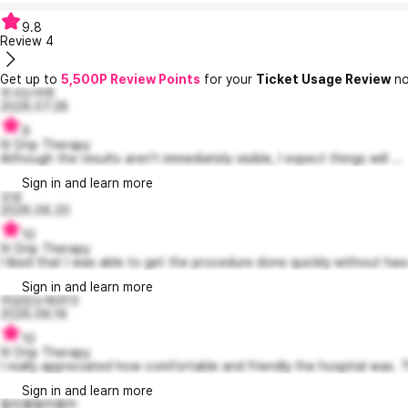
9.8
Review
4
Get up to
5,500P Review Points
for your
Ticket Usage Review
no
주사는아파
2026.07.28
9
IV Drip Therapy
Although the results aren't immediately visible, I expect things will ...
Sign in and learn more
오묘
2026.06.20
10
IV Drip Therapy
I liked that I was able to get the procedure done quickly without havi.
Sign in and learn more
야심있는에코13
2026.06.16
10
IV Drip Therapy
I really appreciated how comfortable and friendly the hospital was. T
Sign in and learn more
랄라블랄라블라