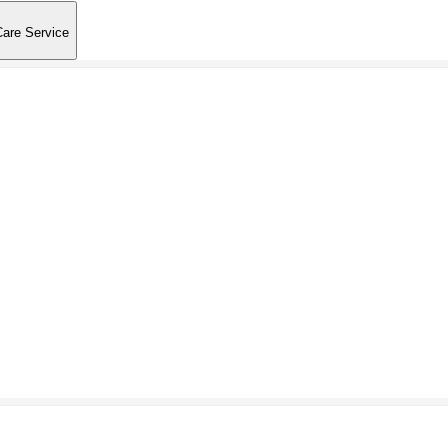
Care Service