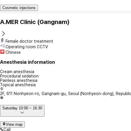
Cosmetic injections
A.MER Clinic (Gangnam)
Female doctor treatment
Operating room CCTV
Chinese
Anesthesia information
Cream anesthesia
Procedural sedation
Painless anesthesia
Topical anesthesia
2F, 611 Nonhyeon-ro, Gangnam-gu, Seoul (Nonhyeon-dong), Republic
Saturday 10:00 ~ 16:30
View map
Call