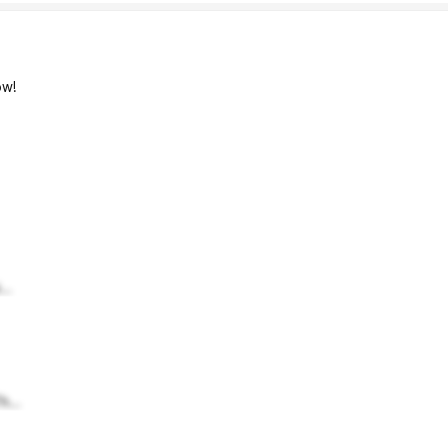
w!
..
h...