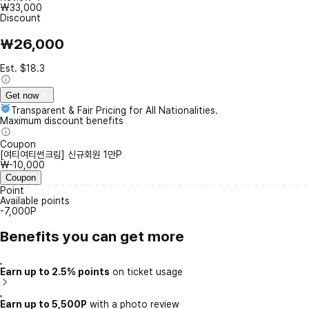
₩33,000
Discount
₩26,000
Est. $18.3
Get now
Transparent & Fair Pricing for All Nationalities.
Maximum discount benefits
Coupon
[여티여티썬크림] 신규회원 1만P
₩-10,000
Coupon
Point
Available points
-7,000P
Benefits you can get more
Earn up to 2.5% points
on ticket usage
Earn up to 5,500P
with a photo review