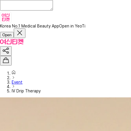
Korea No.1 Medical Beauty App
Open in YeoTi
Open
Event
IV Drip Therapy