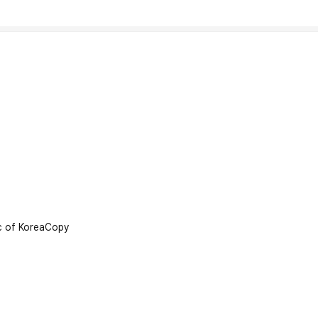
 of Korea
Copy