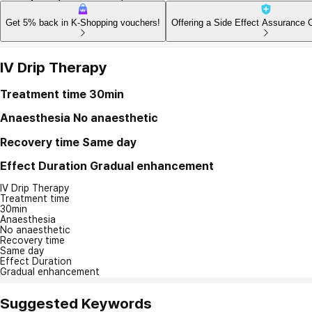
Get 5% back in K-Shopping vouchers!
Offering a Side Effect Assurance 
IV Drip Therapy
Treatment time
30min
Anaesthesia
No anaesthetic
Recovery time
Same day
Effect Duration
Gradual enhancement
IV Drip Therapy
Treatment time
30min
Anaesthesia
No anaesthetic
Recovery time
Same day
Effect Duration
Gradual enhancement
Suggested Keywords