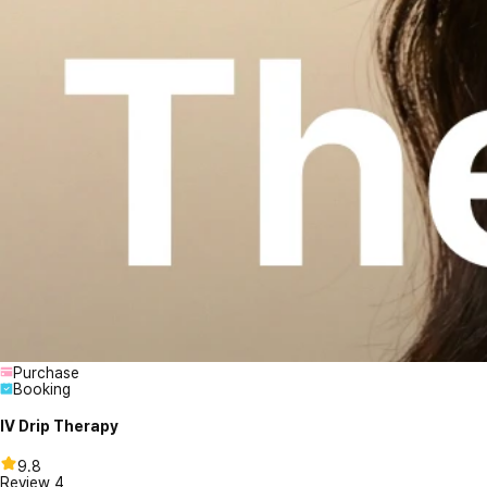
Purchase
Booking
IV Drip Therapy
9.8
Review
4