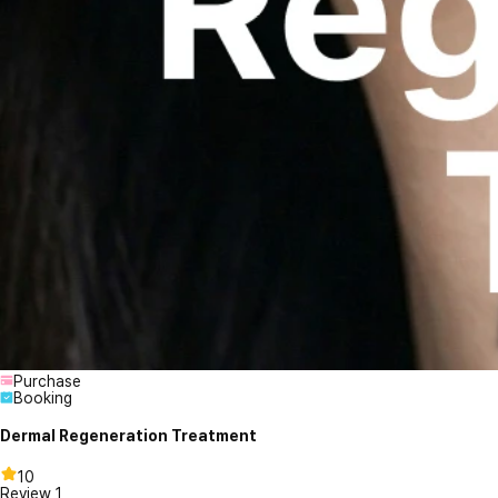
Purchase
Booking
Dermal Regeneration Treatment
10
Review
1