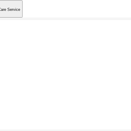
Care Service