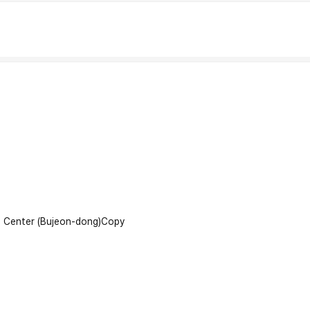
l Center (Bujeon-dong)
Copy