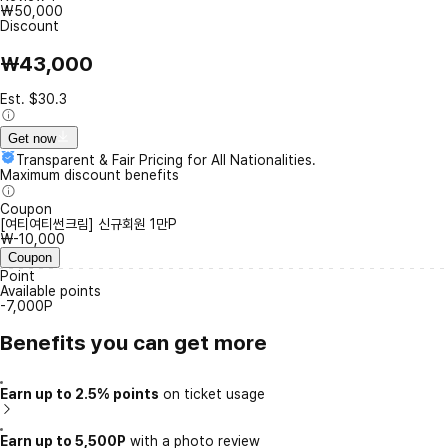
₩50,000
Discount
₩43,000
Est. $30.3
Get now
Transparent & Fair Pricing for All Nationalities.
Maximum discount benefits
Coupon
[여티여티썬크림] 신규회원 1만P
₩-10,000
Coupon
Point
Available points
-7,000P
Benefits you can get more
Earn up to 2.5% points
on ticket usage
Earn up to 5,500P
with a photo review