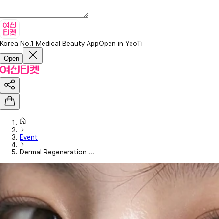
Korea No.1 Medical Beauty App
Open in YeoTi
Open
Event
Dermal Regeneration ...