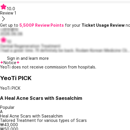
10.0
Review
1
Get up to
5,500P Review Points
for your
Ticket Usage Review
no
나른한폴16
2026.06.08
10
Dermal Regeneration Treatment
I had a great time. I'll definitely be back. Rodam Korean Medicine Cli..
Sign in and learn more
Notice
YeoTi does not receive commission from hospitals.
YeoTi PICK
YeoTi PICK
A
Heal Acne Scars with Saesalchim
Popular
A
Heal Acne Scars with Saesalchim
Tailored Treatment for various types of Scars
₩43,000
₩50,000