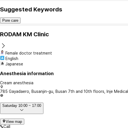
Suggested Keywords
Pore care
RODAM KM Clinic
Female doctor treatment
English
Japanese
Anesthesia information
Cream anesthesia
785 Gayadaero, Busanjin-gu, Busan 7th and 10th floors, Inje Medica
Saturday 10:00 ~ 17:00
View map
Call