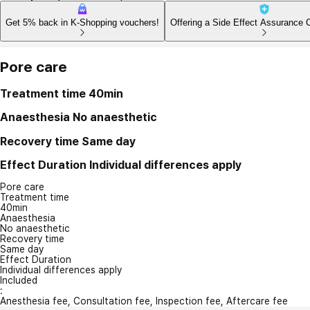
Get 5% back in K-Shopping vouchers!
Offering a Side Effect Assurance 
Pore care
Treatment time
40min
Anaesthesia
No anaesthetic
Recovery time
Same day
Effect Duration
Individual differences apply
Pore care
Treatment time
40min
Anaesthesia
No anaesthetic
Recovery time
Same day
Effect Duration
Individual differences apply
Included
:
Anesthesia fee, Consultation fee, Inspection fee, Aftercare fee