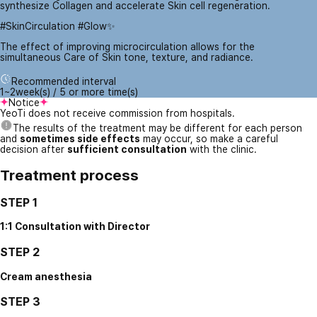
synthesize Collagen and accelerate Skin cell regeneration.
#SkinCirculation #Glow✨
The effect of improving microcirculation allows for the
simultaneous Care of Skin tone, texture, and radiance.
Recommended interval
1~2week(s) / 5 or more time(s)
Notice
YeoTi does not receive commission from hospitals.
The results of the treatment may be different for each person
and
sometimes side effects
may occur, so make a careful
decision after
sufficient consultation
with the clinic.
Treatment process
STEP 1
1:1 Consultation with Director
STEP 2
Cream anesthesia
STEP 3