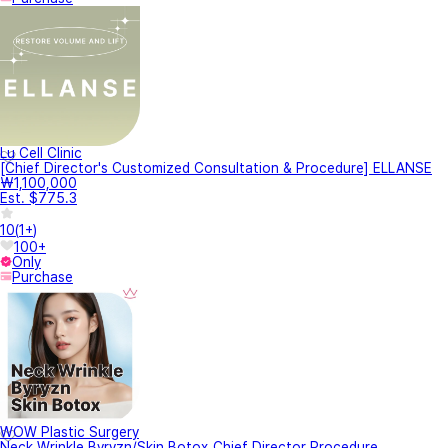
Lu Cell Clinic
[Chief Director's Customized Consultation & Procedure] ELLANSE
₩1,100,000
Est. $775.3
10
(
1+
)
100+
Only
Purchase
WOW Plastic Surgery
Neck Wrinkle Byryzn/Skin Botox_Chief Director Procedure