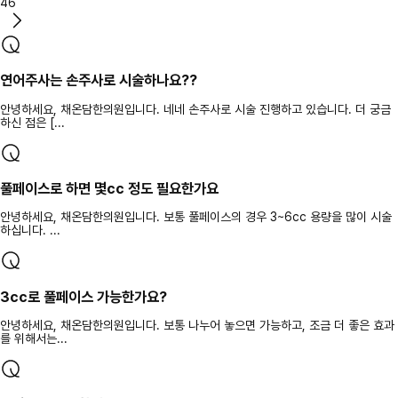
46
연어주사는 손주사로 시술하나요??
안녕하세요, 채온담한의원입니다. 네네 손주사로 시술 진행하고 있습니다. 더 궁금
하신 점은 [...
풀페이스로 하면 몇cc 정도 필요한가요
안녕하세요, 채온담한의원입니다. 보통 풀페이스의 경우 3~6cc 용량을 많이 시술
하십니다. ...
3cc로 풀페이스 가능한가요?
안녕하세요, 채온담한의원입니다. 보통 나누어 놓으면 가능하고, 조금 더 좋은 효과
를 위해서는...