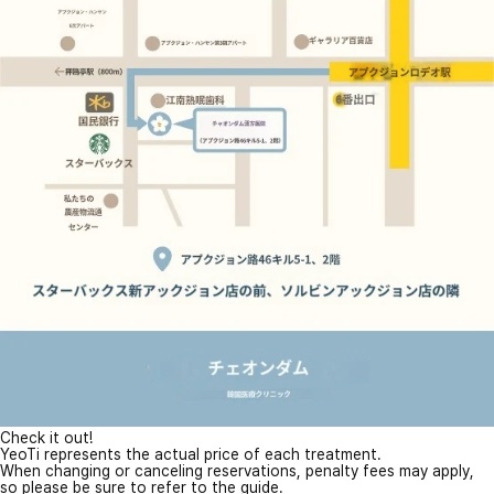
Check it out!
YeoTi represents the actual price of each treatment.
When changing or canceling reservations, penalty fees may apply,
so please be sure to refer to the guide.