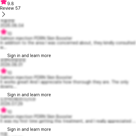
9.8
Review
57
겨울연못
2026.08.04
10
Salmon injection PDRN Skin Booster
In addition to the area I was concerned about, they kindly consulted
w...
Sign in and learn more
로맨틱한밤양갱
2026.08.01
10
Salmon injection PDRN Skin Booster
It works great! And I appreciate how thorough they are. The only
downs...
Sign in and learn more
도전적인페르디난드9
2026.07.29
10
Salmon injection PDRN Skin Booster
It was my first time getting this treatment, and I really appreciated ...
Sign in and learn more
이음