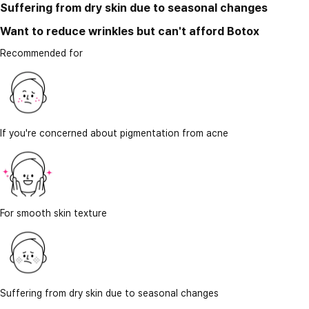
Suffering from dry skin due to seasonal changes
Want to reduce wrinkles but can't afford Botox
Recommended for
If you're concerned about pigmentation from acne
For smooth skin texture
Suffering from dry skin due to seasonal changes