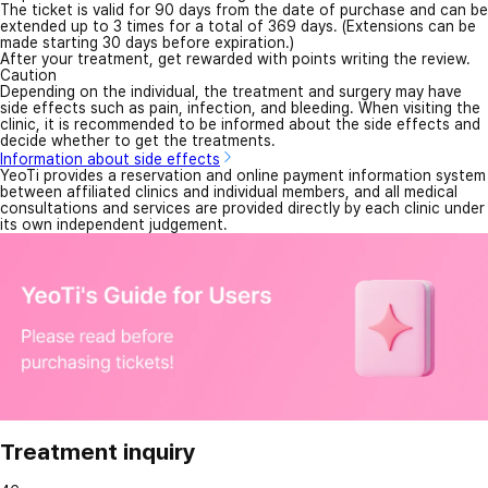
The ticket is valid for 90 days from the date of purchase and can be
extended up to 3 times for a total of 369 days. (Extensions can be
made starting 30 days before expiration.)
After your treatment, get rewarded with points writing the review.
Caution
Depending on the individual, the treatment and surgery may have
side effects such as pain, infection, and bleeding. When visiting the
clinic, it is recommended to be informed about the side effects and
decide whether to get the treatments.
Information about side effects
YeoTi provides a reservation and online payment information system
between affiliated clinics and individual members, and all medical
consultations and services are provided directly by each clinic under
its own independent judgement.
Treatment inquiry