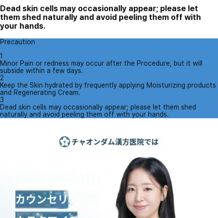
Dead skin cells may occasionally appear; please let
them shed naturally and avoid peeling them off with
your hands.
Precaution
1
Minor Pain or redness may occur after the Procedure, but it will
subside within a few days.
2
Keep the Skin hydrated by frequently applying Moisturizing products
and Regenerating Cream.
3
Dead skin cells may occasionally appear; please let them shed
naturally and avoid peeling them off with your hands.