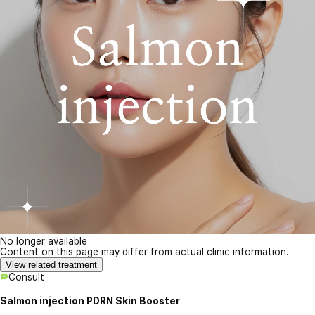
No longer available
Content on this page may differ from actual clinic information.
View related treatment
Consult
Salmon injection PDRN Skin Booster