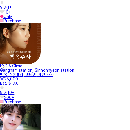
9.7
(
1+
)
10+
Only
Purchase
LYDIA Clinic
Gangnam station, Sinnonhyeon station
백옥, 신데렐라, 비타민, 태반 주사
₩25,000
Est. $17.6
9.7
(
10+
)
200+
Purchase