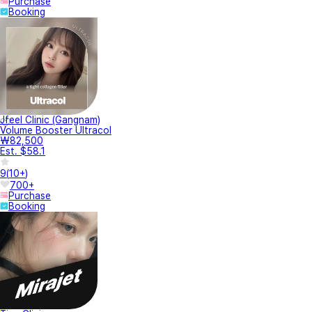
Purchase
Booking
Jfeel Clinic (Gangnam)
Volume Booster Ultracol
₩82,500
Est. $58.1
9
(
10+
)
700+
Purchase
Booking