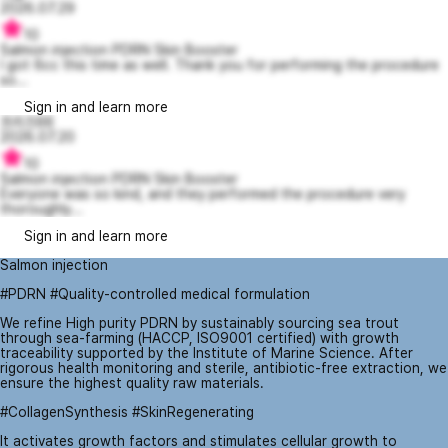
2026.07.29
10
Salmon injection PDRN Skin Booster
I got 6cc this time as well. Thank you for performing the procedure
so...
Sign in and learn more
프리즈66
2026.07.20
10
Salmon injection PDRN Skin Booster
Everyone was so kind, and they performed the procedure very
thoroughly...
Sign in and learn more
Salmon injection
#PDRN #Quality-controlled medical formulation
We refine High purity PDRN by sustainably sourcing sea trout
through sea-farming (HACCP, ISO9001 certified) with growth
traceability supported by the Institute of Marine Science. After
rigorous health monitoring and sterile, antibiotic-free extraction, we
ensure the highest quality raw materials.
#CollagenSynthesis #SkinRegenerating
It activates growth factors and stimulates cellular growth to