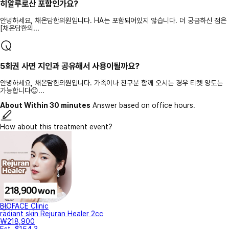
히알루로산 포함인가요?
안녕하세요, 채온담한의원입니다. HA는 포함되어있지 않습니다. 더 궁금하신 점은
[채온담한의...
5회권 사면 지인과 공유해서 사용이될까요?
안녕하세요, 채온담한의원입니다. 가족이나 친구분 함께 오시는 경우 티켓 양도는
가능합니다😊...
About Within 30 minutes
Answer based on office hours.
How about this treatment event?
BIOFACE Clinic
radiant skin Rejuran Healer 2cc
₩218,900
Est. $154.3