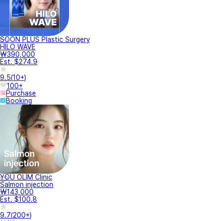
SOON PLUS Plastic Surgery
HILO WAVE
₩390,000
Est. $274.9
9.5
(
10+
)
100+
Purchase
Booking
YOU OLIM Clinic
Salmon injection
₩143,000
Est. $100.8
9.7
(
200+
)