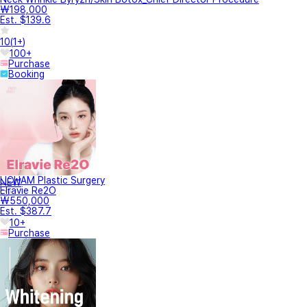
₩198,000
Est. $139.6
10
(
1+
)
100+
Purchase
Booking
LICHAM Plastic Surgery
NEW
Elravie Re2O
₩550,000
Est. $387.7
10+
Purchase