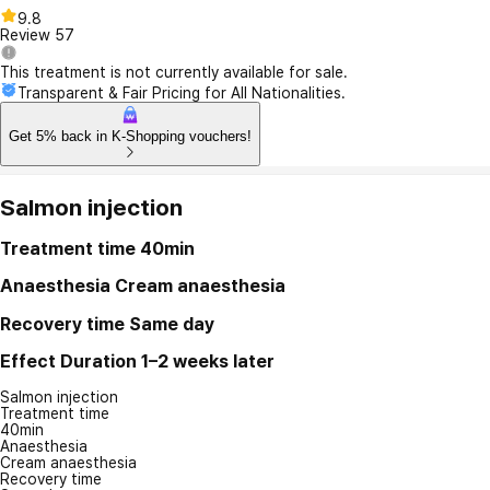
9.8
Review
57
This treatment is not currently available for sale.
Transparent & Fair Pricing for All Nationalities.
Get 5% back in K-Shopping vouchers!
Salmon injection
Treatment time
40min
Anaesthesia
Cream anaesthesia
Recovery time
Same day
Effect Duration
1–2 weeks later
Salmon injection
Treatment time
40min
Anaesthesia
Cream anaesthesia
Recovery time