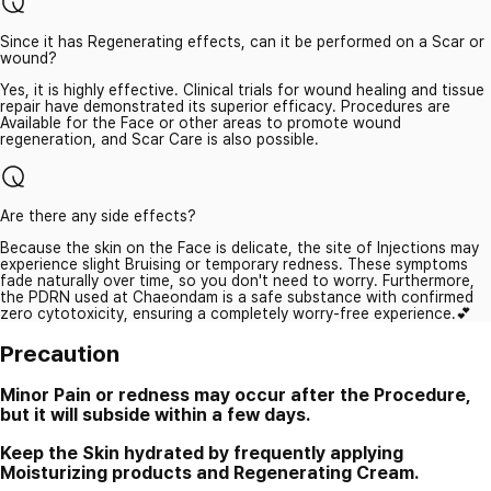
Since it has Regenerating effects, can it be performed on a Scar or
wound?
Yes, it is highly effective. Clinical trials for wound healing and tissue
repair have demonstrated its superior efficacy. Procedures are
Available for the Face or other areas to promote wound
regeneration, and Scar Care is also possible.
Are there any side effects?
Because the skin on the Face is delicate, the site of Injections may
experience slight Bruising or temporary redness. These symptoms
fade naturally over time, so you don't need to worry. Furthermore,
the PDRN used at Chaeondam is a safe substance with confirmed
zero cytotoxicity, ensuring a completely worry-free experience.💕
Precaution
Minor Pain or redness may occur after the Procedure,
but it will subside within a few days.
Keep the Skin hydrated by frequently applying
Moisturizing products and Regenerating Cream.