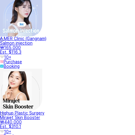
A.MER Clinic (Gangnam)
Salmon injection
₩165,000
Est. $116.3
10+
Purchase
Booking
Highup Plastic Surgery
Mirajet Skin Booster
₩440,000
Est. $310.1
10+