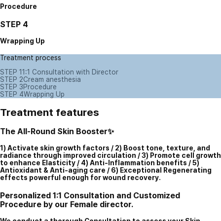
Procedure
STEP 4
Wrapping Up
Treatment process
STEP 1
1:1 Consultation with Director
STEP 2
Cream anesthesia
STEP 3
Procedure
STEP 4
Wrapping Up
Treatment features
The All-Round Skin Booster✨
1) Activate skin growth factors / 2) Boost tone, texture, and
radiance through improved circulation / 3) Promote cell growth
to enhance Elasticity / 4) Anti-Inflammation benefits / 5)
Antioxidant & Anti-aging care / 6) Exceptional Regenerating
effects powerful enough for wound recovery.
Personalized 1:1 Consultation and Customized
Procedure by our Female director.