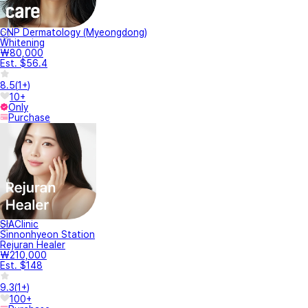
CNP Dermatology (Myeongdong)
Whitening
₩80,000
Est. $56.4
8.5
(
1+
)
10+
Only
Purchase
SIAClinic
Sinnonhyeon Station
Rejuran Healer
₩210,000
Est. $148
9.3
(
1+
)
100+