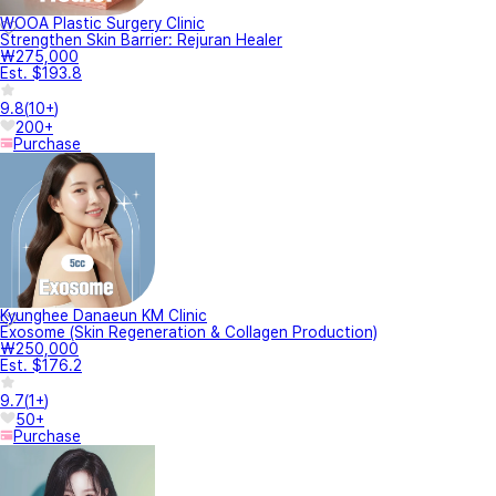
WOOA Plastic Surgery Clinic
Strengthen Skin Barrier: Rejuran Healer
₩275,000
Est. $193.8
9.8
(
10+
)
200+
Purchase
Kyunghee Danaeun KM Clinic
Exosome (Skin Regeneration & Collagen Production)
₩250,000
Est. $176.2
9.7
(
1+
)
50+
Purchase