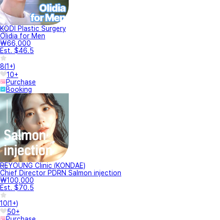
KODI Plastic Surgery
Olidia for Men
₩66,000
Est. $46.5
8
(
1+
)
10+
Purchase
Booking
REYOUNG Clinic (KONDAE)
Chief Director PDRN Salmon injection
₩100,000
Est. $70.5
10
(
1+
)
50+
Purchase