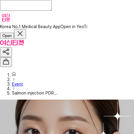
Korea No.1 Medical Beauty App
Open in YeoTi
Open
Event
Salmon injection PDR...