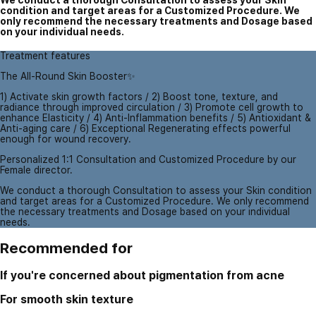
We conduct a thorough Consultation to assess your Skin
condition and target areas for a Customized Procedure. We
only recommend the necessary treatments and Dosage based
on your individual needs.
Treatment features
The All-Round Skin Booster✨
1) Activate skin growth factors / 2) Boost tone, texture, and
radiance through improved circulation / 3) Promote cell growth to
enhance Elasticity / 4) Anti-Inflammation benefits / 5) Antioxidant &
Anti-aging care / 6) Exceptional Regenerating effects powerful
enough for wound recovery.
Personalized 1:1 Consultation and Customized Procedure by our
Female director.
We conduct a thorough Consultation to assess your Skin condition
and target areas for a Customized Procedure. We only recommend
the necessary treatments and Dosage based on your individual
needs.
Recommended for
If you're concerned about pigmentation from acne
For smooth skin texture