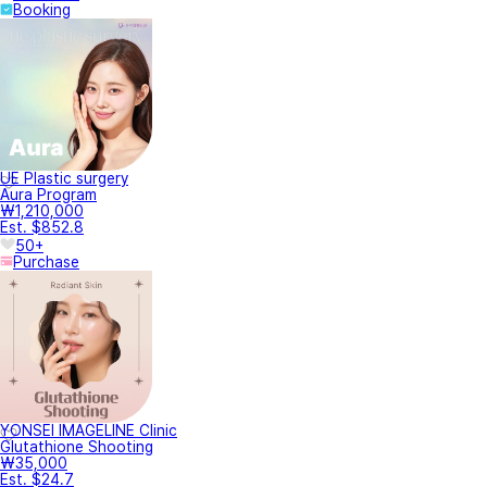
Booking
UE Plastic surgery
Aura Program
₩1,210,000
Est. $852.8
50+
Purchase
YONSEI IMAGELINE Clinic
Glutathione Shooting
₩35,000
Est. $24.7