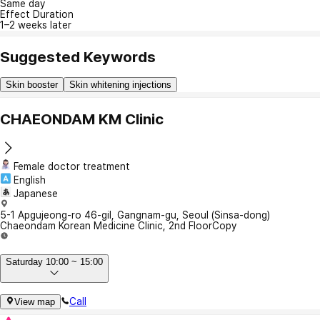
Same day
Effect Duration
1–2 weeks later
Suggested Keywords
Skin booster
Skin whitening injections
CHAEONDAM KM Clinic
Female doctor treatment
English
Japanese
5-1 Apgujeong-ro 46-gil, Gangnam-gu, Seoul (Sinsa-dong)
Chaeondam Korean Medicine Clinic, 2nd Floor
Copy
Saturday 10:00 ~ 15:00
Call
View map