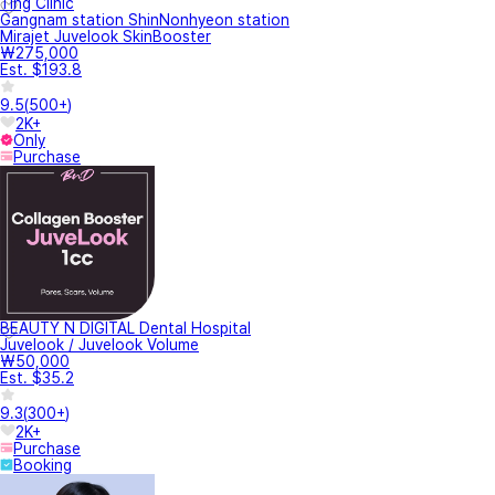
Ting Clinic
Gangnam station ShinNonhyeon station
Mirajet Juvelook SkinBooster
₩275,000
Est. $193.8
9.5
(
500+
)
2K+
Only
Purchase
BEAUTY N DIGITAL Dental Hospital
Juvelook / Juvelook Volume
₩50,000
Est. $35.2
9.3
(
300+
)
2K+
Purchase
Booking