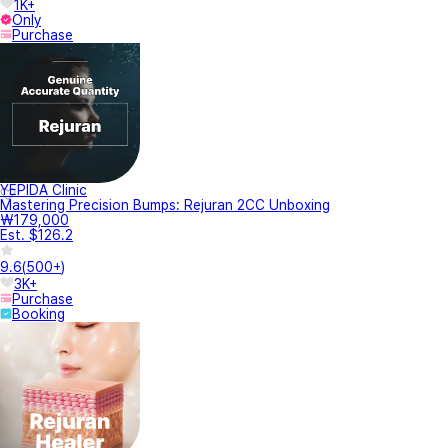
1K+
Only
Purchase
YEPIDA Clinic
Mastering Precision Bumps: Rejuran 2CC Unboxing
₩179,000
Est. $126.2
9.6
(
500+
)
3K+
Purchase
Booking