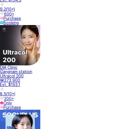
9.2
(
10+
)
600+
Purchase
Booking
DIA Clinic
Gangnam station
Ultracol 200
₩273,900
Est. $193.1
8.5
(
10+
)
200+
Only
Purchase