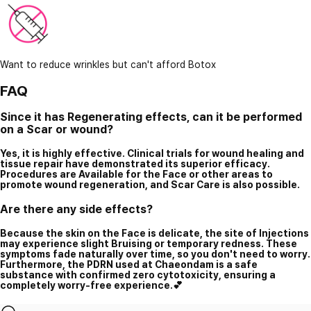
Want to reduce wrinkles but can't afford Botox
FAQ
Since it has Regenerating effects, can it be performed
on a Scar or wound?
Yes, it is highly effective. Clinical trials for wound healing and
tissue repair have demonstrated its superior efficacy.
Procedures are Available for the Face or other areas to
promote wound regeneration, and Scar Care is also possible.
Are there any side effects?
Because the skin on the Face is delicate, the site of Injections
may experience slight Bruising or temporary redness. These
symptoms fade naturally over time, so you don't need to worry.
Furthermore, the PDRN used at Chaeondam is a safe
substance with confirmed zero cytotoxicity, ensuring a
completely worry-free experience.💕