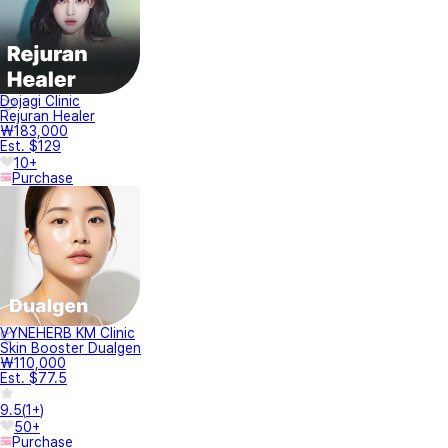
Dojagi Clinic
Rejuran Healer
₩183,000
Est. $129
10+
Purchase
VYNEHERB KM Clinic
Skin Booster Dualgen
₩110,000
Est. $77.5
9.5
(
1+
)
50+
Purchase