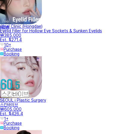
Jfeel Clinic (Hongdae)
NEW
Eyelid Filler for Hollow Eye Sockets & Sunken Eyelids
₩385,000
Est. $271.4
10+
Purchase
Booking
SEOUL i Plastic Surgery
스킨바이브
₩605,000
Est. $426.4
1+
Purchase
Booking