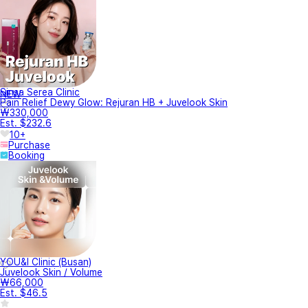
Sinsa Serea Clinic
NEW
Pain Relief Dewy Glow: Rejuran HB + Juvelook Skin
₩330,000
Est. $232.6
10+
Purchase
Booking
YOU&I Clinic (Busan)
Juvelook Skin / Volume
₩66,000
Est. $46.5