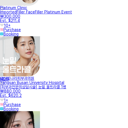
Platinum Clinic
ImportedFiller FaceFiller Platinum Event
₩300,000
Est. $211.4
10+
Purchase
Booking
양산빛나라피부과의원
NEW
Yangsan Busan University Hospital
[피부과전문의상담시술] 눈밑 울트라콜 1병
₩880,000
Est. $620.2
1+
Purchase
Booking