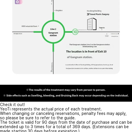
Check it out!
YeoTi represents the actual price of each treatment.
When changing or canceling reservations, penalty fees may apply,
so please be sure to refer to the guide.
The ticket is valid for 90 days from the date of purchase and can be
extended up to 3 times for a total of 369 days. (Extensions can be
made starting 30 days before expiration.)