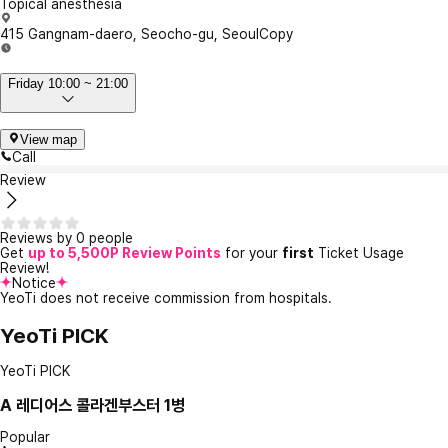
Topical anesthesia
415 Gangnam-daero, Seocho-gu, Seoul
Copy
Friday 10:00 ~ 21:00
View map
Call
Review
Reviews by 0 people
Get
up to 5,500P Review Points
for your
first
Ticket Usage
Review!
Notice
YeoTi does not receive commission from hospitals.
YeoTi PICK
YeoTi PICK
A
레디어스 콜라겐부스터 1병
Popular