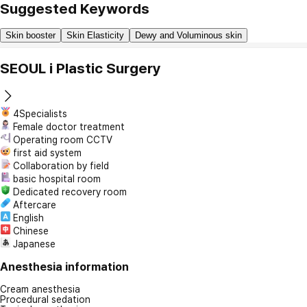
Suggested Keywords
Skin booster
Skin Elasticity
Dewy and Voluminous skin
SEOUL i Plastic Surgery
4Specialists
Female doctor treatment
Operating room CCTV
first aid system
Collaboration by field
basic hospital room
Dedicated recovery room
Aftercare
English
Chinese
Japanese
Anesthesia information
Cream anesthesia
Procedural sedation