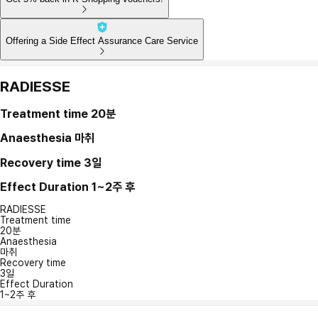
Offering a Side Effect Assurance Care Service
RADIESSE
Treatment time
20분
Anaesthesia
마취
Recovery time
3일
Effect Duration
1~2주 후
RADIESSE
Treatment time
20분
Anaesthesia
마취
Recovery time
3일
Effect Duration
1~2주 후