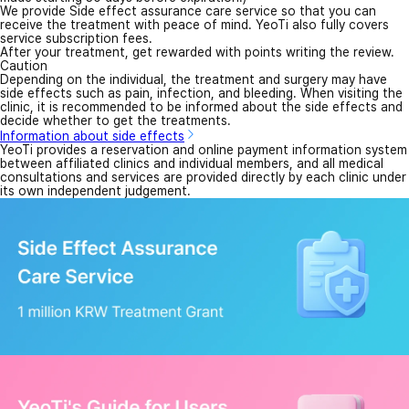
We provide Side effect assurance care service so that you can
receive the treatment with peace of mind. YeoTi also fully covers
service subscription fees.
After your treatment, get rewarded with points writing the review.
Caution
Depending on the individual, the treatment and surgery may have
side effects such as pain, infection, and bleeding. When visiting the
clinic, it is recommended to be informed about the side effects and
decide whether to get the treatments.
Information about side effects
YeoTi provides a reservation and online payment information system
between affiliated clinics and individual members, and all medical
consultations and services are provided directly by each clinic under
its own independent judgement.