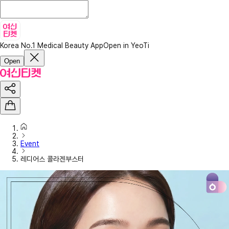
Korea No.1 Medical Beauty App
Open in YeoTi
Open
Event
레디어스 콜라겐부스터