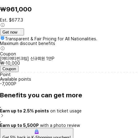
₩961,000
Est. $677.3
Get now
Transparent & Fair Pricing for All Nationalities.
Maximum discount benefits
Coupon
[여티여티썬크림] 신규회원 1만P
₩-10,000
Coupon
Point
Available points
-7,000P
Benefits you can get more
Earn up to 2.5% points
on ticket usage
Earn up to 5,500P
with a photo review
Get 5% back in K-Shopping vouchers!