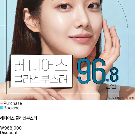
Purchase
Booking
레디어스 콜라겐부스터
₩968,000
Discount