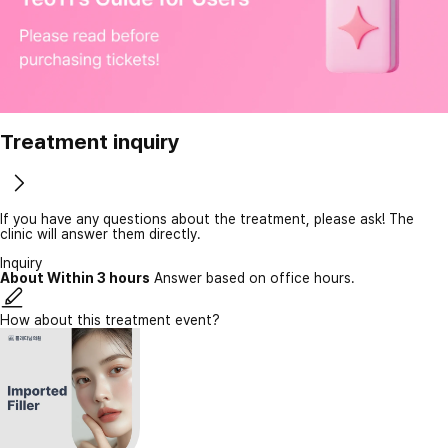
Treatment inquiry
If you have any questions about the treatment, please ask! The
clinic will answer them directly.
Inquiry
About Within 3 hours
Answer based on office hours.
How about this treatment event?