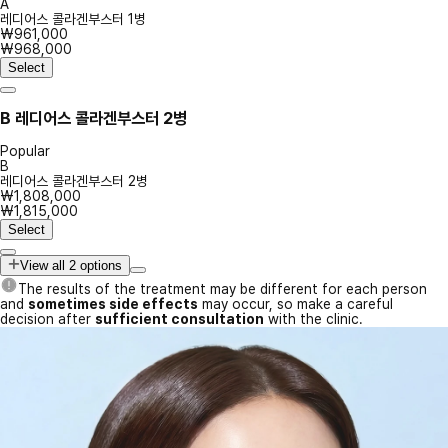
A
레디어스 콜라겐부스터 1병
₩961,000
₩968,000
Select
B
레디어스 콜라겐부스터 2병
Popular
B
레디어스 콜라겐부스터 2병
₩1,808,000
₩1,815,000
Select
View all 2 options
The results of the treatment may be different for each person
and
sometimes side effects
may occur, so make a careful
decision after
sufficient consultation
with the clinic.