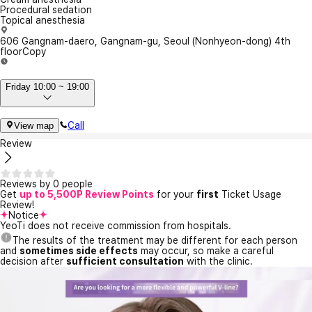
Procedural sedation
Topical anesthesia
606 Gangnam-daero, Gangnam-gu, Seoul (Nonhyeon-dong) 4th
floor
Copy
Friday 10:00 ~ 19:00
Call
View map
Review
Reviews by 0 people
Get
up to 5,500P Review Points
for your
first
Ticket Usage
Review!
Notice
YeoTi does not receive commission from hospitals.
The results of the treatment may be different for each person
and
sometimes side effects
may occur, so make a careful
decision after
sufficient consultation
with the clinic.