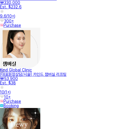
₩330,000
Est. $232.6
9.6
(
10+
)
300+
Purchase
Kind Global Clinic
[대표원장상담/시술] 카인드 잼버실 리프팅
₩53,900
Est. $38
10
(
1+
)
10+
Purchase
Booking