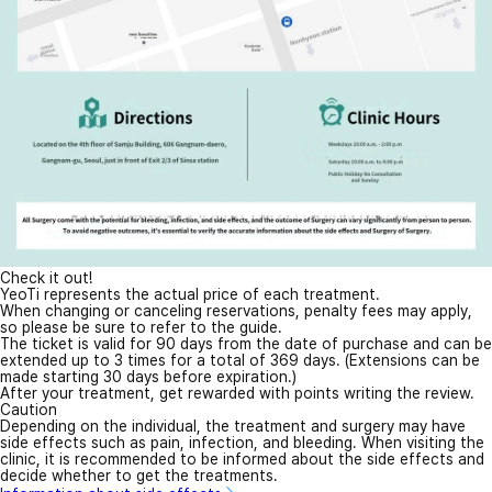
Check it out!
YeoTi represents the actual price of each treatment.
When changing or canceling reservations, penalty fees may apply,
so please be sure to refer to the guide.
The ticket is valid for 90 days from the date of purchase and can be
extended up to 3 times for a total of 369 days. (Extensions can be
made starting 30 days before expiration.)
After your treatment, get rewarded with points writing the review.
Caution
Depending on the individual, the treatment and surgery may have
side effects such as pain, infection, and bleeding. When visiting the
clinic, it is recommended to be informed about the side effects and
decide whether to get the treatments.