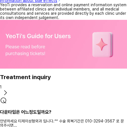
Information about side effects
YeoTi provides a reservation and online payment information system
between affiliated clinics and individual members, and all medical
consultations and services are provided directly by each clinic under
its own independent judgement.
Treatment inquiry
1
다운타임은 어느정도일까요?
안녕하세요 티제이성형외과 입니다.^^ 수술 회복기간은 010-3294-3567 로 문
의주시면...