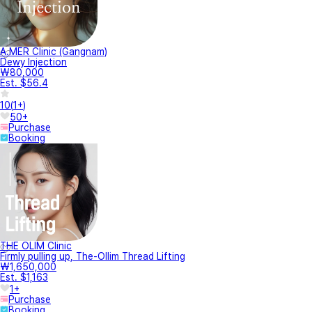
A.MER Clinic (Gangnam)
Dewy Injection
₩80,000
Est. $56.4
10
(
1+
)
50+
Purchase
Booking
THE OLIM Clinic
Firmly pulling up, The-Ollim Thread Lifting
₩1,650,000
Est. $1,163
1+
Purchase
Booking