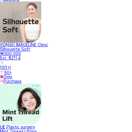
YONSEI IMAGELINE Clinic
Silhouette Soft
₩300,000
Est. $211.4
10
(
1+
)
50+
Only
Purchase
UE Plastic surgery
Mint Thread Lifting