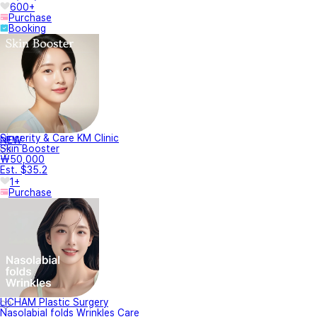
600+
Purchase
Booking
Sincerity & Care KM Clinic
NEW
Skin Booster
₩50,000
Est. $35.2
1+
Purchase
LICHAM Plastic Surgery
Nasolabial folds Wrinkles Care