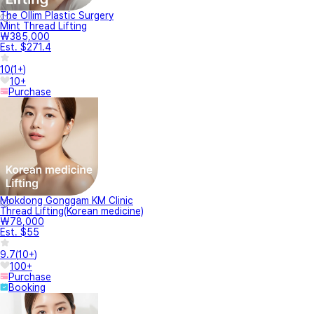
The Ollim Plastic Surgery
Mint Thread Lifting
₩385,000
Est. $271.4
10
(
1+
)
10+
Purchase
Mokdong Gonggam KM Clinic
Thread Lifting(Korean medicine)
₩78,000
Est. $55
9.7
(
10+
)
100+
Purchase
Booking