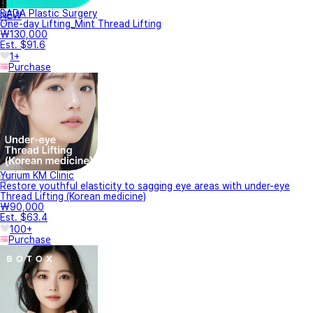
BADA Plastic Surgery
NEW
One-day Lifting_Mint Thread Lifting
₩130,000
Est. $91.6
1+
Purchase
Yurium KM Clinic
Restore youthful elasticity to sagging eye areas with under-eye
Thread Lifting (Korean medicine)
₩90,000
Est. $63.4
100+
Purchase