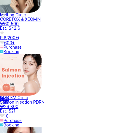
Melting Clinic
CORETOX & XEOMIN
₩60,500
Est. $42.6
9.8
(
200+
)
600+
Purchase
Booking
ILDO KM Clinic
NEW
Salmon Injection PDRN
₩29,800
Est. $21
10+
Purchase
Booking