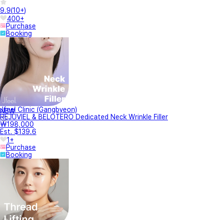
9.9
(
10+
)
400+
Purchase
Booking
Jfeel Clinic (Gangbyeon)
NEW
REJUVIEL & BELOTERO Dedicated Neck Wrinkle Filler
₩198,000
Est. $139.6
1+
Purchase
Booking