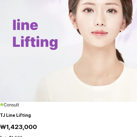
Consult
TJ Line Lifting
₩1,423,000