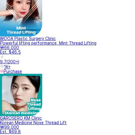
WOOA Plastic Surgery Clinic
Powerful lifting performance, Mint Thread Lifting
₩66,000
Est. $46.5
9.7
(
200+
)
1K+
Purchase
GAROSERO KM Clinic
Korean Medicine Nose Thread Lift
₩99,000
Est. $69.8