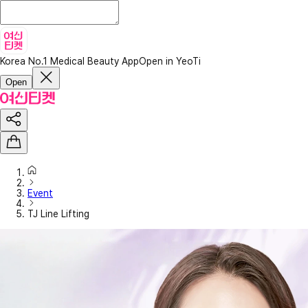
Korea No.1 Medical Beauty App
Open in YeoTi
Open
Event
TJ Line Lifting