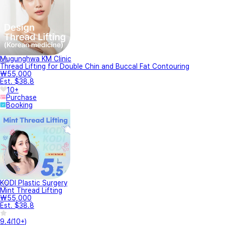
Mugunghwa KM Clinic
Thread Lifting for Double Chin and Buccal Fat Contouring
₩55,000
Est. $38.8
10+
Purchase
Booking
KODI Plastic Surgery
Mint Thread Lifting
₩55,000
Est. $38.8
9.4
(
10+
)