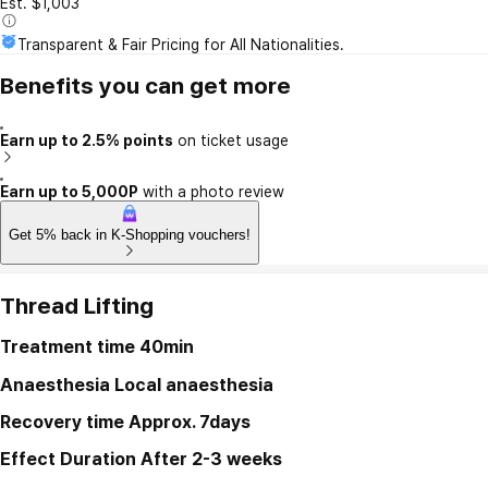
Est. $1,003
Transparent & Fair Pricing for All Nationalities.
Benefits you can get more
Earn up to 2.5% points
on ticket usage
Earn up to 5,000P
with a photo review
Get 5% back in K-Shopping vouchers!
Thread Lifting
Treatment time
40min
Anaesthesia
Local anaesthesia
Recovery time
Approx. 7days
Effect Duration
After 2-3 weeks