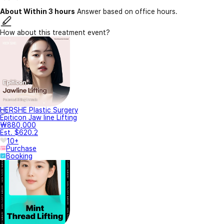
About Within 3 hours
Answer based on office hours.
How about this treatment event?
HERSHE Plastic Surgery
Epiticon Jaw line Lifting
₩880,000
Est. $620.2
10+
Purchase
Booking