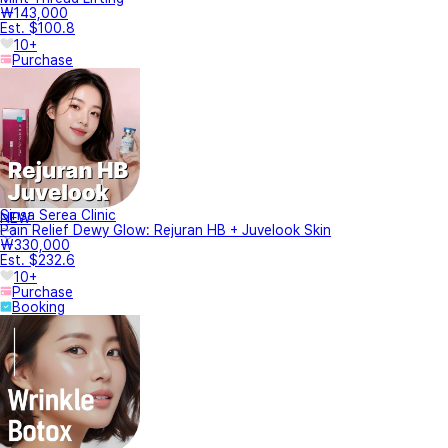
₩143,000
Est. $100.8
10+
Purchase
Sinsa Serea Clinic
NEW
Pain Relief Dewy Glow: Rejuran HB + Juvelook Skin
₩330,000
Est. $232.6
10+
Purchase
Booking