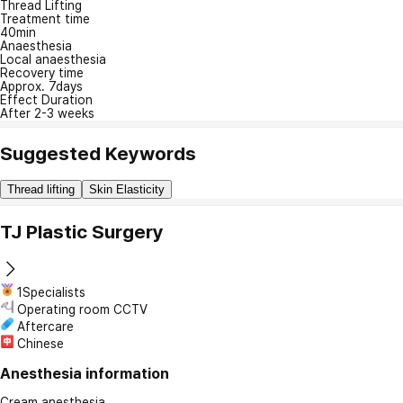
Thread Lifting
Treatment time
40min
Anaesthesia
Local anaesthesia
Recovery time
Approx. 7days
Effect Duration
After 2-3 weeks
Suggested Keywords
Thread lifting
Skin Elasticity
TJ Plastic Surgery
1Specialists
Operating room CCTV
Aftercare
Chinese
Anesthesia information
Cream anesthesia