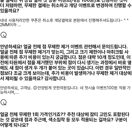
를 결제한 뒤 상담 결과 첫 방문 이벤트(개당 100원)로 진행하는 것이
더 저렴하면, 무제한 결제는 취소하고 개당 이벤트로 변경하여 진행할 수
있을까요?
네네 사용처리안한 쿠폰은 취소후 개당결제로 본원에서 진행해주셔도됩니다~ ^ ^
2MM이하 ...
안녕하세요! 얼굴 전체 점 무제한 제거 이벤트 관련해서 문의드립니다.
얼굴 전체 점 무제한 제거가 맞는지, 그리고 크기 제한이나 마취크림 사
용에 따른 추가 비용이 있는지 궁금합니다. 점은 대략 10개 정도인데, 이
전에 타원에서 점을 제거했던 부위에 점이 다시 생기는 과정에서 바로 옆
에도 새 점이 생겨 두 개가 붙어 있는 곳이 있습니다. 이런 경우 일반적인
점보다 조금 크게 보이는데, 추가 비용이 발생하거나 무제한 제거 대상에
서 제외될 수 있을까요? 감사합니다.
안녕하세요, 고객님. 😊안양범계 끗한의원입니다. 네 첫시술 이벤트100원 적용 가
능하시며,...
얼굴 전체 무제한 1회 가격인거죠?? 추천 대상에 잡티 고민도 포함된다
는 것 같은데 점과 주근깨, 색소침착 등 모두 적용되는 걸까요? 구분이
어떻게 되나요?