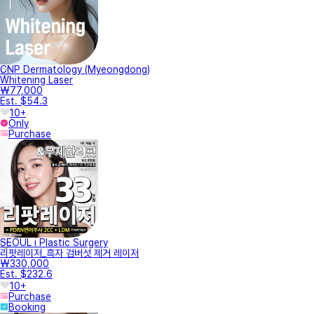
CNP Dermatology (Myeongdong)
Whitening Laser
₩77,000
Est. $54.3
10+
Only
Purchase
SEOUL i Plastic Surgery
리팟레이저_흑자 검버섯 제거 레이저
₩330,000
Est. $232.6
10+
Purchase
Booking