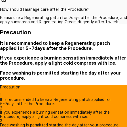
How should I manage care after the Procedure?
Please use a Regenerating patch for 7days after the Procedure, and
apply sunscreen and Regenerating Cream diligently after 1 week.
Precaution
It is recommended to keep a Regenerating patch
applied for 5~7days after the Procedure.
If you experience a burning sensation immediately after
the Procedure, apply a light cold compress with ice.
Face washing is permitted starting the day after your
procedure.
Precaution
1
It is recommended to keep a Regenerating patch applied for
5~7days after the Procedure.
2
If you experience a burning sensation immediately after the
Procedure, apply a light cold compress with ice.
3
Face washing is permitted starting the day after your procedure.