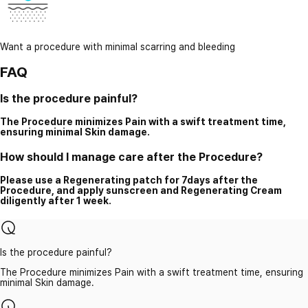
Want a procedure with minimal scarring and bleeding
FAQ
Is the procedure painful?
The Procedure minimizes Pain with a swift treatment time,
ensuring minimal Skin damage.
How should I manage care after the Procedure?
Please use a Regenerating patch for 7days after the
Procedure, and apply sunscreen and Regenerating Cream
diligently after 1 week.
Is the procedure painful?
The Procedure minimizes Pain with a swift treatment time, ensuring
minimal Skin damage.