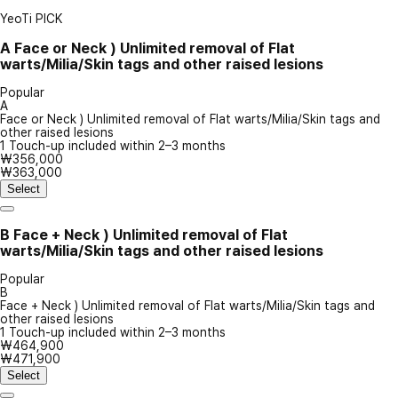
YeoTi PICK
A
Face or Neck ) Unlimited removal of Flat
warts/Milia/Skin tags and other raised lesions
Popular
A
Face or Neck ) Unlimited removal of Flat warts/Milia/Skin tags and
other raised lesions
1 Touch-up included within 2–3 months
₩356,000
₩363,000
Select
B
Face + Neck ) Unlimited removal of Flat
warts/Milia/Skin tags and other raised lesions
Popular
B
Face + Neck ) Unlimited removal of Flat warts/Milia/Skin tags and
other raised lesions
1 Touch-up included within 2–3 months
₩464,900
₩471,900
Select