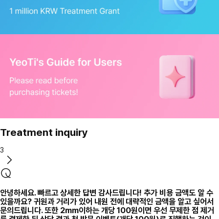
Treatment inquiry
3
안녕하세요. 빠르고 상세한 답변 감사드립니다! 추가 비용 금액도 알 수
있을까요? 귀원과 거리가 있어 내원 전에 대략적인 금액을 알고 싶어서
문의드립니다. 또한 2mm이하는 개당 100원이면 우선 무제한 점 제거