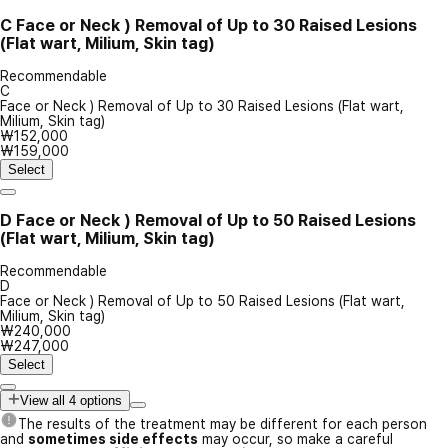
C
Face or Neck ) Removal of Up to 30 Raised Lesions
(Flat wart, Milium, Skin tag)
Recommendable
C
Face or Neck ) Removal of Up to 30 Raised Lesions (Flat wart,
Milium, Skin tag)
₩152,000
₩159,000
Select
D
Face or Neck ) Removal of Up to 50 Raised Lesions
(Flat wart, Milium, Skin tag)
Recommendable
D
Face or Neck ) Removal of Up to 50 Raised Lesions (Flat wart,
Milium, Skin tag)
₩240,000
₩247,000
Select
View all 4 options
The results of the treatment may be different for each person
and
sometimes side effects
may occur, so make a careful