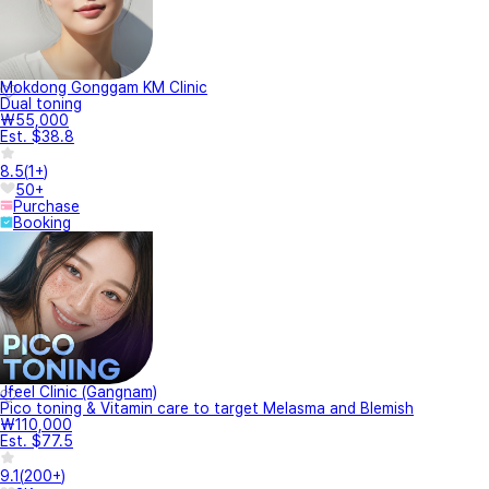
Mokdong Gonggam KM Clinic
Dual toning
₩55,000
Est. $38.8
8.5
(
1+
)
50+
Purchase
Booking
Jfeel Clinic (Gangnam)
Pico toning & Vitamin care to target Melasma and Blemish
₩110,000
Est. $77.5
9.1
(
200+
)