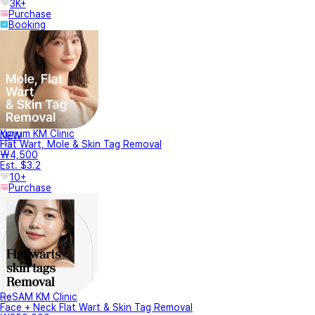
3K+
Purchase
Booking
Yurium KM Clinic
NEW
Flat Wart, Mole & Skin Tag Removal
₩4,500
Est. $3.2
10+
Purchase
ReSAM KM Clinic
Face + Neck Flat Wart & Skin Tag Removal