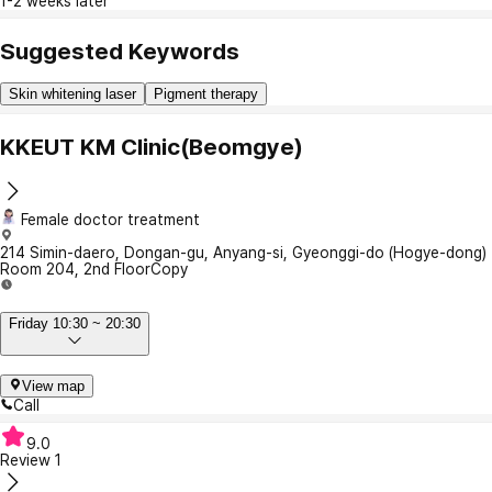
1-2 weeks later
Suggested Keywords
Skin whitening laser
Pigment therapy
KKEUT KM Clinic(Beomgye)
Female doctor treatment
214 Simin-daero, Dongan-gu, Anyang-si, Gyeonggi-do (Hogye-dong)
Room 204, 2nd Floor
Copy
Friday 10:30 ~ 20:30
View map
Call
9.0
Review
1