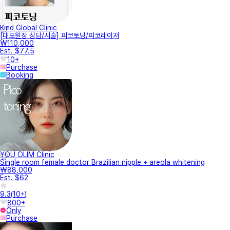
Kind Global Clinic
[대표원장 상담/시술] 피코토닝/피코레이저
₩110,000
Est. $77.5
10+
Purchase
Booking
YOU OLIM Clinic
Single room female doctor Brazilian nipple + areola whitening
₩88,000
Est. $62
9.3
(
10+
)
800+
Only
Purchase