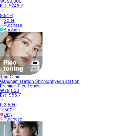
₩350,000
Est. $246.7
9.9
(
1+
)
300+
Purchase
Booking
Ting Clinic
Gangnam station ShinNonhyeon station
Premium Pico toning
₩79,000
Est. $55.7
9.3
(
50+
)
500+
Only
Purchase