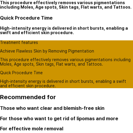
This procedure effectively removes various pigmentations
including Moles, Age spots, Skin tags, Flat warts, and Tattoos.
Quick Procedure Time
High-intensity energy is delivered in short bursts, enabling a
swift and efficient skin procedure.
Treatment features
Achieve Flawless Skin by Removing Pigmentation
This procedure effectively removes various pigmentations including
Moles, Age spots, Skin tags, Flat warts, and Tattoos.
Quick Procedure Time
High-intensity energy is delivered in short bursts, enabling a swift
and efficient skin procedure.
Recommended for
Those who want clear and blemish-free skin
For those who want to get rid of lipomas and more
For effective mole removal