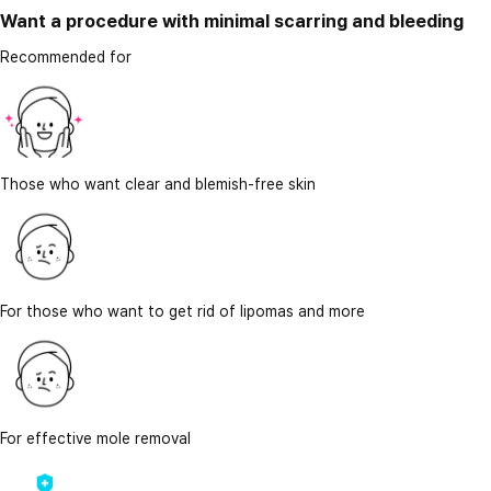
Want a procedure with minimal scarring and bleeding
Recommended for
Those who want clear and blemish-free skin
For those who want to get rid of lipomas and more
For effective mole removal