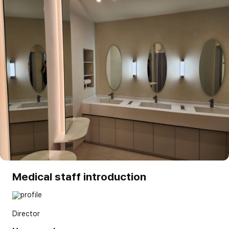
Medical staff introduction
Director