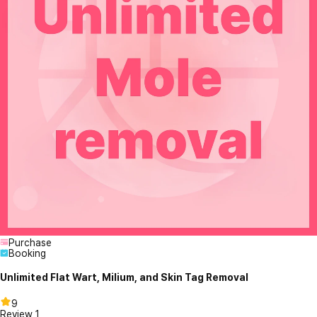
Purchase
Booking
Unlimited Flat Wart, Milium, and Skin Tag Removal
9
Review
1