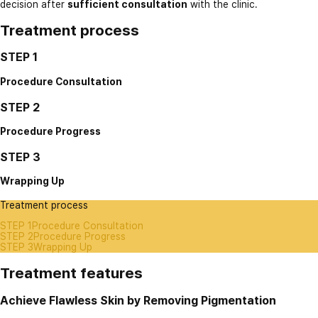
decision after
sufficient consultation
with the clinic.
Treatment process
STEP 1
Procedure Consultation
STEP 2
Procedure Progress
STEP 3
Wrapping Up
Treatment process
STEP 1
Procedure Consultation
STEP 2
Procedure Progress
STEP 3
Wrapping Up
Treatment features
Achieve Flawless Skin by Removing Pigmentation