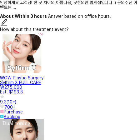
안녕하세요 고객님! 한 끗 차이의 아름다움, 끗한의원 범계점입니다 :) 문의주신 이
벤트는 ...
About Within 3 hours
Answer based on office hours.
How about this treatment event?
WOW Plastic Surgery
Sylfirm X FULL CARE
₩275,000
Est. $193.8
9.3
(
10+
)
700+
Purchase
Booking