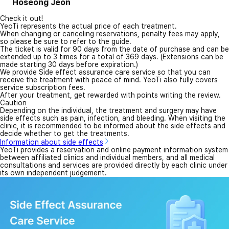
Hoseong Jeon
Check it out!
YeoTi represents the actual price of each treatment.
When changing or canceling reservations, penalty fees may apply,
so please be sure to refer to the guide.
The ticket is valid for 90 days from the date of purchase and can be
extended up to 3 times for a total of 369 days. (Extensions can be
made starting 30 days before expiration.)
We provide Side effect assurance care service so that you can
receive the treatment with peace of mind. YeoTi also fully covers
service subscription fees.
After your treatment, get rewarded with points writing the review.
Caution
Depending on the individual, the treatment and surgery may have
side effects such as pain, infection, and bleeding. When visiting the
clinic, it is recommended to be informed about the side effects and
decide whether to get the treatments.
Information about side effects
YeoTi provides a reservation and online payment information system
between affiliated clinics and individual members, and all medical
consultations and services are provided directly by each clinic under
its own independent judgement.