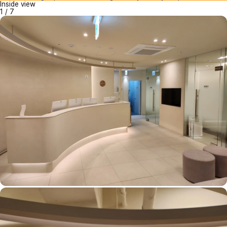
Inside view
1
/
7