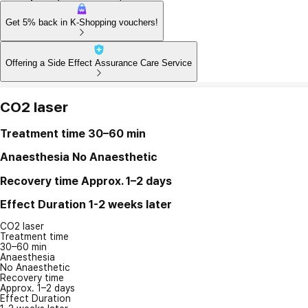
Get 5% back in K-Shopping vouchers!
Offering a Side Effect Assurance Care Service
CO2 laser
Treatment time
30–60 min
Anaesthesia
No Anaesthetic
Recovery time
Approx. 1–2 days
Effect Duration
1-2 weeks later
CO2 laser
Treatment time
30–60 min
Anaesthesia
No Anaesthetic
Recovery time
Approx. 1–2 days
Effect Duration