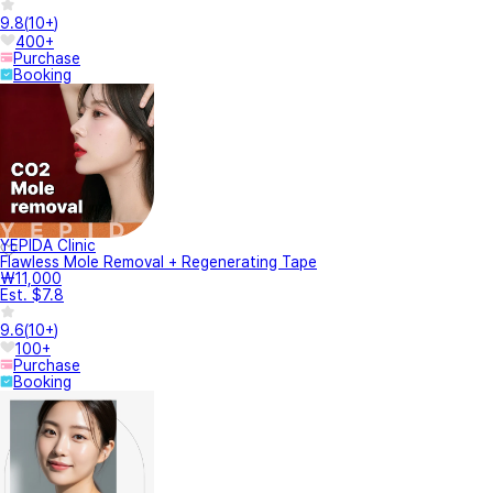
9.8
(
10+
)
400+
Purchase
Booking
YEPIDA Clinic
Flawless Mole Removal + Regenerating Tape
₩11,000
Est. $7.8
9.6
(
10+
)
100+
Purchase
Booking