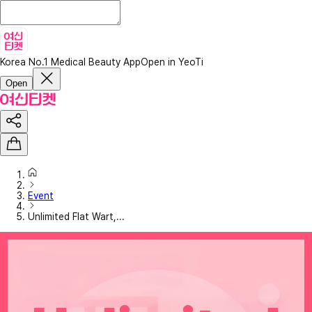
Korea No.1 Medical Beauty App
Open in YeoTi
Open
Event
Unlimited Flat Wart,...