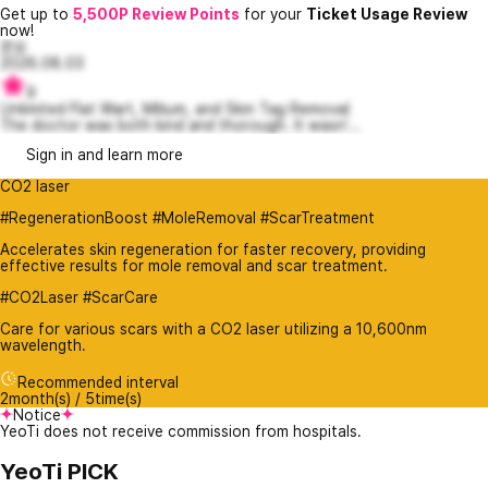
Get up to
5,500P Review Points
for your
Ticket Usage Review
now!
문요
2026.08.03
9
Unlimited Flat Wart, Milium, and Skin Tag Removal
The doctor was both kind and thorough. It wasn'...
Sign in and learn more
CO2 laser
#RegenerationBoost #MoleRemoval #ScarTreatment
Accelerates skin regeneration for faster recovery, providing
effective results for mole removal and scar treatment.
#CO2Laser #ScarCare
Care for various scars with a CO2 laser utilizing a 10,600nm
wavelength.
Recommended interval
2month(s) / 5time(s)
Notice
YeoTi does not receive commission from hospitals.
YeoTi PICK