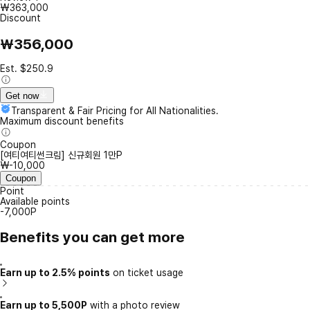
₩363,000
Discount
₩356,000
Est. $250.9
Get now
Transparent & Fair Pricing for All Nationalities.
Maximum discount benefits
Coupon
[여티여티썬크림] 신규회원 1만P
₩-10,000
Coupon
Point
Available points
-7,000P
Benefits you can get more
Earn up to 2.5% points
on ticket usage
Earn up to 5,500P
with a photo review